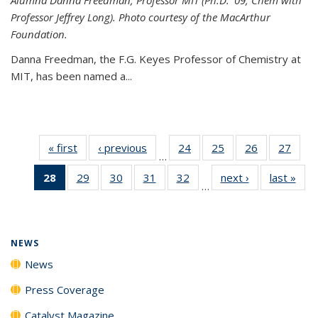
Professor Jeffrey Long). Photo courtesy of the MacArthur
Foundation.
Danna Freedman, the F.G. Keyes Professor of Chemistry at
MIT, has
been named a
...
« first
News
‹ previous
News
24
of
25
of
26
of
27
of
…
135
135
135
135
28
of 135
29
of
30
of
31
of
32
of
next ›
News
last »
New
News
News
News
New
…
News
135
135
135
135
(Current
News
News
News
News
page)
NEWS
News
Press Coverage
Catalyst Magazine