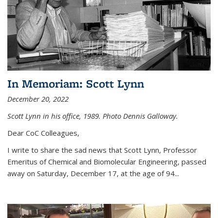
In Memoriam: Scott Lynn
December 20, 2022
Scott Lynn in his office, 1989. Photo Dennis Galloway.
Dear CoC Colleagues,
I write to share the sad news that Scott Lynn, Professor
Emeritus of Chemical and Biomolecular Engineering, passed
away on Saturday, December 17, at the age of 94...