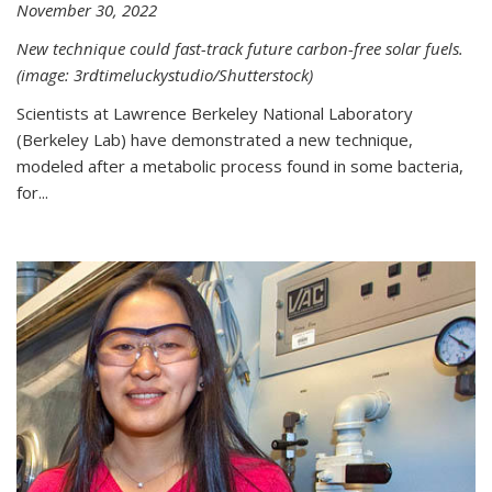
November 30, 2022
New technique could fast-track future carbon-free solar fuels.
(image: 3rdtimeluckystudio/Shutterstock)
Scientists at Lawrence Berkeley National Laboratory
(Berkeley Lab) have demonstrated a new technique,
modeled after a metabolic process found in some bacteria,
for...