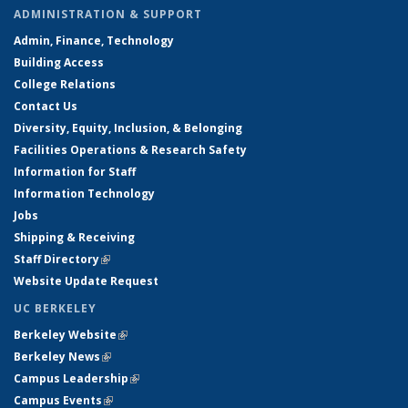
ADMINISTRATION & SUPPORT
Admin, Finance, Technology
Building Access
College Relations
Contact Us
Diversity, Equity, Inclusion, & Belonging
Facilities Operations & Research Safety
Information for Staff
Information Technology
Jobs
Shipping & Receiving
Staff Directory
(link is external)
Website Update Request
UC BERKELEY
Berkeley Website
(link is external)
Berkeley News
(link is external)
Campus Leadership
(link is external)
Campus Events
(link is external)