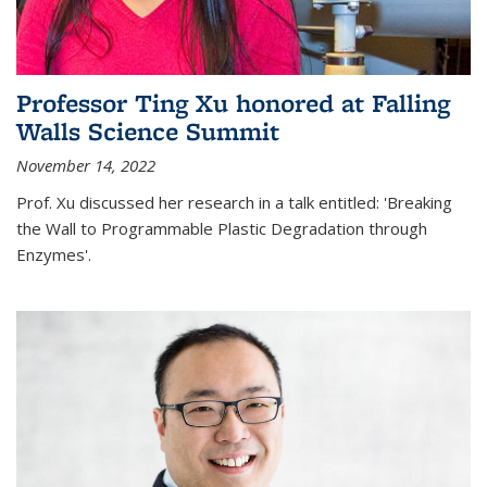
Professor Ting Xu honored at Falling
Walls Science Summit
November 14, 2022
Prof. Xu discussed her research in a talk entitled: 'Breaking
the Wall to Programmable Plastic Degradation through
Enzymes'.