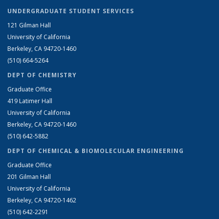
UNDERGRADUATE STUDENT SERVICES
121 Gilman Hall
University of California
Berkeley, CA 94720-1460
(510) 664-5264
DEPT OF CHEMISTRY
Graduate Office
419 Latimer Hall
University of California
Berkeley, CA 94720-1460
(510) 642-5882
DEPT OF CHEMICAL & BIOMOLECULAR ENGINEERING
Graduate Office
201 Gilman Hall
University of California
Berkeley, CA 94720-1462
(510) 642-2291