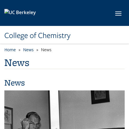
Skip to main content
Toggl
College of Chemistry
Home
News
News
News
News