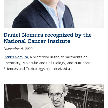
Daniel Nomura recognized by the
National Cancer Institute
November 9, 2022
Daniel Nomura
, a professor in the departments of
Chemistry, Molecular and Cell Biology, and Nutritional
Sciences and Toxicology, has received a...