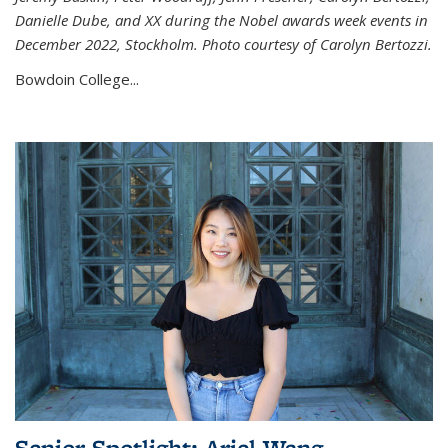
Danielle Dube, and XX during the Nobel awards week events in
December 2022, Stockholm. Photo courtesy of Carolyn Bertozzi.
Bowdoin College...
Senior Spotlight: Ariel Wang