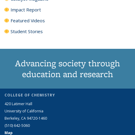
Impact Report
Featured Videos
Student Stories
Advancing society through
education and research
COLLEGE OF CHEMISTRY
420 Latimer Hall
University of California
Berkeley, CA 94720-1460
(510) 642-5060
Map