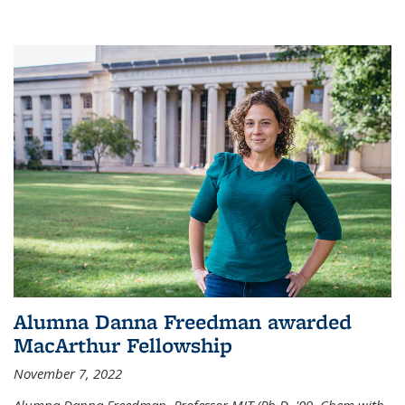
Alumna Danna Freedman awarded
MacArthur Fellowship
November 7, 2022
Alumna Danna Freedman, Professor MIT (Ph.D. '09, Chem with