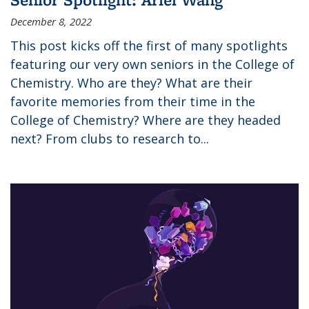
December 8, 2022
This post kicks off the first of many spotlights
featuring our very own seniors in the College of
Chemistry. Who are they? What are their
favorite memories from their time in the
College of Chemistry? Where are they headed
next? From clubs to research to...