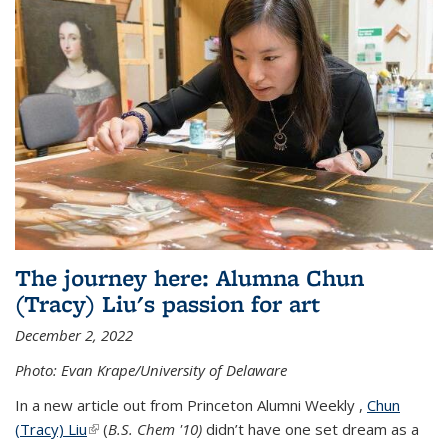
The journey here: Alumna Chun
(Tracy) Liu's passion for art
December 2, 2022
Photo: Evan Krape/University of Delaware
In a new article out from Princeton Alumni Weekly ,
Chun
(Tracy) Liu
(link is external)
(
B.S. Chem '10)
didn’t have one set dream as a