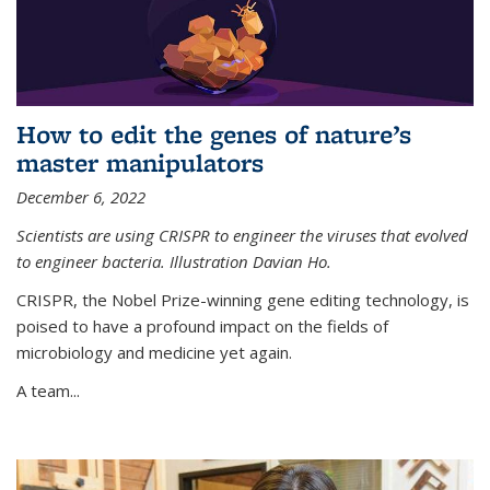
How to edit the genes of nature’s
master manipulators
December 6, 2022
Scientists are using CRISPR to engineer the viruses that evolved
to engineer bacteria. Illustration Davian Ho.
CRISPR, the Nobel Prize-winning gene editing technology, is
poised to have a profound impact on the fields of
microbiology and medicine yet again.
A team...