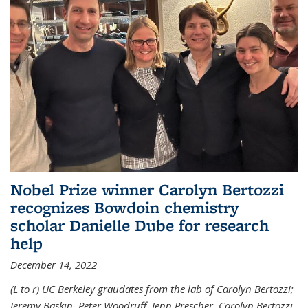
Nobel Prize winner Carolyn Bertozzi
recognizes Bowdoin chemistry
scholar Danielle Dube for research
help
December 14, 2022
(L to r) UC Berkeley graudates from the lab of Carolyn Bertozzi;
Jeremy Baskin, Peter Woodruff, Jenn Prescher, Carolyn Bertozzi,