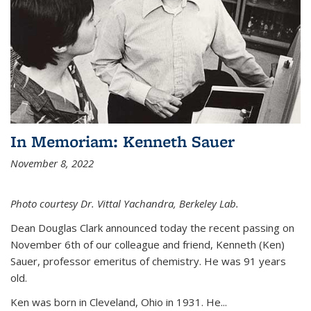
In Memoriam: Kenneth Sauer
November 8, 2022
Photo courtesy Dr. Vittal Yachandra, Berkeley Lab.
Dean Douglas Clark announced today the recent passing on
November 6th of our colleague and friend, Kenneth (Ken)
Sauer, professor emeritus of chemistry. He was 91 years
old.
Ken was born in Cleveland, Ohio in 1931. He...