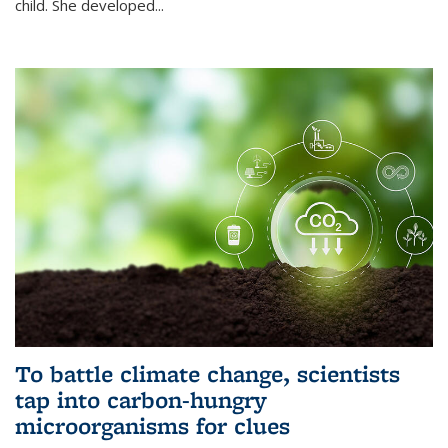
child. She developed...
To battle climate change, scientists
tap into carbon-hungry
microorganisms for clues