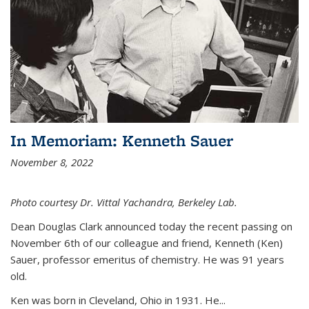
In Memoriam: Kenneth Sauer
November 8, 2022
Photo courtesy Dr. Vittal Yachandra, Berkeley Lab.
Dean Douglas Clark announced today the recent passing on
November 6th of our colleague and friend, Kenneth (Ken)
Sauer, professor emeritus of chemistry. He was 91 years
old.
Ken was born in Cleveland, Ohio in 1931. He...