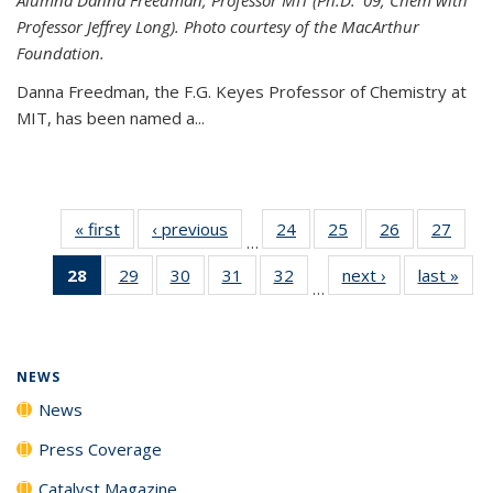
Professor Jeffrey Long). Photo courtesy of the MacArthur
Foundation.
Danna Freedman, the F.G. Keyes Professor of Chemistry at
MIT, has
been named a
...
« first
News
‹ previous
News
24
of
25
of
26
of
27
of
…
135
135
135
135
28
of 135
29
of
30
of
31
of
32
of
next ›
News
last »
New
News
News
News
New
…
News
135
135
135
135
(Current
News
News
News
News
page)
NEWS
News
Press Coverage
Catalyst Magazine