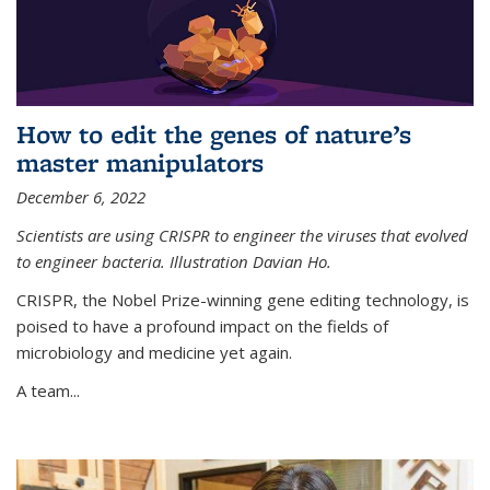
How to edit the genes of nature’s
master manipulators
December 6, 2022
Scientists are using CRISPR to engineer the viruses that evolved
to engineer bacteria. Illustration Davian Ho.
CRISPR, the Nobel Prize-winning gene editing technology, is
poised to have a profound impact on the fields of
microbiology and medicine yet again.
A team...