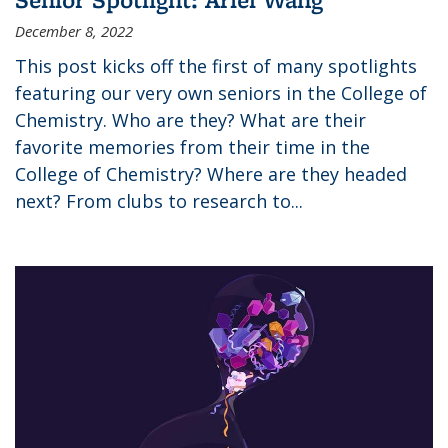
December 8, 2022
This post kicks off the first of many spotlights
featuring our very own seniors in the College of
Chemistry. Who are they? What are their
favorite memories from their time in the
College of Chemistry? Where are they headed
next? From clubs to research to...