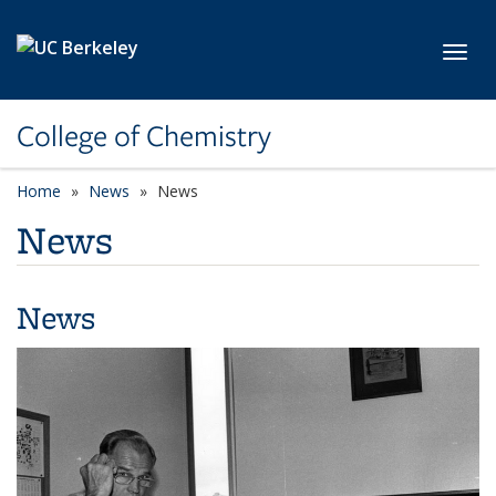
Skip to main content
Toggl
College of Chemistry
Home
News
News
News
News