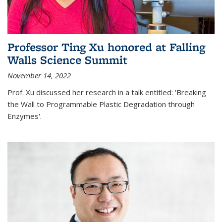
Professor Ting Xu honored at Falling
Walls Science Summit
November 14, 2022
Prof. Xu discussed her research in a talk entitled: 'Breaking
the Wall to Programmable Plastic Degradation through
Enzymes'.