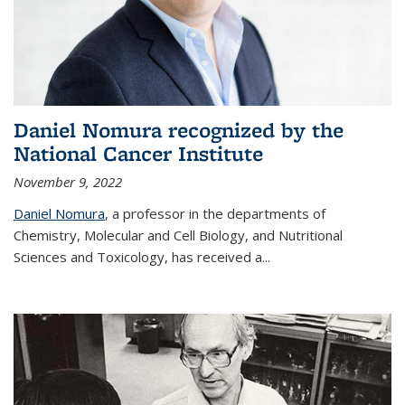
Daniel Nomura recognized by the
National Cancer Institute
November 9, 2022
Daniel Nomura
, a professor in the departments of
Chemistry, Molecular and Cell Biology, and Nutritional
Sciences and Toxicology, has received a...