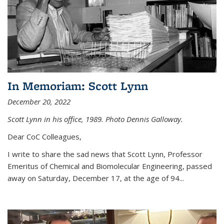
In Memoriam: Scott Lynn
December 20, 2022
Scott Lynn in his office, 1989. Photo Dennis Galloway.
Dear CoC Colleagues,
I write to share the sad news that Scott Lynn, Professor
Emeritus of Chemical and Biomolecular Engineering, passed
away on Saturday, December 17, at the age of 94...