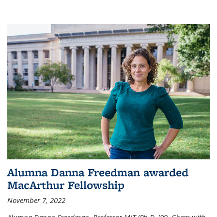
Alumna Danna Freedman awarded
MacArthur Fellowship
November 7, 2022
Alumna Danna Freedman, Professor MIT (Ph.D. '09, Chem with