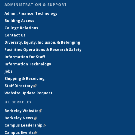
ADMINISTRATION & SUPPORT
Admin, Finance, Technology
Building Access
College Relations
Contact Us
Diversity, Equity, Inclusion, & Belonging
Facilities Operations & Research Safety
Information for Staff
Information Technology
Jobs
Shipping & Receiving
Staff Directory
(link is external)
Website Update Request
UC BERKELEY
Berkeley Website
(link is external)
Berkeley News
(link is external)
Campus Leadership
(link is external)
Campus Events
(link is external)