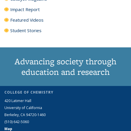
Impact Report
Featured Videos
Student Stories
Advancing society through
education and research
COLLEGE OF CHEMISTRY
420 Latimer Hall
University of California
Berkeley, CA 94720-1460
(510) 642-5060
Map