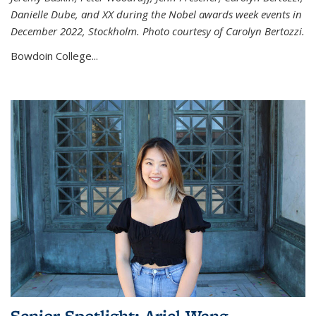
Danielle Dube, and XX during the Nobel awards week events in
December 2022, Stockholm. Photo courtesy of Carolyn Bertozzi.
Bowdoin College...
Senior Spotlight: Ariel Wang