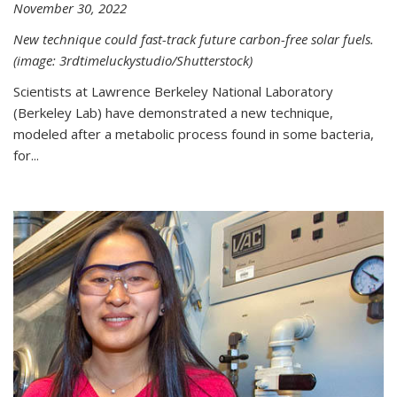
November 30, 2022
New technique could fast-track future carbon-free solar fuels.
(image: 3rdtimeluckystudio/Shutterstock)
Scientists at Lawrence Berkeley National Laboratory
(Berkeley Lab) have demonstrated a new technique,
modeled after a metabolic process found in some bacteria,
for...