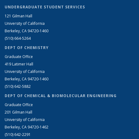
UNDERGRADUATE STUDENT SERVICES
121 Gilman Hall
University of California
Berkeley, CA 94720-1460
(510) 664-5264
DEPT OF CHEMISTRY
Graduate Office
419 Latimer Hall
University of California
Berkeley, CA 94720-1460
(510) 642-5882
DEPT OF CHEMICAL & BIOMOLECULAR ENGINEERING
Graduate Office
201 Gilman Hall
University of California
Berkeley, CA 94720-1462
(510) 642-2291