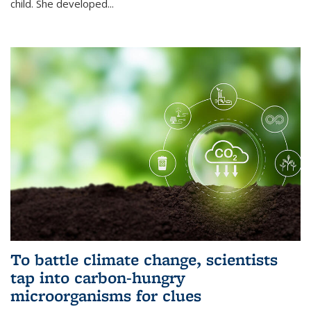
child. She developed...
To battle climate change, scientists
tap into carbon-hungry
microorganisms for clues