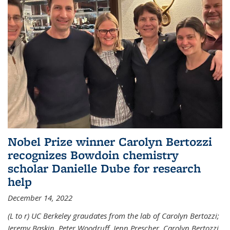
Nobel Prize winner Carolyn Bertozzi
recognizes Bowdoin chemistry
scholar Danielle Dube for research
help
December 14, 2022
(L to r) UC Berkeley graudates from the lab of Carolyn Bertozzi;
Jeremy Baskin, Peter Woodruff, Jenn Prescher, Carolyn Bertozzi,