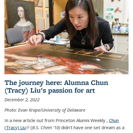
The journey here: Alumna Chun
(Tracy) Liu's passion for art
December 2, 2022
Photo: Evan Krape/University of Delaware
In a new article out from Princeton Alumni Weekly ,
Chun
(Tracy) Liu
(link is external)
(
B.S. Chem '10)
didn’t have one set dream as a