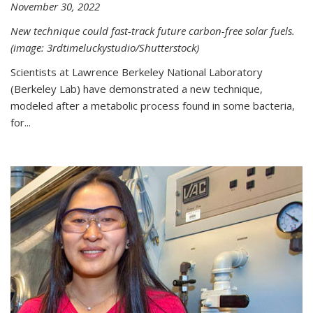
November 30, 2022
New technique could fast-track future carbon-free solar fuels.
(image: 3rdtimeluckystudio/Shutterstock)
Scientists at Lawrence Berkeley National Laboratory
(Berkeley Lab) have demonstrated a new technique,
modeled after a metabolic process found in some bacteria,
for...