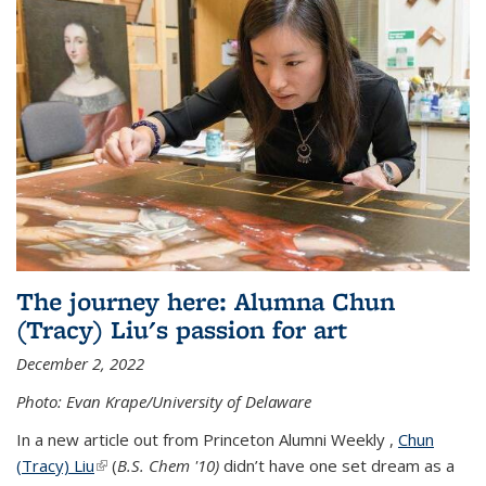
The journey here: Alumna Chun
(Tracy) Liu's passion for art
December 2, 2022
Photo: Evan Krape/University of Delaware
In a new article out from Princeton Alumni Weekly ,
Chun
(Tracy) Liu
(link is external)
(
B.S. Chem '10)
didn’t have one set dream as a