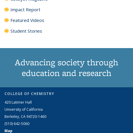
Impact Report
Featured Videos
Student Stories
Advancing society through
education and research
COLLEGE OF CHEMISTRY
420 Latimer Hall
University of California
Berkeley, CA 94720-1460
(510) 642-5060
Map