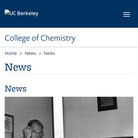
Skip to main content
Toggl
College of Chemistry
Home
News
News
News
News