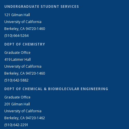
UNDERGRADUATE STUDENT SERVICES
121 Gilman Hall
University of California
Berkeley, CA 94720-1460
(510) 664-5264
DEPT OF CHEMISTRY
Graduate Office
419 Latimer Hall
University of California
Berkeley, CA 94720-1460
(510) 642-5882
DEPT OF CHEMICAL & BIOMOLECULAR ENGINEERING
Graduate Office
201 Gilman Hall
University of California
Berkeley, CA 94720-1462
(510) 642-2291