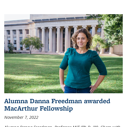
Alumna Danna Freedman awarded
MacArthur Fellowship
November 7, 2022
Alumna Danna Freedman, Professor MIT (Ph.D. '09, Chem with