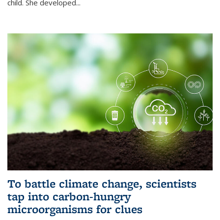
child. She developed...
To battle climate change, scientists
tap into carbon-hungry
microorganisms for clues