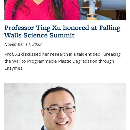
Professor Ting Xu honored at Falling
Walls Science Summit
November 14, 2022
Prof. Xu discussed her research in a talk entitled: 'Breaking
the Wall to Programmable Plastic Degradation through
Enzymes'.