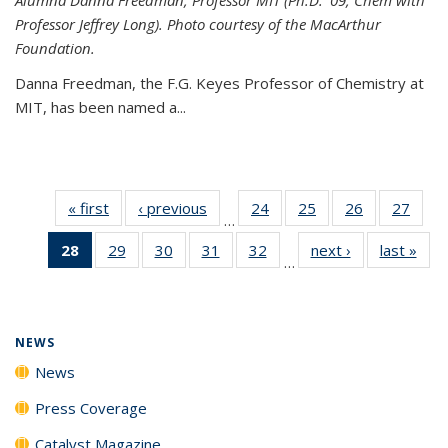
Professor Jeffrey Long). Photo courtesy of the MacArthur
Foundation.
Danna Freedman, the F.G. Keyes Professor of Chemistry at
MIT, has
been named a
...
« first
News
‹ previous
News
24
of
25
of
26
of
27
of
…
135
135
135
135
28
of 135
29
of
30
of
31
of
32
of
next ›
News
last »
New
News
News
News
New
…
News
135
135
135
135
(Current
News
News
News
News
page)
NEWS
News
Press Coverage
Catalyst Magazine