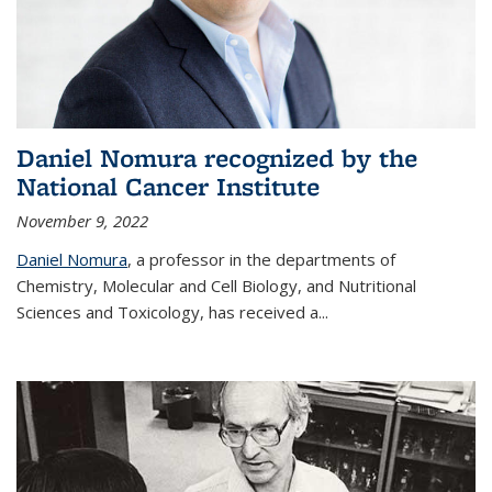
Daniel Nomura recognized by the
National Cancer Institute
November 9, 2022
Daniel Nomura
, a professor in the departments of
Chemistry, Molecular and Cell Biology, and Nutritional
Sciences and Toxicology, has received a...