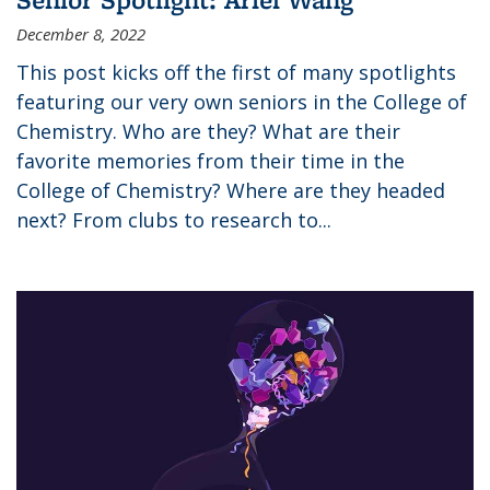
December 8, 2022
This post kicks off the first of many spotlights
featuring our very own seniors in the College of
Chemistry. Who are they? What are their
favorite memories from their time in the
College of Chemistry? Where are they headed
next? From clubs to research to...