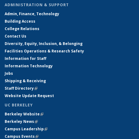
ADMINISTRATION & SUPPORT
Admin, Finance, Technology
Building Access
College Relations
Contact Us
Diversity, Equity, Inclusion, & Belonging
Facilities Operations & Research Safety
Information for Staff
Information Technology
Jobs
Shipping & Receiving
Staff Directory
(link is external)
Website Update Request
UC BERKELEY
Berkeley Website
(link is external)
Berkeley News
(link is external)
Campus Leadership
(link is external)
Campus Events
(link is external)