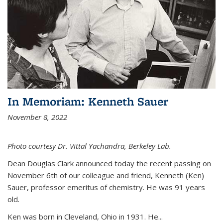
In Memoriam: Kenneth Sauer
November 8, 2022
Photo courtesy Dr. Vittal Yachandra, Berkeley Lab.
Dean Douglas Clark announced today the recent passing on
November 6th of our colleague and friend, Kenneth (Ken)
Sauer, professor emeritus of chemistry. He was 91 years
old.
Ken was born in Cleveland, Ohio in 1931. He...