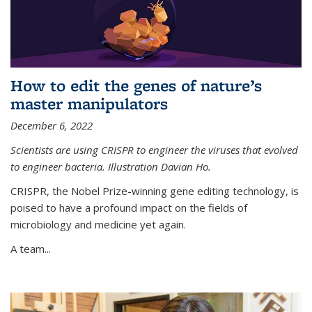
How to edit the genes of nature’s
master manipulators
December 6, 2022
Scientists are using CRISPR to engineer the viruses that evolved
to engineer bacteria. Illustration Davian Ho.
CRISPR, the Nobel Prize-winning gene editing technology, is
poised to have a profound impact on the fields of
microbiology and medicine yet again.
A team...