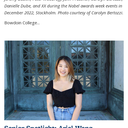
Danielle Dube, and XX during the Nobel awards week events in
December 2022, Stockholm. Photo courtesy of Carolyn Bertozzi.
Bowdoin College...
Senior Spotlight: Ariel Wang