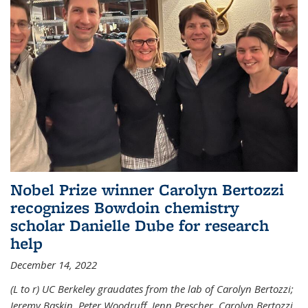
Nobel Prize winner Carolyn Bertozzi
recognizes Bowdoin chemistry
scholar Danielle Dube for research
help
December 14, 2022
(L to r) UC Berkeley graudates from the lab of Carolyn Bertozzi;
Jeremy Baskin, Peter Woodruff, Jenn Prescher, Carolyn Bertozzi,