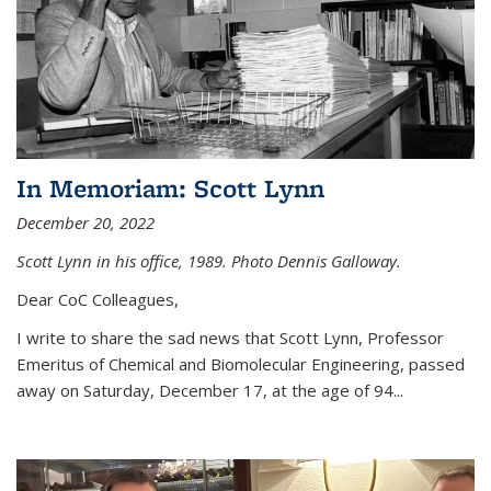
In Memoriam: Scott Lynn
December 20, 2022
Scott Lynn in his office, 1989. Photo Dennis Galloway.
Dear CoC Colleagues,
I write to share the sad news that Scott Lynn, Professor
Emeritus of Chemical and Biomolecular Engineering, passed
away on Saturday, December 17, at the age of 94...