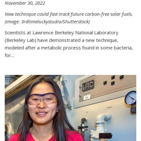
November 30, 2022
New technique could fast-track future carbon-free solar fuels.
(image: 3rdtimeluckystudio/Shutterstock)
Scientists at Lawrence Berkeley National Laboratory
(Berkeley Lab) have demonstrated a new technique,
modeled after a metabolic process found in some bacteria,
for...