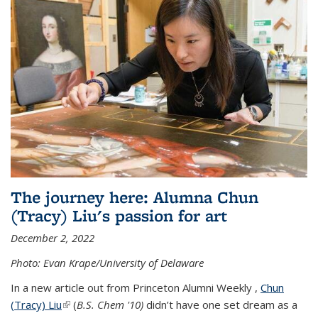
The journey here: Alumna Chun
(Tracy) Liu's passion for art
December 2, 2022
Photo: Evan Krape/University of Delaware
In a new article out from Princeton Alumni Weekly ,
Chun
(Tracy) Liu
(link is external)
(
B.S. Chem '10)
didn’t have one set dream as a