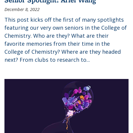
December 8, 2022
This post kicks off the first of many spotlights
featuring our very own seniors in the College of
Chemistry. Who are they? What are their
favorite memories from their time in the
College of Chemistry? Where are they headed
next? From clubs to research to...