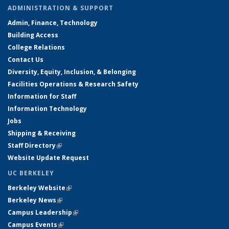
ADMINISTRATION & SUPPORT
Admin, Finance, Technology
Building Access
College Relations
Contact Us
Diversity, Equity, Inclusion, & Belonging
Facilities Operations & Research Safety
Information for Staff
Information Technology
Jobs
Shipping & Receiving
Staff Directory
(link is external)
Website Update Request
UC BERKELEY
Berkeley Website
(link is external)
Berkeley News
(link is external)
Campus Leadership
(link is external)
Campus Events
(link is external)