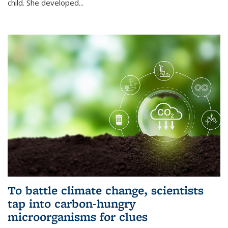
child. She developed...
To battle climate change, scientists
tap into carbon-hungry
microorganisms for clues