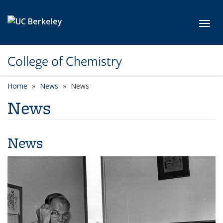
Skip to main content
Toggl
College of Chemistry
Home
News
News
News
News