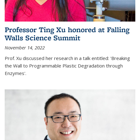
Professor Ting Xu honored at Falling
Walls Science Summit
November 14, 2022
Prof. Xu discussed her research in a talk entitled: 'Breaking
the Wall to Programmable Plastic Degradation through
Enzymes'.