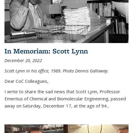
In Memoriam: Scott Lynn
December 20, 2022
Scott Lynn in his office, 1989. Photo Dennis Galloway.
Dear CoC Colleagues,
I write to share the sad news that Scott Lynn, Professor
Emeritus of Chemical and Biomolecular Engineering, passed
away on Saturday, December 17, at the age of 94...