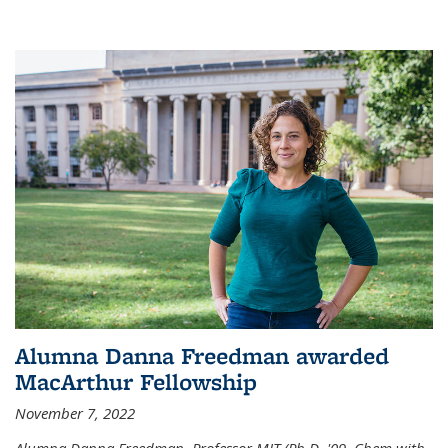
Alumna Danna Freedman awarded
MacArthur Fellowship
November 7, 2022
Alumna Danna Freedman, Professor MIT (Ph.D. '09, Chem with