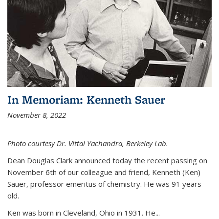
In Memoriam: Kenneth Sauer
November 8, 2022
Photo courtesy Dr. Vittal Yachandra, Berkeley Lab.
Dean Douglas Clark announced today the recent passing on
November 6th of our colleague and friend, Kenneth (Ken)
Sauer, professor emeritus of chemistry. He was 91 years
old.
Ken was born in Cleveland, Ohio in 1931. He...