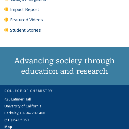
Impact Report
Featured Videos
Student Stories
Advancing society through
education and research
COLLEGE OF CHEMISTRY
420 Latimer Hall
University of California
Berkeley, CA 94720-1460
(510) 642-5060
Map