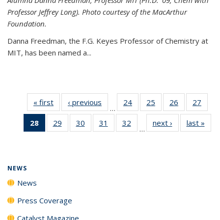
Professor Jeffrey Long). Photo courtesy of the MacArthur
Foundation.
Danna Freedman, the F.G. Keyes Professor of Chemistry at
MIT, has
been named a
...
« first
News
‹ previous
News
24
of
25
of
26
of
27
of
…
135
135
135
135
28
of 135
29
of
30
of
31
of
32
of
next ›
News
last »
New
News
News
News
New
…
News
135
135
135
135
(Current
News
News
News
News
page)
NEWS
News
Press Coverage
Catalyst Magazine