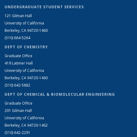
UNDERGRADUATE STUDENT SERVICES
121 Gilman Hall
University of California
Berkeley, CA 94720-1460
(510) 664-5264
DEPT OF CHEMISTRY
Graduate Office
419 Latimer Hall
University of California
Berkeley, CA 94720-1460
(510) 642-5882
DEPT OF CHEMICAL & BIOMOLECULAR ENGINEERING
Graduate Office
201 Gilman Hall
University of California
Berkeley, CA 94720-1462
(510) 642-2291