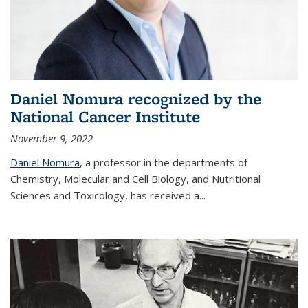
Daniel Nomura recognized by the
National Cancer Institute
November 9, 2022
Daniel Nomura
, a professor in the departments of
Chemistry, Molecular and Cell Biology, and Nutritional
Sciences and Toxicology, has received a...