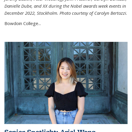
Danielle Dube, and XX during the Nobel awards week events in
December 2022, Stockholm. Photo courtesy of Carolyn Bertozzi.
Bowdoin College...
Senior Spotlight: Ariel Wang