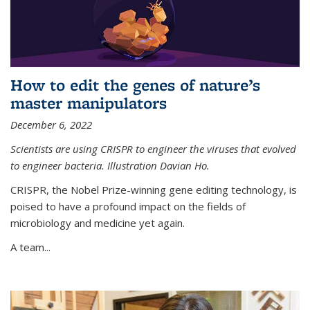
How to edit the genes of nature’s
master manipulators
December 6, 2022
Scientists are using CRISPR to engineer the viruses that evolved
to engineer bacteria. Illustration Davian Ho.
CRISPR, the Nobel Prize-winning gene editing technology, is
poised to have a profound impact on the fields of
microbiology and medicine yet again.
A team...