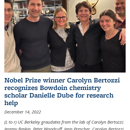
Nobel Prize winner Carolyn Bertozzi
recognizes Bowdoin chemistry
scholar Danielle Dube for research
help
December 14, 2022
(L to r) UC Berkeley graudates from the lab of Carolyn Bertozzi;
Jeremy Baskin, Peter Woodruff, Jenn Prescher, Carolyn Bertozzi,