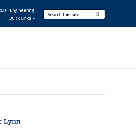
ular Engineering
Search Terms
Submit Search
Quick Links
t Lynn