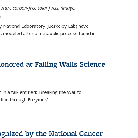
uture carbon-free solar fuels. (image:
)
y National Laboratory (Berkeley Lab) have
 modeled after a metabolic process found in
onored at Falling Walls Science
in a talk entitled: 'Breaking the Wall to
tion through Enzymes'.
gnized by the National Cancer