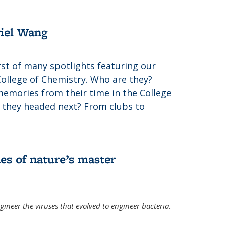
riel Wang
irst of many spotlights featuring our
College of Chemistry. Who are they?
memories from their time in the College
 they headed next? From clubs to
es of nature’s master
gineer the viruses that evolved to engineer bacteria.