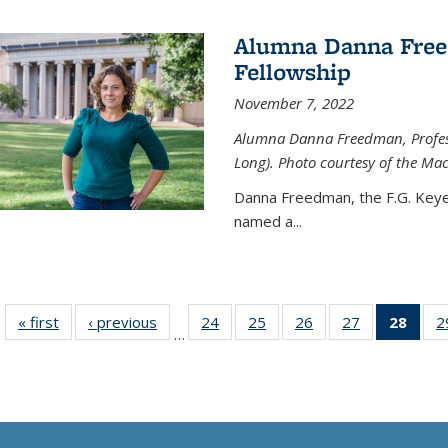
Alumna Danna Fre
Fellowship
November 7, 2022
Alumna Danna Freedman, Professo
Long). Photo courtesy of the Ma
Danna Freedman, the F.G. Keye
named a
...
« first
News
‹ previous
News
24
of
25
of
26
of
27
of
28
of 1
2
…
135
135
135
135
Ne
News
News
News
News
(Curr
pag