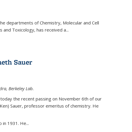
 the departments of Chemistry, Molecular and Cell
s and Toxicology, has received a...
eth Sauer
dra, Berkeley Lab.
today the recent passing on November 6th of our
(Ken) Sauer, professor emeritus of chemistry. He
 in 1931. He...