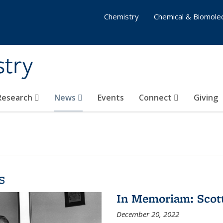
Chemistry
Chemical & Biomolec
stry
 Research
News
Events
Connect
Giving
s
In Memoriam: Scot
December 20, 2022