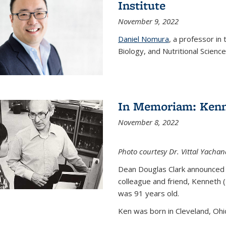
Institute
November 9, 2022
Daniel Nomura
, a professor in
Biology, and Nutritional Science
In Memoriam: Kenn
November 8, 2022
Photo courtesy Dr. Vittal Yachan
Dean Douglas Clark announced 
colleague and friend, Kenneth 
was 91 years old.
Ken was born in Cleveland, Ohio