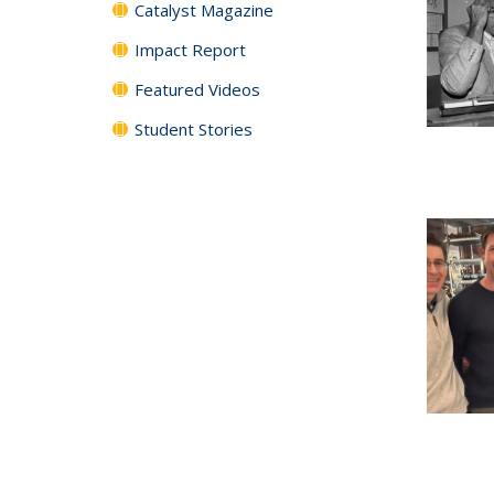
Catalyst Magazine
Impact Report
Featured Videos
Student Stories