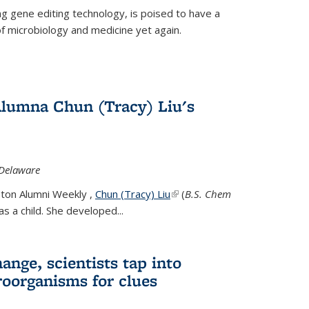
g gene editing technology, is poised to have a
of microbiology and medicine yet again.
Alumna Chun (Tracy) Liu's
 Delaware
eton Alumni Weekly ,
Chun (Tracy) Liu
(link is external)
(
B.S. Chem
s a child. She developed...
ange, scientists tap into
oorganisms for clues