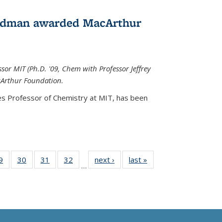
edman awarded MacArthur
r MIT (Ph.D. '09, Chem with Professor Jeffrey
cArthur Foundation.
s Professor of Chemistry at MIT, has
been
35
9
of
30
of
31
of
32
of
next ›
News
last »
News
…
ws
135
135
135
135
ent
News
News
News
News
e)