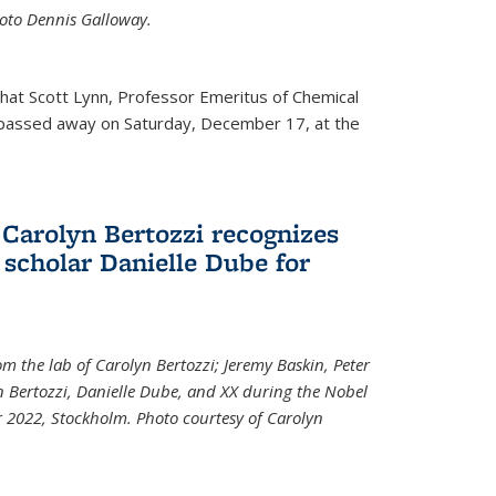
Photo Dennis Galloway.
that Scott Lynn, Professor Emeritus of Chemical
 passed away on Saturday, December 17, at the
 Carolyn Bertozzi recognizes
scholar Danielle Dube for
om the lab of Carolyn Bertozzi; Jeremy Baskin, Peter
n Bertozzi, Danielle Dube, and XX during the Nobel
 2022, Stockholm. Photo courtesy of Carolyn