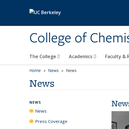
Skip to main content
College of Chemi
The College
Academics
Faculty &
Home
News
News
News
New
NEWS
News
Press Coverage