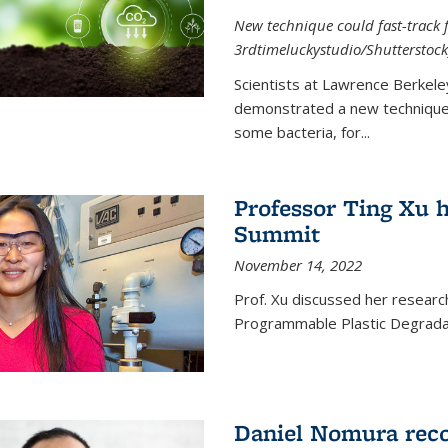
New technique could fast-track f
3rdtimeluckystudio/Shutterstock
Scientists at Lawrence Berkele
demonstrated a new technique,
some bacteria, for...
Professor Ting Xu h
Summit
November 14, 2022
Prof. Xu discussed her research 
Programmable Plastic Degrada
Daniel Nomura reco