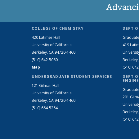
Advanci
COLLEGE OF CHEMISTRY
DEPT O
420 Latimer Hall
Graduate
University of California
419 Latim
Berkeley, CA 94720-1460
Universit
(510) 642-5060
Berkeley
Map
(510) 64
UNDERGRADUATE STUDENT SERVICES
DEPT O
ENGINE
121 Gilman Hall
Graduate
University of California
201 Gilm
Berkeley, CA 94720-1460
Universit
(510) 664-5264
Berkeley
(510) 64