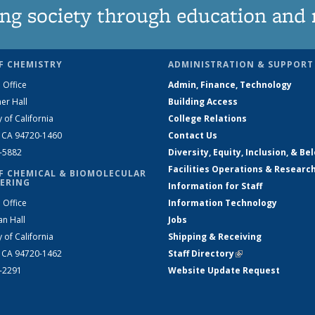
ng society through education and 
F CHEMISTRY
ADMINISTRATION & SUPPORT
 Office
Admin, Finance, Technology
er Hall
Building Access
y of California
College Relations
, CA 94720-1460
Contact Us
2-5882
Diversity, Equity, Inclusion, & Be
Facilities Operations & Researc
F CHEMICAL & BIOMOLECULAR
ERING
Information for Staff
 Office
Information Technology
an Hall
Jobs
y of California
Shipping & Receiving
, CA 94720-1462
Staff Directory
(link is external)
2-2291
Website Update Request