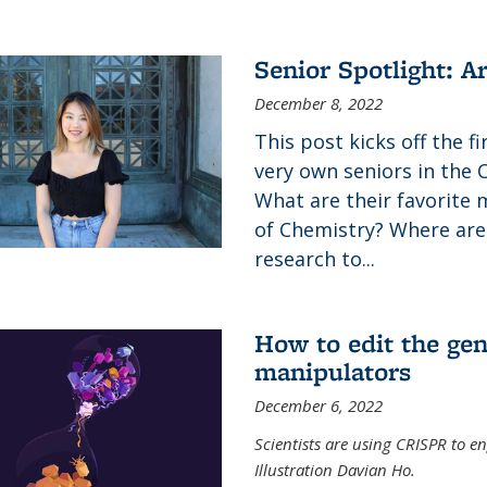
Senior Spotlight: A
December 8, 2022
This post kicks off the f
very own seniors in the 
What are their favorite 
of Chemistry? Where are
research to...
How to edit the gen
manipulators
December 6, 2022
Scientists are using CRISPR to en
Illustration Davian Ho.