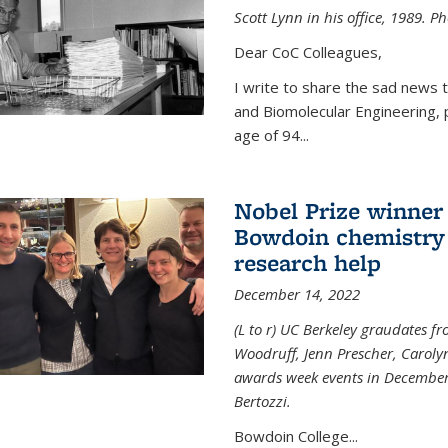
Scott Lynn in his office, 1989. 
Dear CoC Colleagues,
I write to share the sad news 
and Biomolecular Engineering,
age of 94...
Nobel Prize winner
Bowdoin chemistry 
research help
December 14, 2022
(L to r) UC Berkeley graudates fr
Woodruff, Jenn Prescher, Caroly
awards week events in December
Bertozzi.
Bowdoin College...