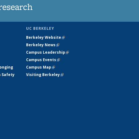
research
UC BERKELEY
Berkeley Website
(link is external)
Berkeley News
(link is external)
Campus Leadership
(link is external)
Campus Events
(link is external)
longing
Campus Map
(link is external)
h Safety
Visiting Berkeley
(link is external)