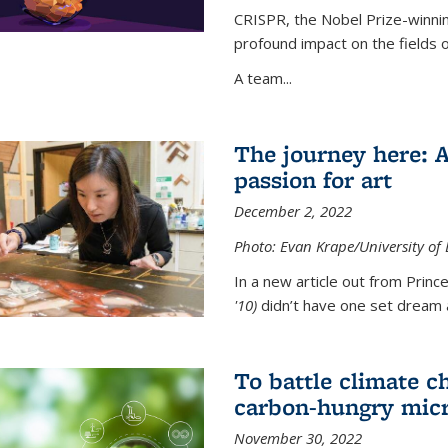
CRISPR, the Nobel Prize-winnin
profound impact on the fields 
A team...
The journey here: 
passion for art
December 2, 2022
Photo: Evan Krape/University of
In a new article out from Princ
'10)
didn’t have one set dream a
To battle climate ch
carbon-hungry micr
November 30, 2022