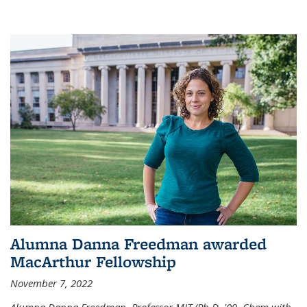
Alumna Danna Freedman awarded
MacArthur Fellowship
November 7, 2022
Alumna Danna Freedman, Professor MIT (Ph.D. '09, Chem with