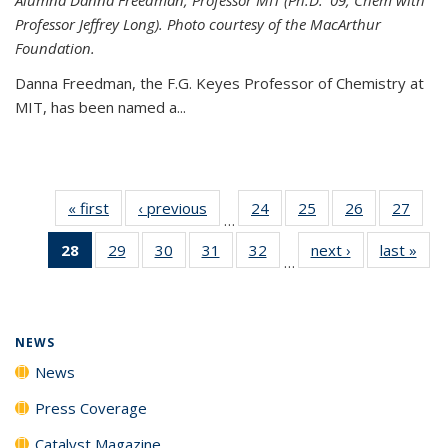
Professor Jeffrey Long). Photo courtesy of the MacArthur
Foundation.
Danna Freedman, the F.G. Keyes Professor of Chemistry at
MIT, has
been named a
...
« first
News
‹ previous
News
24
of
25
of
26
of
27
of
…
135
135
135
135
28
of 135
29
of
30
of
31
of
32
of
next ›
News
last »
New
News
News
News
New
…
News
135
135
135
135
(Current
News
News
News
News
page)
NEWS
News
Press Coverage
Catalyst Magazine