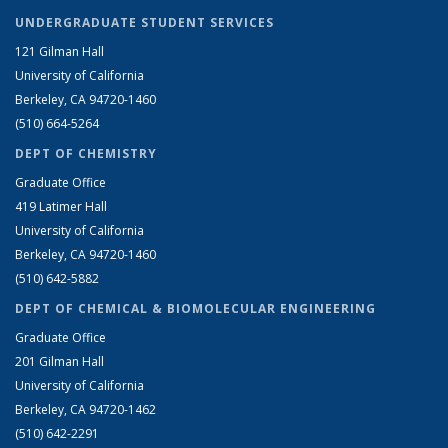
UNDERGRADUATE STUDENT SERVICES
121 Gilman Hall
University of California
Berkeley, CA 94720-1460
(510) 664-5264
DEPT OF CHEMISTRY
Graduate Office
419 Latimer Hall
University of California
Berkeley, CA 94720-1460
(510) 642-5882
DEPT OF CHEMICAL & BIOMOLECULAR ENGINEERING
Graduate Office
201 Gilman Hall
University of California
Berkeley, CA 94720-1462
(510) 642-2291