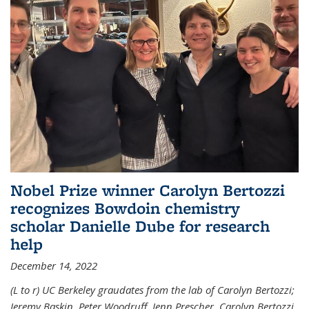
Nobel Prize winner Carolyn Bertozzi
recognizes Bowdoin chemistry
scholar Danielle Dube for research
help
December 14, 2022
(L to r) UC Berkeley graudates from the lab of Carolyn Bertozzi;
Jeremy Baskin, Peter Woodruff, Jenn Prescher, Carolyn Bertozzi,