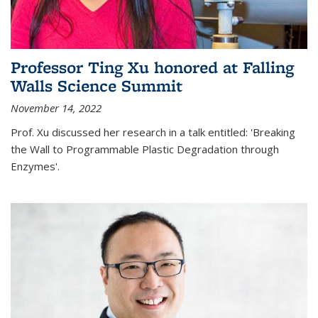
Professor Ting Xu honored at Falling
Walls Science Summit
November 14, 2022
Prof. Xu discussed her research in a talk entitled: 'Breaking
the Wall to Programmable Plastic Degradation through
Enzymes'.