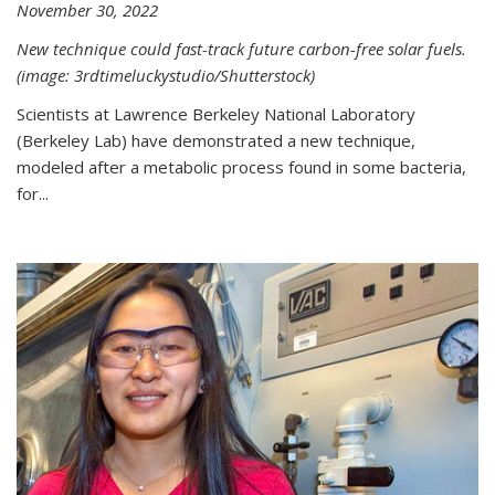
November 30, 2022
New technique could fast-track future carbon-free solar fuels.
(image: 3rdtimeluckystudio/Shutterstock)
Scientists at Lawrence Berkeley National Laboratory
(Berkeley Lab) have demonstrated a new technique,
modeled after a metabolic process found in some bacteria,
for...