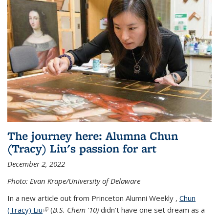
The journey here: Alumna Chun
(Tracy) Liu's passion for art
December 2, 2022
Photo: Evan Krape/University of Delaware
In a new article out from Princeton Alumni Weekly ,
Chun
(Tracy) Liu
(link is external)
(
B.S. Chem '10)
didn’t have one set dream as a