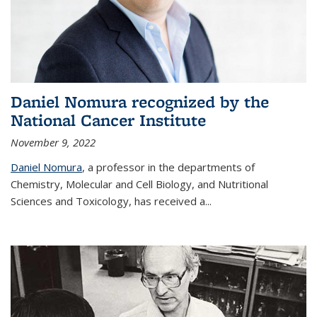
Daniel Nomura recognized by the
National Cancer Institute
November 9, 2022
Daniel Nomura
, a professor in the departments of
Chemistry, Molecular and Cell Biology, and Nutritional
Sciences and Toxicology, has received a...