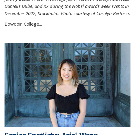
Danielle Dube, and XX during the Nobel awards week events in
December 2022, Stockholm. Photo courtesy of Carolyn Bertozzi.
Bowdoin College...
Senior Spotlight: Ariel Wang