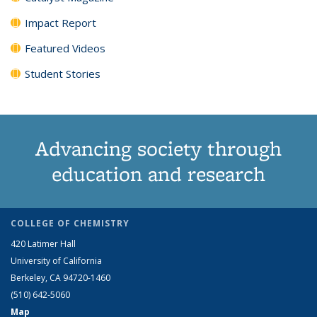
Impact Report
Featured Videos
Student Stories
Advancing society through
education and research
COLLEGE OF CHEMISTRY
420 Latimer Hall
University of California
Berkeley, CA 94720-1460
(510) 642-5060
Map