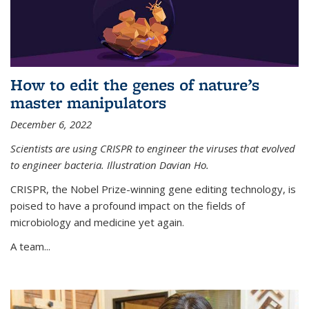
How to edit the genes of nature’s
master manipulators
December 6, 2022
Scientists are using CRISPR to engineer the viruses that evolved
to engineer bacteria. Illustration Davian Ho.
CRISPR, the Nobel Prize-winning gene editing technology, is
poised to have a profound impact on the fields of
microbiology and medicine yet again.
A team...