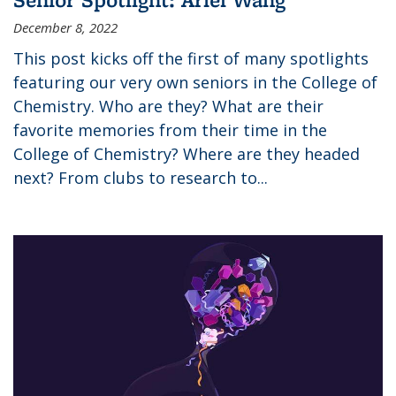
December 8, 2022
This post kicks off the first of many spotlights
featuring our very own seniors in the College of
Chemistry. Who are they? What are their
favorite memories from their time in the
College of Chemistry? Where are they headed
next? From clubs to research to...