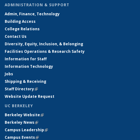
ADMINISTRATION & SUPPORT
Admin, Finance, Technology
Building Access
College Relations
Contact Us
Diversity, Equity, Inclusion, & Belonging
Facilities Operations & Research Safety
Information for Staff
Information Technology
Jobs
Shipping & Receiving
Staff Directory
(link is external)
Website Update Request
UC BERKELEY
Berkeley Website
(link is external)
Berkeley News
(link is external)
Campus Leadership
(link is external)
Campus Events
(link is external)