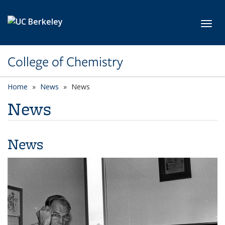
Skip to main content
Toggl
College of Chemistry
Home
News
News
News
News