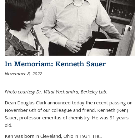
In Memoriam: Kenneth Sauer
November 8, 2022
Photo courtesy Dr. Vittal Yachandra, Berkeley Lab.
Dean Douglas Clark announced today the recent passing on
November 6th of our colleague and friend, Kenneth (Ken)
Sauer, professor emeritus of chemistry. He was 91 years
old.
Ken was born in Cleveland, Ohio in 1931. He...