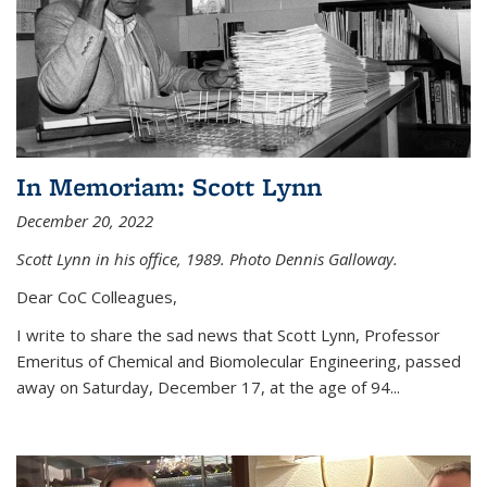
In Memoriam: Scott Lynn
December 20, 2022
Scott Lynn in his office, 1989. Photo Dennis Galloway.
Dear CoC Colleagues,
I write to share the sad news that Scott Lynn, Professor
Emeritus of Chemical and Biomolecular Engineering, passed
away on Saturday, December 17, at the age of 94...