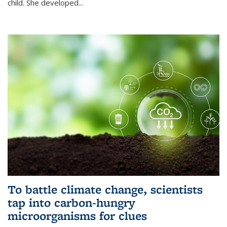
child. She developed...
To battle climate change, scientists
tap into carbon-hungry
microorganisms for clues