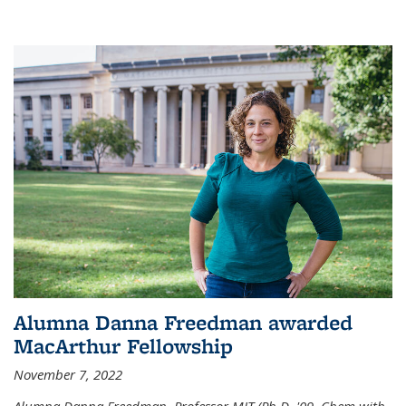
Alumna Danna Freedman awarded
MacArthur Fellowship
November 7, 2022
Alumna Danna Freedman, Professor MIT (Ph.D. '09, Chem with