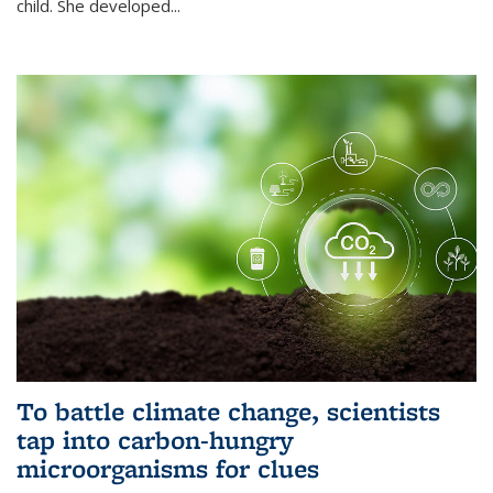
child. She developed...
To battle climate change, scientists
tap into carbon-hungry
microorganisms for clues