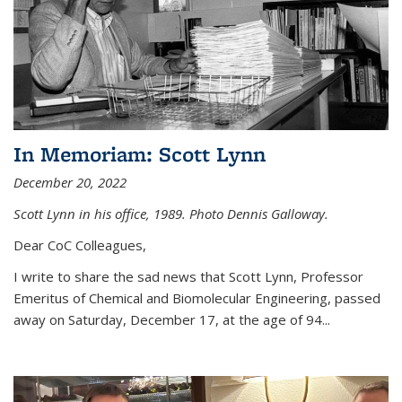
In Memoriam: Scott Lynn
December 20, 2022
Scott Lynn in his office, 1989. Photo Dennis Galloway.
Dear CoC Colleagues,
I write to share the sad news that Scott Lynn, Professor
Emeritus of Chemical and Biomolecular Engineering, passed
away on Saturday, December 17, at the age of 94...