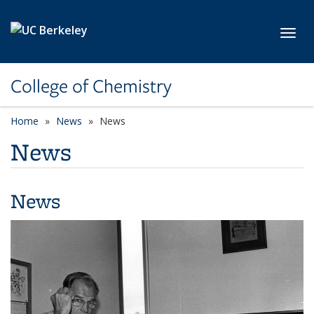
Skip to main content
Toggl
College of Chemistry
Home
News
News
News
News