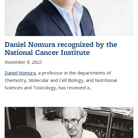
Daniel Nomura recognized by the
National Cancer Institute
November 9, 2022
Daniel Nomura
, a professor in the departments of
Chemistry, Molecular and Cell Biology, and Nutritional
Sciences and Toxicology, has received a...