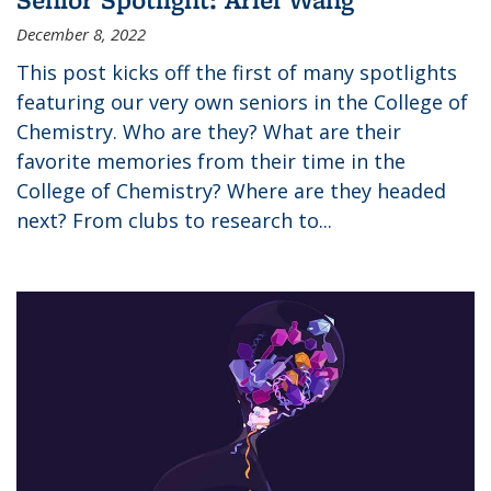
December 8, 2022
This post kicks off the first of many spotlights
featuring our very own seniors in the College of
Chemistry. Who are they? What are their
favorite memories from their time in the
College of Chemistry? Where are they headed
next? From clubs to research to...