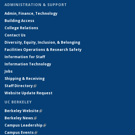
ADMINISTRATION & SUPPORT
Admin, Finance, Technology
Building Access
College Relations
Contact Us
Diversity, Equity, Inclusion, & Belonging
Facilities Operations & Research Safety
Information for Staff
Information Technology
Jobs
Shipping & Receiving
Staff Directory
(link is external)
Website Update Request
UC BERKELEY
Berkeley Website
(link is external)
Berkeley News
(link is external)
Campus Leadership
(link is external)
Campus Events
(link is external)