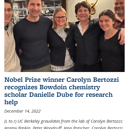
Nobel Prize winner Carolyn Bertozzi
recognizes Bowdoin chemistry
scholar Danielle Dube for research
help
December 14, 2022
(L to r) UC Berkeley graudates from the lab of Carolyn Bertozzi;
Jeremy Baskin, Peter Woodruff, Jenn Prescher, Carolyn Bertozzi,