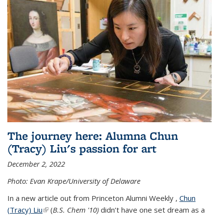
The journey here: Alumna Chun
(Tracy) Liu's passion for art
December 2, 2022
Photo: Evan Krape/University of Delaware
In a new article out from Princeton Alumni Weekly ,
Chun
(Tracy) Liu
(link is external)
(
B.S. Chem '10)
didn’t have one set dream as a