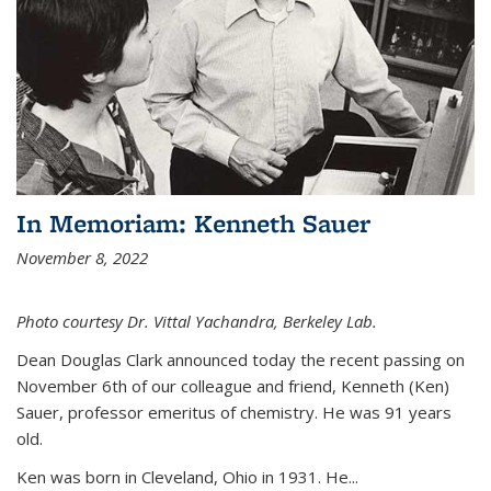
In Memoriam: Kenneth Sauer
November 8, 2022
Photo courtesy Dr. Vittal Yachandra, Berkeley Lab.
Dean Douglas Clark announced today the recent passing on
November 6th of our colleague and friend, Kenneth (Ken)
Sauer, professor emeritus of chemistry. He was 91 years
old.
Ken was born in Cleveland, Ohio in 1931. He...