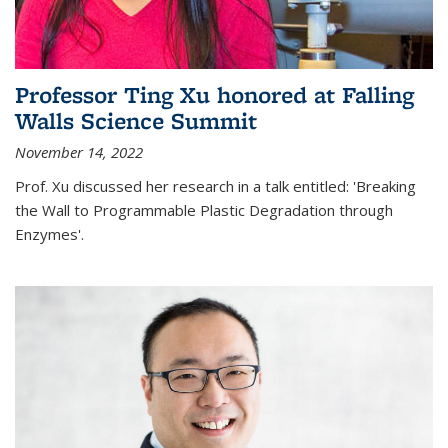
Professor Ting Xu honored at Falling
Walls Science Summit
November 14, 2022
Prof. Xu discussed her research in a talk entitled: 'Breaking
the Wall to Programmable Plastic Degradation through
Enzymes'.