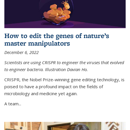
How to edit the genes of nature’s
master manipulators
December 6, 2022
Scientists are using CRISPR to engineer the viruses that evolved
to engineer bacteria. Illustration Davian Ho.
CRISPR, the Nobel Prize-winning gene editing technology, is
poised to have a profound impact on the fields of
microbiology and medicine yet again.
A team...