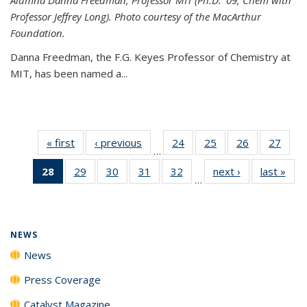
Professor Jeffrey Long). Photo courtesy of the MacArthur
Foundation.
Danna Freedman, the F.G. Keyes Professor of Chemistry at
MIT, has
been named a
...
« first
News
‹ previous
News
24
of
25
of
26
of
27
of
…
135
135
135
135
28
of 135
29
of
30
of
31
of
32
of
next ›
News
last »
New
News
News
News
New
…
News
135
135
135
135
(Current
News
News
News
News
page)
NEWS
News
Press Coverage
Catalyst Magazine