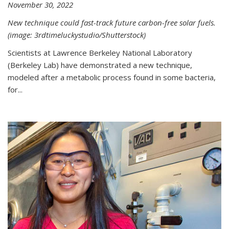
November 30, 2022
New technique could fast-track future carbon-free solar fuels.
(image: 3rdtimeluckystudio/Shutterstock)
Scientists at Lawrence Berkeley National Laboratory
(Berkeley Lab) have demonstrated a new technique,
modeled after a metabolic process found in some bacteria,
for...