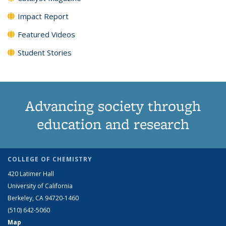
Impact Report
Featured Videos
Student Stories
Advancing society through
education and research
COLLEGE OF CHEMISTRY
420 Latimer Hall
University of California
Berkeley, CA 94720-1460
(510) 642-5060
Map