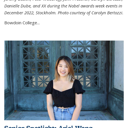
Danielle Dube, and XX during the Nobel awards week events in
December 2022, Stockholm. Photo courtesy of Carolyn Bertozzi.
Bowdoin College...
Senior Spotlight: Ariel Wang