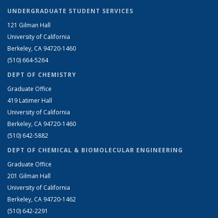
UNDERGRADUATE STUDENT SERVICES
121 Gilman Hall
University of California
Berkeley, CA 94720-1460
(510) 664-5264
DEPT OF CHEMISTRY
Graduate Office
419 Latimer Hall
University of California
Berkeley, CA 94720-1460
(510) 642-5882
DEPT OF CHEMICAL & BIOMOLECULAR ENGINEERING
Graduate Office
201 Gilman Hall
University of California
Berkeley, CA 94720-1462
(510) 642-2291