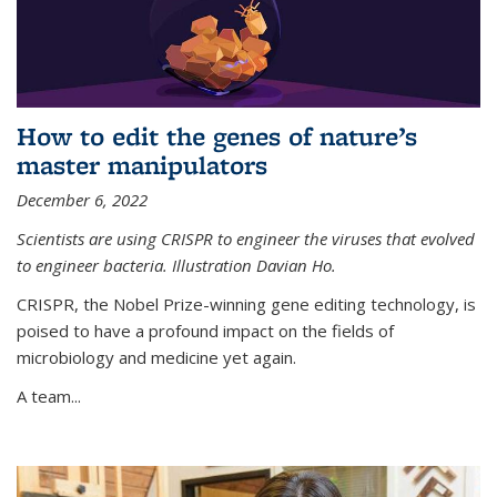
How to edit the genes of nature’s
master manipulators
December 6, 2022
Scientists are using CRISPR to engineer the viruses that evolved
to engineer bacteria. Illustration Davian Ho.
CRISPR, the Nobel Prize-winning gene editing technology, is
poised to have a profound impact on the fields of
microbiology and medicine yet again.
A team...