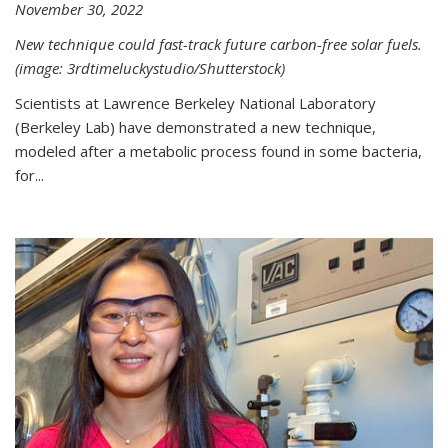
November 30, 2022
New technique could fast-track future carbon-free solar fuels.
(image: 3rdtimeluckystudio/Shutterstock)
Scientists at Lawrence Berkeley National Laboratory
(Berkeley Lab) have demonstrated a new technique,
modeled after a metabolic process found in some bacteria,
for...