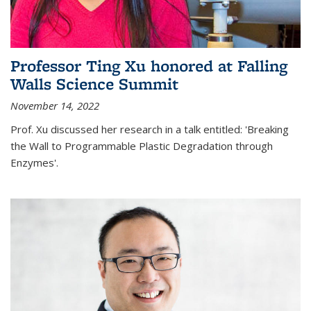
Professor Ting Xu honored at Falling
Walls Science Summit
November 14, 2022
Prof. Xu discussed her research in a talk entitled: 'Breaking
the Wall to Programmable Plastic Degradation through
Enzymes'.