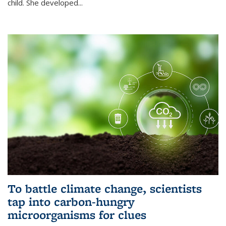
child. She developed...
To battle climate change, scientists
tap into carbon-hungry
microorganisms for clues