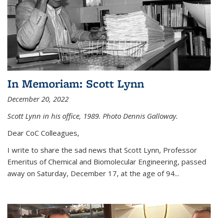
In Memoriam: Scott Lynn
December 20, 2022
Scott Lynn in his office, 1989. Photo Dennis Galloway.
Dear CoC Colleagues,
I write to share the sad news that Scott Lynn, Professor
Emeritus of Chemical and Biomolecular Engineering, passed
away on Saturday, December 17, at the age of 94...