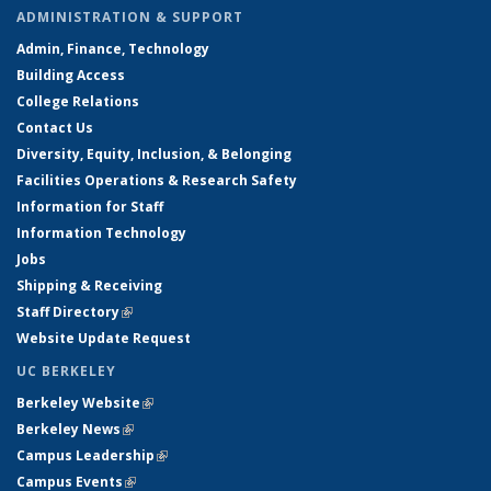
ADMINISTRATION & SUPPORT
Admin, Finance, Technology
Building Access
College Relations
Contact Us
Diversity, Equity, Inclusion, & Belonging
Facilities Operations & Research Safety
Information for Staff
Information Technology
Jobs
Shipping & Receiving
Staff Directory
(link is external)
Website Update Request
UC BERKELEY
Berkeley Website
(link is external)
Berkeley News
(link is external)
Campus Leadership
(link is external)
Campus Events
(link is external)