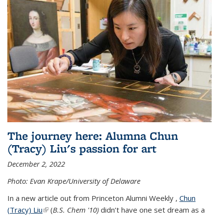
The journey here: Alumna Chun
(Tracy) Liu's passion for art
December 2, 2022
Photo: Evan Krape/University of Delaware
In a new article out from Princeton Alumni Weekly ,
Chun
(Tracy) Liu
(link is external)
(
B.S. Chem '10)
didn’t have one set dream as a