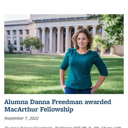
Alumna Danna Freedman awarded
MacArthur Fellowship
November 7, 2022
Alumna Danna Freedman, Professor MIT (Ph.D. '09, Chem with