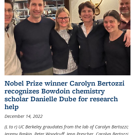
Nobel Prize winner Carolyn Bertozzi
recognizes Bowdoin chemistry
scholar Danielle Dube for research
help
December 14, 2022
(L to r) UC Berkeley graudates from the lab of Carolyn Bertozzi;
Jeremy Baskin, Peter Woodruff, Jenn Prescher, Carolyn Bertozzi,