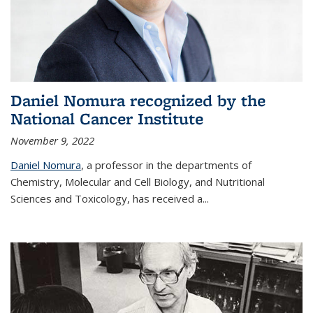
Daniel Nomura recognized by the
National Cancer Institute
November 9, 2022
Daniel Nomura
, a professor in the departments of
Chemistry, Molecular and Cell Biology, and Nutritional
Sciences and Toxicology, has received a...