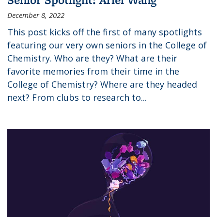
December 8, 2022
This post kicks off the first of many spotlights
featuring our very own seniors in the College of
Chemistry. Who are they? What are their
favorite memories from their time in the
College of Chemistry? Where are they headed
next? From clubs to research to...