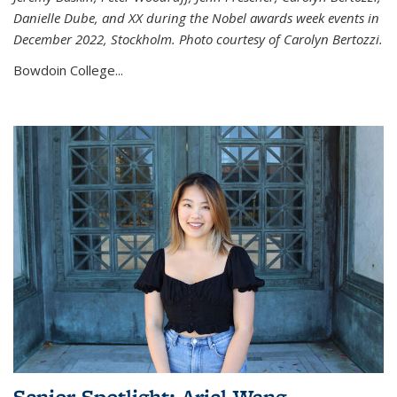
Danielle Dube, and XX during the Nobel awards week events in
December 2022, Stockholm. Photo courtesy of Carolyn Bertozzi.
Bowdoin College...
Senior Spotlight: Ariel Wang