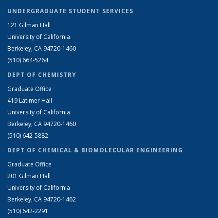
UNDERGRADUATE STUDENT SERVICES
121 Gilman Hall
University of California
Berkeley, CA 94720-1460
(510) 664-5264
DEPT OF CHEMISTRY
Graduate Office
419 Latimer Hall
University of California
Berkeley, CA 94720-1460
(510) 642-5882
DEPT OF CHEMICAL & BIOMOLECULAR ENGINEERING
Graduate Office
201 Gilman Hall
University of California
Berkeley, CA 94720-1462
(510) 642-2291