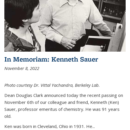
In Memoriam: Kenneth Sauer
November 8, 2022
Photo courtesy Dr. Vittal Yachandra, Berkeley Lab.
Dean Douglas Clark announced today the recent passing on
November 6th of our colleague and friend, Kenneth (Ken)
Sauer, professor emeritus of chemistry. He was 91 years
old.
Ken was born in Cleveland, Ohio in 1931. He...