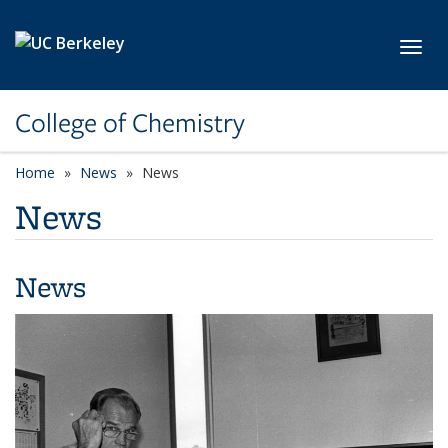
Skip to main content
Toggl
College of Chemistry
Home
News
News
News
News