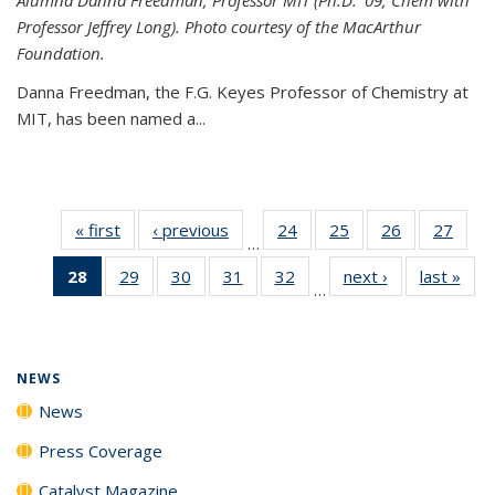
Professor Jeffrey Long). Photo courtesy of the MacArthur
Foundation.
Danna Freedman, the F.G. Keyes Professor of Chemistry at
MIT, has
been named a
...
« first
News
‹ previous
News
24
of
25
of
26
of
27
of
…
135
135
135
135
28
of 135
29
of
30
of
31
of
32
of
next ›
News
last »
New
News
News
News
New
…
News
135
135
135
135
(Current
News
News
News
News
page)
NEWS
News
Press Coverage
Catalyst Magazine