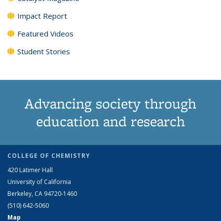
Impact Report
Featured Videos
Student Stories
Advancing society through
education and research
COLLEGE OF CHEMISTRY
420 Latimer Hall
University of California
Berkeley, CA 94720-1460
(510) 642-5060
Map