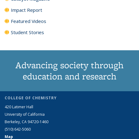
Impact Report
Featured Videos
Student Stories
Advancing society through
education and research
COLLEGE OF CHEMISTRY
420 Latimer Hall
University of California
Berkeley, CA 94720-1460
(510) 642-5060
Map