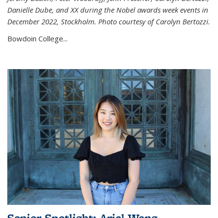
Danielle Dube, and XX during the Nobel awards week events in
December 2022, Stockholm. Photo courtesy of Carolyn Bertozzi.
Bowdoin College...
Senior Spotlight: Ariel Wang