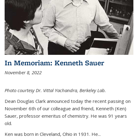
In Memoriam: Kenneth Sauer
November 8, 2022
Photo courtesy Dr. Vittal Yachandra, Berkeley Lab.
Dean Douglas Clark announced today the recent passing on
November 6th of our colleague and friend, Kenneth (Ken)
Sauer, professor emeritus of chemistry. He was 91 years
old.
Ken was born in Cleveland, Ohio in 1931. He...