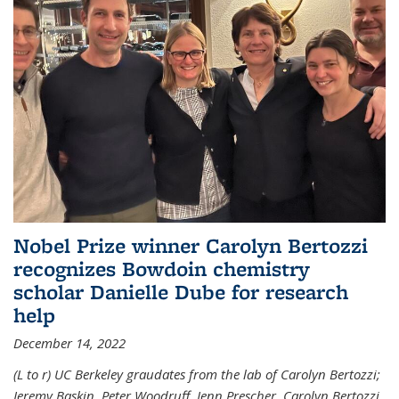
Nobel Prize winner Carolyn Bertozzi
recognizes Bowdoin chemistry
scholar Danielle Dube for research
help
December 14, 2022
(L to r) UC Berkeley graudates from the lab of Carolyn Bertozzi;
Jeremy Baskin, Peter Woodruff, Jenn Prescher, Carolyn Bertozzi,