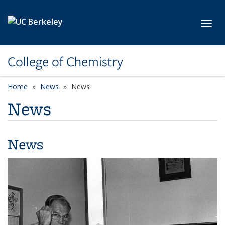
Skip to main content
Toggl
College of Chemistry
Home
News
News
News
News