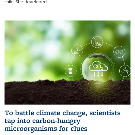
child. She developed...
To battle climate change, scientists
tap into carbon-hungry
microorganisms for clues