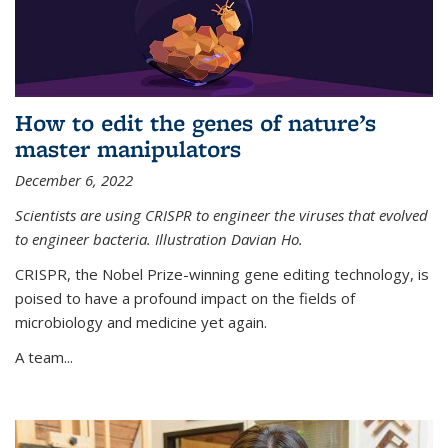
How to edit the genes of nature’s
master manipulators
December 6, 2022
Scientists are using CRISPR to engineer the viruses that evolved
to engineer bacteria. Illustration Davian Ho.
CRISPR, the Nobel Prize-winning gene editing technology, is
poised to have a profound impact on the fields of
microbiology and medicine yet again.
A team...