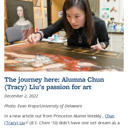
The journey here: Alumna Chun
(Tracy) Liu's passion for art
December 2, 2022
Photo: Evan Krape/University of Delaware
In a new article out from Princeton Alumni Weekly ,
Chun
(Tracy) Liu
(link is external)
(
B.S. Chem '10)
didn’t have one set dream as a