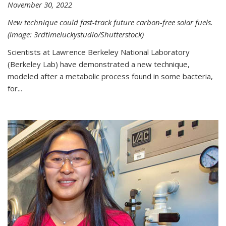
November 30, 2022
New technique could fast-track future carbon-free solar fuels.
(image: 3rdtimeluckystudio/Shutterstock)
Scientists at Lawrence Berkeley National Laboratory
(Berkeley Lab) have demonstrated a new technique,
modeled after a metabolic process found in some bacteria,
for...