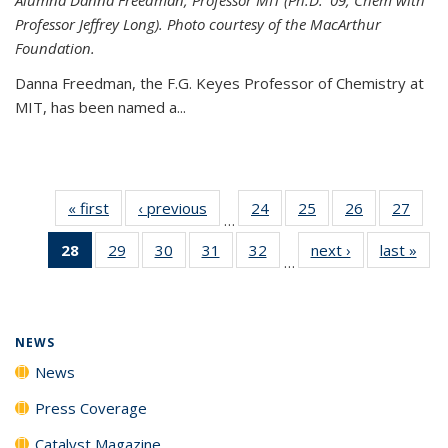
Professor Jeffrey Long). Photo courtesy of the MacArthur
Foundation.
Danna Freedman, the F.G. Keyes Professor of Chemistry at
MIT, has
been named a
...
« first
News
‹ previous
News
24
of
25
of
26
of
27
of
…
135
135
135
135
28
of 135
29
of
30
of
31
of
32
of
next ›
News
last »
New
News
News
News
New
…
News
135
135
135
135
(Current
News
News
News
News
page)
NEWS
News
Press Coverage
Catalyst Magazine