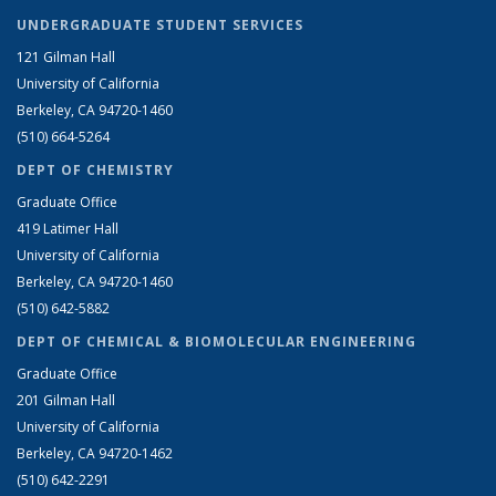
UNDERGRADUATE STUDENT SERVICES
121 Gilman Hall
University of California
Berkeley, CA 94720-1460
(510) 664-5264
DEPT OF CHEMISTRY
Graduate Office
419 Latimer Hall
University of California
Berkeley, CA 94720-1460
(510) 642-5882
DEPT OF CHEMICAL & BIOMOLECULAR ENGINEERING
Graduate Office
201 Gilman Hall
University of California
Berkeley, CA 94720-1462
(510) 642-2291