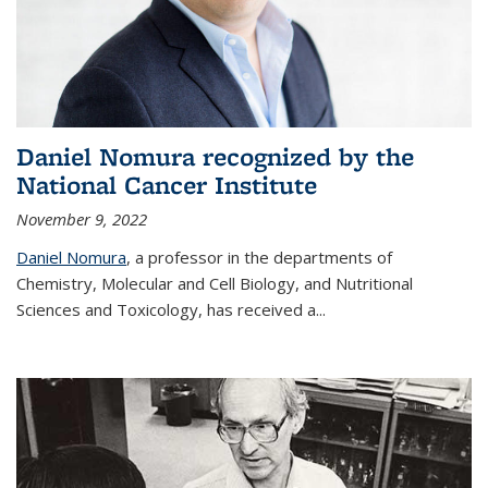
Daniel Nomura recognized by the
National Cancer Institute
November 9, 2022
Daniel Nomura
, a professor in the departments of
Chemistry, Molecular and Cell Biology, and Nutritional
Sciences and Toxicology, has received a...