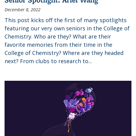
December 8, 2022
This post kicks off the first of many spotlights
featuring our very own seniors in the College of
Chemistry. Who are they? What are their
favorite memories from their time in the
College of Chemistry? Where are they headed
next? From clubs to research to...