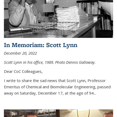
In Memoriam: Scott Lynn
December 20, 2022
Scott Lynn in his office, 1989. Photo Dennis Galloway.
Dear CoC Colleagues,
I write to share the sad news that Scott Lynn, Professor
Emeritus of Chemical and Biomolecular Engineering, passed
away on Saturday, December 17, at the age of 94...