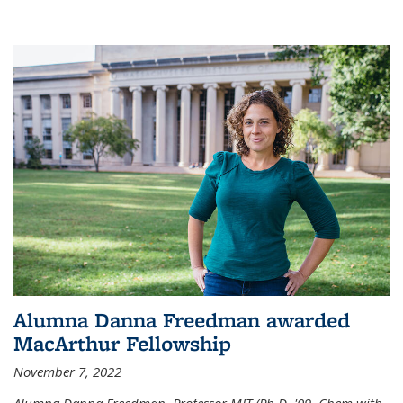
Alumna Danna Freedman awarded
MacArthur Fellowship
November 7, 2022
Alumna Danna Freedman, Professor MIT (Ph.D. '09, Chem with