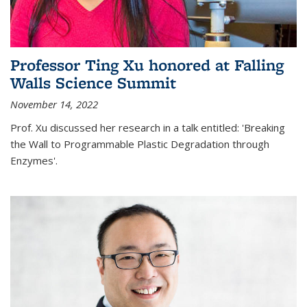
Professor Ting Xu honored at Falling
Walls Science Summit
November 14, 2022
Prof. Xu discussed her research in a talk entitled: 'Breaking
the Wall to Programmable Plastic Degradation through
Enzymes'.