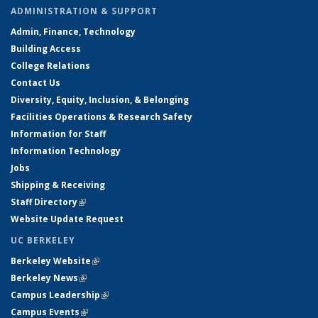
ADMINISTRATION & SUPPORT
Admin, Finance, Technology
Building Access
College Relations
Contact Us
Diversity, Equity, Inclusion, & Belonging
Facilities Operations & Research Safety
Information for Staff
Information Technology
Jobs
Shipping & Receiving
Staff Directory
(link is external)
Website Update Request
UC BERKELEY
Berkeley Website
(link is external)
Berkeley News
(link is external)
Campus Leadership
(link is external)
Campus Events
(link is external)