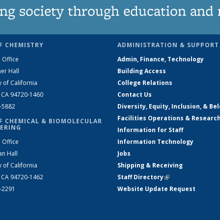
ng society through education and 
F CHEMISTRY
ADMINISTRATION & SUPPORT
 Office
Admin, Finance, Technology
er Hall
Building Access
y of California
College Relations
, CA 94720-1460
Contact Us
2-5882
Diversity, Equity, Inclusion, & Be
Facilities Operations & Researc
F CHEMICAL & BIOMOLECULAR
ERING
Information for Staff
 Office
Information Technology
an Hall
Jobs
y of California
Shipping & Receiving
, CA 94720-1462
Staff Directory
(link is external)
2-2291
Website Update Request