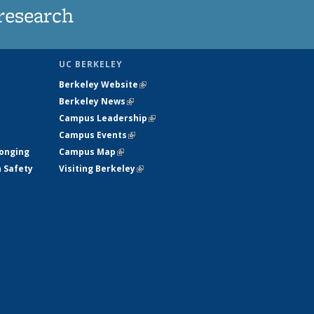
research
UC BERKELEY
Berkeley Website
(link is external)
Berkeley News
(link is external)
Campus Leadership
(link is external)
Campus Events
(link is external)
longing
Campus Map
(link is external)
h Safety
Visiting Berkeley
(link is external)