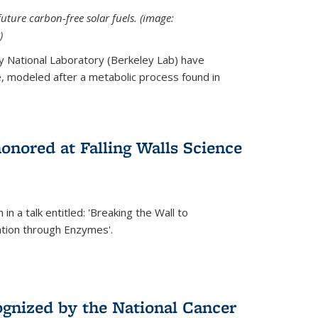
uture carbon-free solar fuels. (image:
)
y National Laboratory (Berkeley Lab) have
 modeled after a metabolic process found in
onored at Falling Walls Science
in a talk entitled: 'Breaking the Wall to
tion through Enzymes'.
gnized by the National Cancer