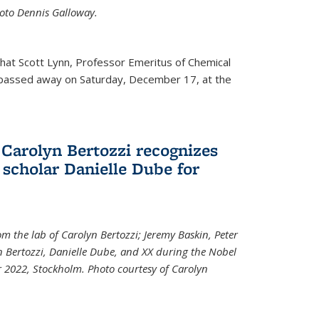
Photo Dennis Galloway.
that Scott Lynn, Professor Emeritus of Chemical
 passed away on Saturday, December 17, at the
 Carolyn Bertozzi recognizes
scholar Danielle Dube for
om the lab of Carolyn Bertozzi; Jeremy Baskin, Peter
n Bertozzi, Danielle Dube, and XX during the Nobel
 2022, Stockholm. Photo courtesy of Carolyn