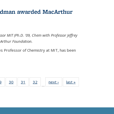
edman awarded MacArthur
r MIT (Ph.D. '09, Chem with Professor Jeffrey
cArthur Foundation.
s Professor of Chemistry at MIT, has
been
35
9
of
30
of
31
of
32
of
next ›
News
last »
News
…
ws
135
135
135
135
ent
News
News
News
News
e)