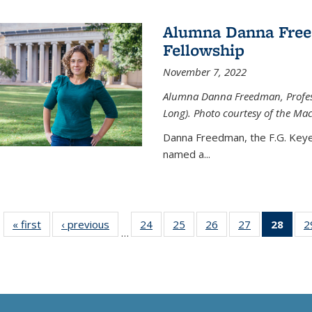
Alumna Danna Fre
Fellowship
November 7, 2022
Alumna Danna Freedman, Professo
Long). Photo courtesy of the Ma
Danna Freedman, the F.G. Keye
named a
...
« first
News
‹ previous
News
24
of
25
of
26
of
27
of
28
of 1
2
…
135
135
135
135
Ne
News
News
News
News
(Curr
pag