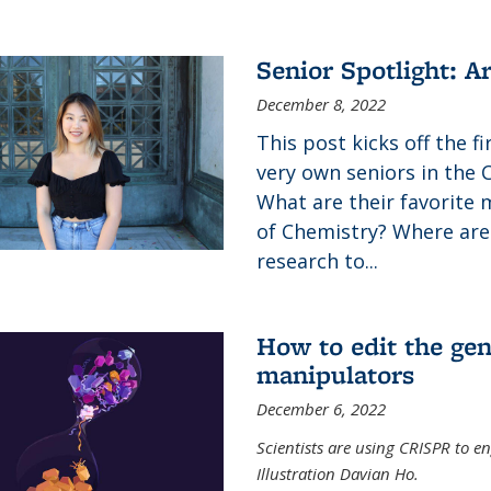
Senior Spotlight: A
December 8, 2022
This post kicks off the f
very own seniors in the 
What are their favorite 
of Chemistry? Where are
research to...
How to edit the gen
manipulators
December 6, 2022
Scientists are using CRISPR to en
Illustration Davian Ho.