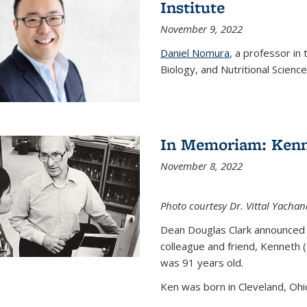
Institute
November 9, 2022
Daniel Nomura
, a professor in
Biology, and Nutritional Science
In Memoriam: Kenn
November 8, 2022
Photo courtesy Dr. Vittal Yachan
Dean Douglas Clark announced 
colleague and friend, Kenneth 
was 91 years old.
Ken was born in Cleveland, Ohio