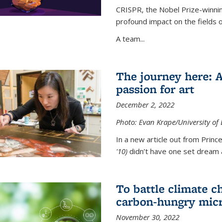
CRISPR, the Nobel Prize-winnin
profound impact on the fields 
A team...
The journey here: 
passion for art
December 2, 2022
Photo: Evan Krape/University of
In a new article out from Princ
'10)
didn’t have one set dream a
To battle climate ch
carbon-hungry micr
November 30, 2022