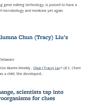
g gene editing technology, is poised to have a
of microbiology and medicine yet again.
Alumna Chun (Tracy) Liu's
 Delaware
eton Alumni Weekly ,
Chun (Tracy) Liu
(link is external)
(
B.S. Chem
s a child. She developed...
ange, scientists tap into
oorganisms for clues