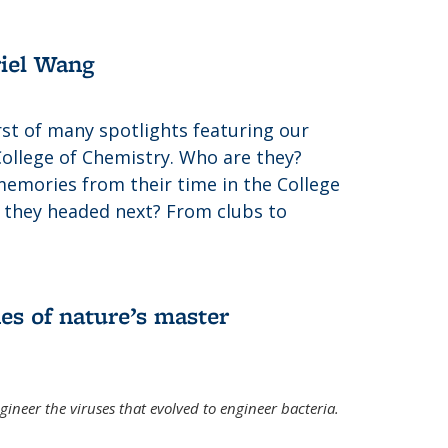
riel Wang
irst of many spotlights featuring our
College of Chemistry. Who are they?
memories from their time in the College
 they headed next? From clubs to
es of nature’s master
gineer the viruses that evolved to engineer bacteria.