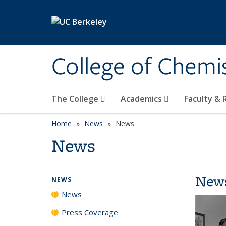
Skip to main content
College of Chemi
The College
Academics
Faculty &
Home
News
News
News
New
NEWS
News
Press Coverage