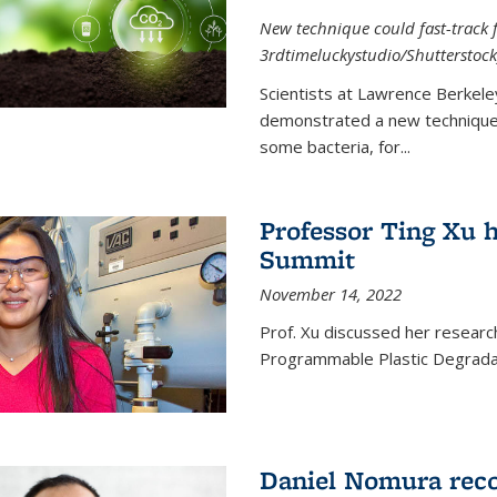
New technique could fast-track f
3rdtimeluckystudio/Shutterstock
Scientists at Lawrence Berkele
demonstrated a new technique,
some bacteria, for...
Professor Ting Xu h
Summit
November 14, 2022
Prof. Xu discussed her research 
Programmable Plastic Degrada
Daniel Nomura reco