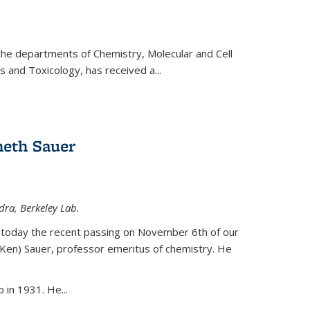
 the departments of Chemistry, Molecular and Cell
s and Toxicology, has received a...
eth Sauer
dra, Berkeley Lab.
today the recent passing on November 6th of our
(Ken) Sauer, professor emeritus of chemistry. He
 in 1931. He...