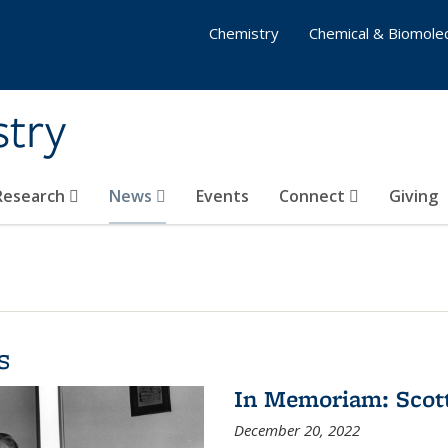
Chemistry
Chemical & Biomolec
stry
 Research
News
Events
Connect
Giving
s
In Memoriam: Scot
December 20, 2022