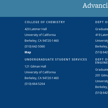
Advanci
COLLEGE OF CHEMISTRY
DEPT O
420 Latimer Hall
Graduate
University of California
419 Latim
Berkeley, CA 94720-1460
Universit
(510) 642-5060
Berkeley
Map
(510) 64
UNDERGRADUATE STUDENT SERVICES
DEPT O
ENGINE
121 Gilman Hall
Graduate
University of California
201 Gilm
Berkeley, CA 94720-1460
Universit
(510) 664-5264
Berkeley
(510) 64