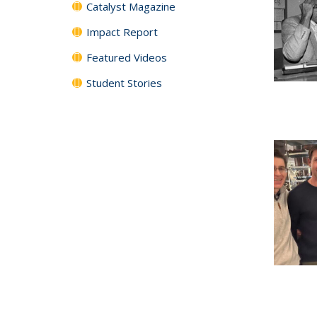
Catalyst Magazine
Impact Report
Featured Videos
Student Stories