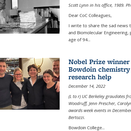
Scott Lynn in his office, 1989. 
Dear CoC Colleagues,
I write to share the sad news 
and Biomolecular Engineering,
age of 94...
Nobel Prize winner
Bowdoin chemistry 
research help
December 14, 2022
(L to r) UC Berkeley graudates fr
Woodruff, Jenn Prescher, Caroly
awards week events in December
Bertozzi.
Bowdoin College...