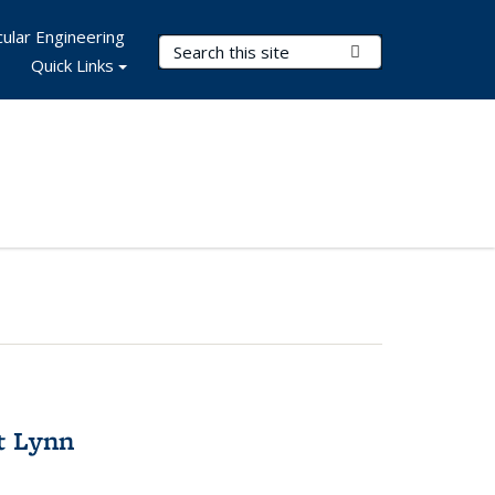
ular Engineering
Search Terms
Submit Search
Quick Links
t Lynn