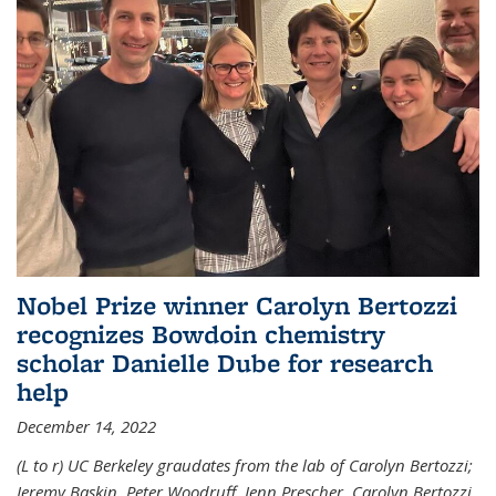
Nobel Prize winner Carolyn Bertozzi
recognizes Bowdoin chemistry
scholar Danielle Dube for research
help
December 14, 2022
(L to r) UC Berkeley graudates from the lab of Carolyn Bertozzi;
Jeremy Baskin, Peter Woodruff, Jenn Prescher, Carolyn Bertozzi,