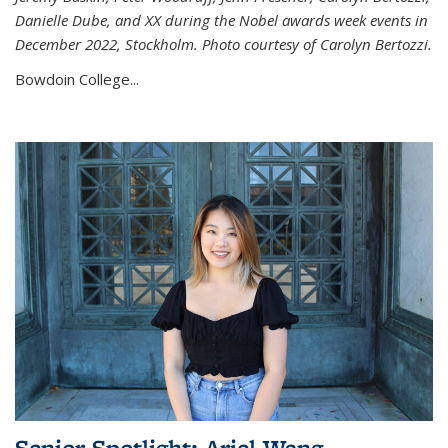
Danielle Dube, and XX during the Nobel awards week events in
December 2022, Stockholm. Photo courtesy of Carolyn Bertozzi.
Bowdoin College...
Senior Spotlight: Ariel Wang