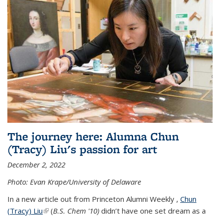
The journey here: Alumna Chun
(Tracy) Liu's passion for art
December 2, 2022
Photo: Evan Krape/University of Delaware
In a new article out from Princeton Alumni Weekly ,
Chun
(Tracy) Liu
(link is external)
(
B.S. Chem '10)
didn’t have one set dream as a