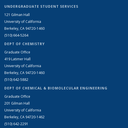
UNDERGRADUATE STUDENT SERVICES
121 Gilman Hall
University of California
Berkeley, CA 94720-1460
(510) 664-5264
DEPT OF CHEMISTRY
Graduate Office
419 Latimer Hall
University of California
Berkeley, CA 94720-1460
(510) 642-5882
DEPT OF CHEMICAL & BIOMOLECULAR ENGINEERING
Graduate Office
201 Gilman Hall
University of California
Berkeley, CA 94720-1462
(510) 642-2291