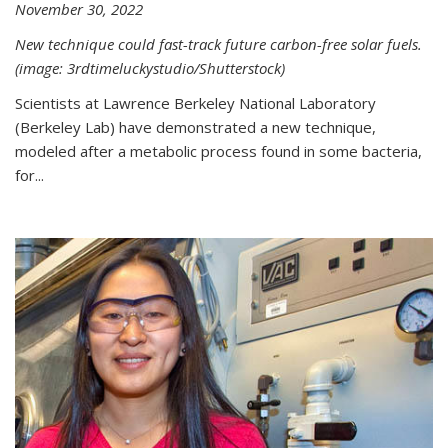
November 30, 2022
New technique could fast-track future carbon-free solar fuels.
(image: 3rdtimeluckystudio/Shutterstock)
Scientists at Lawrence Berkeley National Laboratory
(Berkeley Lab) have demonstrated a new technique,
modeled after a metabolic process found in some bacteria,
for...