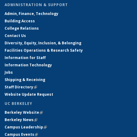
ADMINISTRATION & SUPPORT
Admin, Finance, Technology
Building Access
College Relations
Contact Us
Diversity, Equity, Inclusion, & Belonging
Facilities Operations & Research Safety
Information for Staff
Information Technology
Jobs
Shipping & Receiving
Staff Directory
(link is external)
Website Update Request
UC BERKELEY
Berkeley Website
(link is external)
Berkeley News
(link is external)
Campus Leadership
(link is external)
Campus Events
(link is external)