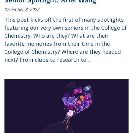
December 8, 2022
This post kicks off the first of many spotlights
featuring our very own seniors in the College of
Chemistry. Who are they? What are their
favorite memories from their time in the
College of Chemistry? Where are they headed
next? From clubs to research to...