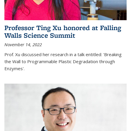
Professor Ting Xu honored at Falling
Walls Science Summit
November 14, 2022
Prof. Xu discussed her research in a talk entitled: 'Breaking
the Wall to Programmable Plastic Degradation through
Enzymes'.