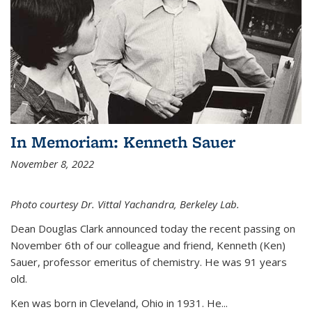
In Memoriam: Kenneth Sauer
November 8, 2022
Photo courtesy Dr. Vittal Yachandra, Berkeley Lab.
Dean Douglas Clark announced today the recent passing on
November 6th of our colleague and friend, Kenneth (Ken)
Sauer, professor emeritus of chemistry. He was 91 years
old.
Ken was born in Cleveland, Ohio in 1931. He...