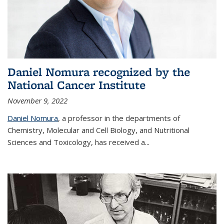
Daniel Nomura recognized by the
National Cancer Institute
November 9, 2022
Daniel Nomura
, a professor in the departments of
Chemistry, Molecular and Cell Biology, and Nutritional
Sciences and Toxicology, has received a...