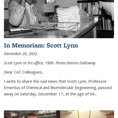
In Memoriam: Scott Lynn
December 20, 2022
Scott Lynn in his office, 1989. Photo Dennis Galloway.
Dear CoC Colleagues,
I write to share the sad news that Scott Lynn, Professor
Emeritus of Chemical and Biomolecular Engineering, passed
away on Saturday, December 17, at the age of 94...