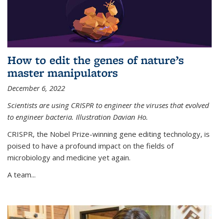
How to edit the genes of nature’s
master manipulators
December 6, 2022
Scientists are using CRISPR to engineer the viruses that evolved
to engineer bacteria. Illustration Davian Ho.
CRISPR, the Nobel Prize-winning gene editing technology, is
poised to have a profound impact on the fields of
microbiology and medicine yet again.
A team...