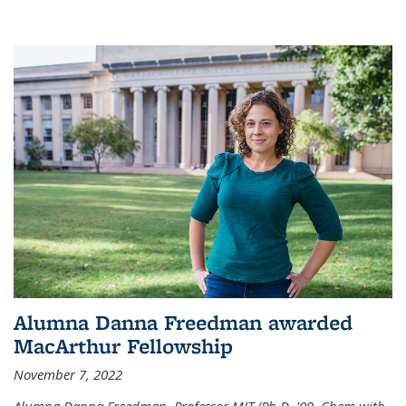
Alumna Danna Freedman awarded
MacArthur Fellowship
November 7, 2022
Alumna Danna Freedman, Professor MIT (Ph.D. '09, Chem with