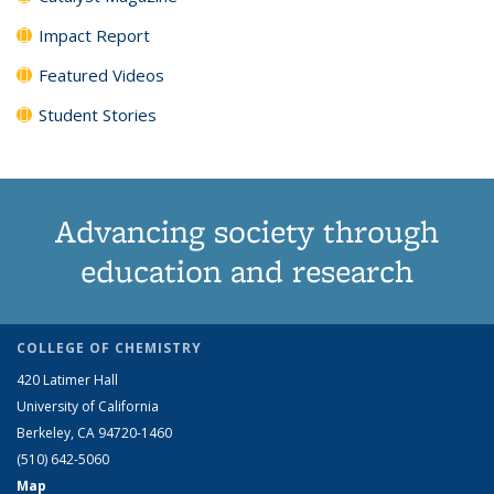
Impact Report
Featured Videos
Student Stories
Advancing society through
education and research
COLLEGE OF CHEMISTRY
420 Latimer Hall
University of California
Berkeley, CA 94720-1460
(510) 642-5060
Map