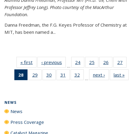
Professor Jeffrey Long). Photo courtesy of the MacArthur
Foundation.
Danna Freedman, the F.G. Keyes Professor of Chemistry at
MIT, has
been named a
...
« first
News
‹ previous
News
24
of
25
of
26
of
27
of
…
135
135
135
135
28
of 135
29
of
30
of
31
of
32
of
next ›
News
last »
New
News
News
News
New
…
News
135
135
135
135
(Current
News
News
News
News
page)
NEWS
News
Press Coverage
Catalyst Magazine