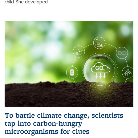
child. She developed...
To battle climate change, scientists
tap into carbon-hungry
microorganisms for clues