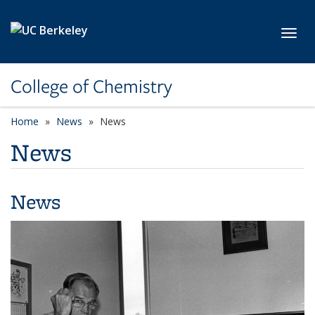
Skip to main content
Toggl
College of Chemistry
Home
News
News
News
News