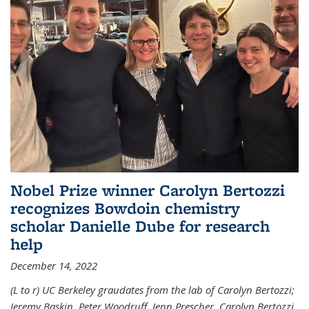
Nobel Prize winner Carolyn Bertozzi
recognizes Bowdoin chemistry
scholar Danielle Dube for research
help
December 14, 2022
(L to r) UC Berkeley graudates from the lab of Carolyn Bertozzi;
Jeremy Baskin, Peter Woodruff, Jenn Prescher, Carolyn Bertozzi,