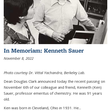
In Memoriam: Kenneth Sauer
November 8, 2022
Photo courtesy Dr. Vittal Yachandra, Berkeley Lab.
Dean Douglas Clark announced today the recent passing on
November 6th of our colleague and friend, Kenneth (Ken)
Sauer, professor emeritus of chemistry. He was 91 years
old.
Ken was born in Cleveland, Ohio in 1931. He...