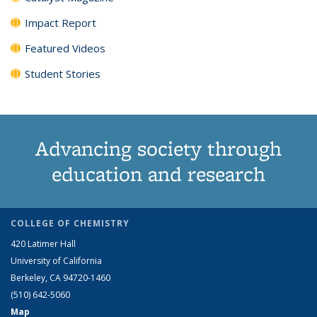
Impact Report
Featured Videos
Student Stories
Advancing society through
education and research
COLLEGE OF CHEMISTRY
420 Latimer Hall
University of California
Berkeley, CA 94720-1460
(510) 642-5060
Map