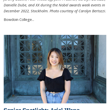
Danielle Dube, and XX during the Nobel awards week events in
December 2022, Stockholm. Photo courtesy of Carolyn Bertozzi.
Bowdoin College...
Senior Spotlight: Ariel Wang