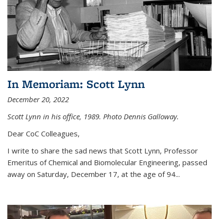
In Memoriam: Scott Lynn
December 20, 2022
Scott Lynn in his office, 1989. Photo Dennis Galloway.
Dear CoC Colleagues,
I write to share the sad news that Scott Lynn, Professor
Emeritus of Chemical and Biomolecular Engineering, passed
away on Saturday, December 17, at the age of 94...