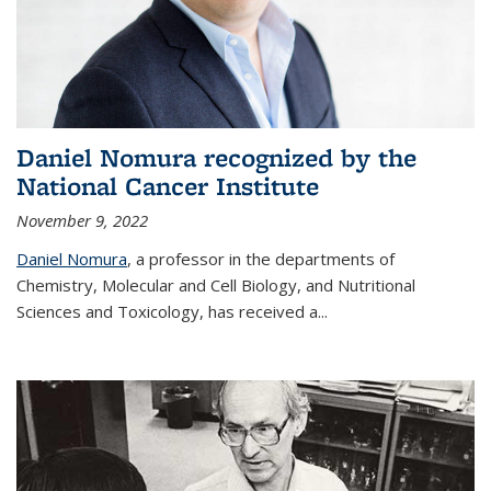
Daniel Nomura recognized by the
National Cancer Institute
November 9, 2022
Daniel Nomura
, a professor in the departments of
Chemistry, Molecular and Cell Biology, and Nutritional
Sciences and Toxicology, has received a...