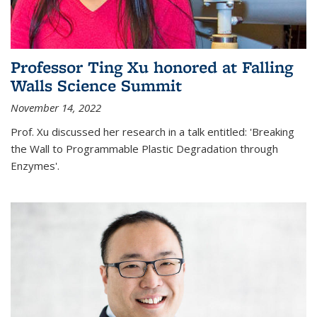
Professor Ting Xu honored at Falling
Walls Science Summit
November 14, 2022
Prof. Xu discussed her research in a talk entitled: 'Breaking
the Wall to Programmable Plastic Degradation through
Enzymes'.