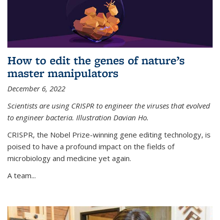
How to edit the genes of nature’s
master manipulators
December 6, 2022
Scientists are using CRISPR to engineer the viruses that evolved
to engineer bacteria. Illustration Davian Ho.
CRISPR, the Nobel Prize-winning gene editing technology, is
poised to have a profound impact on the fields of
microbiology and medicine yet again.
A team...