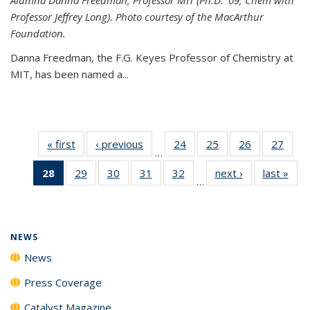
Professor Jeffrey Long). Photo courtesy of the MacArthur
Foundation.
Danna Freedman, the F.G. Keyes Professor of Chemistry at
MIT, has
been named a
...
« first
News
‹ previous
News
24
of
25
of
26
of
27
of
…
135
135
135
135
28
of 135
29
of
30
of
31
of
32
of
next ›
News
last »
New
News
News
News
New
…
News
135
135
135
135
(Current
News
News
News
News
page)
NEWS
News
Press Coverage
Catalyst Magazine