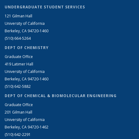
UNDERGRADUATE STUDENT SERVICES
121 Gilman Hall
University of California
Berkeley, CA 94720-1460
(510) 664-5264
DEPT OF CHEMISTRY
Graduate Office
419 Latimer Hall
University of California
Berkeley, CA 94720-1460
(510) 642-5882
DEPT OF CHEMICAL & BIOMOLECULAR ENGINEERING
Graduate Office
201 Gilman Hall
University of California
Berkeley, CA 94720-1462
(510) 642-2291