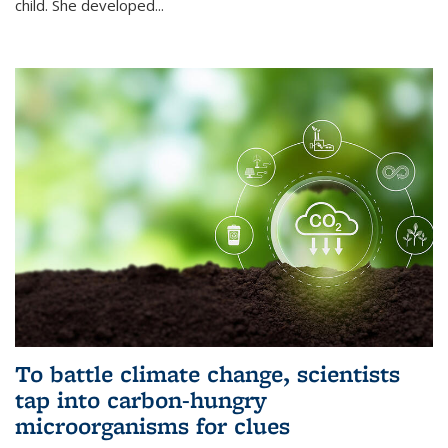
child. She developed...
To battle climate change, scientists
tap into carbon-hungry
microorganisms for clues