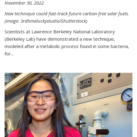
November 30, 2022
New technique could fast-track future carbon-free solar fuels.
(image: 3rdtimeluckystudio/Shutterstock)
Scientists at Lawrence Berkeley National Laboratory
(Berkeley Lab) have demonstrated a new technique,
modeled after a metabolic process found in some bacteria,
for...