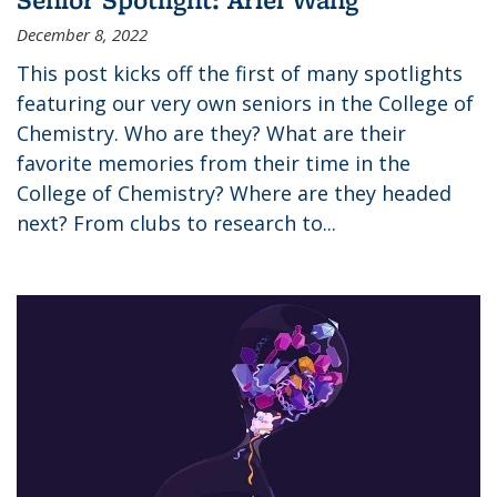
December 8, 2022
This post kicks off the first of many spotlights
featuring our very own seniors in the College of
Chemistry. Who are they? What are their
favorite memories from their time in the
College of Chemistry? Where are they headed
next? From clubs to research to...