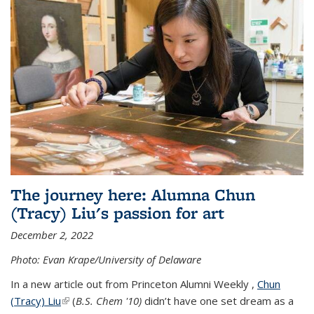
The journey here: Alumna Chun
(Tracy) Liu's passion for art
December 2, 2022
Photo: Evan Krape/University of Delaware
In a new article out from Princeton Alumni Weekly ,
Chun
(Tracy) Liu
(link is external)
(
B.S. Chem '10)
didn’t have one set dream as a