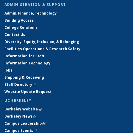
ADMINISTRATION & SUPPORT
Admin, Finance, Technology
Building Access
College Relations
Contact Us
Diversity, Equity, Inclusion, & Belonging
Facilities Operations & Research Safety
Information for Staff
Information Technology
Jobs
Shipping & Receiving
Staff Directory
(link is external)
Website Update Request
UC BERKELEY
Berkeley Website
(link is external)
Berkeley News
(link is external)
Campus Leadership
(link is external)
Campus Events
(link is external)