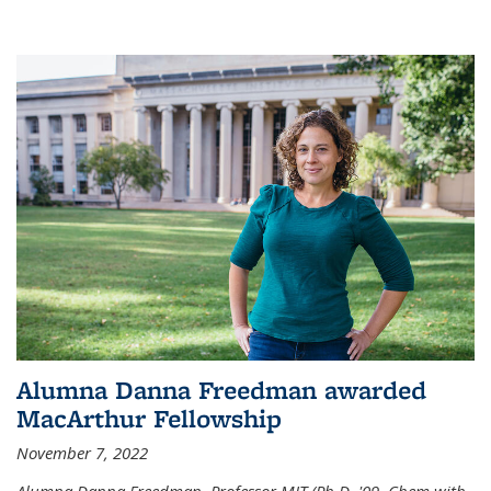
Alumna Danna Freedman awarded
MacArthur Fellowship
November 7, 2022
Alumna Danna Freedman, Professor MIT (Ph.D. '09, Chem with