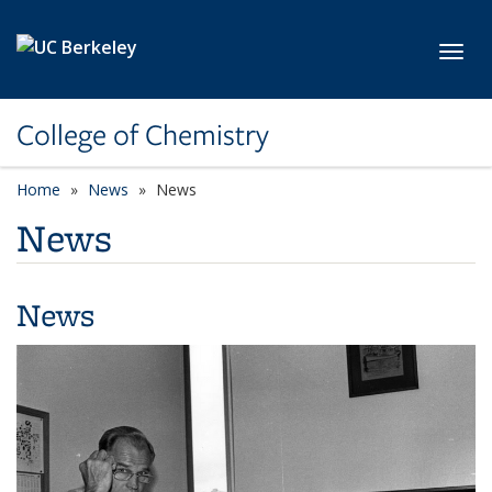
Skip to main content
Toggl
College of Chemistry
Home
News
News
News
News