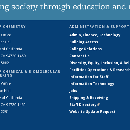
ng society through education and 
F CHEMISTRY
ADMINISTRATION & SUPPORT
 Office
Admin, Finance, Technology
er Hall
Building Access
y of California
College Relations
, CA 94720-1460
Contact Us
2-5882
Diversity, Equity, Inclusion, & Be
Facilities Operations & Researc
F CHEMICAL & BIOMOLECULAR
ERING
Information for Staff
 Office
Information Technology
an Hall
Jobs
y of California
Shipping & Receiving
, CA 94720-1462
Staff Directory
(link is external)
2-2291
Website Update Request