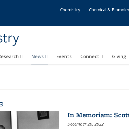
Chemistry
Chemical & Biomolec
stry
 Research
News
Events
Connect
Giving
s
In Memoriam: Scot
December 20, 2022