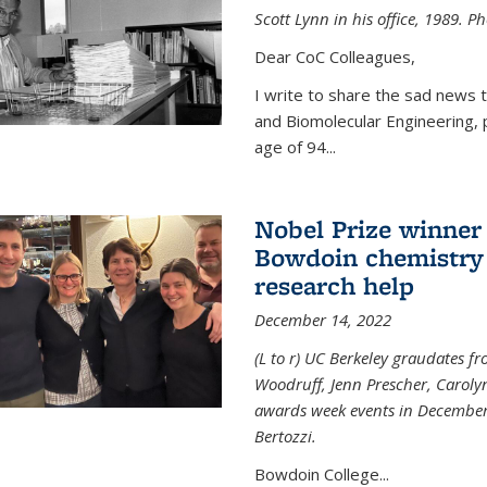
Scott Lynn in his office, 1989. 
Dear CoC Colleagues,
I write to share the sad news 
and Biomolecular Engineering,
age of 94...
Nobel Prize winner
Bowdoin chemistry 
research help
December 14, 2022
(L to r) UC Berkeley graudates fr
Woodruff, Jenn Prescher, Caroly
awards week events in December
Bertozzi.
Bowdoin College...