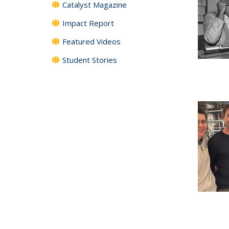
Catalyst Magazine
Impact Report
Featured Videos
Student Stories