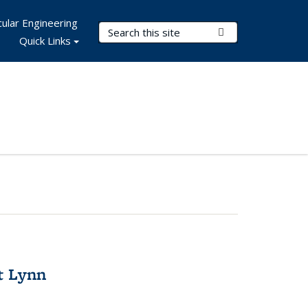
ular Engineering
Search Terms
Submit Search
Quick Links
t Lynn