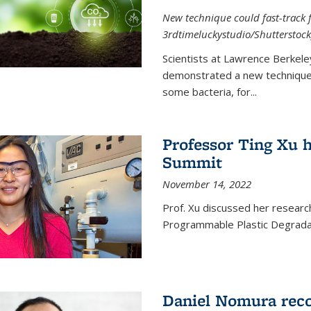
New technique could fast-track f
3rdtimeluckystudio/Shutterstock
Scientists at Lawrence Berkele
demonstrated a new technique,
some bacteria, for...
Professor Ting Xu h
Summit
November 14, 2022
Prof. Xu discussed her research 
Programmable Plastic Degrada
Daniel Nomura reco