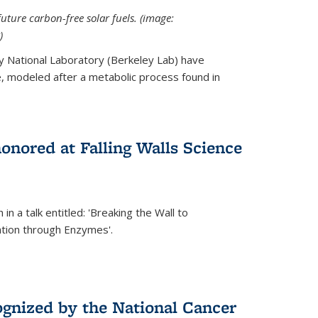
uture carbon-free solar fuels. (image:
)
y National Laboratory (Berkeley Lab) have
 modeled after a metabolic process found in
onored at Falling Walls Science
in a talk entitled: 'Breaking the Wall to
tion through Enzymes'.
gnized by the National Cancer