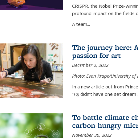
CRISPR, the Nobel Prize-winnin
profound impact on the fields 
A team...
The journey here: 
passion for art
December 2, 2022
Photo: Evan Krape/University of
In a new article out from Princ
'10)
didn’t have one set dream a
To battle climate ch
carbon-hungry micr
November 30, 2022