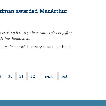
edman awarded MacArthur
r MIT (Ph.D. '09, Chem with Professor Jeffrey
cArthur Foundation.
s Professor of Chemistry at MIT, has
been
35
9
of
30
of
31
of
32
of
next ›
News
last »
News
…
ws
135
135
135
135
ent
News
News
News
News
e)