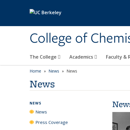
Skip to main content
College of Chemi
The College
Academics
Faculty &
Home
News
News
News
New
NEWS
News
Press Coverage