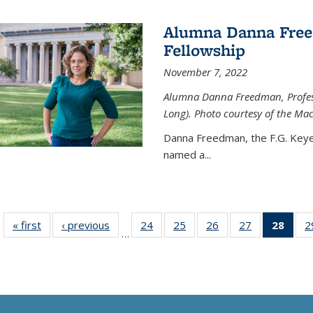
Alumna Danna Fre
Fellowship
November 7, 2022
Alumna Danna Freedman, Professo
Long). Photo courtesy of the Ma
Danna Freedman, the F.G. Keye
named a
...
« first
News
‹ previous
News
24
of
25
of
26
of
27
of
28
of 1
2
…
135
135
135
135
Ne
News
News
News
News
(Curr
pag