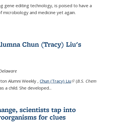
g gene editing technology, is poised to have a
of microbiology and medicine yet again.
Alumna Chun (Tracy) Liu's
 Delaware
eton Alumni Weekly ,
Chun (Tracy) Liu
(link is external)
(
B.S. Chem
s a child. She developed...
ange, scientists tap into
oorganisms for clues