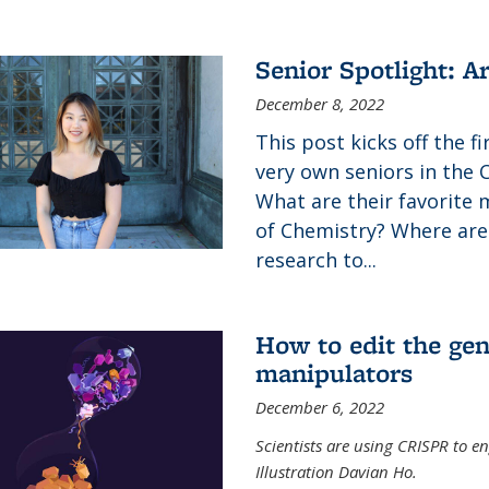
Senior Spotlight: A
December 8, 2022
This post kicks off the f
very own seniors in the 
What are their favorite 
of Chemistry? Where are
research to...
How to edit the gen
manipulators
December 6, 2022
Scientists are using CRISPR to en
Illustration Davian Ho.