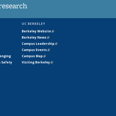
research
UC BERKELEY
Berkeley Website
(link is external)
Berkeley News
(link is external)
Campus Leadership
(link is external)
Campus Events
(link is external)
longing
Campus Map
(link is external)
h Safety
Visiting Berkeley
(link is external)