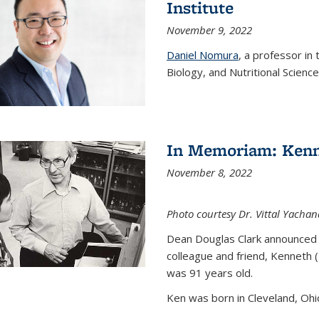
Institute
November 9, 2022
Daniel Nomura
, a professor in
Biology, and Nutritional Science
In Memoriam: Kenn
November 8, 2022
Photo courtesy Dr. Vittal Yachan
Dean Douglas Clark announced 
colleague and friend, Kenneth 
was 91 years old.
Ken was born in Cleveland, Ohio