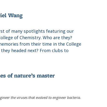
riel Wang
irst of many spotlights featuring our
College of Chemistry. Who are they?
memories from their time in the College
 they headed next? From clubs to
es of nature’s master
gineer the viruses that evolved to engineer bacteria.