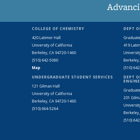
Advanci
COLLEGE OF CHEMISTRY
DEPT O
420 Latimer Hall
Graduate
University of California
419 Latim
Berkeley, CA 94720-1460
Universit
(510) 642-5060
Berkeley
Map
(510) 64
UNDERGRADUATE STUDENT SERVICES
DEPT O
ENGINE
121 Gilman Hall
Graduate
University of California
201 Gilm
Berkeley, CA 94720-1460
Universit
(510) 664-5264
Berkeley
(510) 64