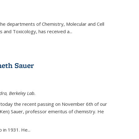
 the departments of Chemistry, Molecular and Cell
s and Toxicology, has received a...
eth Sauer
dra, Berkeley Lab.
today the recent passing on November 6th of our
(Ken) Sauer, professor emeritus of chemistry. He
 in 1931. He...