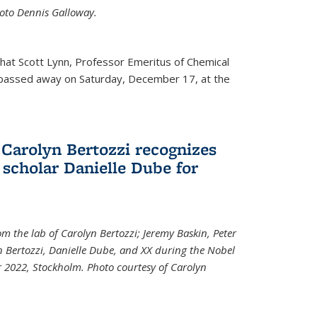
Photo Dennis Galloway.
that Scott Lynn, Professor Emeritus of Chemical
 passed away on Saturday, December 17, at the
 Carolyn Bertozzi recognizes
scholar Danielle Dube for
om the lab of Carolyn Bertozzi; Jeremy Baskin, Peter
n Bertozzi, Danielle Dube, and XX during the Nobel
 2022, Stockholm. Photo courtesy of Carolyn