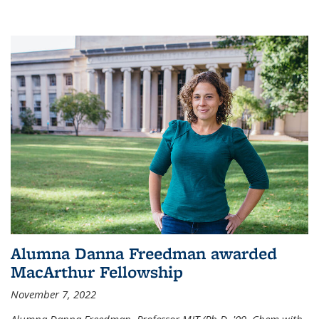
Alumna Danna Freedman awarded
MacArthur Fellowship
November 7, 2022
Alumna Danna Freedman, Professor MIT (Ph.D. '09, Chem with