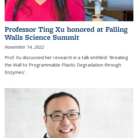
Professor Ting Xu honored at Falling
Walls Science Summit
November 14, 2022
Prof. Xu discussed her research in a talk entitled: 'Breaking
the Wall to Programmable Plastic Degradation through
Enzymes'.