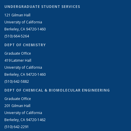
UNDERGRADUATE STUDENT SERVICES
121 Gilman Hall
University of California
Berkeley, CA 94720-1460
(510) 664-5264
DEPT OF CHEMISTRY
Graduate Office
419 Latimer Hall
University of California
Berkeley, CA 94720-1460
(510) 642-5882
DEPT OF CHEMICAL & BIOMOLECULAR ENGINEERING
Graduate Office
201 Gilman Hall
University of California
Berkeley, CA 94720-1462
(510) 642-2291