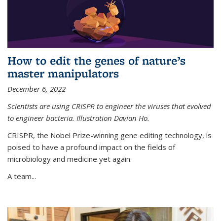
How to edit the genes of nature’s
master manipulators
December 6, 2022
Scientists are using CRISPR to engineer the viruses that evolved
to engineer bacteria. Illustration Davian Ho.
CRISPR, the Nobel Prize-winning gene editing technology, is
poised to have a profound impact on the fields of
microbiology and medicine yet again.
A team...