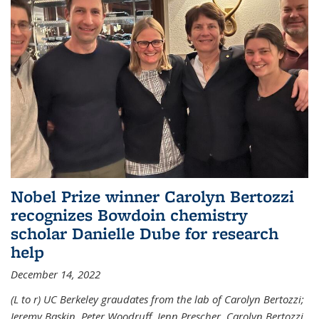
Nobel Prize winner Carolyn Bertozzi
recognizes Bowdoin chemistry
scholar Danielle Dube for research
help
December 14, 2022
(L to r) UC Berkeley graudates from the lab of Carolyn Bertozzi;
Jeremy Baskin, Peter Woodruff, Jenn Prescher, Carolyn Bertozzi,