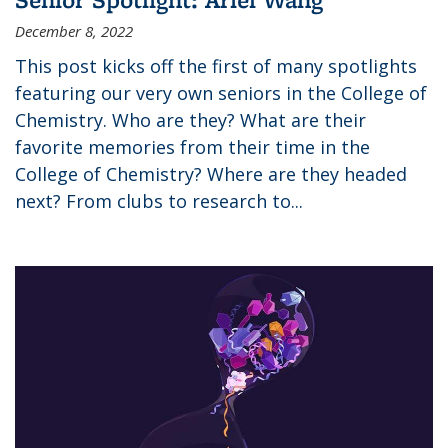
December 8, 2022
This post kicks off the first of many spotlights
featuring our very own seniors in the College of
Chemistry. Who are they? What are their
favorite memories from their time in the
College of Chemistry? Where are they headed
next? From clubs to research to...