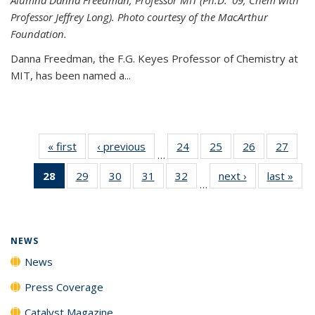
Professor Jeffrey Long). Photo courtesy of the MacArthur
Foundation.
Danna Freedman, the F.G. Keyes Professor of Chemistry at
MIT, has
been named a
...
« first
News
‹ previous
News
24
of
25
of
26
of
27
of
…
135
135
135
135
28
of 135
29
of
30
of
31
of
32
of
next ›
News
last »
New
News
News
News
New
…
News
135
135
135
135
(Current
News
News
News
News
page)
NEWS
News
Press Coverage
Catalyst Magazine