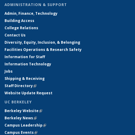
ADMINISTRATION & SUPPORT
Admin, Finance, Technology
Building Access
College Relations
Contact Us
Diversity, Equity, Inclusion, & Belonging
Facilities Operations & Research Safety
Information for Staff
Information Technology
Jobs
Shipping & Receiving
Staff Directory
(link is external)
Website Update Request
UC BERKELEY
Berkeley Website
(link is external)
Berkeley News
(link is external)
Campus Leadership
(link is external)
Campus Events
(link is external)