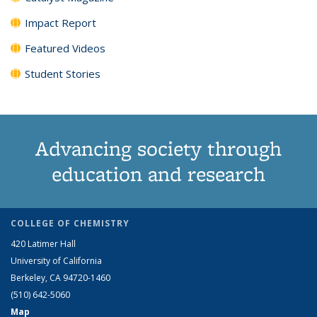
Impact Report
Featured Videos
Student Stories
Advancing society through
education and research
COLLEGE OF CHEMISTRY
420 Latimer Hall
University of California
Berkeley, CA 94720-1460
(510) 642-5060
Map