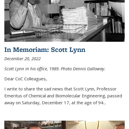
In Memoriam: Scott Lynn
December 20, 2022
Scott Lynn in his office, 1989. Photo Dennis Galloway.
Dear CoC Colleagues,
I write to share the sad news that Scott Lynn, Professor
Emeritus of Chemical and Biomolecular Engineering, passed
away on Saturday, December 17, at the age of 94...