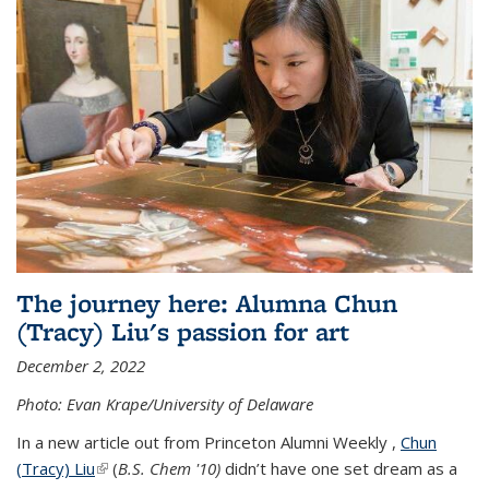
The journey here: Alumna Chun
(Tracy) Liu's passion for art
December 2, 2022
Photo: Evan Krape/University of Delaware
In a new article out from Princeton Alumni Weekly ,
Chun
(Tracy) Liu
(link is external)
(
B.S. Chem '10)
didn’t have one set dream as a