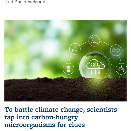
child. She developed...
To battle climate change, scientists
tap into carbon-hungry
microorganisms for clues