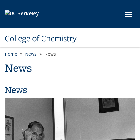
Skip to main content
Toggl
College of Chemistry
Home
News
News
News
News