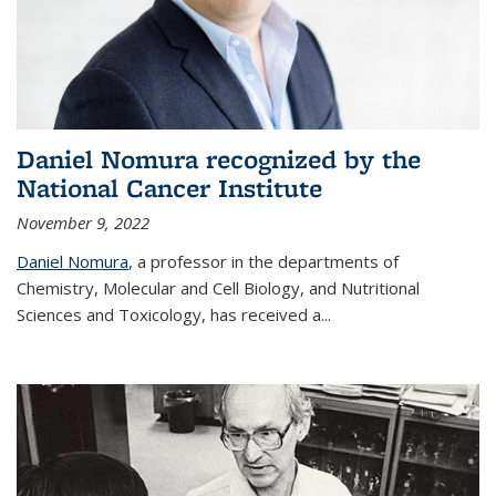
Daniel Nomura recognized by the
National Cancer Institute
November 9, 2022
Daniel Nomura
, a professor in the departments of
Chemistry, Molecular and Cell Biology, and Nutritional
Sciences and Toxicology, has received a...