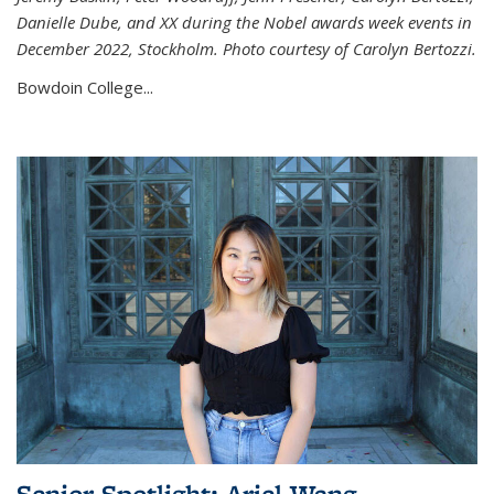
Danielle Dube, and XX during the Nobel awards week events in
December 2022, Stockholm. Photo courtesy of Carolyn Bertozzi.
Bowdoin College...
Senior Spotlight: Ariel Wang