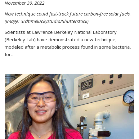
November 30, 2022
New technique could fast-track future carbon-free solar fuels.
(image: 3rdtimeluckystudio/Shutterstock)
Scientists at Lawrence Berkeley National Laboratory
(Berkeley Lab) have demonstrated a new technique,
modeled after a metabolic process found in some bacteria,
for...