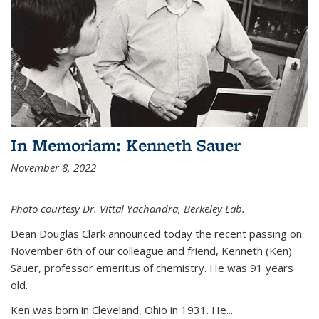
In Memoriam: Kenneth Sauer
November 8, 2022
Photo courtesy Dr. Vittal Yachandra, Berkeley Lab.
Dean Douglas Clark announced today the recent passing on
November 6th of our colleague and friend, Kenneth (Ken)
Sauer, professor emeritus of chemistry. He was 91 years
old.
Ken was born in Cleveland, Ohio in 1931. He...