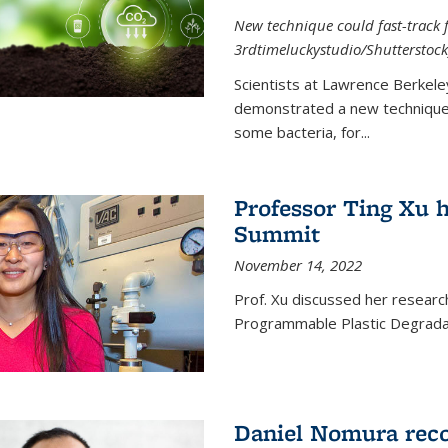
New technique could fast-track f
3rdtimeluckystudio/Shutterstock
Scientists at Lawrence Berkele
demonstrated a new technique,
some bacteria, for...
Professor Ting Xu h
Summit
November 14, 2022
Prof. Xu discussed her research 
Programmable Plastic Degrada
Daniel Nomura reco