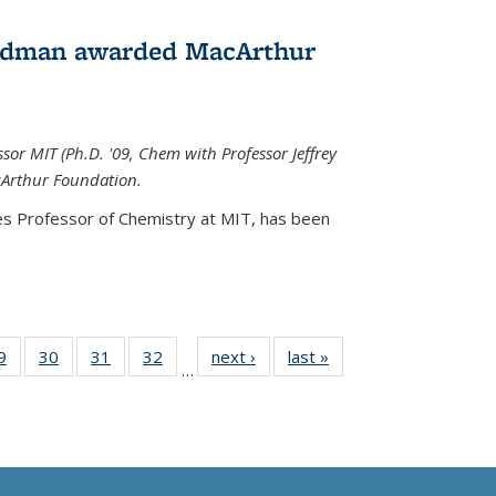
edman awarded MacArthur
r MIT (Ph.D. '09, Chem with Professor Jeffrey
cArthur Foundation.
s Professor of Chemistry at MIT, has
been
35
9
of
30
of
31
of
32
of
next ›
News
last »
News
…
ws
135
135
135
135
ent
News
News
News
News
e)