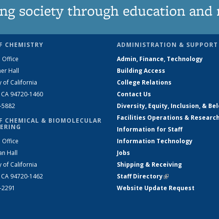
ng society through education and 
F CHEMISTRY
ADMINISTRATION & SUPPORT
 Office
Admin, Finance, Technology
er Hall
Building Access
y of California
College Relations
, CA 94720-1460
Contact Us
2-5882
Diversity, Equity, Inclusion, & Be
Facilities Operations & Researc
F CHEMICAL & BIOMOLECULAR
ERING
Information for Staff
 Office
Information Technology
an Hall
Jobs
y of California
Shipping & Receiving
, CA 94720-1462
Staff Directory
(link is external)
2-2291
Website Update Request