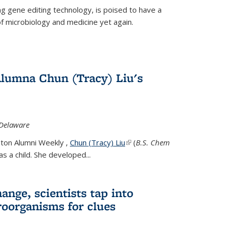
g gene editing technology, is poised to have a
of microbiology and medicine yet again.
Alumna Chun (Tracy) Liu's
 Delaware
eton Alumni Weekly ,
Chun (Tracy) Liu
(link is external)
(
B.S. Chem
s a child. She developed...
ange, scientists tap into
oorganisms for clues