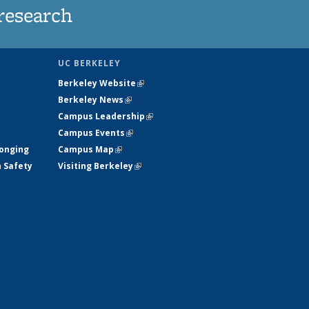
research
UC BERKELEY
Berkeley Website
(link is external)
Berkeley News
(link is external)
Campus Leadership
(link is external)
Campus Events
(link is external)
longing
Campus Map
(link is external)
h Safety
Visiting Berkeley
(link is external)