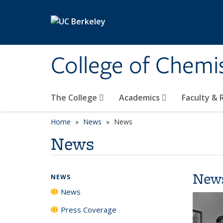
Skip to main content
College of Chemi
The College
Academics
Faculty &
Home
News
News
News
New
NEWS
News
Press Coverage