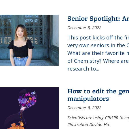
Senior Spotlight: A
December 8, 2022
This post kicks off the f
very own seniors in the 
What are their favorite 
of Chemistry? Where are
research to...
How to edit the gen
manipulators
December 6, 2022
Scientists are using CRISPR to en
Illustration Davian Ho.