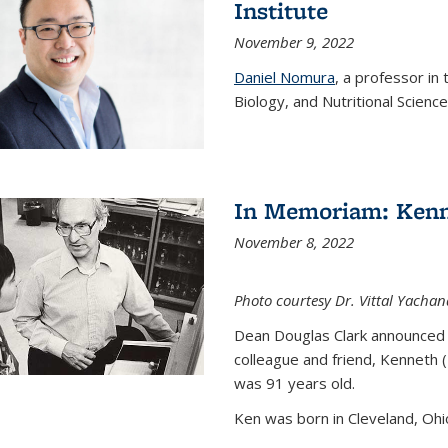
Institute
November 9, 2022
Daniel Nomura
, a professor in
Biology, and Nutritional Science
In Memoriam: Kenn
November 8, 2022
Photo courtesy Dr. Vittal Yachan
Dean Douglas Clark announced 
colleague and friend, Kenneth 
was 91 years old.
Ken was born in Cleveland, Ohio