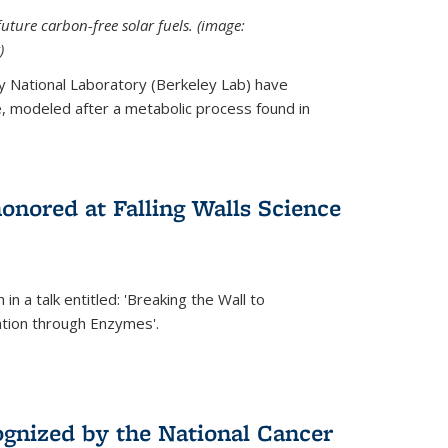
uture carbon-free solar fuels. (image:
)
y National Laboratory (Berkeley Lab) have
 modeled after a metabolic process found in
onored at Falling Walls Science
in a talk entitled: 'Breaking the Wall to
tion through Enzymes'.
gnized by the National Cancer