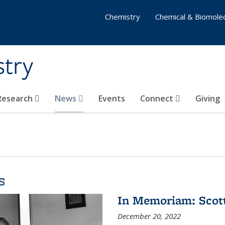
Chemistry
Chemical & Biomolec
stry
 Research
News
Events
Connect
Giving
s
In Memoriam: Scot
December 20, 2022