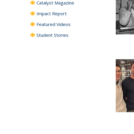
Catalyst Magazine
Impact Report
Featured Videos
Student Stories