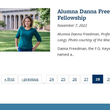
Alumna Danna Fre
Fellowship
November 7, 2022
Alumna Danna Freedman, Professo
Long). Photo courtesy of the Ma
Danna Freedman, the F.G. Keye
named a
...
« first
News
‹ previous
News
24
of
25
of
26
of
27
of
28
of 1
2
…
135
135
135
135
Ne
News
News
News
News
(Curr
pag