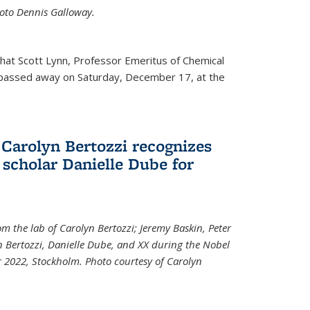
Photo Dennis Galloway.
that Scott Lynn, Professor Emeritus of Chemical
 passed away on Saturday, December 17, at the
 Carolyn Bertozzi recognizes
scholar Danielle Dube for
om the lab of Carolyn Bertozzi; Jeremy Baskin, Peter
n Bertozzi, Danielle Dube, and XX during the Nobel
 2022, Stockholm. Photo courtesy of Carolyn