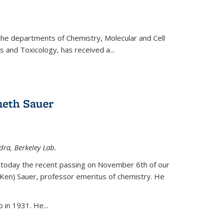
 the departments of Chemistry, Molecular and Cell
s and Toxicology, has received a...
eth Sauer
dra, Berkeley Lab.
today the recent passing on November 6th of our
(Ken) Sauer, professor emeritus of chemistry. He
 in 1931. He...