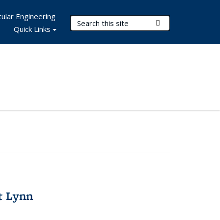
ular Engineering
Search Terms
Submit Search
Quick Links
t Lynn