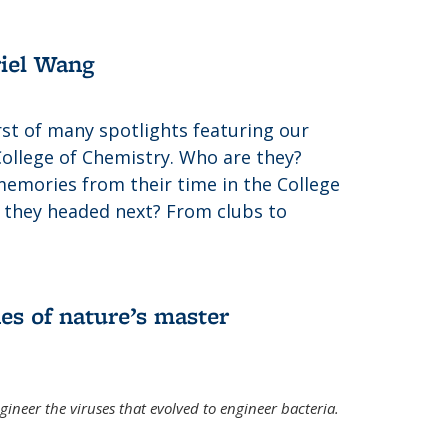
riel Wang
irst of many spotlights featuring our
College of Chemistry. Who are they?
memories from their time in the College
 they headed next? From clubs to
es of nature’s master
gineer the viruses that evolved to engineer bacteria.