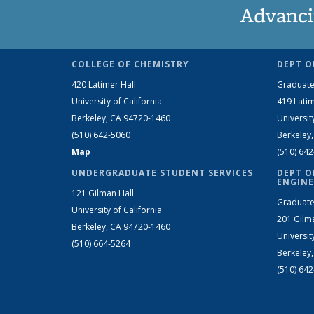
Advanci
COLLEGE OF CHEMISTRY
DEPT O
420 Latimer Hall
Graduate
University of California
419 Latim
Berkeley, CA 94720-1460
Universit
(510) 642-5060
Berkeley
Map
(510) 64
UNDERGRADUATE STUDENT SERVICES
DEPT O
ENGINE
121 Gilman Hall
Graduate
University of California
201 Gilm
Berkeley, CA 94720-1460
Universit
(510) 664-5264
Berkeley
(510) 64