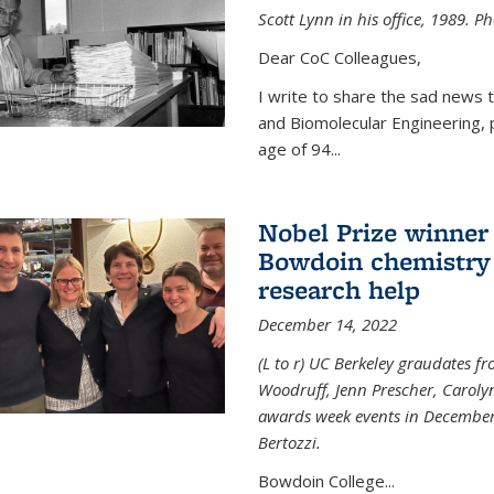
Scott Lynn in his office, 1989. 
Dear CoC Colleagues,
I write to share the sad news 
and Biomolecular Engineering,
age of 94...
Nobel Prize winner
Bowdoin chemistry 
research help
December 14, 2022
(L to r) UC Berkeley graudates fr
Woodruff, Jenn Prescher, Caroly
awards week events in December
Bertozzi.
Bowdoin College...