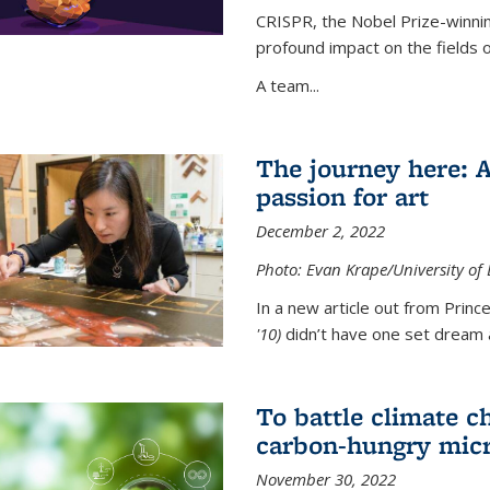
CRISPR, the Nobel Prize-winnin
profound impact on the fields 
A team...
The journey here: 
passion for art
December 2, 2022
Photo: Evan Krape/University of
In a new article out from Princ
'10)
didn’t have one set dream a
To battle climate ch
carbon-hungry micr
November 30, 2022