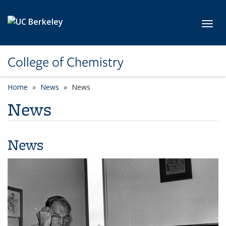
Skip to main content
Toggl
College of Chemistry
Home
News
News
News
News