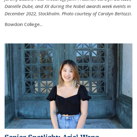
Danielle Dube, and XX during the Nobel awards week events in
December 2022, Stockholm. Photo courtesy of Carolyn Bertozzi.
Bowdoin College...
Senior Spotlight: Ariel Wang