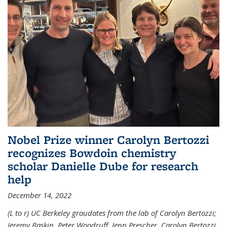
Nobel Prize winner Carolyn Bertozzi
recognizes Bowdoin chemistry
scholar Danielle Dube for research
help
December 14, 2022
(L to r) UC Berkeley graudates from the lab of Carolyn Bertozzi;
Jeremy Baskin, Peter Woodruff, Jenn Prescher, Carolyn Bertozzi,