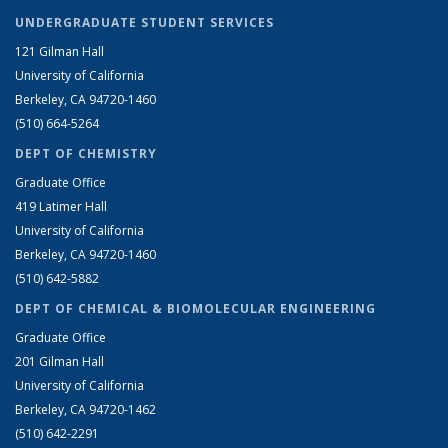
UNDERGRADUATE STUDENT SERVICES
121 Gilman Hall
University of California
Berkeley, CA 94720-1460
(510) 664-5264
DEPT OF CHEMISTRY
Graduate Office
419 Latimer Hall
University of California
Berkeley, CA 94720-1460
(510) 642-5882
DEPT OF CHEMICAL & BIOMOLECULAR ENGINEERING
Graduate Office
201 Gilman Hall
University of California
Berkeley, CA 94720-1462
(510) 642-2291