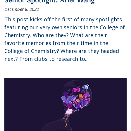
December 8, 2022
This post kicks off the first of many spotlights
featuring our very own seniors in the College of
Chemistry. Who are they? What are their
favorite memories from their time in the
College of Chemistry? Where are they headed
next? From clubs to research to...