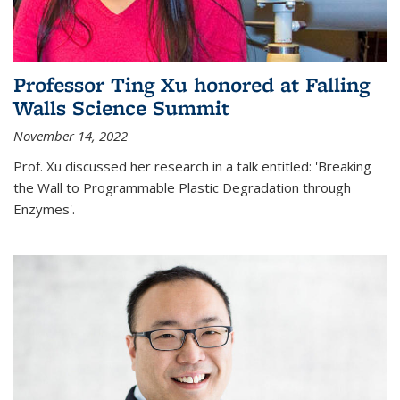
Professor Ting Xu honored at Falling
Walls Science Summit
November 14, 2022
Prof. Xu discussed her research in a talk entitled: 'Breaking
the Wall to Programmable Plastic Degradation through
Enzymes'.