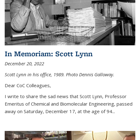
In Memoriam: Scott Lynn
December 20, 2022
Scott Lynn in his office, 1989. Photo Dennis Galloway.
Dear CoC Colleagues,
I write to share the sad news that Scott Lynn, Professor
Emeritus of Chemical and Biomolecular Engineering, passed
away on Saturday, December 17, at the age of 94...