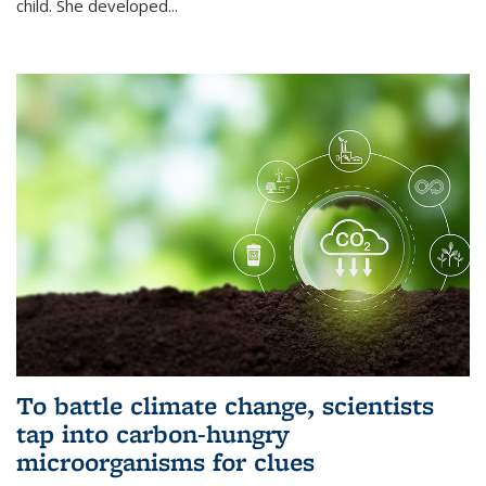
child. She developed...
To battle climate change, scientists
tap into carbon-hungry
microorganisms for clues