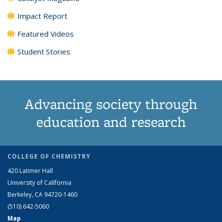
Impact Report
Featured Videos
Student Stories
Advancing society through
education and research
COLLEGE OF CHEMISTRY
420 Latimer Hall
University of California
Berkeley, CA 94720-1460
(510) 642-5060
Map