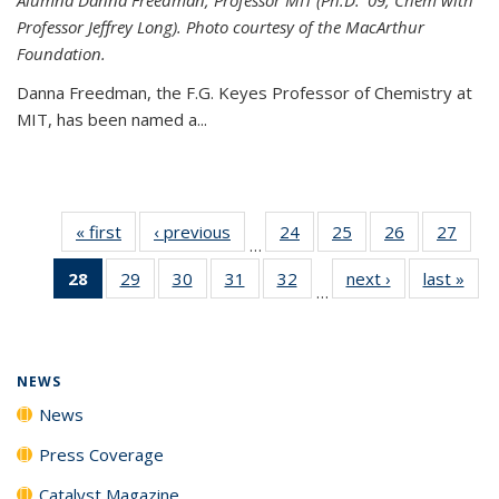
Professor Jeffrey Long). Photo courtesy of the MacArthur
Foundation.
Danna Freedman, the F.G. Keyes Professor of Chemistry at
MIT, has
been named a
...
« first
News
‹ previous
News
24
of
25
of
26
of
27
of
…
135
135
135
135
28
of 135
29
of
30
of
31
of
32
of
next ›
News
last »
New
News
News
News
New
…
News
135
135
135
135
(Current
News
News
News
News
page)
NEWS
News
Press Coverage
Catalyst Magazine