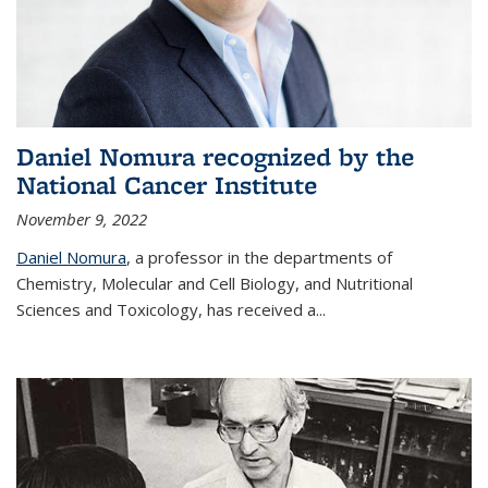
Daniel Nomura recognized by the
National Cancer Institute
November 9, 2022
Daniel Nomura
, a professor in the departments of
Chemistry, Molecular and Cell Biology, and Nutritional
Sciences and Toxicology, has received a...