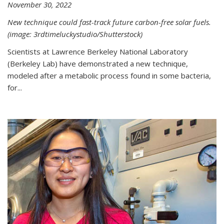
November 30, 2022
New technique could fast-track future carbon-free solar fuels.
(image: 3rdtimeluckystudio/Shutterstock)
Scientists at Lawrence Berkeley National Laboratory
(Berkeley Lab) have demonstrated a new technique,
modeled after a metabolic process found in some bacteria,
for...