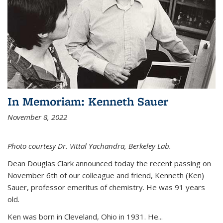
In Memoriam: Kenneth Sauer
November 8, 2022
Photo courtesy Dr. Vittal Yachandra, Berkeley Lab.
Dean Douglas Clark announced today the recent passing on
November 6th of our colleague and friend, Kenneth (Ken)
Sauer, professor emeritus of chemistry. He was 91 years
old.
Ken was born in Cleveland, Ohio in 1931. He...