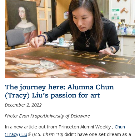
The journey here: Alumna Chun
(Tracy) Liu's passion for art
December 2, 2022
Photo: Evan Krape/University of Delaware
In a new article out from Princeton Alumni Weekly ,
Chun
(Tracy) Liu
(link is external)
(
B.S. Chem '10)
didn’t have one set dream as a