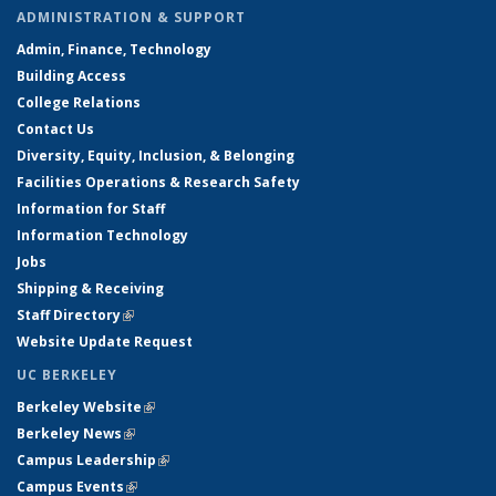
ADMINISTRATION & SUPPORT
Admin, Finance, Technology
Building Access
College Relations
Contact Us
Diversity, Equity, Inclusion, & Belonging
Facilities Operations & Research Safety
Information for Staff
Information Technology
Jobs
Shipping & Receiving
Staff Directory
(link is external)
Website Update Request
UC BERKELEY
Berkeley Website
(link is external)
Berkeley News
(link is external)
Campus Leadership
(link is external)
Campus Events
(link is external)