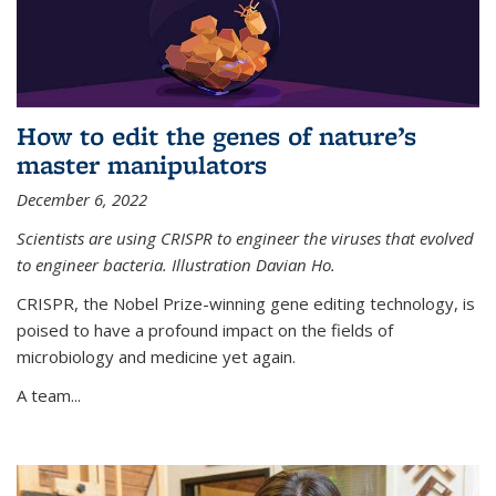
How to edit the genes of nature’s
master manipulators
December 6, 2022
Scientists are using CRISPR to engineer the viruses that evolved
to engineer bacteria. Illustration Davian Ho.
CRISPR, the Nobel Prize-winning gene editing technology, is
poised to have a profound impact on the fields of
microbiology and medicine yet again.
A team...