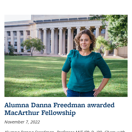
Alumna Danna Freedman awarded
MacArthur Fellowship
November 7, 2022
Alumna Danna Freedman, Professor MIT (Ph.D. '09, Chem with