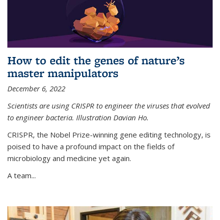
How to edit the genes of nature’s
master manipulators
December 6, 2022
Scientists are using CRISPR to engineer the viruses that evolved
to engineer bacteria. Illustration Davian Ho.
CRISPR, the Nobel Prize-winning gene editing technology, is
poised to have a profound impact on the fields of
microbiology and medicine yet again.
A team...