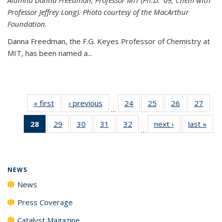
Professor Jeffrey Long). Photo courtesy of the MacArthur
Foundation.
Danna Freedman, the F.G. Keyes Professor of Chemistry at
MIT, has
been named a
...
« first
News
‹ previous
News
24
of
25
of
26
of
27
of
…
135
135
135
135
28
of 135
29
of
30
of
31
of
32
of
next ›
News
last »
New
News
News
News
New
…
News
135
135
135
135
(Current
News
News
News
News
page)
NEWS
News
Press Coverage
Catalyst Magazine