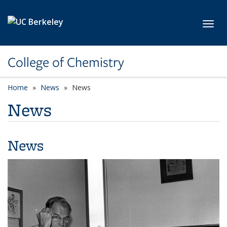
Skip to main content
Toggl
College of Chemistry
Home
News
News
News
News