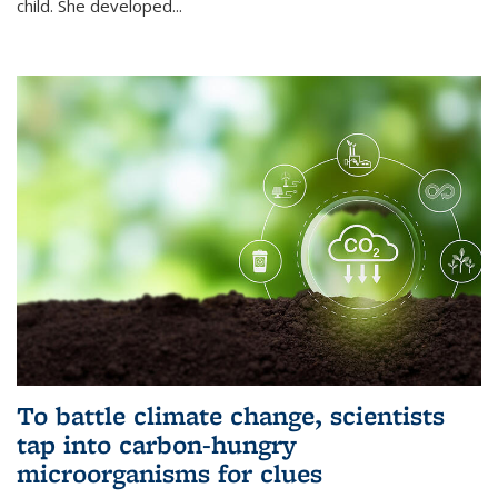
child. She developed...
To battle climate change, scientists
tap into carbon-hungry
microorganisms for clues