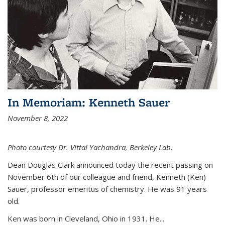
In Memoriam: Kenneth Sauer
November 8, 2022
Photo courtesy Dr. Vittal Yachandra, Berkeley Lab.
Dean Douglas Clark announced today the recent passing on
November 6th of our colleague and friend, Kenneth (Ken)
Sauer, professor emeritus of chemistry. He was 91 years
old.
Ken was born in Cleveland, Ohio in 1931. He...