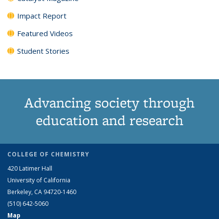
Impact Report
Featured Videos
Student Stories
Advancing society through
education and research
COLLEGE OF CHEMISTRY
420 Latimer Hall
University of California
Berkeley, CA 94720-1460
(510) 642-5060
Map