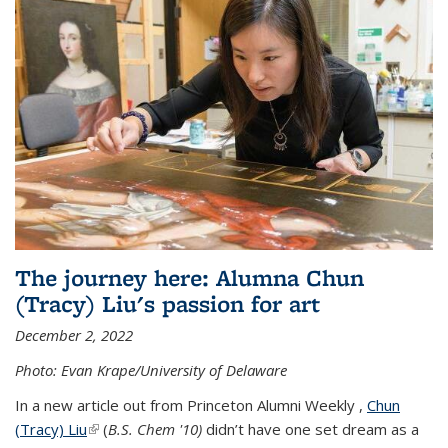
The journey here: Alumna Chun
(Tracy) Liu's passion for art
December 2, 2022
Photo: Evan Krape/University of Delaware
In a new article out from Princeton Alumni Weekly ,
Chun
(Tracy) Liu
(link is external)
(
B.S. Chem '10)
didn’t have one set dream as a