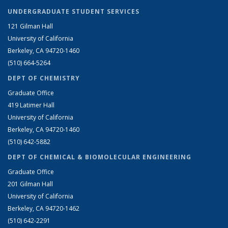
UNDERGRADUATE STUDENT SERVICES
121 Gilman Hall
University of California
Berkeley, CA 94720-1460
(510) 664-5264
DEPT OF CHEMISTRY
Graduate Office
419 Latimer Hall
University of California
Berkeley, CA 94720-1460
(510) 642-5882
DEPT OF CHEMICAL & BIOMOLECULAR ENGINEERING
Graduate Office
201 Gilman Hall
University of California
Berkeley, CA 94720-1462
(510) 642-2291