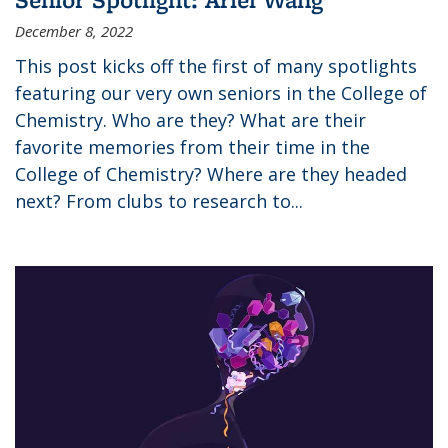
December 8, 2022
This post kicks off the first of many spotlights
featuring our very own seniors in the College of
Chemistry. Who are they? What are their
favorite memories from their time in the
College of Chemistry? Where are they headed
next? From clubs to research to...