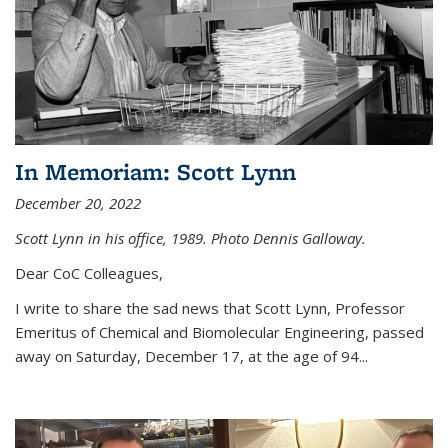
In Memoriam: Scott Lynn
December 20, 2022
Scott Lynn in his office, 1989. Photo Dennis Galloway.
Dear CoC Colleagues,
I write to share the sad news that Scott Lynn, Professor
Emeritus of Chemical and Biomolecular Engineering, passed
away on Saturday, December 17, at the age of 94...