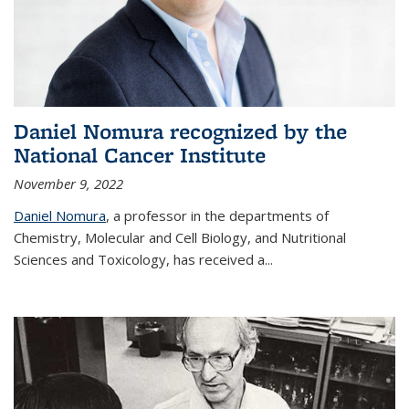
Daniel Nomura recognized by the
National Cancer Institute
November 9, 2022
Daniel Nomura
, a professor in the departments of
Chemistry, Molecular and Cell Biology, and Nutritional
Sciences and Toxicology, has received a...