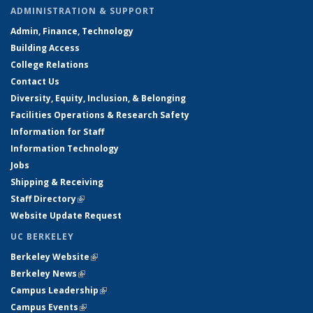
ADMINISTRATION & SUPPORT
Admin, Finance, Technology
Building Access
College Relations
Contact Us
Diversity, Equity, Inclusion, & Belonging
Facilities Operations & Research Safety
Information for Staff
Information Technology
Jobs
Shipping & Receiving
Staff Directory
(link is external)
Website Update Request
UC BERKELEY
Berkeley Website
(link is external)
Berkeley News
(link is external)
Campus Leadership
(link is external)
Campus Events
(link is external)