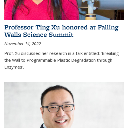
Professor Ting Xu honored at Falling
Walls Science Summit
November 14, 2022
Prof. Xu discussed her research in a talk entitled: 'Breaking
the Wall to Programmable Plastic Degradation through
Enzymes'.