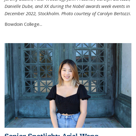
Danielle Dube, and XX during the Nobel awards week events in
December 2022, Stockholm. Photo courtesy of Carolyn Bertozzi.
Bowdoin College...
Senior Spotlight: Ariel Wang