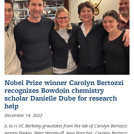
Nobel Prize winner Carolyn Bertozzi
recognizes Bowdoin chemistry
scholar Danielle Dube for research
help
December 14, 2022
(L to r) UC Berkeley graudates from the lab of Carolyn Bertozzi;
Jeremy Baskin, Peter Woodruff, Jenn Prescher, Carolyn Bertozzi,