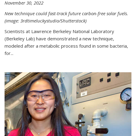
November 30, 2022
New technique could fast-track future carbon-free solar fuels.
(image: 3rdtimeluckystudio/Shutterstock)
Scientists at Lawrence Berkeley National Laboratory
(Berkeley Lab) have demonstrated a new technique,
modeled after a metabolic process found in some bacteria,
for...