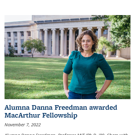
Alumna Danna Freedman awarded
MacArthur Fellowship
November 7, 2022
Alumna Danna Freedman, Professor MIT (Ph.D. '09, Chem with