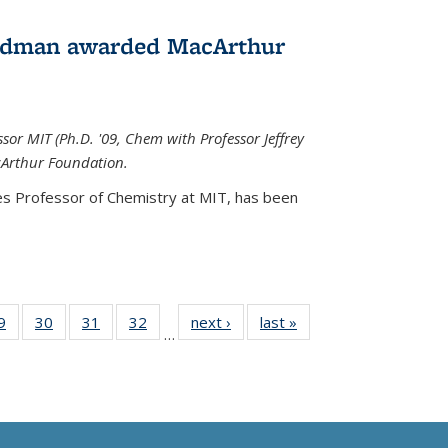
edman awarded MacArthur
r MIT (Ph.D. '09, Chem with Professor Jeffrey
cArthur Foundation.
s Professor of Chemistry at MIT, has
been
35
9
of
30
of
31
of
32
of
next ›
News
last »
News
…
ws
135
135
135
135
ent
News
News
News
News
e)