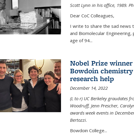
Scott Lynn in his office, 1989. 
Dear CoC Colleagues,
I write to share the sad news 
and Biomolecular Engineering,
age of 94...
Nobel Prize winner
Bowdoin chemistry 
research help
December 14, 2022
(L to r) UC Berkeley graudates fr
Woodruff, Jenn Prescher, Caroly
awards week events in December
Bertozzi.
Bowdoin College...