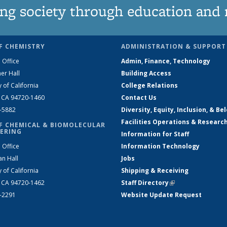
ng society through education and 
F CHEMISTRY
ADMINISTRATION & SUPPORT
 Office
Admin, Finance, Technology
er Hall
Building Access
y of California
College Relations
, CA 94720-1460
Contact Us
2-5882
Diversity, Equity, Inclusion, & Be
Facilities Operations & Researc
F CHEMICAL & BIOMOLECULAR
ERING
Information for Staff
 Office
Information Technology
an Hall
Jobs
y of California
Shipping & Receiving
, CA 94720-1462
Staff Directory
(link is external)
2-2291
Website Update Request