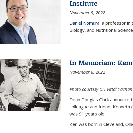
Institute
November 9, 2022
Daniel Nomura
, a professor in
Biology, and Nutritional Science
In Memoriam: Kenn
November 8, 2022
Photo courtesy Dr. Vittal Yachan
Dean Douglas Clark announced 
colleague and friend, Kenneth 
was 91 years old.
Ken was born in Cleveland, Ohio