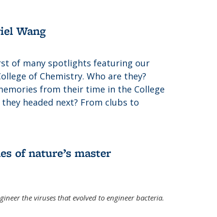
riel Wang
irst of many spotlights featuring our
College of Chemistry. Who are they?
memories from their time in the College
 they headed next? From clubs to
es of nature’s master
gineer the viruses that evolved to engineer bacteria.