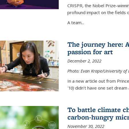
CRISPR, the Nobel Prize-winnin
profound impact on the fields 
A team...
The journey here: 
passion for art
December 2, 2022
Photo: Evan Krape/University of
In a new article out from Princ
'10)
didn’t have one set dream a
To battle climate ch
carbon-hungry micr
November 30, 2022