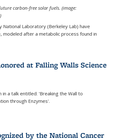
uture carbon-free solar fuels. (image:
)
y National Laboratory (Berkeley Lab) have
 modeled after a metabolic process found in
onored at Falling Walls Science
in a talk entitled: 'Breaking the Wall to
tion through Enzymes'.
gnized by the National Cancer