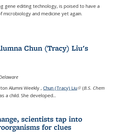
g gene editing technology, is poised to have a
of microbiology and medicine yet again.
Alumna Chun (Tracy) Liu's
 Delaware
eton Alumni Weekly ,
Chun (Tracy) Liu
(link is external)
(
B.S. Chem
s a child. She developed...
ange, scientists tap into
oorganisms for clues