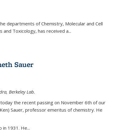
 the departments of Chemistry, Molecular and Cell
s and Toxicology, has received a...
eth Sauer
dra, Berkeley Lab.
today the recent passing on November 6th of our
(Ken) Sauer, professor emeritus of chemistry. He
 in 1931. He...