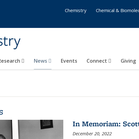
Chemistry
Chemical & Biomolec
stry
 Research
News
Events
Connect
Giving
s
In Memoriam: Scot
December 20, 2022