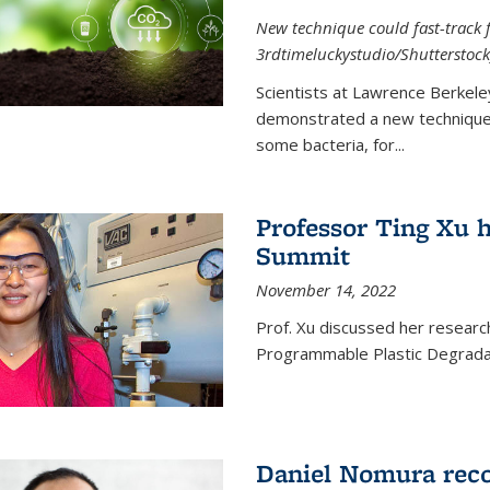
New technique could fast-track f
3rdtimeluckystudio/Shutterstock
Scientists at Lawrence Berkele
demonstrated a new technique,
some bacteria, for...
Professor Ting Xu h
Summit
November 14, 2022
Prof. Xu discussed her research 
Programmable Plastic Degrada
Daniel Nomura reco