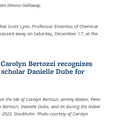
Photo Dennis Galloway.
that Scott Lynn, Professor Emeritus of Chemical
 passed away on Saturday, December 17, at the
 Carolyn Bertozzi recognizes
scholar Danielle Dube for
om the lab of Carolyn Bertozzi; Jeremy Baskin, Peter
n Bertozzi, Danielle Dube, and XX during the Nobel
 2022, Stockholm. Photo courtesy of Carolyn