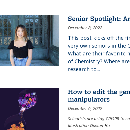
Senior Spotlight: A
December 8, 2022
This post kicks off the f
very own seniors in the 
What are their favorite 
of Chemistry? Where are
research to...
How to edit the gen
manipulators
December 6, 2022
Scientists are using CRISPR to en
Illustration Davian Ho.