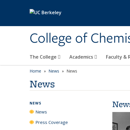
Skip to main content
College of Chemi
The College
Academics
Faculty &
Home
News
News
News
New
NEWS
News
Press Coverage