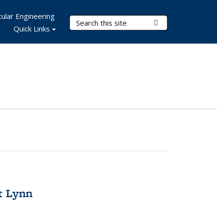
ular Engineering
Search Terms
Submit Search
Quick Links
t Lynn