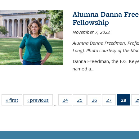
Alumna Danna Fre
Fellowship
November 7, 2022
Alumna Danna Freedman, Professo
Long). Photo courtesy of the Ma
Danna Freedman, the F.G. Keye
named a
...
« first
News
‹ previous
News
24
of
25
of
26
of
27
of
28
of 1
2
…
135
135
135
135
Ne
News
News
News
News
(Curr
pag