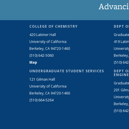
Advanci
COLLEGE OF CHEMISTRY
DEPT O
420 Latimer Hall
Graduate
University of California
419 Latim
Berkeley, CA 94720-1460
Universit
(510) 642-5060
Berkeley
Map
(510) 64
UNDERGRADUATE STUDENT SERVICES
DEPT O
ENGINE
121 Gilman Hall
Graduate
University of California
201 Gilm
Berkeley, CA 94720-1460
Universit
(510) 664-5264
Berkeley
(510) 64