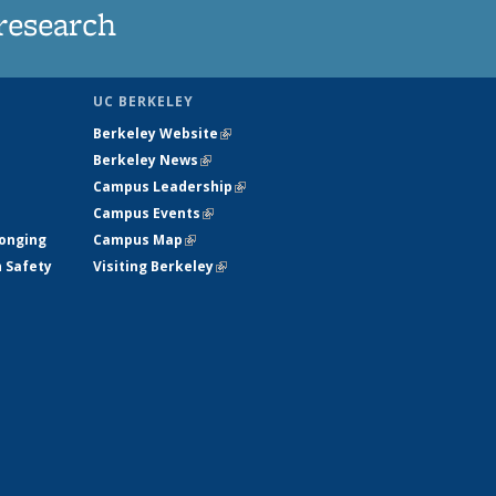
research
UC BERKELEY
Berkeley Website
(link is external)
Berkeley News
(link is external)
Campus Leadership
(link is external)
Campus Events
(link is external)
longing
Campus Map
(link is external)
h Safety
Visiting Berkeley
(link is external)