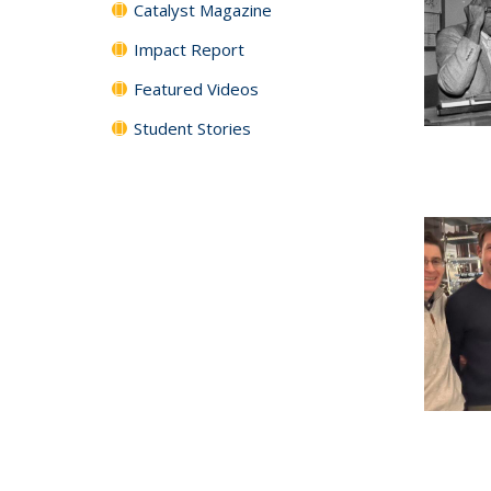
Catalyst Magazine
Impact Report
Featured Videos
Student Stories