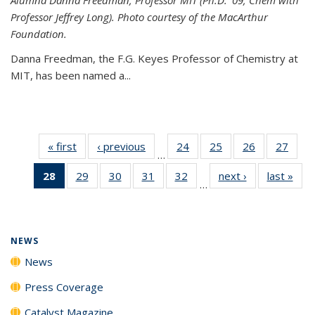
Professor Jeffrey Long). Photo courtesy of the MacArthur
Foundation.
Danna Freedman, the F.G. Keyes Professor of Chemistry at
MIT, has
been named a
...
« first
News
‹ previous
News
24
of
25
of
26
of
27
of
…
135
135
135
135
28
of 135
29
of
30
of
31
of
32
of
next ›
News
last »
New
News
News
News
New
…
News
135
135
135
135
(Current
News
News
News
News
page)
NEWS
News
Press Coverage
Catalyst Magazine