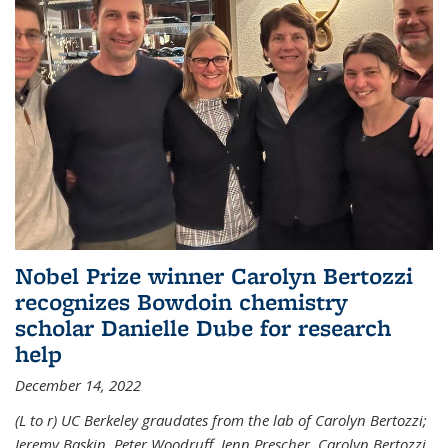
Nobel Prize winner Carolyn Bertozzi
recognizes Bowdoin chemistry
scholar Danielle Dube for research
help
December 14, 2022
(L to r) UC Berkeley graudates from the lab of Carolyn Bertozzi;
Jeremy Baskin, Peter Woodruff, Jenn Prescher, Carolyn Bertozzi,