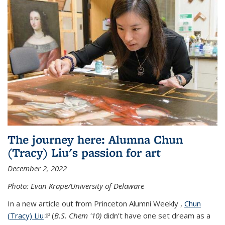
The journey here: Alumna Chun
(Tracy) Liu's passion for art
December 2, 2022
Photo: Evan Krape/University of Delaware
In a new article out from Princeton Alumni Weekly ,
Chun
(Tracy) Liu
(link is external)
(
B.S. Chem '10)
didn’t have one set dream as a