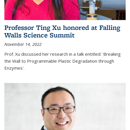
Professor Ting Xu honored at Falling
Walls Science Summit
November 14, 2022
Prof. Xu discussed her research in a talk entitled: 'Breaking
the Wall to Programmable Plastic Degradation through
Enzymes'.