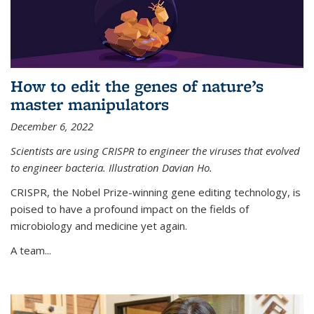
How to edit the genes of nature’s
master manipulators
December 6, 2022
Scientists are using CRISPR to engineer the viruses that evolved
to engineer bacteria. Illustration Davian Ho.
CRISPR, the Nobel Prize-winning gene editing technology, is
poised to have a profound impact on the fields of
microbiology and medicine yet again.
A team...