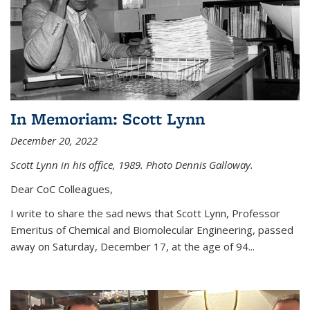
In Memoriam: Scott Lynn
December 20, 2022
Scott Lynn in his office, 1989. Photo Dennis Galloway.
Dear CoC Colleagues,
I write to share the sad news that Scott Lynn, Professor
Emeritus of Chemical and Biomolecular Engineering, passed
away on Saturday, December 17, at the age of 94...