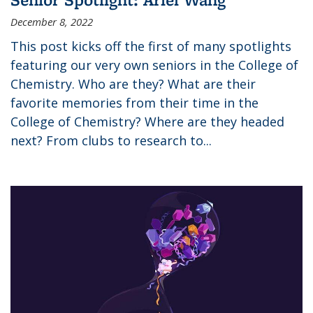
December 8, 2022
This post kicks off the first of many spotlights
featuring our very own seniors in the College of
Chemistry. Who are they? What are their
favorite memories from their time in the
College of Chemistry? Where are they headed
next? From clubs to research to...