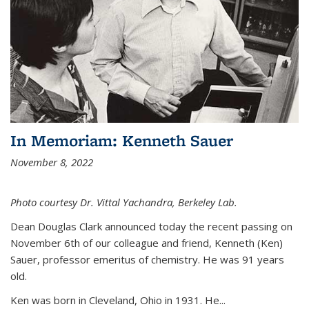
In Memoriam: Kenneth Sauer
November 8, 2022
Photo courtesy Dr. Vittal Yachandra, Berkeley Lab.
Dean Douglas Clark announced today the recent passing on
November 6th of our colleague and friend, Kenneth (Ken)
Sauer, professor emeritus of chemistry. He was 91 years
old.
Ken was born in Cleveland, Ohio in 1931. He...