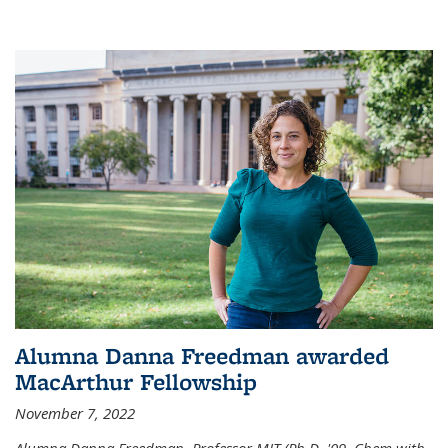
Alumna Danna Freedman awarded
MacArthur Fellowship
November 7, 2022
Alumna Danna Freedman, Professor MIT (Ph.D. '09, Chem with