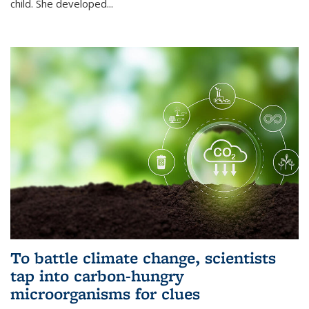
child. She developed...
To battle climate change, scientists
tap into carbon-hungry
microorganisms for clues