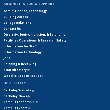
ADMINISTRATION & SUPPORT
Admin, Finance, Technology
Building Access
College Relations
Contact Us
Diversity, Equity, Inclusion, & Belonging
Facilities Operations & Research Safety
Information for Staff
Information Technology
Jobs
Shipping & Receiving
Staff Directory
(link is external)
Website Update Request
UC BERKELEY
Berkeley Website
(link is external)
Berkeley News
(link is external)
Campus Leadership
(link is external)
Campus Events
(link is external)