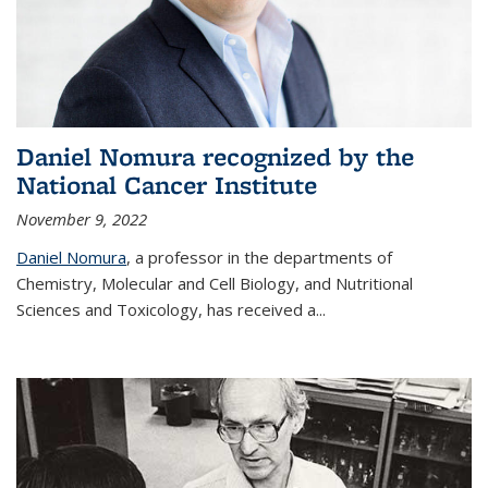
Daniel Nomura recognized by the
National Cancer Institute
November 9, 2022
Daniel Nomura
, a professor in the departments of
Chemistry, Molecular and Cell Biology, and Nutritional
Sciences and Toxicology, has received a...