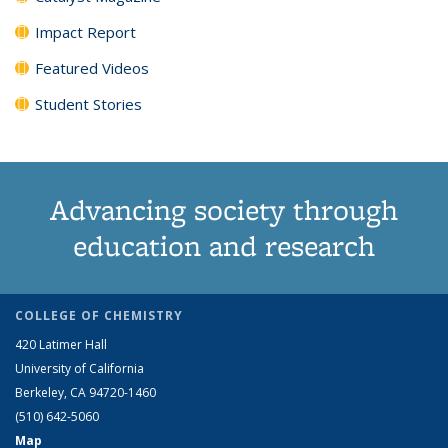
Impact Report
Featured Videos
Student Stories
Advancing society through
education and research
COLLEGE OF CHEMISTRY
420 Latimer Hall
University of California
Berkeley, CA 94720-1460
(510) 642-5060
Map