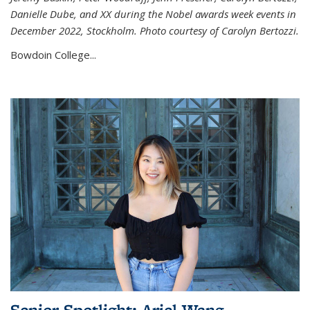
Danielle Dube, and XX during the Nobel awards week events in
December 2022, Stockholm. Photo courtesy of Carolyn Bertozzi.
Bowdoin College...
Senior Spotlight: Ariel Wang