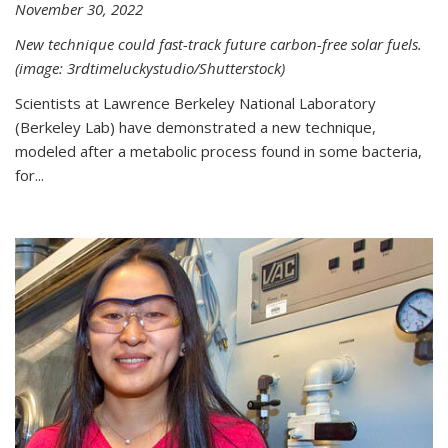
November 30, 2022
New technique could fast-track future carbon-free solar fuels.
(image: 3rdtimeluckystudio/Shutterstock)
Scientists at Lawrence Berkeley National Laboratory
(Berkeley Lab) have demonstrated a new technique,
modeled after a metabolic process found in some bacteria,
for...