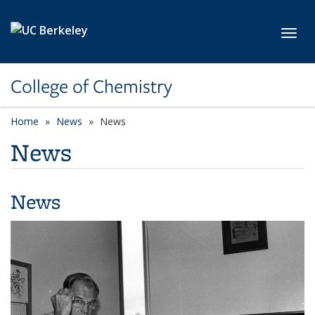
Skip to main content
Toggl
College of Chemistry
Home
News
News
News
News