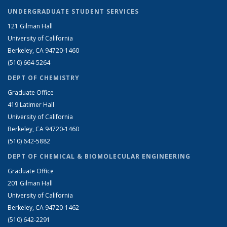
UNDERGRADUATE STUDENT SERVICES
121 Gilman Hall
University of California
Berkeley, CA 94720-1460
(510) 664-5264
DEPT OF CHEMISTRY
Graduate Office
419 Latimer Hall
University of California
Berkeley, CA 94720-1460
(510) 642-5882
DEPT OF CHEMICAL & BIOMOLECULAR ENGINEERING
Graduate Office
201 Gilman Hall
University of California
Berkeley, CA 94720-1462
(510) 642-2291