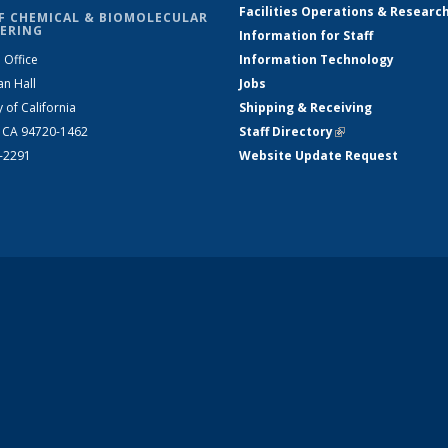
Facilities Operations & Researc
F CHEMICAL & BIOMOLECULAR
ERING
Information for Staff
 Office
Information Technology
an Hall
Jobs
y of California
Shipping & Receiving
, CA 94720-1462
Staff Directory
(link is external)
2-2291
Website Update Request