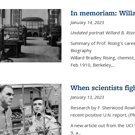
In memoriam: Willa
January 14, 2023
Undated portrait Willard B. Risin
Summary of Prof. Rising's car
Biography
Willard Bradley Rising, chemis
Feb 1910, Berkeley,
...
When scientists fig
January 13, 2023
Research by F. Sherwood Rowlan
recent positive U.N. report. (P
A new article out from the UCI 
9, a...