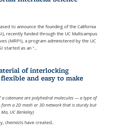
ased to announce the founding of the California
CISI), recently funded through the UC Multicampus
ives (MRPI), a program administered by the UC
I started as an “...
terial of interlocking
 flexible and easy to make
f a catenane are polyhedral molecules — a type of
 form a 2D mesh or 3D network that is sturdy but
g Ma, UC Berkeley)
ey, chemists have created...