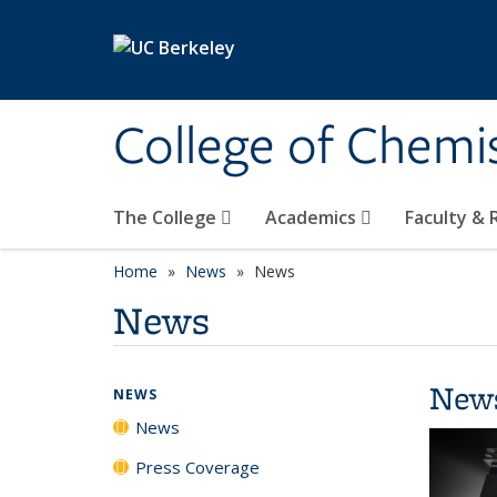
Skip to main content
College of Chemi
The College
Academics
Faculty &
Home
News
News
News
New
NEWS
News
Press Coverage