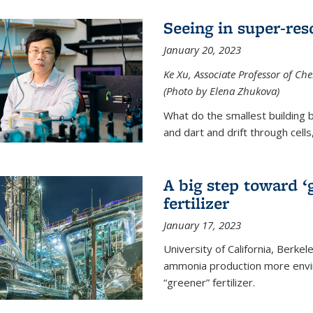
Seeing in super-res
January 20, 2023
Ke Xu, Associate Professor of Che
(Photo by Elena Zhukova)
What do the smallest building b
and dart and drift through cells
A big step toward ‘
fertilizer
January 17, 2023
University of California, Berke
ammonia production more envir
“greener” fertilizer.