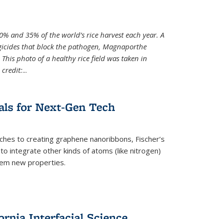
0% and 35% of the world’s rice harvest each year. A
gicides that block the pathogen, Magnaporthe
 This photo of a healthy rice field was taken in
credit:
...
als for Next-Gen Tech
hes to creating graphene nanoribbons, Fischer’s
o integrate other kinds of atoms (like nitrogen)
hem new properties.
rnia Interfacial Science