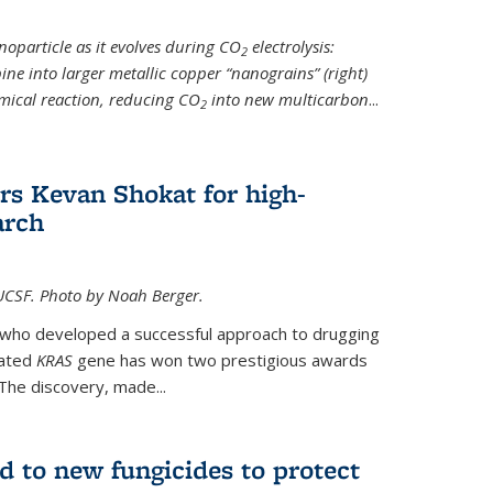
noparticle as it evolves during CO
electrolysis:
2
ine into larger metallic copper “nanograins” (right)
emical reaction, reducing CO
into new multicarbon
...
2
rs Kevan Shokat for high-
arch
CSF. Photo by Noah Berger.
t who developed a successful approach to drugging
tated
KRAS
gene has won two prestigious awards
The discovery, made...
d to new fungicides to protect