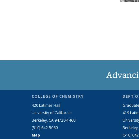
Advanci
COLLEGE OF CHEMISTRY
DEPT O
420 Latimer Hall
Graduate
University of California
419 Latim
Berkeley, CA 94720-1460
Universit
(510) 642-5060
Berkeley
Map
(510) 64