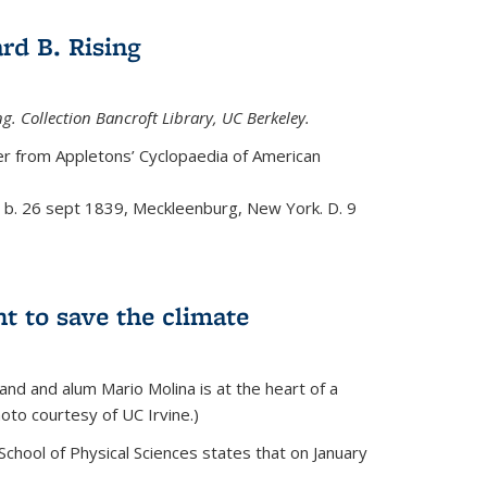
rd B. Rising
g. Collection Bancroft Library, UC Berkeley.
eer from
Appletons’ Cyclopaedia of American
t, b. 26 sept 1839, Meckleenburg, New York. D. 9
ht to save the climate
d and alum Mario Molina is at the heart of a
hoto courtesy of UC Irvine.)
School of Physical Sciences states that on
January