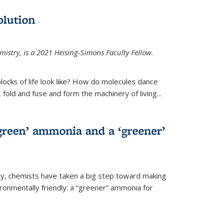
olution
mistry, is a 2021 Heising-Simons Faculty Fellow.
locks of life look like? How do molecules dance
, fold and fuse and form the machinery of living...
green’ ammonia and a ‘greener’
ley, chemists have taken a big step toward making
onmentally friendly: a “greener” ammonia for