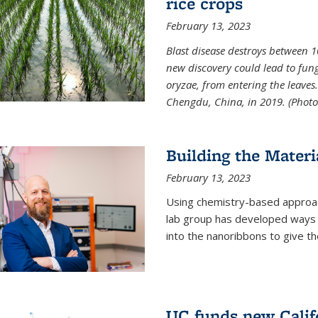
rice crops
February 13, 2023
Blast disease destroys between 1
new discovery could lead to fun
oryzae, from entering the leaves.
Chengdu, China, in 2019. (Photo 
Building the Materi
February 13, 2023
Using chemistry-based approac
lab group has developed ways t
into the nanoribbons to give t
UC funds new Califo