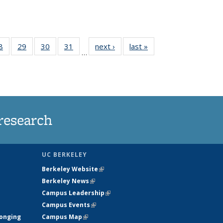
35
8
of
29
of
30
of
31
of
next ›
News
last »
News
…
ws
135
135
135
135
ent
News
News
News
News
e)
research
UC BERKELEY
Berkeley Website
(link is external)
Berkeley News
(link is external)
Campus Leadership
(link is external)
Campus Events
(link is external)
longing
Campus Map
(link is external)