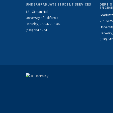
UNDERGRADUATE STUDENT SERVICES
DEPT O
ENGINE
121 Gilman Hall
Graduate
University of California
201 Gilm
Berkeley, CA 94720-1460
Universit
(510) 664-5264
Berkeley
(510) 64