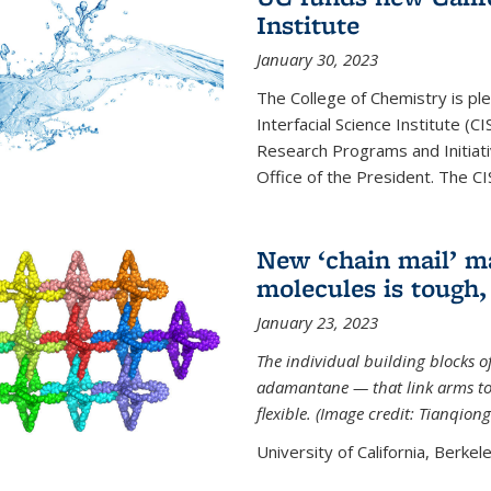
Institute
January 30, 2023
The College of Chemistry is ple
Interfacial Science Institute (
Research Programs and Initiat
Office of the President. The CIS
New ‘chain mail’ ma
molecules is tough,
January 23, 2023
The individual building blocks o
adamantane — that link arms to
flexible. (Image credit: Tianqion
University of California, Berkel