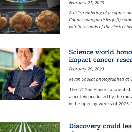
February 21, 2023
Artist’s rendering of a copper na
Copper nanoparticles (left) comb
within seconds of the electroch
Science world hono
impact cancer rese
February 20, 2023
Kevan Shokat photographed at U
The UC San Francisco scientis
a protein produced by the mu
in the opening weeks of 2023. 
Discovery could lea