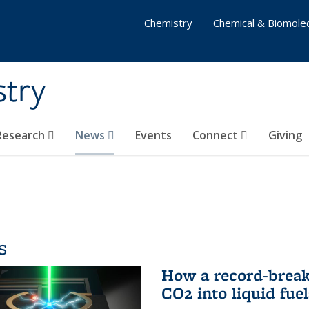
Chemistry
Chemical & Biomolec
stry
 Research
News
Events
Connect
Giving
s
How a record-break
CO2 into liquid fuel