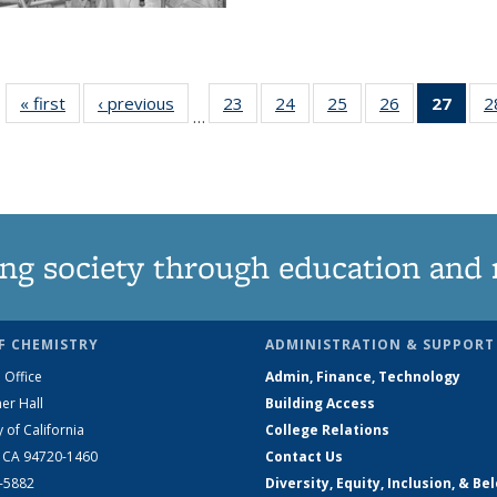
« first
News
‹ previous
News
23
of
24
of
25
of
26
of
27
of 1
2
…
135
135
135
135
Ne
News
News
News
News
(Curr
pag
ng society through education and 
F CHEMISTRY
ADMINISTRATION & SUPPORT
 Office
Admin, Finance, Technology
er Hall
Building Access
y of California
College Relations
, CA 94720-1460
Contact Us
2-5882
Diversity, Equity, Inclusion, & Be