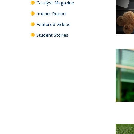
Catalyst Magazine
Impact Report
Featured Videos
Student Stories