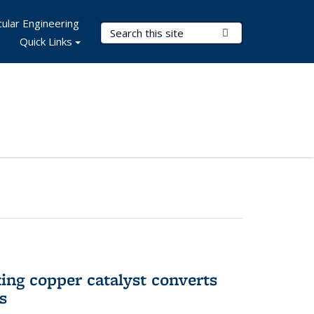
ular Engineering
Search Terms
Submit Search
Quick Links
ing copper catalyst converts
s