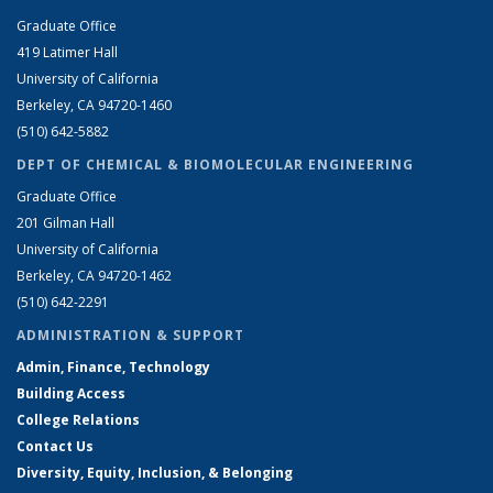
Graduate Office
419 Latimer Hall
University of California
Berkeley, CA 94720-1460
(510) 642-5882
DEPT OF CHEMICAL & BIOMOLECULAR ENGINEERING
Graduate Office
201 Gilman Hall
University of California
Berkeley, CA 94720-1462
(510) 642-2291
ADMINISTRATION & SUPPORT
Admin, Finance, Technology
Building Access
College Relations
Contact Us
Diversity, Equity, Inclusion, & Belonging