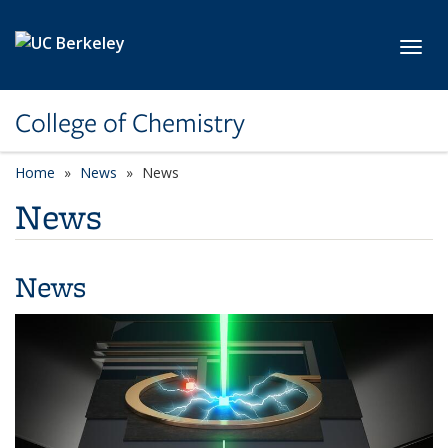
Skip to main content
Toggl
College of Chemistry
Home
News
News
News
News