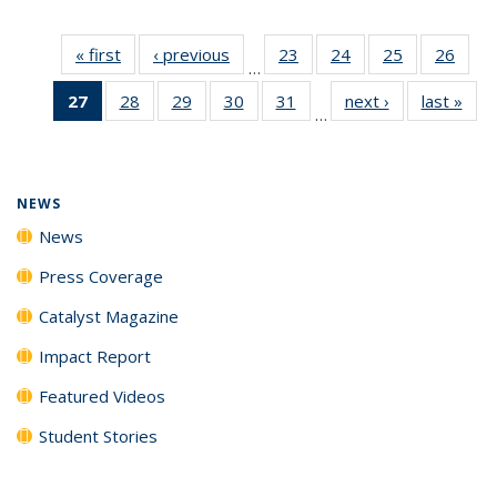
« first
News
‹ previous
News
23
of
24
of
25
of
26
of
…
135
135
135
135
27
of 135
28
of
29
of
30
of
31
of
next ›
News
last »
New
News
News
News
New
…
News
135
135
135
135
(Current
News
News
News
News
page)
NEWS
News
Press Coverage
Catalyst Magazine
Impact Report
Featured Videos
Student Stories