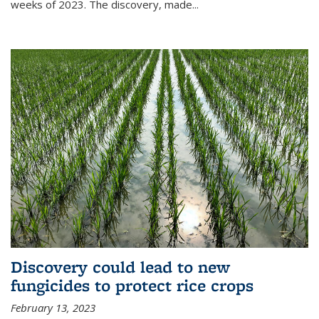
weeks of 2023. The discovery, made...
Discovery could lead to new
fungicides to protect rice crops
February 13, 2023