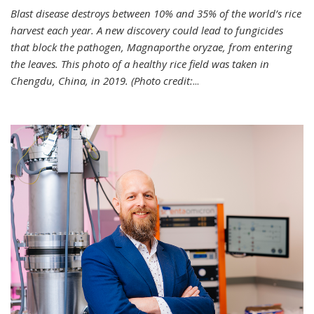
Blast disease destroys between 10% and 35% of the world’s rice
harvest each year. A new discovery could lead to fungicides
that block the pathogen, Magnaporthe oryzae, from entering
the leaves. This photo of a healthy rice field was taken in
Chengdu, China, in 2019. (Photo credit:
...