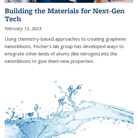
Building the Materials for Next-Gen
Tech
February 13, 2023
Using chemistry-based approaches to creating graphene
nanoribbons, Fischer’s lab group has developed ways to
integrate other kinds of atoms (like nitrogen) into the
nanoribbons to give them new properties.