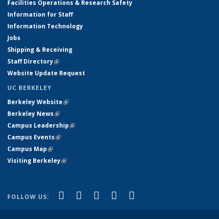
Facilities Operations & Research Safety
Information for Staff
Information Technology
Jobs
Shipping & Receiving
Staff Directory
(link is external)
Website Update Request
UC BERKELEY
Berkeley Website
(link is external)
Berkeley News
(link is external)
Campus Leadership
(link is external)
Campus Events
(link is external)
Campus Map
(link is external)
Visiting Berkeley
(link is external)
(link is external)
(link is external)
(link is external)
(link is external)
(link is
Facebook
X (formerly Twitter)
LinkedIn
YouTube
Instagram
FOLLOW US:
external)