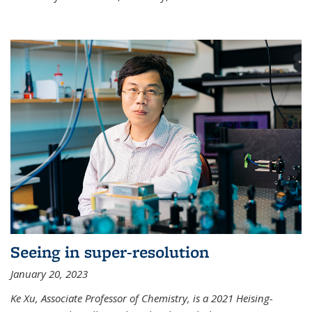
Seeing in super-resolution
January 20, 2023
Ke Xu, Associate Professor of Chemistry, is a 2021 Heising-