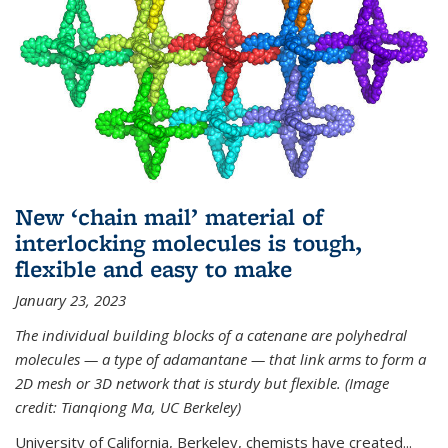
New ‘chain mail’ material of
interlocking molecules is tough,
flexible and easy to make
January 23, 2023
The individual building blocks of a catenane are polyhedral
molecules — a type of adamantane — that link arms to form a
2D mesh or 3D network that is sturdy but flexible. (Image
credit: Tianqiong Ma, UC Berkeley)
University of California, Berkeley, chemists have created...