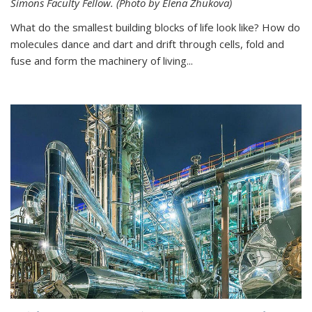
Simons Faculty Fellow. (Photo by Elena Zhukova)
What do the smallest building blocks of life look like? How do
molecules dance and dart and drift through cells, fold and
fuse and form the machinery of living...