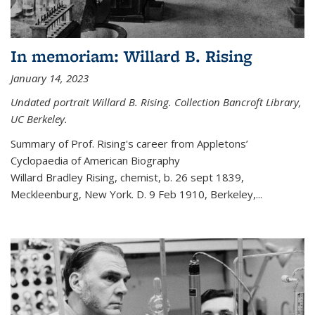
In memoriam: Willard B. Rising
January 14, 2023
Undated portrait Willard B. Rising. Collection Bancroft Library,
UC Berkeley.
Summary of Prof. Rising's career from
Appletons’
Cyclopaedia of American Biography
Willard Bradley Rising, chemist, b. 26 sept 1839,
Meckleenburg, New York. D. 9 Feb 1910, Berkeley,
...