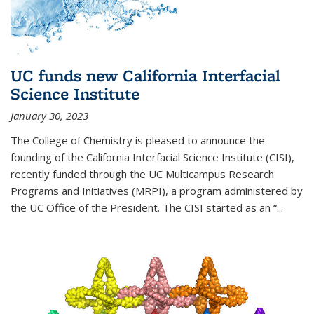
UC funds new California Interfacial
Science Institute
January 30, 2023
The College of Chemistry is pleased to announce the
founding of the California Interfacial Science Institute (CISI),
recently funded through the UC Multicampus Research
Programs and Initiatives (MRPI), a program administered by
the UC Office of the President. The CISI started as an “...