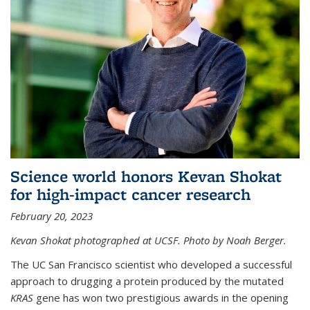
Science world honors Kevan Shokat
for high-impact cancer research
February 20, 2023
Kevan Shokat photographed at UCSF. Photo by Noah Berger.
The UC San Francisco scientist who developed a successful
approach to drugging a protein produced by the mutated
KRAS
gene has won two prestigious awards in the opening