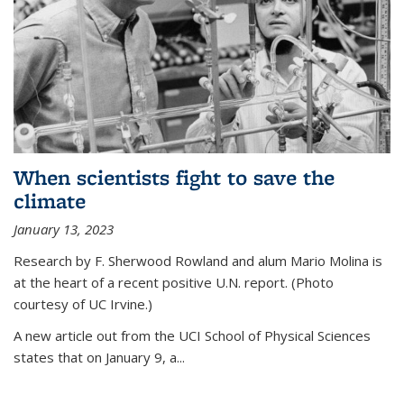
When scientists fight to save the
climate
January 13, 2023
Research by F. Sherwood Rowland and alum Mario Molina is
at the heart of a recent positive U.N. report. (Photo
courtesy of UC Irvine.)
A new article out from the UCI School of Physical Sciences
states that on
January 9, a...