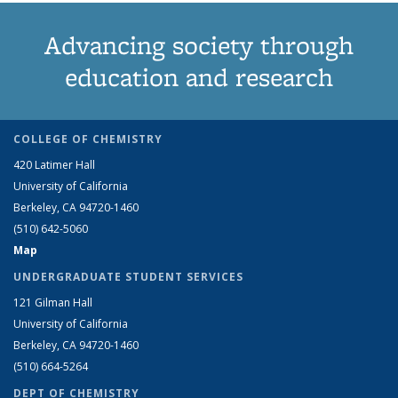
Advancing society through
education and research
COLLEGE OF CHEMISTRY
420 Latimer Hall
University of California
Berkeley, CA 94720-1460
(510) 642-5060
Map
UNDERGRADUATE STUDENT SERVICES
121 Gilman Hall
University of California
Berkeley, CA 94720-1460
(510) 664-5264
DEPT OF CHEMISTRY