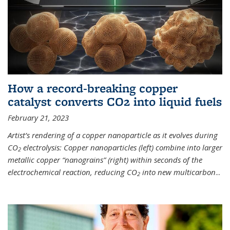
How a record-breaking copper
catalyst converts CO2 into liquid fuels
February 21, 2023
Artist’s rendering of a copper nanoparticle as it evolves during
CO
electrolysis: Copper nanoparticles (left) combine into larger
2
metallic copper “nanograins” (right) within seconds of the
electrochemical reaction, reducing CO
into new multicarbon
...
2