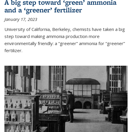
A big step toward ‘green’ ammonia
and a ‘greener’ fertilizer
January 17, 2023
University of California, Berkeley, chemists have taken a big
step toward making ammonia production more
environmentally friendly: a “greener” ammonia for “greener”
fertilizer.