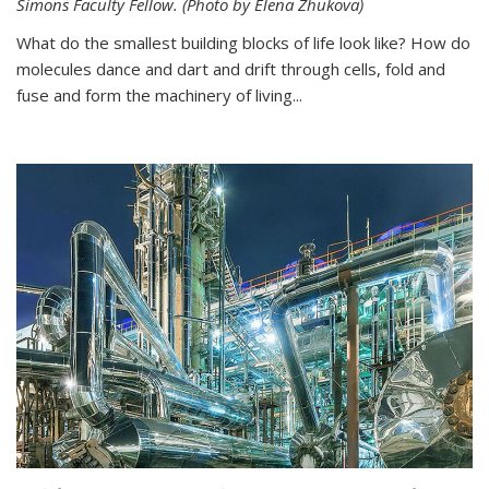
Simons Faculty Fellow. (Photo by Elena Zhukova)
What do the smallest building blocks of life look like? How do
molecules dance and dart and drift through cells, fold and
fuse and form the machinery of living...