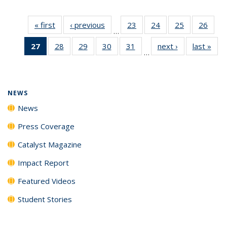
« first
News
‹ previous
News
23
of
24
of
25
of
26
of
…
135
135
135
135
27
of 135
28
of
29
of
30
of
31
of
next ›
News
last »
New
News
News
News
New
…
News
135
135
135
135
(Current
News
News
News
News
page)
NEWS
News
Press Coverage
Catalyst Magazine
Impact Report
Featured Videos
Student Stories