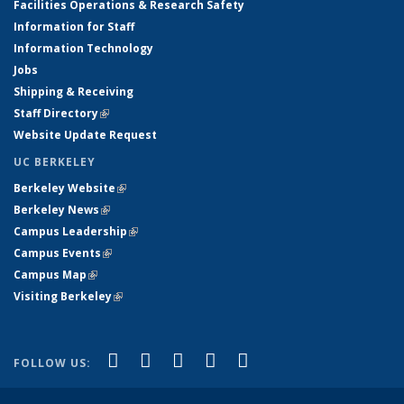
Facilities Operations & Research Safety
Information for Staff
Information Technology
Jobs
Shipping & Receiving
Staff Directory
(link is external)
Website Update Request
UC BERKELEY
Berkeley Website
(link is external)
Berkeley News
(link is external)
Campus Leadership
(link is external)
Campus Events
(link is external)
Campus Map
(link is external)
Visiting Berkeley
(link is external)
(link is external)
(link is external)
(link is external)
(link is external)
(link is
Facebook
X (formerly Twitter)
LinkedIn
YouTube
Instagram
FOLLOW US:
external)