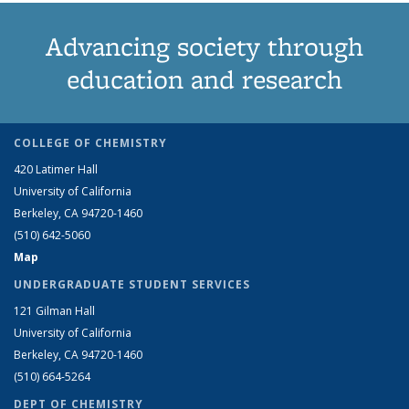
Advancing society through
education and research
COLLEGE OF CHEMISTRY
420 Latimer Hall
University of California
Berkeley, CA 94720-1460
(510) 642-5060
Map
UNDERGRADUATE STUDENT SERVICES
121 Gilman Hall
University of California
Berkeley, CA 94720-1460
(510) 664-5264
DEPT OF CHEMISTRY