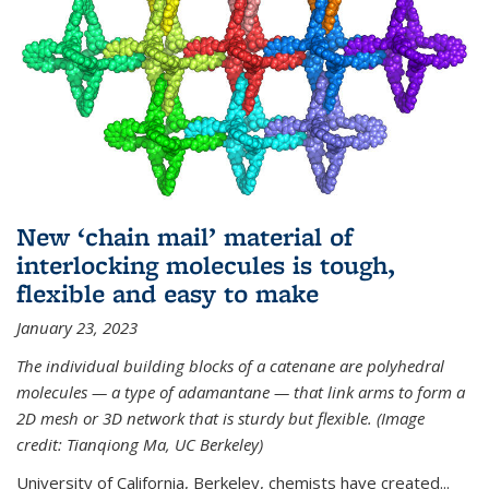
New ‘chain mail’ material of
interlocking molecules is tough,
flexible and easy to make
January 23, 2023
The individual building blocks of a catenane are polyhedral
molecules — a type of adamantane — that link arms to form a
2D mesh or 3D network that is sturdy but flexible. (Image
credit: Tianqiong Ma, UC Berkeley)
University of California, Berkeley, chemists have created...