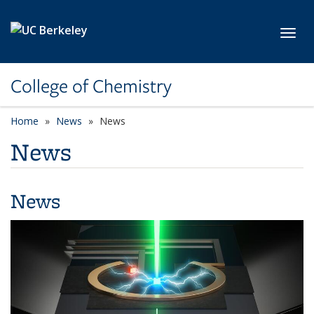
Skip to main content
Toggl
College of Chemistry
Home
News
News
News
News