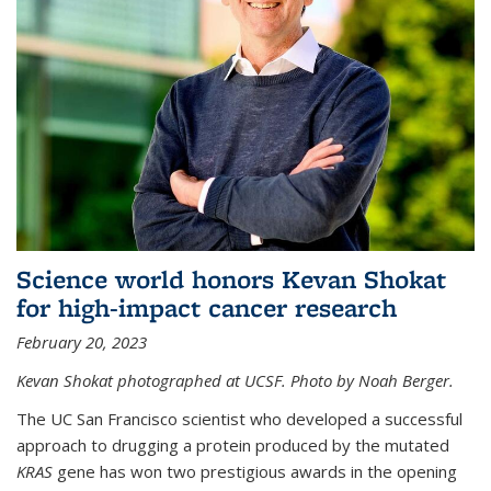
Science world honors Kevan Shokat
for high-impact cancer research
February 20, 2023
Kevan Shokat photographed at UCSF. Photo by Noah Berger.
The UC San Francisco scientist who developed a successful
approach to drugging a protein produced by the mutated
KRAS
gene has won two prestigious awards in the opening