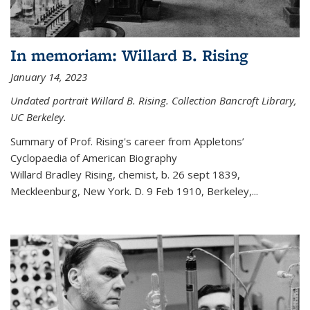
In memoriam: Willard B. Rising
January 14, 2023
Undated portrait Willard B. Rising. Collection Bancroft Library,
UC Berkeley.
Summary of Prof. Rising's career from
Appletons’
Cyclopaedia of American Biography
Willard Bradley Rising, chemist, b. 26 sept 1839,
Meckleenburg, New York. D. 9 Feb 1910, Berkeley,
...