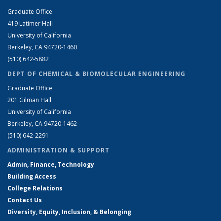
Graduate Office
419 Latimer Hall
University of California
Berkeley, CA 94720-1460
(510) 642-5882
DEPT OF CHEMICAL & BIOMOLECULAR ENGINEERING
Graduate Office
201 Gilman Hall
University of California
Berkeley, CA 94720-1462
(510) 642-2291
ADMINISTRATION & SUPPORT
Admin, Finance, Technology
Building Access
College Relations
Contact Us
Diversity, Equity, Inclusion, & Belonging