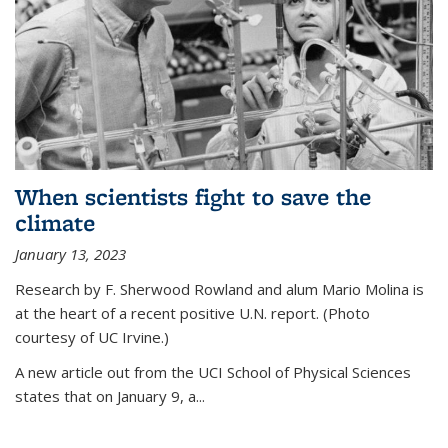
When scientists fight to save the
climate
January 13, 2023
Research by F. Sherwood Rowland and alum Mario Molina is
at the heart of a recent positive U.N. report. (Photo
courtesy of UC Irvine.)
A new article out from the UCI School of Physical Sciences
states that on
January 9, a...