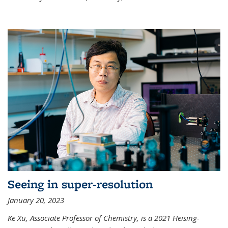
Seeing in super-resolution
January 20, 2023
Ke Xu, Associate Professor of Chemistry, is a 2021 Heising-