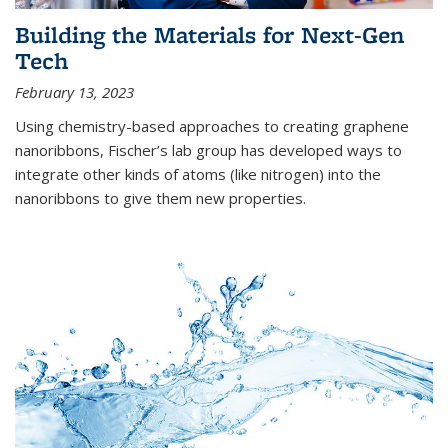
Building the Materials for Next-Gen
Tech
February 13, 2023
Using chemistry-based approaches to creating graphene
nanoribbons, Fischer’s lab group has developed ways to
integrate other kinds of atoms (like nitrogen) into the
nanoribbons to give them new properties.