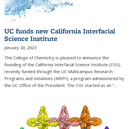
UC funds new California Interfacial
Science Institute
January 30, 2023
The College of Chemistry is pleased to announce the
founding of the California Interfacial Science Institute (CISI),
recently funded through the UC Multicampus Research
Programs and Initiatives (MRPI), a program administered by
the UC Office of the President. The CISI started as an “...