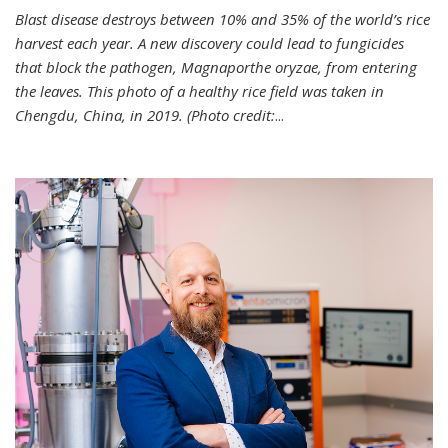
Blast disease destroys between 10% and 35% of the world’s rice
harvest each year. A new discovery could lead to fungicides
that block the pathogen, Magnaporthe oryzae, from entering
the leaves. This photo of a healthy rice field was taken in
Chengdu, China, in 2019. (Photo credit:
...