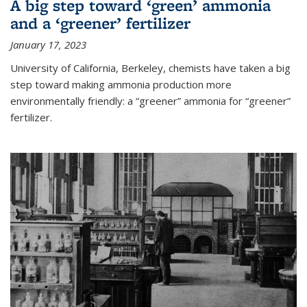
A big step toward ‘green’ ammonia
and a ‘greener’ fertilizer
January 17, 2023
University of California, Berkeley, chemists have taken a big
step toward making ammonia production more
environmentally friendly: a “greener” ammonia for “greener”
fertilizer.