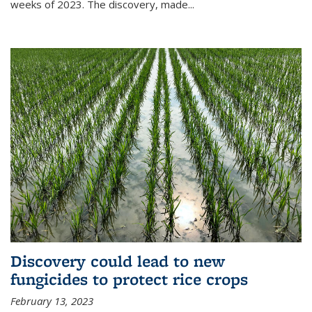
weeks of 2023. The discovery, made...
Discovery could lead to new
fungicides to protect rice crops
February 13, 2023