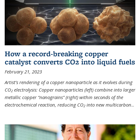
How a record-breaking copper
catalyst converts CO2 into liquid fuels
February 21, 2023
Artist’s rendering of a copper nanoparticle as it evolves during
CO
electrolysis: Copper nanoparticles (left) combine into larger
2
metallic copper “nanograins” (right) within seconds of the
electrochemical reaction, reducing CO
into new multicarbon
...
2