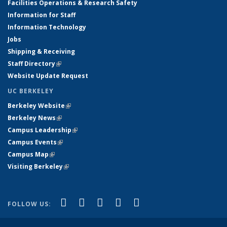
Facilities Operations & Research Safety
Information for Staff
Information Technology
Jobs
Shipping & Receiving
Staff Directory
(link is external)
Website Update Request
UC BERKELEY
Berkeley Website
(link is external)
Berkeley News
(link is external)
Campus Leadership
(link is external)
Campus Events
(link is external)
Campus Map
(link is external)
Visiting Berkeley
(link is external)
(link is external)
(link is external)
(link is external)
(link is external)
(link is
Facebook
X (formerly Twitter)
LinkedIn
YouTube
Instagram
FOLLOW US:
external)