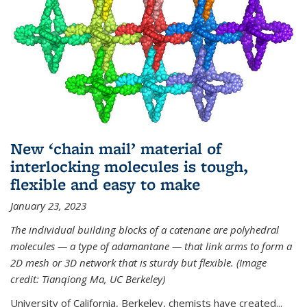
New ‘chain mail’ material of
interlocking molecules is tough,
flexible and easy to make
January 23, 2023
The individual building blocks of a catenane are polyhedral
molecules — a type of adamantane — that link arms to form a
2D mesh or 3D network that is sturdy but flexible. (Image
credit: Tianqiong Ma, UC Berkeley)
University of California, Berkeley, chemists have created...