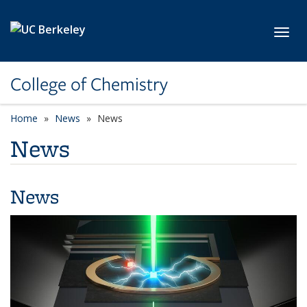
Skip to main content
Toggl
College of Chemistry
Home
News
News
News
News