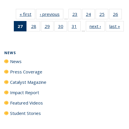
« first
News
‹ previous
News
23
of
24
of
25
of
26
of
…
135
135
135
135
27
of 135
28
of
29
of
30
of
31
of
next ›
News
last »
New
News
News
News
New
…
News
135
135
135
135
(Current
News
News
News
News
page)
NEWS
News
Press Coverage
Catalyst Magazine
Impact Report
Featured Videos
Student Stories