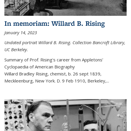
In memoriam: Willard B. Rising
January 14, 2023
Undated portrait Willard B. Rising. Collection Bancroft Library,
UC Berkeley.
Summary of Prof. Rising's career from
Appletons’
Cyclopaedia of American Biography
Willard Bradley Rising, chemist, b. 26 sept 1839,
Meckleenburg, New York. D. 9 Feb 1910, Berkeley,
...