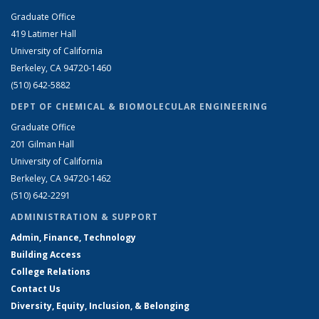
Graduate Office
419 Latimer Hall
University of California
Berkeley, CA 94720-1460
(510) 642-5882
DEPT OF CHEMICAL & BIOMOLECULAR ENGINEERING
Graduate Office
201 Gilman Hall
University of California
Berkeley, CA 94720-1462
(510) 642-2291
ADMINISTRATION & SUPPORT
Admin, Finance, Technology
Building Access
College Relations
Contact Us
Diversity, Equity, Inclusion, & Belonging