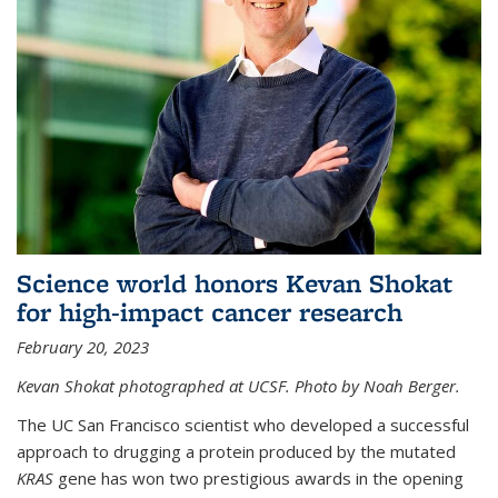
Science world honors Kevan Shokat
for high-impact cancer research
February 20, 2023
Kevan Shokat photographed at UCSF. Photo by Noah Berger.
The UC San Francisco scientist who developed a successful
approach to drugging a protein produced by the mutated
KRAS
gene has won two prestigious awards in the opening