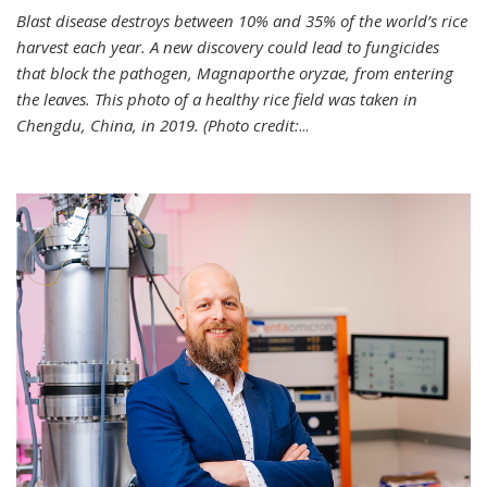
Blast disease destroys between 10% and 35% of the world’s rice
harvest each year. A new discovery could lead to fungicides
that block the pathogen, Magnaporthe oryzae, from entering
the leaves. This photo of a healthy rice field was taken in
Chengdu, China, in 2019. (Photo credit:
...