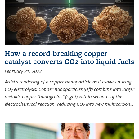
How a record-breaking copper
catalyst converts CO2 into liquid fuels
February 21, 2023
Artist’s rendering of a copper nanoparticle as it evolves during
CO
electrolysis: Copper nanoparticles (left) combine into larger
2
metallic copper “nanograins” (right) within seconds of the
electrochemical reaction, reducing CO
into new multicarbon
...
2