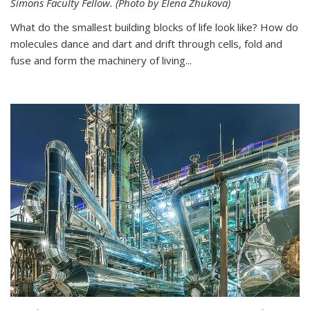
Simons Faculty Fellow. (Photo by Elena Zhukova)
What do the smallest building blocks of life look like? How do
molecules dance and dart and drift through cells, fold and
fuse and form the machinery of living...