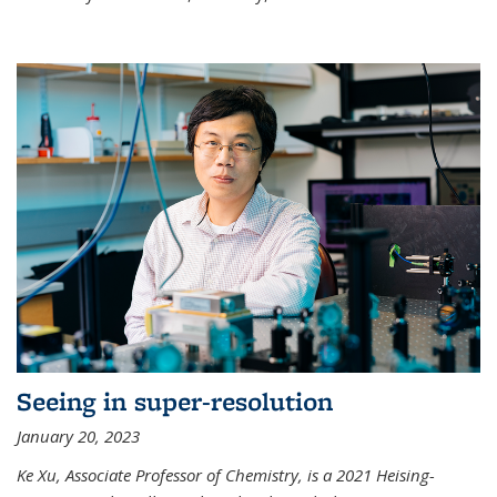
Seeing in super-resolution
January 20, 2023
Ke Xu, Associate Professor of Chemistry, is a 2021 Heising-