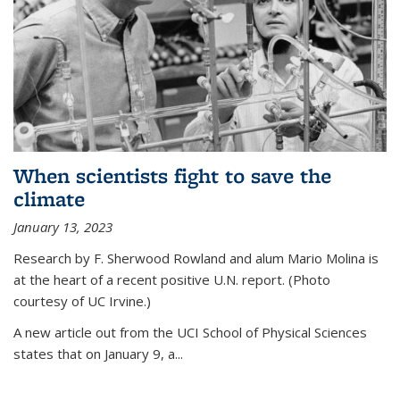
When scientists fight to save the
climate
January 13, 2023
Research by F. Sherwood Rowland and alum Mario Molina is
at the heart of a recent positive U.N. report. (Photo
courtesy of UC Irvine.)
A new article out from the UCI School of Physical Sciences
states that on
January 9, a...