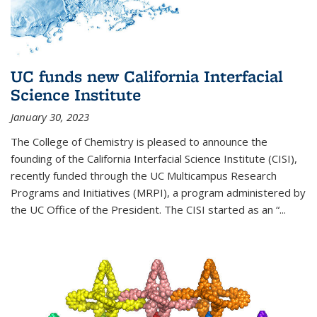
UC funds new California Interfacial
Science Institute
January 30, 2023
The College of Chemistry is pleased to announce the
founding of the California Interfacial Science Institute (CISI),
recently funded through the UC Multicampus Research
Programs and Initiatives (MRPI), a program administered by
the UC Office of the President. The CISI started as an “...