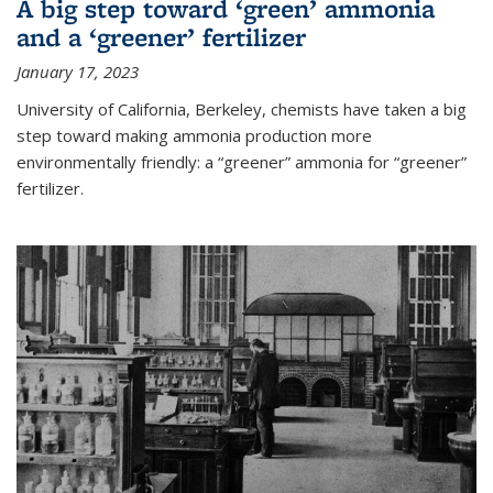
A big step toward ‘green’ ammonia
and a ‘greener’ fertilizer
January 17, 2023
University of California, Berkeley, chemists have taken a big
step toward making ammonia production more
environmentally friendly: a “greener” ammonia for “greener”
fertilizer.