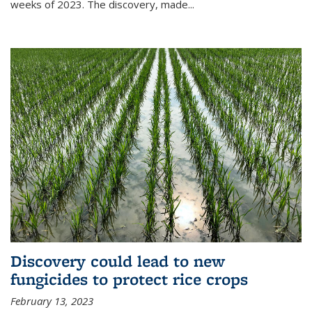
weeks of 2023. The discovery, made...
Discovery could lead to new
fungicides to protect rice crops
February 13, 2023