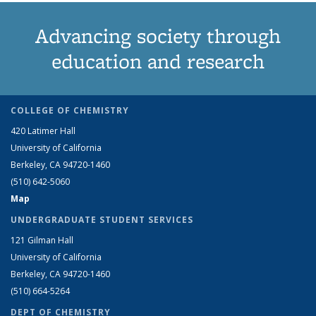
Advancing society through
education and research
COLLEGE OF CHEMISTRY
420 Latimer Hall
University of California
Berkeley, CA 94720-1460
(510) 642-5060
Map
UNDERGRADUATE STUDENT SERVICES
121 Gilman Hall
University of California
Berkeley, CA 94720-1460
(510) 664-5264
DEPT OF CHEMISTRY