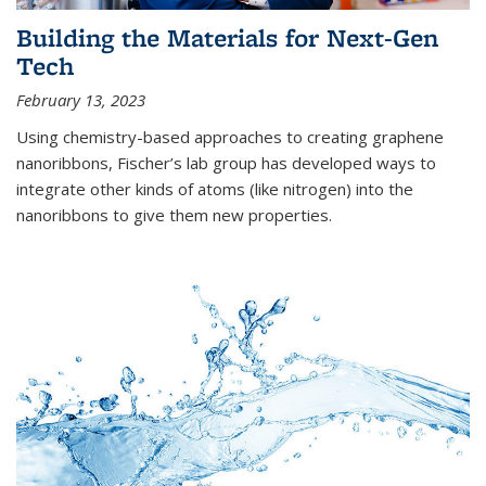
Building the Materials for Next-Gen
Tech
February 13, 2023
Using chemistry-based approaches to creating graphene
nanoribbons, Fischer’s lab group has developed ways to
integrate other kinds of atoms (like nitrogen) into the
nanoribbons to give them new properties.