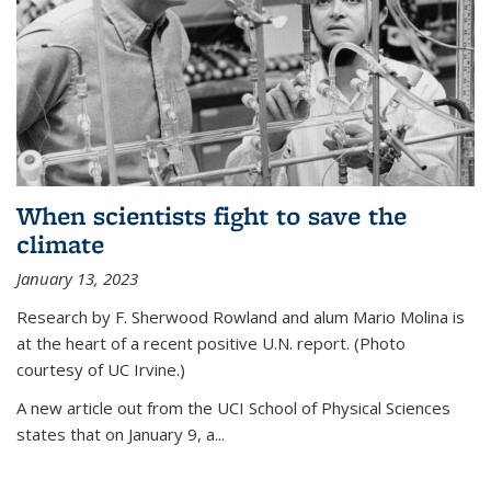
When scientists fight to save the
climate
January 13, 2023
Research by F. Sherwood Rowland and alum Mario Molina is
at the heart of a recent positive U.N. report. (Photo
courtesy of UC Irvine.)
A new article out from the UCI School of Physical Sciences
states that on
January 9, a...