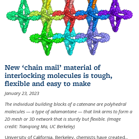
New ‘chain mail’ material of
interlocking molecules is tough,
flexible and easy to make
January 23, 2023
The individual building blocks of a catenane are polyhedral
molecules — a type of adamantane — that link arms to form a
2D mesh or 3D network that is sturdy but flexible. (Image
credit: Tianqiong Ma, UC Berkeley)
University of California, Berkeley, chemists have created...