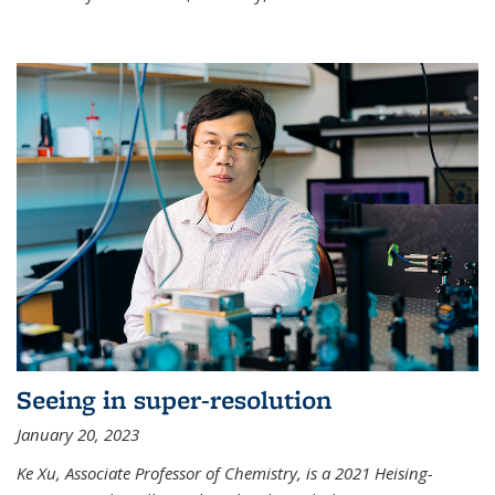
Seeing in super-resolution
January 20, 2023
Ke Xu, Associate Professor of Chemistry, is a 2021 Heising-