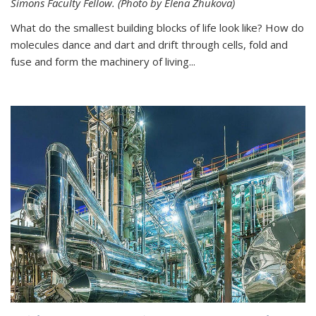
Simons Faculty Fellow. (Photo by Elena Zhukova)
What do the smallest building blocks of life look like? How do
molecules dance and dart and drift through cells, fold and
fuse and form the machinery of living...