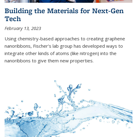
Building the Materials for Next-Gen
Tech
February 13, 2023
Using chemistry-based approaches to creating graphene
nanoribbons, Fischer’s lab group has developed ways to
integrate other kinds of atoms (like nitrogen) into the
nanoribbons to give them new properties.