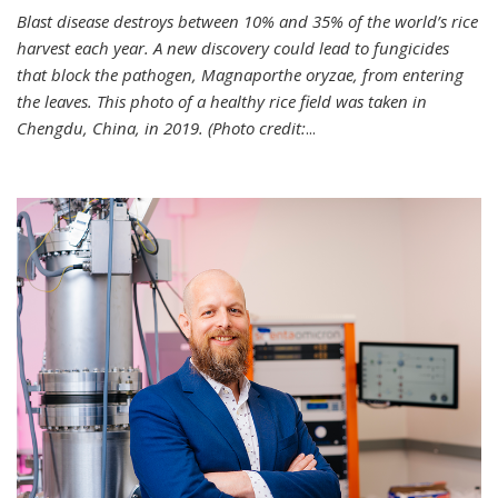
Blast disease destroys between 10% and 35% of the world’s rice
harvest each year. A new discovery could lead to fungicides
that block the pathogen, Magnaporthe oryzae, from entering
the leaves. This photo of a healthy rice field was taken in
Chengdu, China, in 2019. (Photo credit:
...