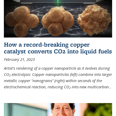
How a record-breaking copper
catalyst converts CO2 into liquid fuels
February 21, 2023
Artist’s rendering of a copper nanoparticle as it evolves during
CO
electrolysis: Copper nanoparticles (left) combine into larger
2
metallic copper “nanograins” (right) within seconds of the
electrochemical reaction, reducing CO
into new multicarbon
...
2