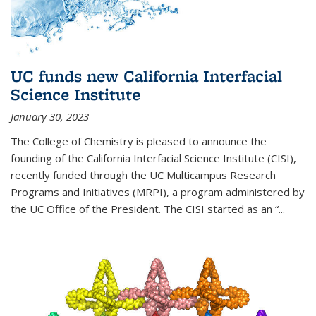
UC funds new California Interfacial
Science Institute
January 30, 2023
The College of Chemistry is pleased to announce the
founding of the California Interfacial Science Institute (CISI),
recently funded through the UC Multicampus Research
Programs and Initiatives (MRPI), a program administered by
the UC Office of the President. The CISI started as an “...