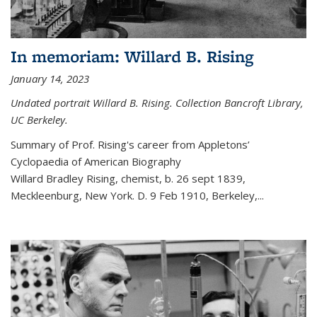
In memoriam: Willard B. Rising
January 14, 2023
Undated portrait Willard B. Rising. Collection Bancroft Library,
UC Berkeley.
Summary of Prof. Rising's career from
Appletons’
Cyclopaedia of American Biography
Willard Bradley Rising, chemist, b. 26 sept 1839,
Meckleenburg, New York. D. 9 Feb 1910, Berkeley,
...