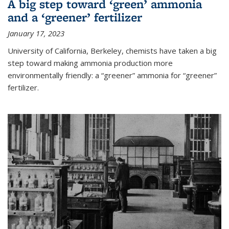
A big step toward ‘green’ ammonia
and a ‘greener’ fertilizer
January 17, 2023
University of California, Berkeley, chemists have taken a big
step toward making ammonia production more
environmentally friendly: a “greener” ammonia for “greener”
fertilizer.