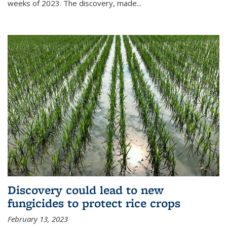
weeks of 2023. The discovery, made...
Discovery could lead to new
fungicides to protect rice crops
February 13, 2023