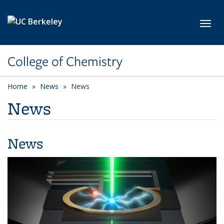
Skip to main content
Toggl
College of Chemistry
Home
News
News
News
News