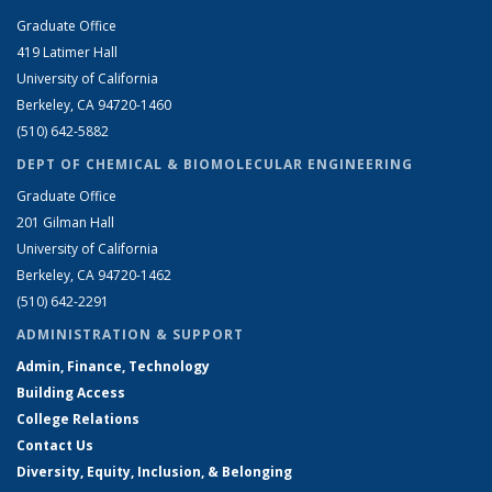
Graduate Office
419 Latimer Hall
University of California
Berkeley, CA 94720-1460
(510) 642-5882
DEPT OF CHEMICAL & BIOMOLECULAR ENGINEERING
Graduate Office
201 Gilman Hall
University of California
Berkeley, CA 94720-1462
(510) 642-2291
ADMINISTRATION & SUPPORT
Admin, Finance, Technology
Building Access
College Relations
Contact Us
Diversity, Equity, Inclusion, & Belonging