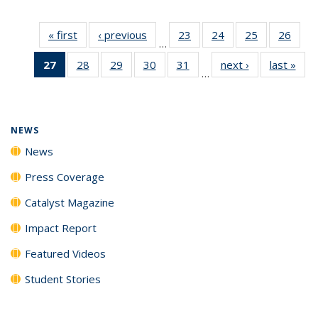
« first
News
‹ previous
News
23
of
24
of
25
of
26
of
…
135
135
135
135
27
of 135
28
of
29
of
30
of
31
of
next ›
News
last »
New
News
News
News
New
…
News
135
135
135
135
(Current
News
News
News
News
page)
NEWS
News
Press Coverage
Catalyst Magazine
Impact Report
Featured Videos
Student Stories