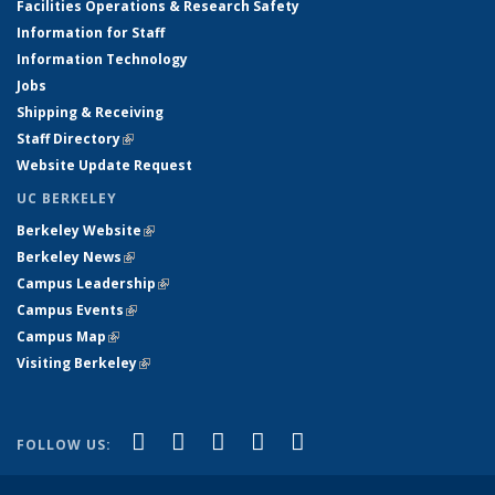
Facilities Operations & Research Safety
Information for Staff
Information Technology
Jobs
Shipping & Receiving
Staff Directory
(link is external)
Website Update Request
UC BERKELEY
Berkeley Website
(link is external)
Berkeley News
(link is external)
Campus Leadership
(link is external)
Campus Events
(link is external)
Campus Map
(link is external)
Visiting Berkeley
(link is external)
(link is external)
(link is external)
(link is external)
(link is external)
(link is
Facebook
X (formerly Twitter)
LinkedIn
YouTube
Instagram
FOLLOW US:
external)