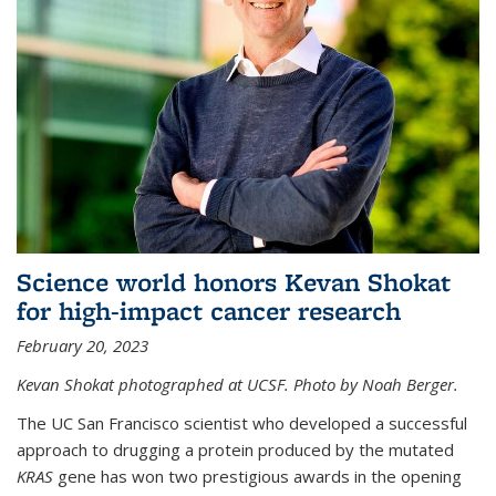
Science world honors Kevan Shokat
for high-impact cancer research
February 20, 2023
Kevan Shokat photographed at UCSF. Photo by Noah Berger.
The UC San Francisco scientist who developed a successful
approach to drugging a protein produced by the mutated
KRAS
gene has won two prestigious awards in the opening