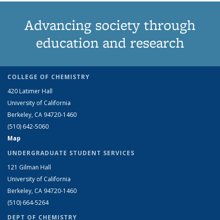
Advancing society through
education and research
COLLEGE OF CHEMISTRY
420 Latimer Hall
University of California
Berkeley, CA 94720-1460
(510) 642-5060
Map
UNDERGRADUATE STUDENT SERVICES
121 Gilman Hall
University of California
Berkeley, CA 94720-1460
(510) 664-5264
DEPT OF CHEMISTRY