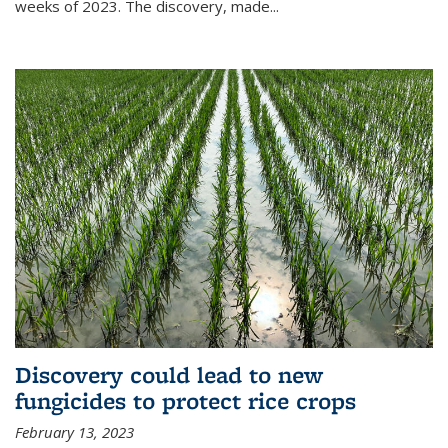
weeks of 2023. The discovery, made...
Discovery could lead to new
fungicides to protect rice crops
February 13, 2023