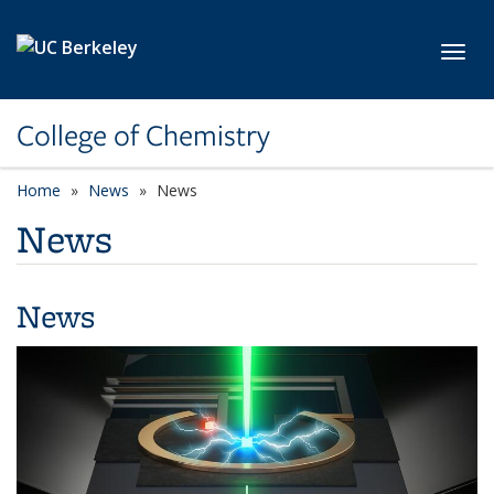
Skip to main content
Toggl
College of Chemistry
Home
News
News
News
News