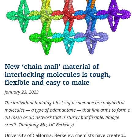
New ‘chain mail’ material of
interlocking molecules is tough,
flexible and easy to make
January 23, 2023
The individual building blocks of a catenane are polyhedral
molecules — a type of adamantane — that link arms to form a
2D mesh or 3D network that is sturdy but flexible. (Image
credit: Tianqiong Ma, UC Berkeley)
University of California, Berkeley, chemists have created...