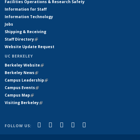
Facilities Operations & Research Safety
Information for Staff
Information Technology
Jobs
Shipping & Receiving
Staff Directory
(link is external)
Website Update Request
UC BERKELEY
Berkeley Website
(link is external)
Berkeley News
(link is external)
Campus Leadership
(link is external)
Campus Events
(link is external)
Campus Map
(link is external)
Visiting Berkeley
(link is external)
(link is external)
(link is external)
(link is external)
(link is external)
(link is
Facebook
X (formerly Twitter)
LinkedIn
YouTube
Instagram
FOLLOW US:
external)