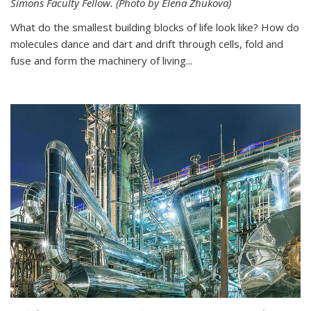
Simons Faculty Fellow. (Photo by Elena Zhukova)
What do the smallest building blocks of life look like? How do
molecules dance and dart and drift through cells, fold and
fuse and form the machinery of living...