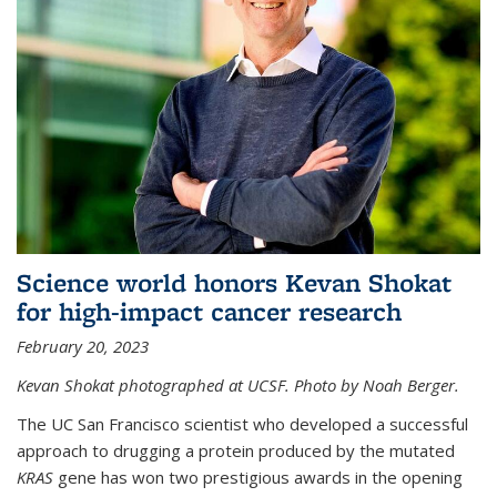
Science world honors Kevan Shokat
for high-impact cancer research
February 20, 2023
Kevan Shokat photographed at UCSF. Photo by Noah Berger.
The UC San Francisco scientist who developed a successful
approach to drugging a protein produced by the mutated
KRAS
gene has won two prestigious awards in the opening