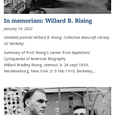
In memoriam: Willard B. Rising
January 14, 2023
Undated portrait Willard B. Rising. Collection Bancroft Library,
UC Berkeley.
Summary of Prof. Rising's career from
Appletons’
Cyclopaedia of American Biography
Willard Bradley Rising, chemist, b. 26 sept 1839,
Meckleenburg, New York. D. 9 Feb 1910, Berkeley,
...