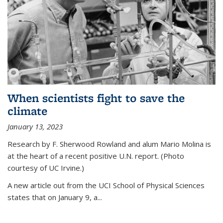
When scientists fight to save the
climate
January 13, 2023
Research by F. Sherwood Rowland and alum Mario Molina is
at the heart of a recent positive U.N. report. (Photo
courtesy of UC Irvine.)
A new article out from the UCI School of Physical Sciences
states that on
January 9, a...