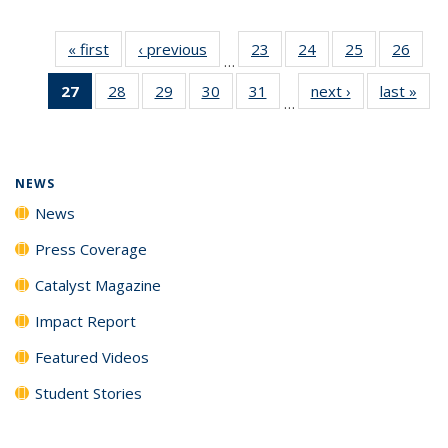
« first
News
‹ previous
News
23
of
24
of
25
of
26
of
…
135
135
135
135
27
of 135
28
of
29
of
30
of
31
of
next ›
News
last »
New
News
News
News
New
…
News
135
135
135
135
(Current
News
News
News
News
page)
NEWS
News
Press Coverage
Catalyst Magazine
Impact Report
Featured Videos
Student Stories