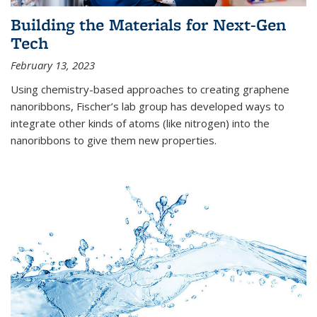
Building the Materials for Next-Gen
Tech
February 13, 2023
Using chemistry-based approaches to creating graphene
nanoribbons, Fischer’s lab group has developed ways to
integrate other kinds of atoms (like nitrogen) into the
nanoribbons to give them new properties.