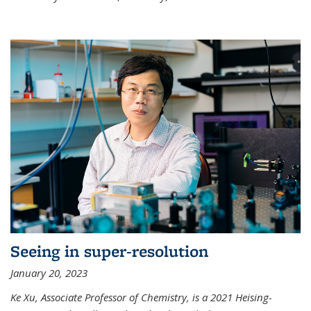
Seeing in super-resolution
January 20, 2023
Ke Xu, Associate Professor of Chemistry, is a 2021 Heising-