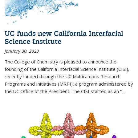
UC funds new California Interfacial
Science Institute
January 30, 2023
The College of Chemistry is pleased to announce the
founding of the California Interfacial Science Institute (CISI),
recently funded through the UC Multicampus Research
Programs and Initiatives (MRPI), a program administered by
the UC Office of the President. The CISI started as an “...