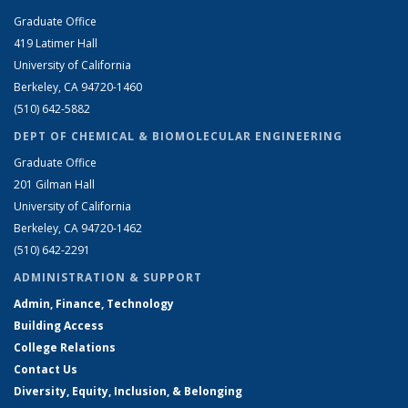
Graduate Office
419 Latimer Hall
University of California
Berkeley, CA 94720-1460
(510) 642-5882
DEPT OF CHEMICAL & BIOMOLECULAR ENGINEERING
Graduate Office
201 Gilman Hall
University of California
Berkeley, CA 94720-1462
(510) 642-2291
ADMINISTRATION & SUPPORT
Admin, Finance, Technology
Building Access
College Relations
Contact Us
Diversity, Equity, Inclusion, & Belonging