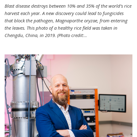
Blast disease destroys between 10% and 35% of the world’s rice
harvest each year. A new discovery could lead to fungicides
that block the pathogen, Magnaporthe oryzae, from entering
the leaves. This photo of a healthy rice field was taken in
Chengdu, China, in 2019. (Photo credit:
...