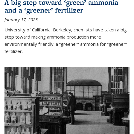
A big step toward ‘green’ ammonia
and a ‘greener’ fertilizer
January 17, 2023
University of California, Berkeley, chemists have taken a big
step toward making ammonia production more
environmentally friendly: a “greener” ammonia for “greener”
fertilizer.