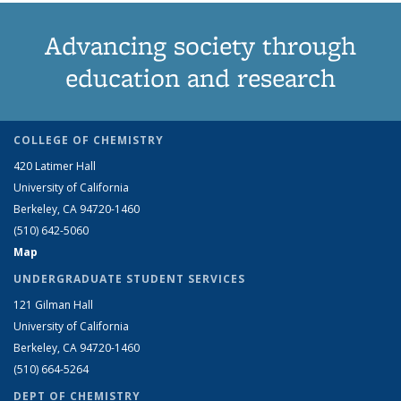
Advancing society through
education and research
COLLEGE OF CHEMISTRY
420 Latimer Hall
University of California
Berkeley, CA 94720-1460
(510) 642-5060
Map
UNDERGRADUATE STUDENT SERVICES
121 Gilman Hall
University of California
Berkeley, CA 94720-1460
(510) 664-5264
DEPT OF CHEMISTRY