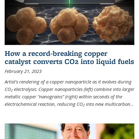
How a record-breaking copper
catalyst converts CO2 into liquid fuels
February 21, 2023
Artist’s rendering of a copper nanoparticle as it evolves during
CO
electrolysis: Copper nanoparticles (left) combine into larger
2
metallic copper “nanograins” (right) within seconds of the
electrochemical reaction, reducing CO
into new multicarbon
...
2