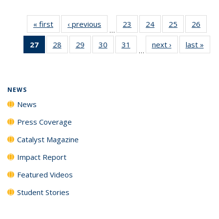
« first
News
‹ previous
News
23
of
24
of
25
of
26
of
…
135
135
135
135
27
of 135
28
of
29
of
30
of
31
of
next ›
News
last »
New
News
News
News
New
…
News
135
135
135
135
(Current
News
News
News
News
page)
NEWS
News
Press Coverage
Catalyst Magazine
Impact Report
Featured Videos
Student Stories