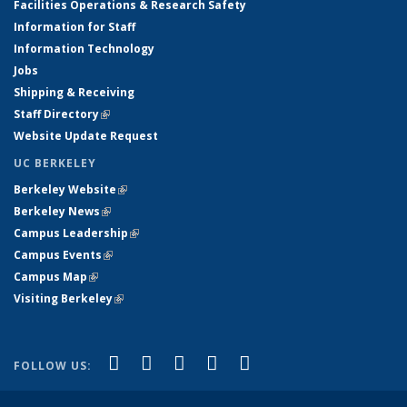
Facilities Operations & Research Safety
Information for Staff
Information Technology
Jobs
Shipping & Receiving
Staff Directory
(link is external)
Website Update Request
UC BERKELEY
Berkeley Website
(link is external)
Berkeley News
(link is external)
Campus Leadership
(link is external)
Campus Events
(link is external)
Campus Map
(link is external)
Visiting Berkeley
(link is external)
(link is external)
(link is external)
(link is external)
(link is external)
(link is
Facebook
X (formerly Twitter)
LinkedIn
YouTube
Instagram
FOLLOW US:
external)