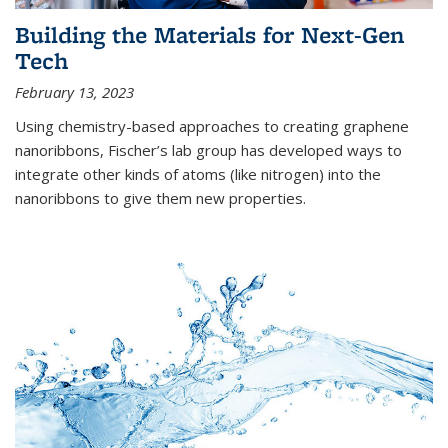
Building the Materials for Next-Gen
Tech
February 13, 2023
Using chemistry-based approaches to creating graphene
nanoribbons, Fischer’s lab group has developed ways to
integrate other kinds of atoms (like nitrogen) into the
nanoribbons to give them new properties.