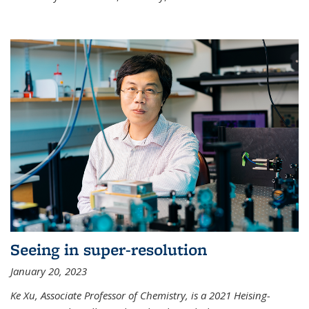
Seeing in super-resolution
January 20, 2023
Ke Xu, Associate Professor of Chemistry, is a 2021 Heising-