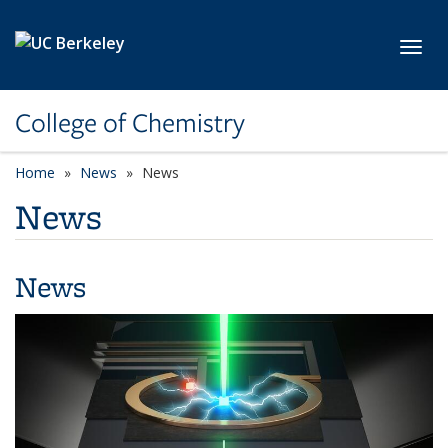
Skip to main content
Toggl
College of Chemistry
Home
News
News
News
News