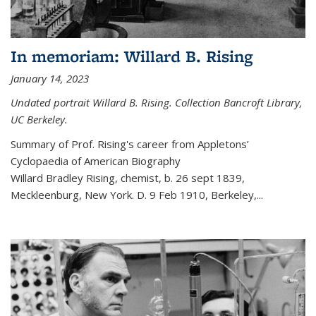
In memoriam: Willard B. Rising
January 14, 2023
Undated portrait Willard B. Rising. Collection Bancroft Library,
UC Berkeley.
Summary of Prof. Rising's career from
Appletons’
Cyclopaedia of American Biography
Willard Bradley Rising, chemist, b. 26 sept 1839,
Meckleenburg, New York. D. 9 Feb 1910, Berkeley,
...