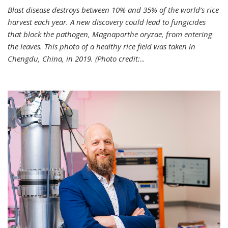
Blast disease destroys between 10% and 35% of the world’s rice
harvest each year. A new discovery could lead to fungicides
that block the pathogen, Magnaporthe oryzae, from entering
the leaves. This photo of a healthy rice field was taken in
Chengdu, China, in 2019. (Photo credit:
...