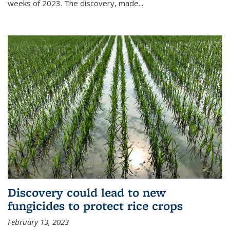
weeks of 2023. The discovery, made...
Discovery could lead to new
fungicides to protect rice crops
February 13, 2023