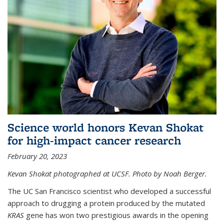
Science world honors Kevan Shokat
for high-impact cancer research
February 20, 2023
Kevan Shokat photographed at UCSF. Photo by Noah Berger.
The UC San Francisco scientist who developed a successful
approach to drugging a protein produced by the mutated
KRAS
gene has won two prestigious awards in the opening