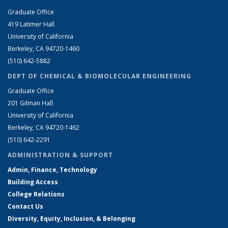
Graduate Office
419 Latimer Hall
University of California
Berkeley, CA 94720-1460
(510) 642-5882
DEPT OF CHEMICAL & BIOMOLECULAR ENGINEERING
Graduate Office
201 Gilman Hall
University of California
Berkeley, CA 94720-1462
(510) 642-2291
ADMINISTRATION & SUPPORT
Admin, Finance, Technology
Building Access
College Relations
Contact Us
Diversity, Equity, Inclusion, & Belonging