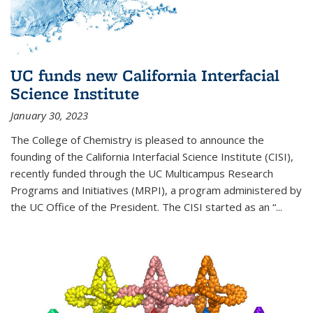
UC funds new California Interfacial
Science Institute
January 30, 2023
The College of Chemistry is pleased to announce the
founding of the California Interfacial Science Institute (CISI),
recently funded through the UC Multicampus Research
Programs and Initiatives (MRPI), a program administered by
the UC Office of the President. The CISI started as an “...