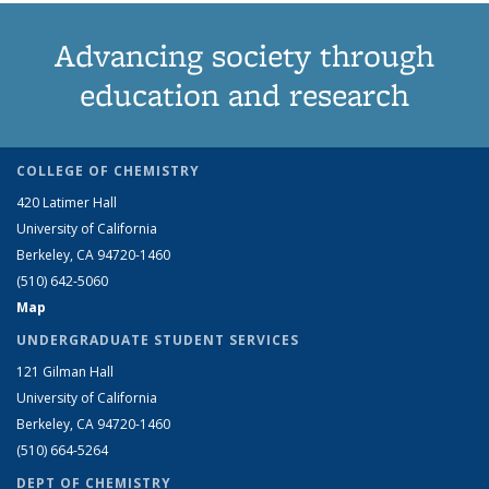
Advancing society through
education and research
COLLEGE OF CHEMISTRY
420 Latimer Hall
University of California
Berkeley, CA 94720-1460
(510) 642-5060
Map
UNDERGRADUATE STUDENT SERVICES
121 Gilman Hall
University of California
Berkeley, CA 94720-1460
(510) 664-5264
DEPT OF CHEMISTRY