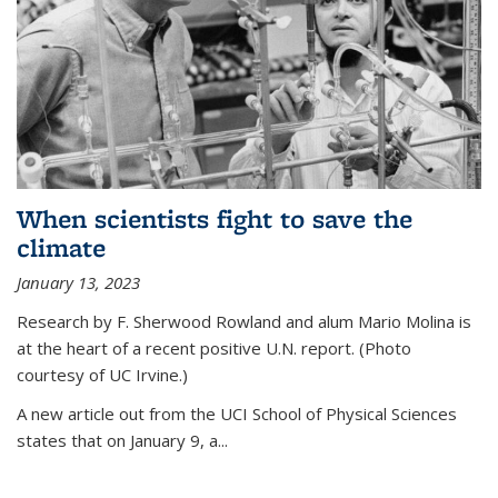
When scientists fight to save the
climate
January 13, 2023
Research by F. Sherwood Rowland and alum Mario Molina is
at the heart of a recent positive U.N. report. (Photo
courtesy of UC Irvine.)
A new article out from the UCI School of Physical Sciences
states that on
January 9, a...