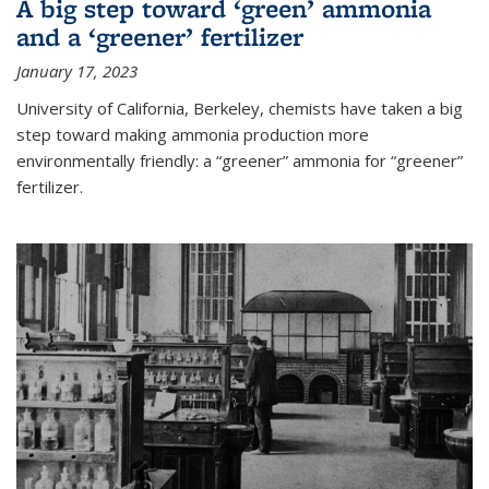
A big step toward ‘green’ ammonia
and a ‘greener’ fertilizer
January 17, 2023
University of California, Berkeley, chemists have taken a big
step toward making ammonia production more
environmentally friendly: a “greener” ammonia for “greener”
fertilizer.