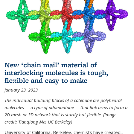
New ‘chain mail’ material of
interlocking molecules is tough,
flexible and easy to make
January 23, 2023
The individual building blocks of a catenane are polyhedral
molecules — a type of adamantane — that link arms to form a
2D mesh or 3D network that is sturdy but flexible. (Image
credit: Tianqiong Ma, UC Berkeley)
University of California, Berkeley, chemists have created...