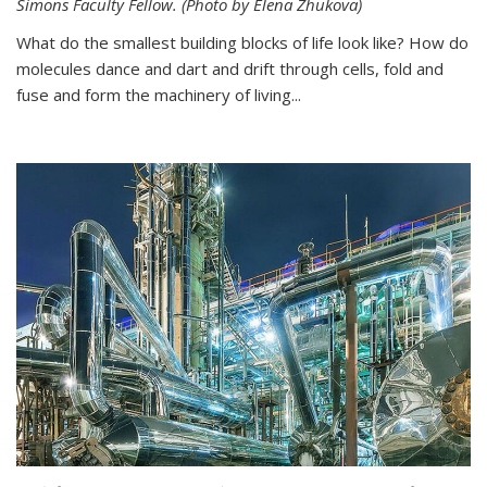
Simons Faculty Fellow. (Photo by Elena Zhukova)
What do the smallest building blocks of life look like? How do
molecules dance and dart and drift through cells, fold and
fuse and form the machinery of living...