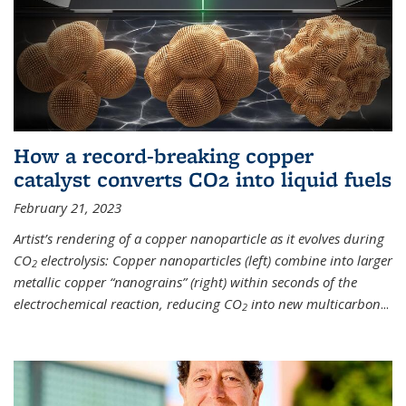
How a record-breaking copper
catalyst converts CO2 into liquid fuels
February 21, 2023
Artist’s rendering of a copper nanoparticle as it evolves during
CO
electrolysis: Copper nanoparticles (left) combine into larger
2
metallic copper “nanograins” (right) within seconds of the
electrochemical reaction, reducing CO
into new multicarbon
...
2