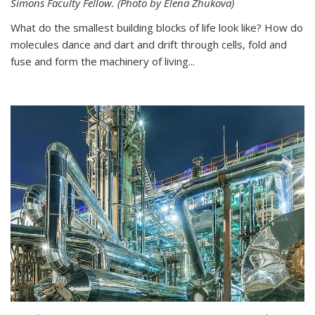
Simons Faculty Fellow. (Photo by Elena Zhukova)
What do the smallest building blocks of life look like? How do
molecules dance and dart and drift through cells, fold and
fuse and form the machinery of living...