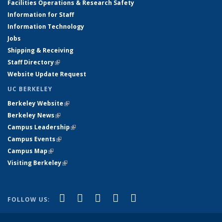
Facilities Operations & Research Safety
Information for Staff
Information Technology
Jobs
Shipping & Receiving
Staff Directory
(link is external)
Website Update Request
UC BERKELEY
Berkeley Website
(link is external)
Berkeley News
(link is external)
Campus Leadership
(link is external)
Campus Events
(link is external)
Campus Map
(link is external)
Visiting Berkeley
(link is external)
(link is external)
(link is external)
(link is external)
(link is external)
(link is
Facebook
X (formerly Twitter)
LinkedIn
YouTube
Instagram
FOLLOW US:
external)