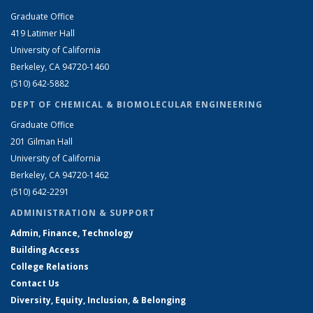
Graduate Office
419 Latimer Hall
University of California
Berkeley, CA 94720-1460
(510) 642-5882
DEPT OF CHEMICAL & BIOMOLECULAR ENGINEERING
Graduate Office
201 Gilman Hall
University of California
Berkeley, CA 94720-1462
(510) 642-2291
ADMINISTRATION & SUPPORT
Admin, Finance, Technology
Building Access
College Relations
Contact Us
Diversity, Equity, Inclusion, & Belonging