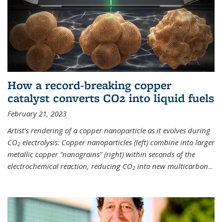
How a record-breaking copper
catalyst converts CO2 into liquid fuels
February 21, 2023
Artist’s rendering of a copper nanoparticle as it evolves during
CO
electrolysis: Copper nanoparticles (left) combine into larger
2
metallic copper “nanograins” (right) within seconds of the
electrochemical reaction, reducing CO
into new multicarbon
...
2