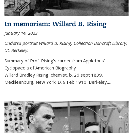
In memoriam: Willard B. Rising
January 14, 2023
Undated portrait Willard B. Rising. Collection Bancroft Library,
UC Berkeley.
Summary of Prof. Rising's career from
Appletons’
Cyclopaedia of American Biography
Willard Bradley Rising, chemist, b. 26 sept 1839,
Meckleenburg, New York. D. 9 Feb 1910, Berkeley,
...