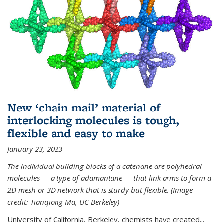
New ‘chain mail’ material of
interlocking molecules is tough,
flexible and easy to make
January 23, 2023
The individual building blocks of a catenane are polyhedral
molecules — a type of adamantane — that link arms to form a
2D mesh or 3D network that is sturdy but flexible. (Image
credit: Tianqiong Ma, UC Berkeley)
University of California, Berkeley, chemists have created...