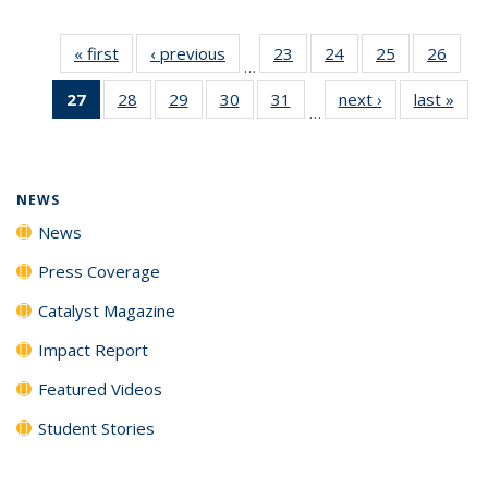
« first
News
‹ previous
News
23
of
24
of
25
of
26
of
…
135
135
135
135
27
of 135
28
of
29
of
30
of
31
of
next ›
News
last »
New
News
News
News
New
…
News
135
135
135
135
(Current
News
News
News
News
page)
NEWS
News
Press Coverage
Catalyst Magazine
Impact Report
Featured Videos
Student Stories