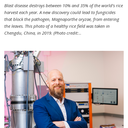
Blast disease destroys between 10% and 35% of the world’s rice
harvest each year. A new discovery could lead to fungicides
that block the pathogen, Magnaporthe oryzae, from entering
the leaves. This photo of a healthy rice field was taken in
Chengdu, China, in 2019. (Photo credit:
...