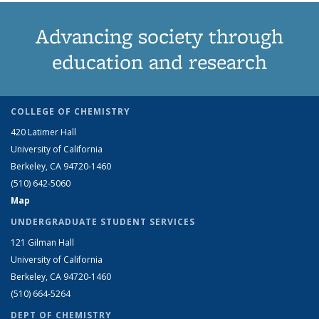
Advancing society through
education and research
COLLEGE OF CHEMISTRY
420 Latimer Hall
University of California
Berkeley, CA 94720-1460
(510) 642-5060
Map
UNDERGRADUATE STUDENT SERVICES
121 Gilman Hall
University of California
Berkeley, CA 94720-1460
(510) 664-5264
DEPT OF CHEMISTRY