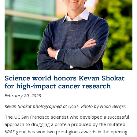
Science world honors Kevan Shokat
for high-impact cancer research
February 20, 2023
Kevan Shokat photographed at UCSF. Photo by Noah Berger.
The UC San Francisco scientist who developed a successful
approach to drugging a protein produced by the mutated
KRAS
gene has won two prestigious awards in the opening