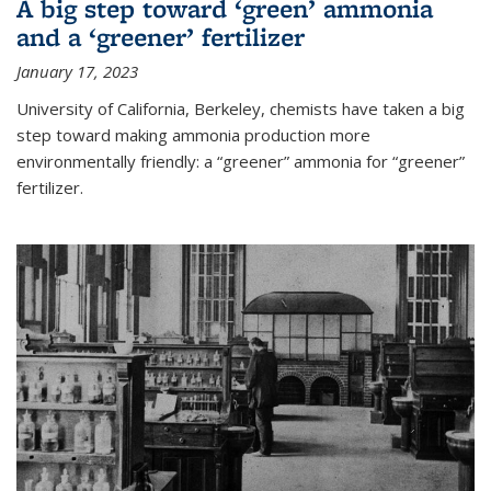
A big step toward ‘green’ ammonia
and a ‘greener’ fertilizer
January 17, 2023
University of California, Berkeley, chemists have taken a big
step toward making ammonia production more
environmentally friendly: a “greener” ammonia for “greener”
fertilizer.