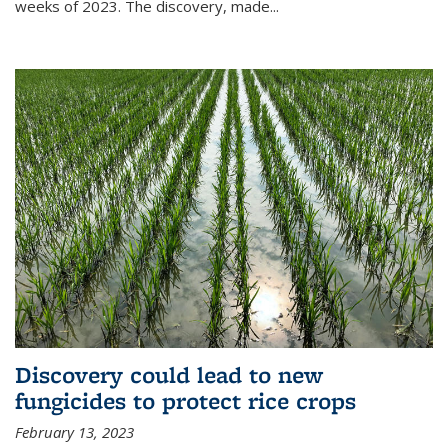
weeks of 2023. The discovery, made...
Discovery could lead to new
fungicides to protect rice crops
February 13, 2023