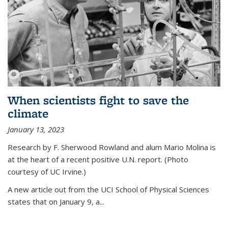
When scientists fight to save the
climate
January 13, 2023
Research by F. Sherwood Rowland and alum Mario Molina is
at the heart of a recent positive U.N. report. (Photo
courtesy of UC Irvine.)
A new article out from the UCI School of Physical Sciences
states that on
January 9, a...