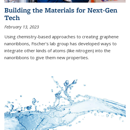
Building the Materials for Next-Gen
Tech
February 13, 2023
Using chemistry-based approaches to creating graphene
nanoribbons, Fischer’s lab group has developed ways to
integrate other kinds of atoms (like nitrogen) into the
nanoribbons to give them new properties.