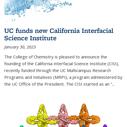
UC funds new California Interfacial
Science Institute
January 30, 2023
The College of Chemistry is pleased to announce the
founding of the California Interfacial Science Institute (CISI),
recently funded through the UC Multicampus Research
Programs and Initiatives (MRPI), a program administered by
the UC Office of the President. The CISI started as an “...