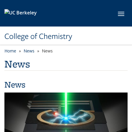
Skip to main content
Toggl
College of Chemistry
Home
News
News
News
News