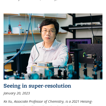
Seeing in super-resolution
January 20, 2023
Ke Xu, Associate Professor of Chemistry, is a 2021 Heising-