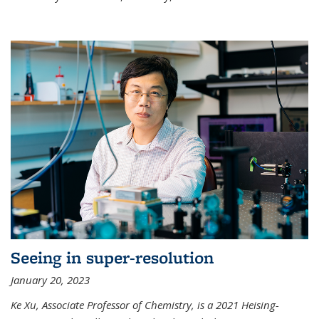
Seeing in super-resolution
January 20, 2023
Ke Xu, Associate Professor of Chemistry, is a 2021 Heising-