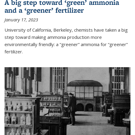
A big step toward ‘green’ ammonia
and a ‘greener’ fertilizer
January 17, 2023
University of California, Berkeley, chemists have taken a big
step toward making ammonia production more
environmentally friendly: a “greener” ammonia for “greener”
fertilizer.