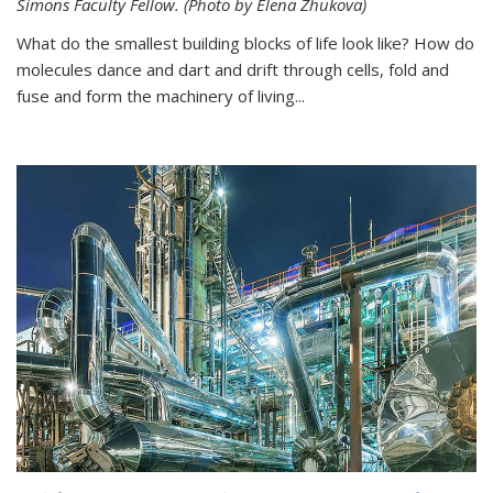
Simons Faculty Fellow. (Photo by Elena Zhukova)
What do the smallest building blocks of life look like? How do
molecules dance and dart and drift through cells, fold and
fuse and form the machinery of living...