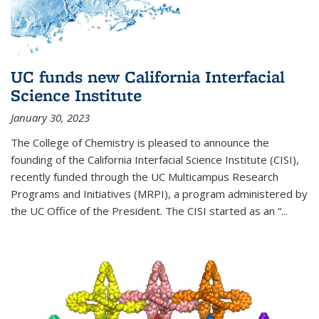
UC funds new California Interfacial
Science Institute
January 30, 2023
The College of Chemistry is pleased to announce the
founding of the California Interfacial Science Institute (CISI),
recently funded through the UC Multicampus Research
Programs and Initiatives (MRPI), a program administered by
the UC Office of the President. The CISI started as an “...