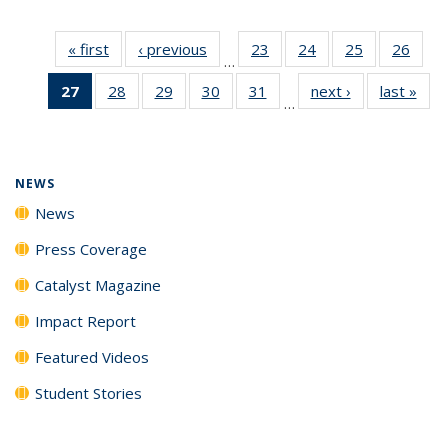
« first
News
‹ previous
News
23
of
24
of
25
of
26
of
…
135
135
135
135
27
of 135
28
of
29
of
30
of
31
of
next ›
News
last »
New
News
News
News
New
…
News
135
135
135
135
(Current
News
News
News
News
page)
NEWS
News
Press Coverage
Catalyst Magazine
Impact Report
Featured Videos
Student Stories