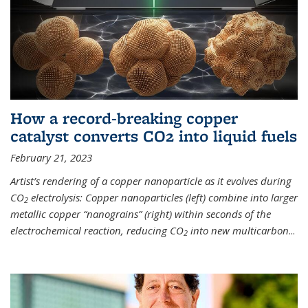
How a record-breaking copper
catalyst converts CO2 into liquid fuels
February 21, 2023
Artist’s rendering of a copper nanoparticle as it evolves during
CO
electrolysis: Copper nanoparticles (left) combine into larger
2
metallic copper “nanograins” (right) within seconds of the
electrochemical reaction, reducing CO
into new multicarbon
...
2