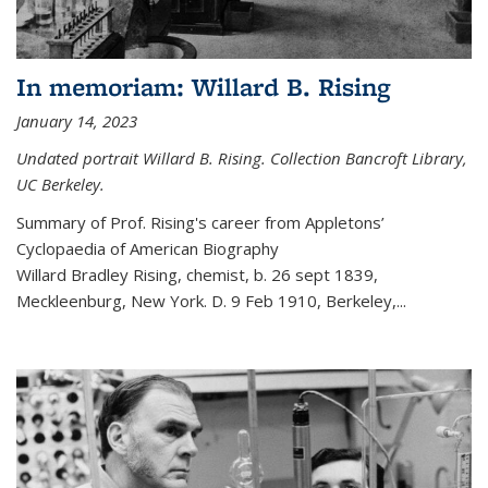
In memoriam: Willard B. Rising
January 14, 2023
Undated portrait Willard B. Rising. Collection Bancroft Library,
UC Berkeley.
Summary of Prof. Rising's career from
Appletons’
Cyclopaedia of American Biography
Willard Bradley Rising, chemist, b. 26 sept 1839,
Meckleenburg, New York. D. 9 Feb 1910, Berkeley,
...