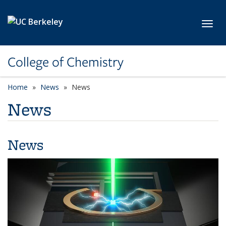
Skip to main content
Toggl
College of Chemistry
Home
News
News
News
News