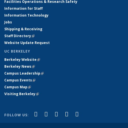
Facilities Operations & Research Safety
Information for Staff
Information Technology
Jobs
Shipping & Receiving
Staff Directory
(link is external)
Website Update Request
UC BERKELEY
Berkeley Website
(link is external)
Berkeley News
(link is external)
Campus Leadership
(link is external)
Campus Events
(link is external)
Campus Map
(link is external)
Visiting Berkeley
(link is external)
(link is external)
(link is external)
(link is external)
(link is external)
(link is
Facebook
X (formerly Twitter)
LinkedIn
YouTube
Instagram
FOLLOW US:
external)