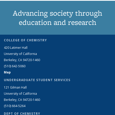
Advancing society through
education and research
COLLEGE OF CHEMISTRY
420 Latimer Hall
University of California
Berkeley, CA 94720-1460
(510) 642-5060
Map
UNDERGRADUATE STUDENT SERVICES
121 Gilman Hall
University of California
Berkeley, CA 94720-1460
(510) 664-5264
DEPT OF CHEMISTRY