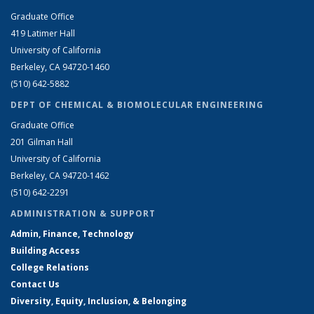
Graduate Office
419 Latimer Hall
University of California
Berkeley, CA 94720-1460
(510) 642-5882
DEPT OF CHEMICAL & BIOMOLECULAR ENGINEERING
Graduate Office
201 Gilman Hall
University of California
Berkeley, CA 94720-1462
(510) 642-2291
ADMINISTRATION & SUPPORT
Admin, Finance, Technology
Building Access
College Relations
Contact Us
Diversity, Equity, Inclusion, & Belonging