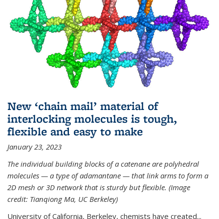
New ‘chain mail’ material of
interlocking molecules is tough,
flexible and easy to make
January 23, 2023
The individual building blocks of a catenane are polyhedral
molecules — a type of adamantane — that link arms to form a
2D mesh or 3D network that is sturdy but flexible. (Image
credit: Tianqiong Ma, UC Berkeley)
University of California, Berkeley, chemists have created...