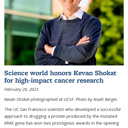
Science world honors Kevan Shokat
for high-impact cancer research
February 20, 2023
Kevan Shokat photographed at UCSF. Photo by Noah Berger.
The UC San Francisco scientist who developed a successful
approach to drugging a protein produced by the mutated
KRAS
gene has won two prestigious awards in the opening