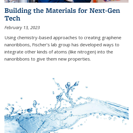
Building the Materials for Next-Gen
Tech
February 13, 2023
Using chemistry-based approaches to creating graphene
nanoribbons, Fischer’s lab group has developed ways to
integrate other kinds of atoms (like nitrogen) into the
nanoribbons to give them new properties.