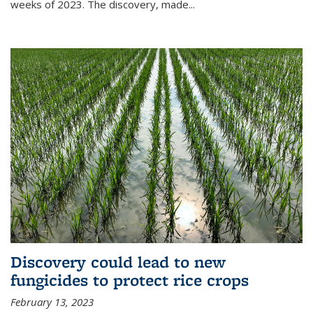
weeks of 2023. The discovery, made...
Discovery could lead to new
fungicides to protect rice crops
February 13, 2023