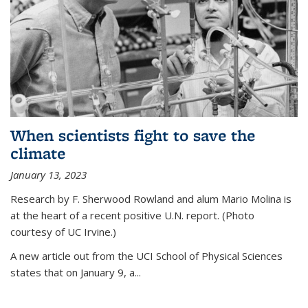
When scientists fight to save the
climate
January 13, 2023
Research by F. Sherwood Rowland and alum Mario Molina is
at the heart of a recent positive U.N. report. (Photo
courtesy of UC Irvine.)
A new article out from the UCI School of Physical Sciences
states that on
January 9, a...