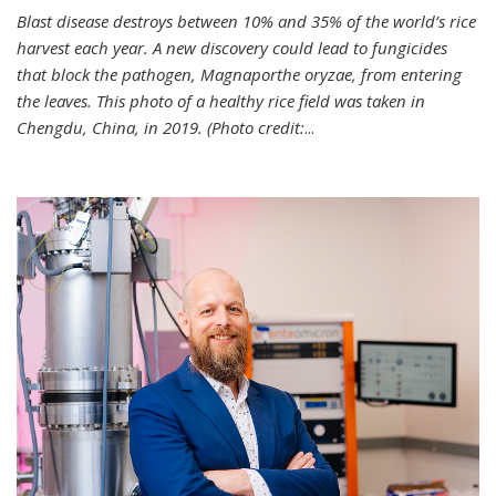
Blast disease destroys between 10% and 35% of the world’s rice
harvest each year. A new discovery could lead to fungicides
that block the pathogen, Magnaporthe oryzae, from entering
the leaves. This photo of a healthy rice field was taken in
Chengdu, China, in 2019. (Photo credit:
...