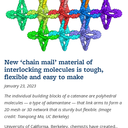
New ‘chain mail’ material of
interlocking molecules is tough,
flexible and easy to make
January 23, 2023
The individual building blocks of a catenane are polyhedral
molecules — a type of adamantane — that link arms to form a
2D mesh or 3D network that is sturdy but flexible. (Image
credit: Tianqiong Ma, UC Berkeley)
University of California, Berkeley, chemists have created...