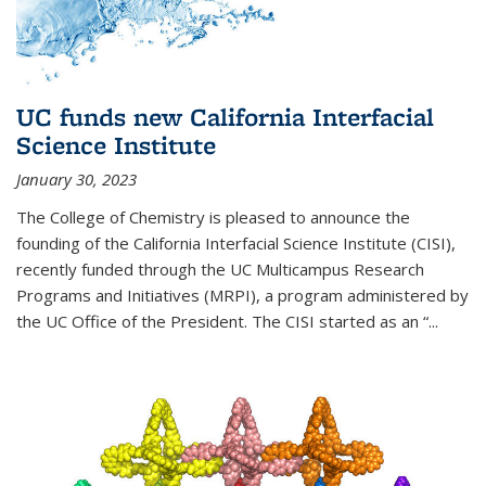
UC funds new California Interfacial
Science Institute
January 30, 2023
The College of Chemistry is pleased to announce the
founding of the California Interfacial Science Institute (CISI),
recently funded through the UC Multicampus Research
Programs and Initiatives (MRPI), a program administered by
the UC Office of the President. The CISI started as an “...