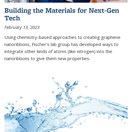
Building the Materials for Next-Gen
Tech
February 13, 2023
Using chemistry-based approaches to creating graphene
nanoribbons, Fischer’s lab group has developed ways to
integrate other kinds of atoms (like nitrogen) into the
nanoribbons to give them new properties.