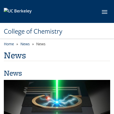
Skip to main content
Toggl
College of Chemistry
Home
News
News
News
News