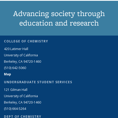
Advancing society through
education and research
COLLEGE OF CHEMISTRY
420 Latimer Hall
University of California
Berkeley, CA 94720-1460
(510) 642-5060
Map
UNDERGRADUATE STUDENT SERVICES
121 Gilman Hall
University of California
Berkeley, CA 94720-1460
(510) 664-5264
DEPT OF CHEMISTRY