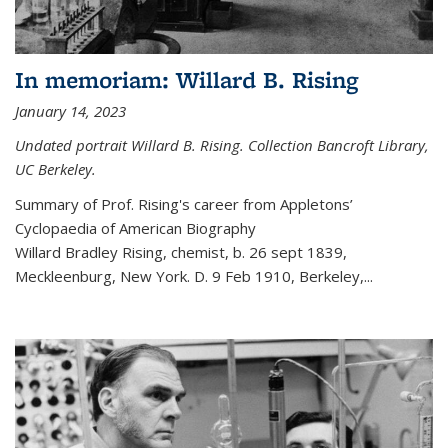
In memoriam: Willard B. Rising
January 14, 2023
Undated portrait Willard B. Rising. Collection Bancroft Library,
UC Berkeley.
Summary of Prof. Rising's career from
Appletons’
Cyclopaedia of American Biography
Willard Bradley Rising, chemist, b. 26 sept 1839,
Meckleenburg, New York. D. 9 Feb 1910, Berkeley,
...