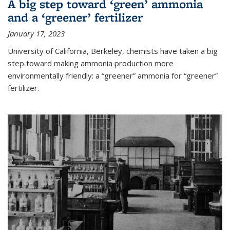
A big step toward ‘green’ ammonia
and a ‘greener’ fertilizer
January 17, 2023
University of California, Berkeley, chemists have taken a big
step toward making ammonia production more
environmentally friendly: a “greener” ammonia for “greener”
fertilizer.