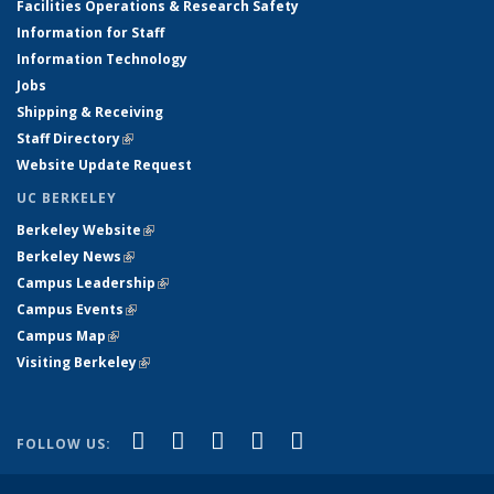
Facilities Operations & Research Safety
Information for Staff
Information Technology
Jobs
Shipping & Receiving
Staff Directory
(link is external)
Website Update Request
UC BERKELEY
Berkeley Website
(link is external)
Berkeley News
(link is external)
Campus Leadership
(link is external)
Campus Events
(link is external)
Campus Map
(link is external)
Visiting Berkeley
(link is external)
(link is external)
(link is external)
(link is external)
(link is external)
(link is
Facebook
X (formerly Twitter)
LinkedIn
YouTube
Instagram
FOLLOW US:
external)