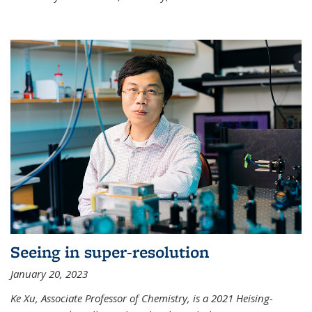
Seeing in super-resolution
January 20, 2023
Ke Xu, Associate Professor of Chemistry, is a 2021 Heising-