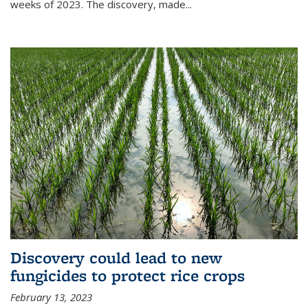
weeks of 2023. The discovery, made...
Discovery could lead to new
fungicides to protect rice crops
February 13, 2023