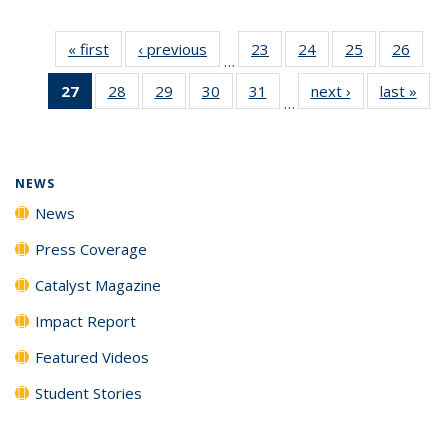
« first
News
‹ previous
News
23
of
24
of
25
of
26
of
…
135
135
135
135
27
of 135
28
of
29
of
30
of
31
of
next ›
News
last »
New
News
News
News
New
…
News
135
135
135
135
(Current
News
News
News
News
page)
NEWS
News
Press Coverage
Catalyst Magazine
Impact Report
Featured Videos
Student Stories