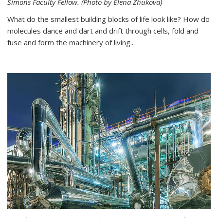
Simons Faculty Fellow. (Photo by Elena Zhukova)
What do the smallest building blocks of life look like? How do
molecules dance and dart and drift through cells, fold and
fuse and form the machinery of living...