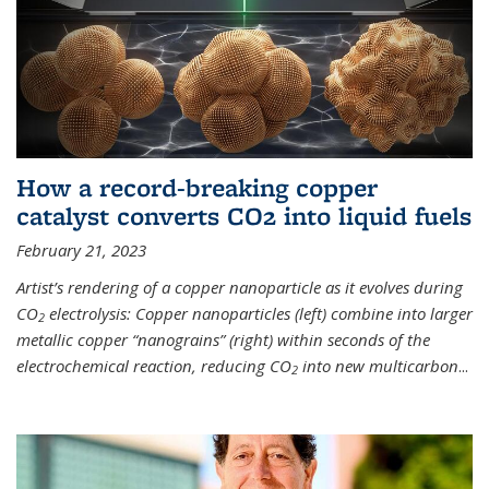
How a record-breaking copper
catalyst converts CO2 into liquid fuels
February 21, 2023
Artist’s rendering of a copper nanoparticle as it evolves during
CO
electrolysis: Copper nanoparticles (left) combine into larger
2
metallic copper “nanograins” (right) within seconds of the
electrochemical reaction, reducing CO
into new multicarbon
...
2