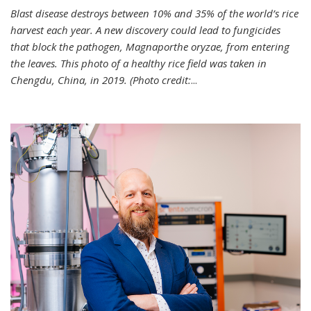
Blast disease destroys between 10% and 35% of the world’s rice
harvest each year. A new discovery could lead to fungicides
that block the pathogen, Magnaporthe oryzae, from entering
the leaves. This photo of a healthy rice field was taken in
Chengdu, China, in 2019. (Photo credit:
...