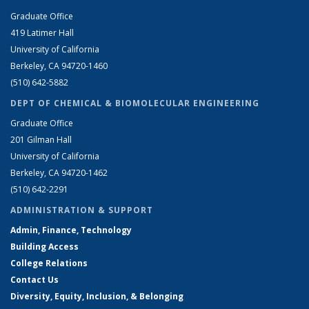
Graduate Office
419 Latimer Hall
University of California
Berkeley, CA 94720-1460
(510) 642-5882
DEPT OF CHEMICAL & BIOMOLECULAR ENGINEERING
Graduate Office
201 Gilman Hall
University of California
Berkeley, CA 94720-1462
(510) 642-2291
ADMINISTRATION & SUPPORT
Admin, Finance, Technology
Building Access
College Relations
Contact Us
Diversity, Equity, Inclusion, & Belonging