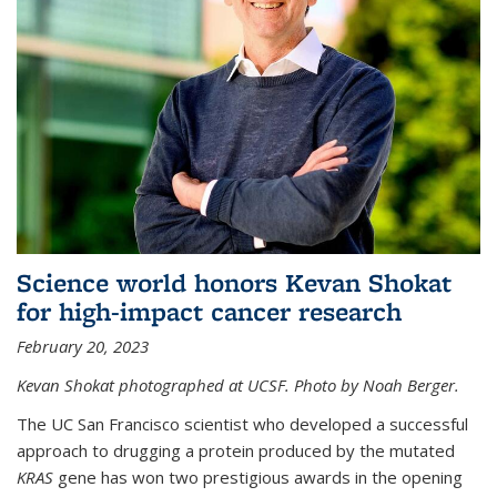
Science world honors Kevan Shokat
for high-impact cancer research
February 20, 2023
Kevan Shokat photographed at UCSF. Photo by Noah Berger.
The UC San Francisco scientist who developed a successful
approach to drugging a protein produced by the mutated
KRAS
gene has won two prestigious awards in the opening