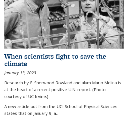
When scientists fight to save the
climate
January 13, 2023
Research by F. Sherwood Rowland and alum Mario Molina is
at the heart of a recent positive U.N. report. (Photo
courtesy of UC Irvine.)
A new article out from the UCI School of Physical Sciences
states that on
January 9, a...