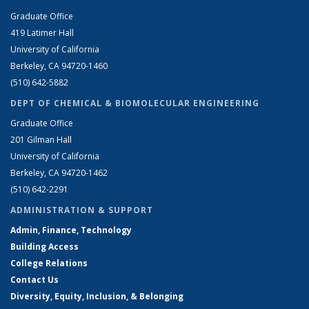
Graduate Office
419 Latimer Hall
University of California
Berkeley, CA 94720-1460
(510) 642-5882
DEPT OF CHEMICAL & BIOMOLECULAR ENGINEERING
Graduate Office
201 Gilman Hall
University of California
Berkeley, CA 94720-1462
(510) 642-2291
ADMINISTRATION & SUPPORT
Admin, Finance, Technology
Building Access
College Relations
Contact Us
Diversity, Equity, Inclusion, & Belonging