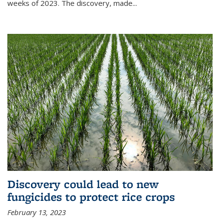
weeks of 2023. The discovery, made...
Discovery could lead to new
fungicides to protect rice crops
February 13, 2023