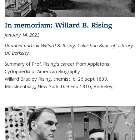
In memoriam: Willard B. Rising
January 14, 2023
Undated portrait Willard B. Rising. Collection Bancroft Library,
UC Berkeley.
Summary of Prof. Rising's career from
Appletons’
Cyclopaedia of American Biography
Willard Bradley Rising, chemist, b. 26 sept 1839,
Meckleenburg, New York. D. 9 Feb 1910, Berkeley,
...