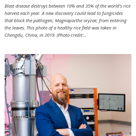
Blast disease destroys between 10% and 35% of the world’s rice
harvest each year. A new discovery could lead to fungicides
that block the pathogen, Magnaporthe oryzae, from entering
the leaves. This photo of a healthy rice field was taken in
Chengdu, China, in 2019. (Photo credit:
...