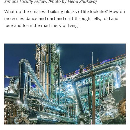
Simons Faculty Fellow. (Photo by Elena Zhukova)
What do the smallest building blocks of life look like? How do
molecules dance and dart and drift through cells, fold and
fuse and form the machinery of living...