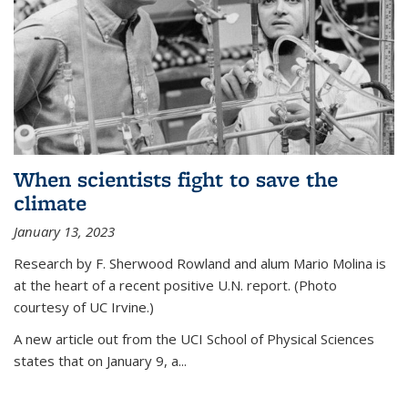
When scientists fight to save the
climate
January 13, 2023
Research by F. Sherwood Rowland and alum Mario Molina is
at the heart of a recent positive U.N. report. (Photo
courtesy of UC Irvine.)
A new article out from the UCI School of Physical Sciences
states that on
January 9, a...