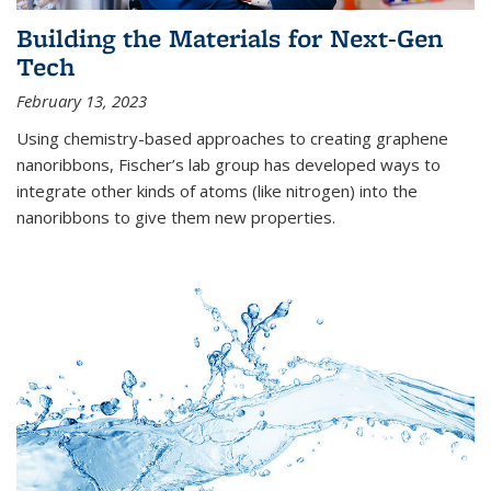
Building the Materials for Next-Gen
Tech
February 13, 2023
Using chemistry-based approaches to creating graphene
nanoribbons, Fischer’s lab group has developed ways to
integrate other kinds of atoms (like nitrogen) into the
nanoribbons to give them new properties.