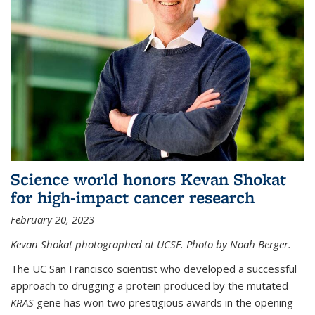
Science world honors Kevan Shokat
for high-impact cancer research
February 20, 2023
Kevan Shokat photographed at UCSF. Photo by Noah Berger.
The UC San Francisco scientist who developed a successful
approach to drugging a protein produced by the mutated
KRAS
gene has won two prestigious awards in the opening