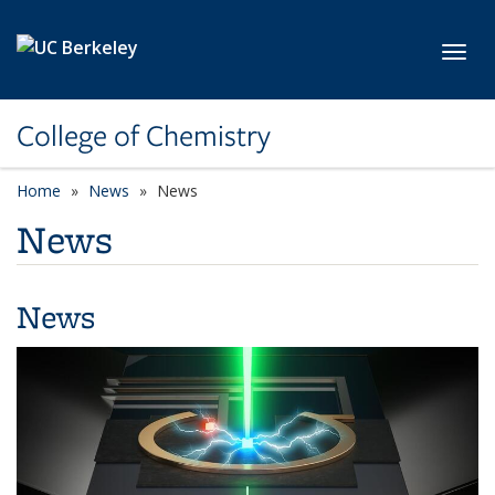
Skip to main content
Toggl
College of Chemistry
Home
News
News
News
News