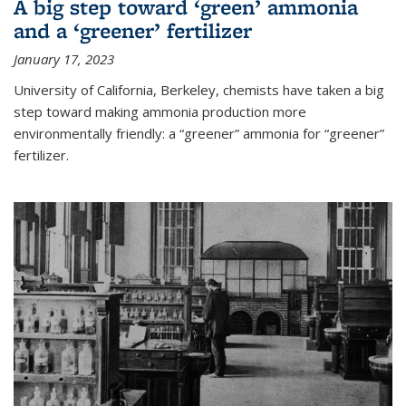
A big step toward ‘green’ ammonia
and a ‘greener’ fertilizer
January 17, 2023
University of California, Berkeley, chemists have taken a big
step toward making ammonia production more
environmentally friendly: a “greener” ammonia for “greener”
fertilizer.