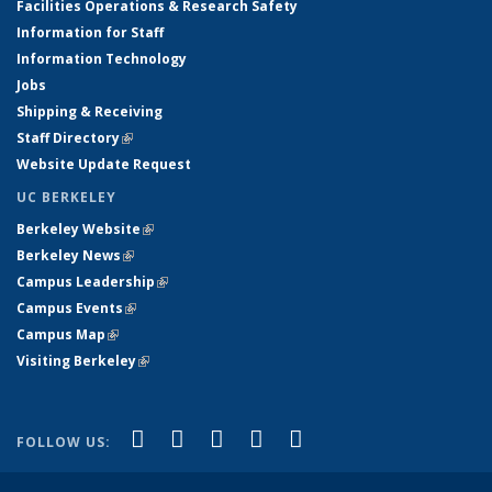
Facilities Operations & Research Safety
Information for Staff
Information Technology
Jobs
Shipping & Receiving
Staff Directory
(link is external)
Website Update Request
UC BERKELEY
Berkeley Website
(link is external)
Berkeley News
(link is external)
Campus Leadership
(link is external)
Campus Events
(link is external)
Campus Map
(link is external)
Visiting Berkeley
(link is external)
(link is external)
(link is external)
(link is external)
(link is external)
(link is
Facebook
X (formerly Twitter)
LinkedIn
YouTube
Instagram
FOLLOW US:
external)