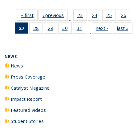
« first
News
‹ previous
News
23
of
24
of
25
of
26
of
…
135
135
135
135
27
of 135
28
of
29
of
30
of
31
of
next ›
News
last »
New
News
News
News
New
…
News
135
135
135
135
(Current
News
News
News
News
page)
NEWS
News
Press Coverage
Catalyst Magazine
Impact Report
Featured Videos
Student Stories