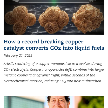
How a record-breaking copper
catalyst converts CO2 into liquid fuels
February 21, 2023
Artist’s rendering of a copper nanoparticle as it evolves during
CO
electrolysis: Copper nanoparticles (left) combine into larger
2
metallic copper “nanograins” (right) within seconds of the
electrochemical reaction, reducing CO
into new multicarbon
...
2