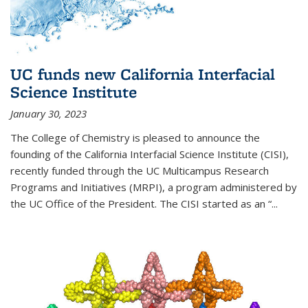
UC funds new California Interfacial
Science Institute
January 30, 2023
The College of Chemistry is pleased to announce the
founding of the California Interfacial Science Institute (CISI),
recently funded through the UC Multicampus Research
Programs and Initiatives (MRPI), a program administered by
the UC Office of the President. The CISI started as an “...