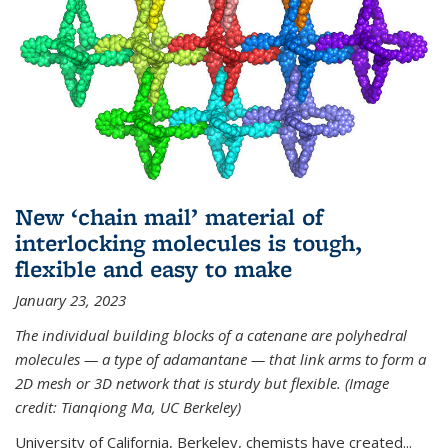
New ‘chain mail’ material of
interlocking molecules is tough,
flexible and easy to make
January 23, 2023
The individual building blocks of a catenane are polyhedral
molecules — a type of adamantane — that link arms to form a
2D mesh or 3D network that is sturdy but flexible. (Image
credit: Tianqiong Ma, UC Berkeley)
University of California, Berkeley, chemists have created...