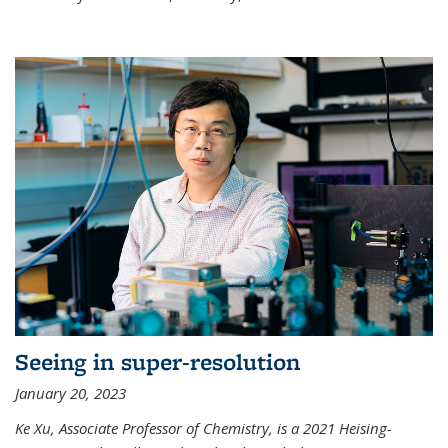
Seeing in super-resolution
January 20, 2023
Ke Xu, Associate Professor of Chemistry, is a 2021 Heising-