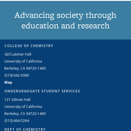
Advancing society through
education and research
COLLEGE OF CHEMISTRY
420 Latimer Hall
University of California
Berkeley, CA 94720-1460
(510) 642-5060
Map
UNDERGRADUATE STUDENT SERVICES
121 Gilman Hall
University of California
Berkeley, CA 94720-1460
(510) 664-5264
DEPT OF CHEMISTRY