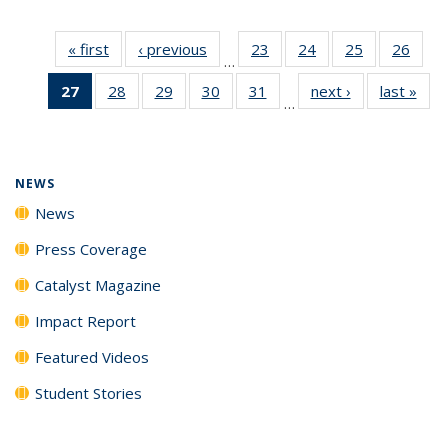
« first
News
‹ previous
News
23
of
24
of
25
of
26
of
…
135
135
135
135
27
of 135
28
of
29
of
30
of
31
of
next ›
News
last »
New
News
News
News
New
…
News
135
135
135
135
(Current
News
News
News
News
page)
NEWS
News
Press Coverage
Catalyst Magazine
Impact Report
Featured Videos
Student Stories