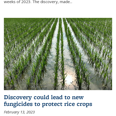
weeks of 2023. The discovery, made...
Discovery could lead to new
fungicides to protect rice crops
February 13, 2023