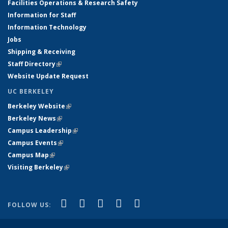
Facilities Operations & Research Safety
Information for Staff
Information Technology
Jobs
Shipping & Receiving
Staff Directory
(link is external)
Website Update Request
UC BERKELEY
Berkeley Website
(link is external)
Berkeley News
(link is external)
Campus Leadership
(link is external)
Campus Events
(link is external)
Campus Map
(link is external)
Visiting Berkeley
(link is external)
(link is external)
(link is external)
(link is external)
(link is external)
(link is
Facebook
X (formerly Twitter)
LinkedIn
YouTube
Instagram
FOLLOW US:
external)