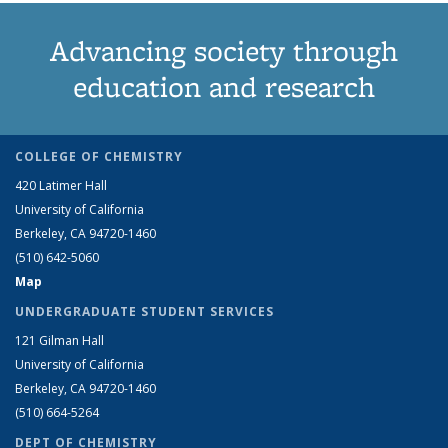
Advancing society through
education and research
COLLEGE OF CHEMISTRY
420 Latimer Hall
University of California
Berkeley, CA 94720-1460
(510) 642-5060
Map
UNDERGRADUATE STUDENT SERVICES
121 Gilman Hall
University of California
Berkeley, CA 94720-1460
(510) 664-5264
DEPT OF CHEMISTRY