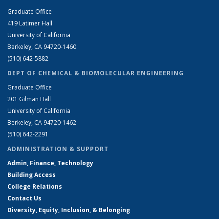
Graduate Office
419 Latimer Hall
University of California
Berkeley, CA 94720-1460
(510) 642-5882
DEPT OF CHEMICAL & BIOMOLECULAR ENGINEERING
Graduate Office
201 Gilman Hall
University of California
Berkeley, CA 94720-1462
(510) 642-2291
ADMINISTRATION & SUPPORT
Admin, Finance, Technology
Building Access
College Relations
Contact Us
Diversity, Equity, Inclusion, & Belonging