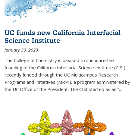
UC funds new California Interfacial
Science Institute
January 30, 2023
The College of Chemistry is pleased to announce the
founding of the California Interfacial Science Institute (CISI),
recently funded through the UC Multicampus Research
Programs and Initiatives (MRPI), a program administered by
the UC Office of the President. The CISI started as an “...