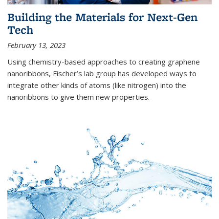
Building the Materials for Next-Gen
Tech
February 13, 2023
Using chemistry-based approaches to creating graphene
nanoribbons, Fischer’s lab group has developed ways to
integrate other kinds of atoms (like nitrogen) into the
nanoribbons to give them new properties.