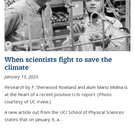
When scientists fight to save the
climate
January 13, 2023
Research by F. Sherwood Rowland and alum Mario Molina is
at the heart of a recent positive U.N. report. (Photo
courtesy of UC Irvine.)
A new article out from the UCI School of Physical Sciences
states that on
January 9, a...