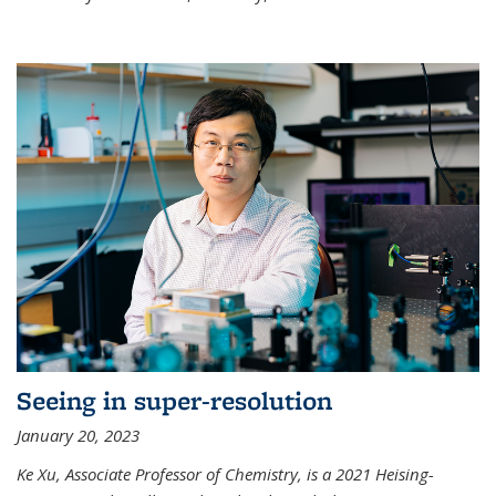
Seeing in super-resolution
January 20, 2023
Ke Xu, Associate Professor of Chemistry, is a 2021 Heising-