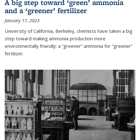
A big step toward ‘green’ ammonia
and a ‘greener’ fertilizer
January 17, 2023
University of California, Berkeley, chemists have taken a big
step toward making ammonia production more
environmentally friendly: a “greener” ammonia for “greener”
fertilizer.