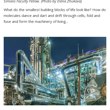
Simons Faculty Fellow. (Photo by Elena Zhukova)
What do the smallest building blocks of life look like? How do
molecules dance and dart and drift through cells, fold and
fuse and form the machinery of living...