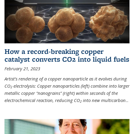
How a record-breaking copper
catalyst converts CO2 into liquid fuels
February 21, 2023
Artist’s rendering of a copper nanoparticle as it evolves during
CO
electrolysis: Copper nanoparticles (left) combine into larger
2
metallic copper “nanograins” (right) within seconds of the
electrochemical reaction, reducing CO
into new multicarbon
...
2