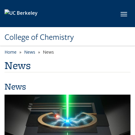
Skip to main content
Toggl
College of Chemistry
Home
News
News
News
News