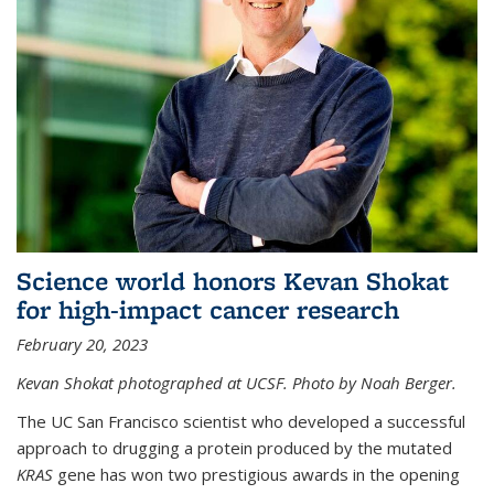
Science world honors Kevan Shokat
for high-impact cancer research
February 20, 2023
Kevan Shokat photographed at UCSF. Photo by Noah Berger.
The UC San Francisco scientist who developed a successful
approach to drugging a protein produced by the mutated
KRAS
gene has won two prestigious awards in the opening