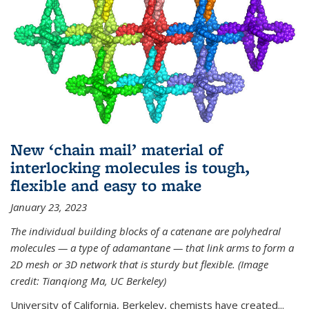
New ‘chain mail’ material of
interlocking molecules is tough,
flexible and easy to make
January 23, 2023
The individual building blocks of a catenane are polyhedral
molecules — a type of adamantane — that link arms to form a
2D mesh or 3D network that is sturdy but flexible. (Image
credit: Tianqiong Ma, UC Berkeley)
University of California, Berkeley, chemists have created...