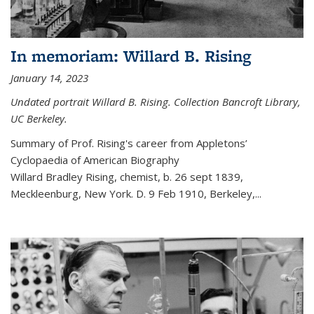
In memoriam: Willard B. Rising
January 14, 2023
Undated portrait Willard B. Rising. Collection Bancroft Library,
UC Berkeley.
Summary of Prof. Rising's career from
Appletons’
Cyclopaedia of American Biography
Willard Bradley Rising, chemist, b. 26 sept 1839,
Meckleenburg, New York. D. 9 Feb 1910, Berkeley,
...