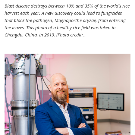
Blast disease destroys between 10% and 35% of the world’s rice
harvest each year. A new discovery could lead to fungicides
that block the pathogen, Magnaporthe oryzae, from entering
the leaves. This photo of a healthy rice field was taken in
Chengdu, China, in 2019. (Photo credit:
...