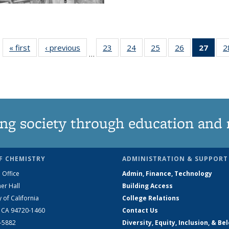
« first
News
‹ previous
News
23
of
24
of
25
of
26
of
27
of 1
2
…
135
135
135
135
Ne
News
News
News
News
(Curr
pag
ng society through education and 
F CHEMISTRY
ADMINISTRATION & SUPPORT
 Office
Admin, Finance, Technology
er Hall
Building Access
y of California
College Relations
, CA 94720-1460
Contact Us
2-5882
Diversity, Equity, Inclusion, & Be