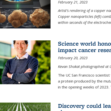
February 21, 2023
Artist’s rendering of a copper na
Copper nanoparticles (left) comb
within seconds of the electroch
Science world hono
impact cancer rese
February 20, 2023
Kevan Shokat photographed at U
The UC San Francisco scientis
a protein produced by the mu
in the opening weeks of 2023. 
Discovery could lea