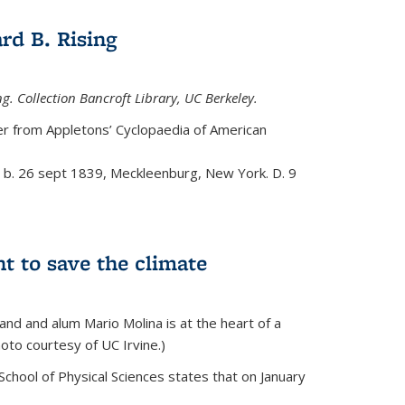
rd B. Rising
g. Collection Bancroft Library, UC Berkeley.
eer from
Appletons’ Cyclopaedia of American
t, b. 26 sept 1839, Meckleenburg, New York. D. 9
ht to save the climate
d and alum Mario Molina is at the heart of a
hoto courtesy of UC Irvine.)
School of Physical Sciences states that on
January