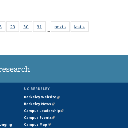
35
8
of
29
of
30
of
31
of
next ›
News
last »
News
…
ws
135
135
135
135
ent
News
News
News
News
e)
research
UC BERKELEY
Berkeley Website
(link is external)
Berkeley News
(link is external)
Campus Leadership
(link is external)
Campus Events
(link is external)
longing
Campus Map
(link is external)