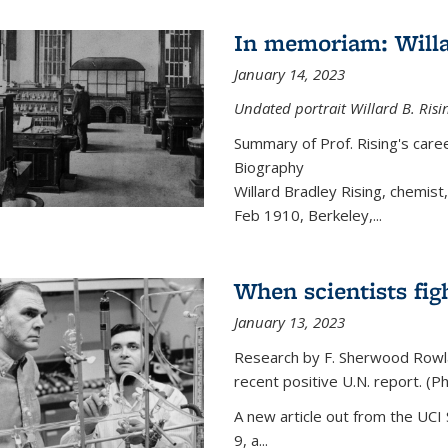
In memoriam: Willa
January 14, 2023
Undated portrait Willard B. Risin
Summary of Prof. Rising's car
Biography
Willard Bradley Rising, chemis
Feb 1910, Berkeley,
...
When scientists fig
January 13, 2023
Research by F. Sherwood Rowlan
recent positive U.N. report. (P
A new article out from the UCI 
9, a...