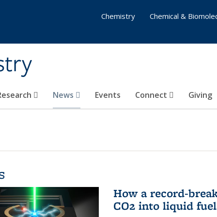
Chemistry
Chemical & Biomolec
stry
 Research
News
Events
Connect
Giving
s
How a record-break
CO2 into liquid fuel