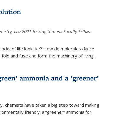
olution
mistry, is a 2021 Heising-Simons Faculty Fellow.
locks of life look like? How do molecules dance
, fold and fuse and form the machinery of living...
green’ ammonia and a ‘greener’
ley, chemists have taken a big step toward making
onmentally friendly: a “greener” ammonia for