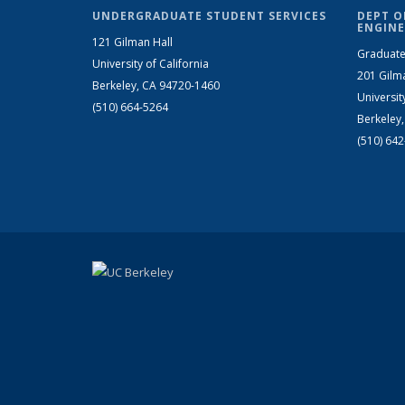
UNDERGRADUATE STUDENT SERVICES
DEPT O
ENGINE
121 Gilman Hall
Graduate
University of California
201 Gilm
Berkeley, CA 94720-1460
Universit
(510) 664-5264
Berkeley
(510) 64