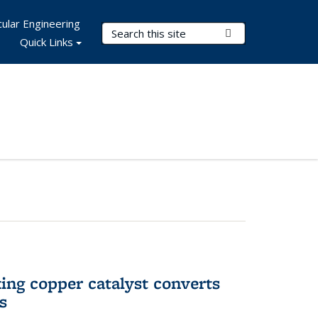
ular Engineering
Search Terms
Submit Search
Quick Links
ing copper catalyst converts
s