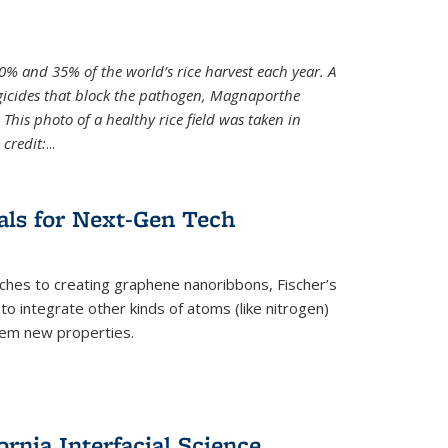
0% and 35% of the world’s rice harvest each year. A
gicides that block the pathogen, Magnaporthe
 This photo of a healthy rice field was taken in
credit:
...
als for Next-Gen Tech
hes to creating graphene nanoribbons, Fischer’s
o integrate other kinds of atoms (like nitrogen)
hem new properties.
rnia Interfacial Science