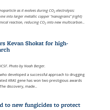
noparticle as it evolves during CO
electrolysis:
2
ine into larger metallic copper “nanograins” (right)
emical reaction, reducing CO
into new multicarbon
...
2
rs Kevan Shokat for high-
arch
CSF. Photo by Noah Berger.
t who developed a successful approach to drugging
tated
KRAS
gene has won two prestigious awards
The discovery, made...
d to new fungicides to protect