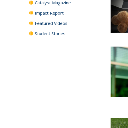
Catalyst Magazine
Impact Report
Featured Videos
Student Stories