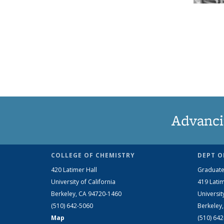
Advanci
COLLEGE OF CHEMISTRY
DEPT O
420 Latimer Hall
Graduate
University of California
419 Latim
Berkeley, CA 94720-1460
Universit
(510) 642-5060
Berkeley
Map
(510) 64