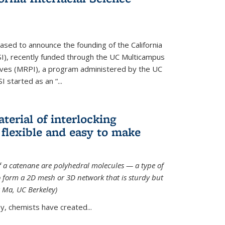
ased to announce the founding of the California
CISI), recently funded through the UC Multicampus
ives (MRPI), a program administered by the UC
I started as an “...
terial of interlocking
 flexible and easy to make
f a catenane are polyhedral molecules — a type of
 form a 2D mesh or 3D network that is sturdy but
g Ma, UC Berkeley)
ey, chemists have created...