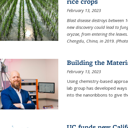
rice crops
February 13, 2023
Blast disease destroys between 1
new discovery could lead to fun
oryzae, from entering the leaves.
Chengdu, China, in 2019. (Photo 
Building the Materi
February 13, 2023
Using chemistry-based approac
lab group has developed ways t
into the nanoribbons to give t
UC funds new Califo