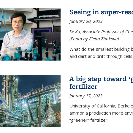
Seeing in super-res
January 20, 2023
Ke Xu, Associate Professor of Che
(Photo by Elena Zhukova)
What do the smallest building b
and dart and drift through cells
A big step toward ‘
fertilizer
January 17, 2023
University of California, Berke
ammonia production more envir
“greener” fertilizer.