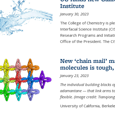
Institute
January 30, 2023
The College of Chemistry is ple
Interfacial Science Institute (
Research Programs and Initiat
Office of the President. The CIS
New ‘chain mail’ ma
molecules is tough,
January 23, 2023
The individual building blocks o
adamantane — that link arms to
flexible. (Image credit: Tianqion
University of California, Berkel