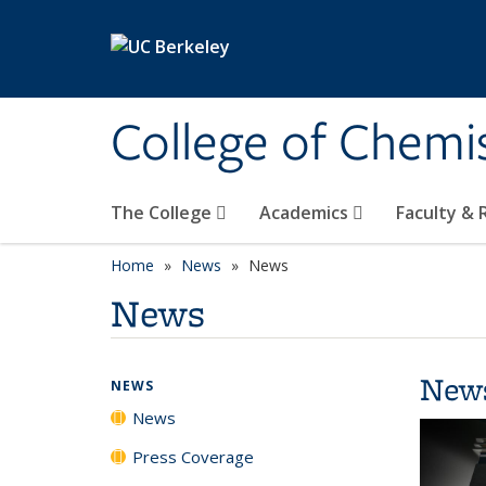
Skip to main content
College of Chemi
The College
Academics
Faculty &
Home
News
News
News
New
NEWS
News
Press Coverage