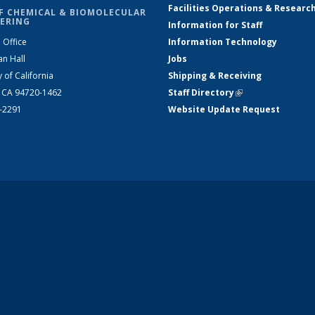
Facilities Operations & Researc
F CHEMICAL & BIOMOLECULAR
ERING
Information for Staff
 Office
Information Technology
an Hall
Jobs
y of California
Shipping & Receiving
, CA 94720-1462
Staff Directory
(link is external)
2-2291
Website Update Request