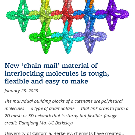
New ‘chain mail’ material of
interlocking molecules is tough,
flexible and easy to make
January 23, 2023
The individual building blocks of a catenane are polyhedral
molecules — a type of adamantane — that link arms to form a
2D mesh or 3D network that is sturdy but flexible. (Image
credit: Tianqiong Ma, UC Berkeley)
University of California, Berkeley, chemists have created...