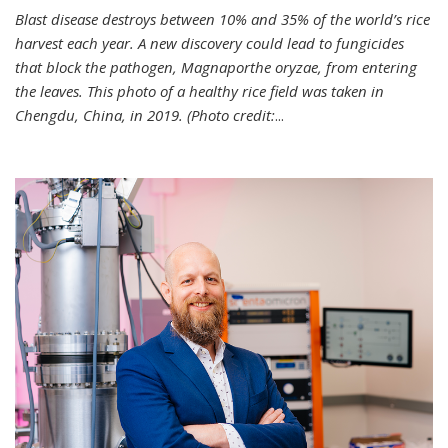
Blast disease destroys between 10% and 35% of the world’s rice
harvest each year. A new discovery could lead to fungicides
that block the pathogen, Magnaporthe oryzae, from entering
the leaves. This photo of a healthy rice field was taken in
Chengdu, China, in 2019. (Photo credit:
...