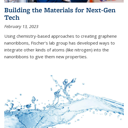
Building the Materials for Next-Gen
Tech
February 13, 2023
Using chemistry-based approaches to creating graphene
nanoribbons, Fischer’s lab group has developed ways to
integrate other kinds of atoms (like nitrogen) into the
nanoribbons to give them new properties.