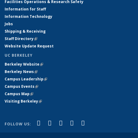
Facilities Operations & Research Safety
Information for Staff
Information Technology
Jobs
Shipping & Receiving
Staff Directory
(link is external)
Website Update Request
UC BERKELEY
Berkeley Website
(link is external)
Berkeley News
(link is external)
Campus Leadership
(link is external)
Campus Events
(link is external)
Campus Map
(link is external)
Visiting Berkeley
(link is external)
(link is external)
(link is external)
(link is external)
(link is external)
(link is
Facebook
X (formerly Twitter)
LinkedIn
YouTube
Instagram
FOLLOW US:
external)