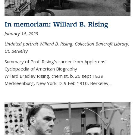
In memoriam: Willard B. Rising
January 14, 2023
Undated portrait Willard B. Rising. Collection Bancroft Library,
UC Berkeley.
Summary of Prof. Rising's career from
Appletons’
Cyclopaedia of American Biography
Willard Bradley Rising, chemist, b. 26 sept 1839,
Meckleenburg, New York. D. 9 Feb 1910, Berkeley,
...