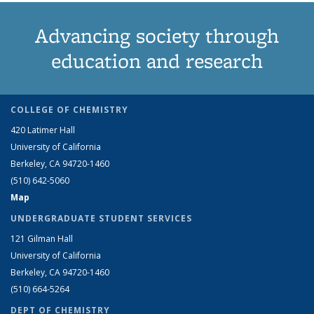
Advancing society through
education and research
COLLEGE OF CHEMISTRY
420 Latimer Hall
University of California
Berkeley, CA 94720-1460
(510) 642-5060
Map
UNDERGRADUATE STUDENT SERVICES
121 Gilman Hall
University of California
Berkeley, CA 94720-1460
(510) 664-5264
DEPT OF CHEMISTRY