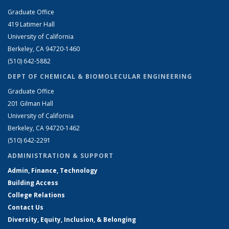
Graduate Office
419 Latimer Hall
University of California
Berkeley, CA 94720-1460
(510) 642-5882
DEPT OF CHEMICAL & BIOMOLECULAR ENGINEERING
Graduate Office
201 Gilman Hall
University of California
Berkeley, CA 94720-1462
(510) 642-2291
ADMINISTRATION & SUPPORT
Admin, Finance, Technology
Building Access
College Relations
Contact Us
Diversity, Equity, Inclusion, & Belonging