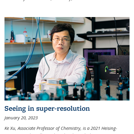
Seeing in super-resolution
January 20, 2023
Ke Xu, Associate Professor of Chemistry, is a 2021 Heising-