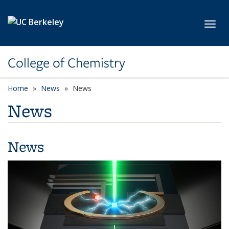
Skip to main content
Toggl
College of Chemistry
Home
News
News
News
News