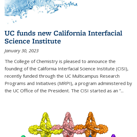
UC funds new California Interfacial
Science Institute
January 30, 2023
The College of Chemistry is pleased to announce the
founding of the California Interfacial Science Institute (CISI),
recently funded through the UC Multicampus Research
Programs and Initiatives (MRPI), a program administered by
the UC Office of the President. The CISI started as an “...