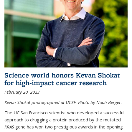
Science world honors Kevan Shokat
for high-impact cancer research
February 20, 2023
Kevan Shokat photographed at UCSF. Photo by Noah Berger.
The UC San Francisco scientist who developed a successful
approach to drugging a protein produced by the mutated
KRAS
gene has won two prestigious awards in the opening