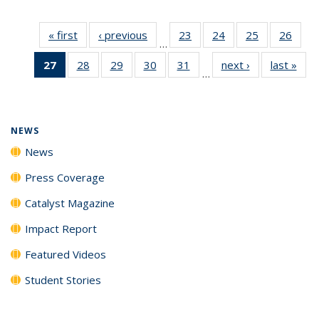
« first
News
‹ previous
News
23
of
24
of
25
of
26
of
…
135
135
135
135
27
of 135
28
of
29
of
30
of
31
of
next ›
News
last »
New
News
News
News
New
…
News
135
135
135
135
(Current
News
News
News
News
page)
NEWS
News
Press Coverage
Catalyst Magazine
Impact Report
Featured Videos
Student Stories