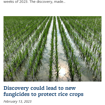
weeks of 2023. The discovery, made...
Discovery could lead to new
fungicides to protect rice crops
February 13, 2023