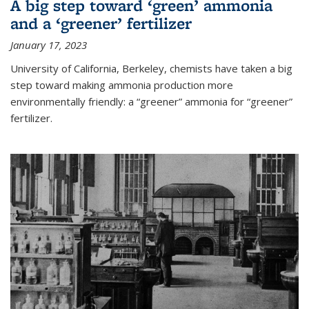
A big step toward ‘green’ ammonia
and a ‘greener’ fertilizer
January 17, 2023
University of California, Berkeley, chemists have taken a big
step toward making ammonia production more
environmentally friendly: a “greener” ammonia for “greener”
fertilizer.