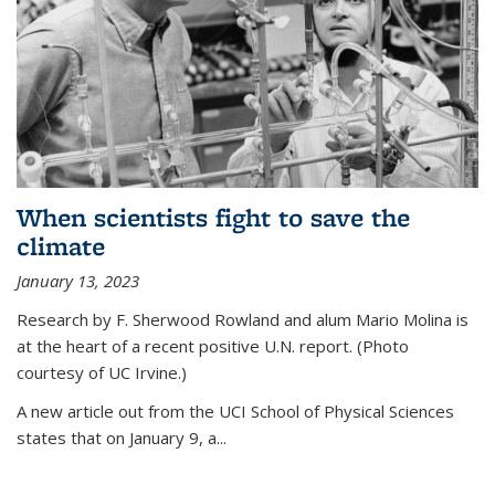
When scientists fight to save the
climate
January 13, 2023
Research by F. Sherwood Rowland and alum Mario Molina is
at the heart of a recent positive U.N. report. (Photo
courtesy of UC Irvine.)
A new article out from the UCI School of Physical Sciences
states that on
January 9, a...