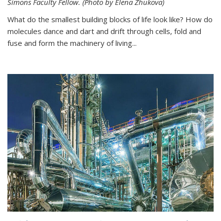
Simons Faculty Fellow. (Photo by Elena Zhukova)
What do the smallest building blocks of life look like? How do
molecules dance and dart and drift through cells, fold and
fuse and form the machinery of living...