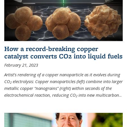
How a record-breaking copper
catalyst converts CO2 into liquid fuels
February 21, 2023
Artist’s rendering of a copper nanoparticle as it evolves during
CO
electrolysis: Copper nanoparticles (left) combine into larger
2
metallic copper “nanograins” (right) within seconds of the
electrochemical reaction, reducing CO
into new multicarbon
...
2