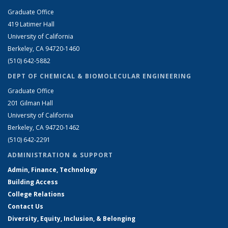
Graduate Office
419 Latimer Hall
University of California
Berkeley, CA 94720-1460
(510) 642-5882
DEPT OF CHEMICAL & BIOMOLECULAR ENGINEERING
Graduate Office
201 Gilman Hall
University of California
Berkeley, CA 94720-1462
(510) 642-2291
ADMINISTRATION & SUPPORT
Admin, Finance, Technology
Building Access
College Relations
Contact Us
Diversity, Equity, Inclusion, & Belonging