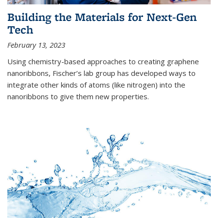
Building the Materials for Next-Gen
Tech
February 13, 2023
Using chemistry-based approaches to creating graphene
nanoribbons, Fischer’s lab group has developed ways to
integrate other kinds of atoms (like nitrogen) into the
nanoribbons to give them new properties.