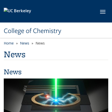
Skip to main content
Toggl
College of Chemistry
Home
News
News
News
News