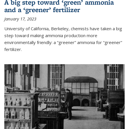
A big step toward ‘green’ ammonia
and a ‘greener’ fertilizer
January 17, 2023
University of California, Berkeley, chemists have taken a big
step toward making ammonia production more
environmentally friendly: a “greener” ammonia for “greener”
fertilizer.