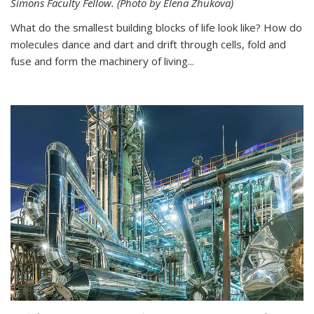
Simons Faculty Fellow. (Photo by Elena Zhukova)
What do the smallest building blocks of life look like? How do
molecules dance and dart and drift through cells, fold and
fuse and form the machinery of living...