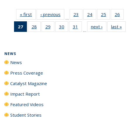
« first
News
‹ previous
News
23
of
24
of
25
of
26
of
…
135
135
135
135
27
of 135
28
of
29
of
30
of
31
of
next ›
News
last »
New
News
News
News
New
…
News
135
135
135
135
(Current
News
News
News
News
page)
NEWS
News
Press Coverage
Catalyst Magazine
Impact Report
Featured Videos
Student Stories