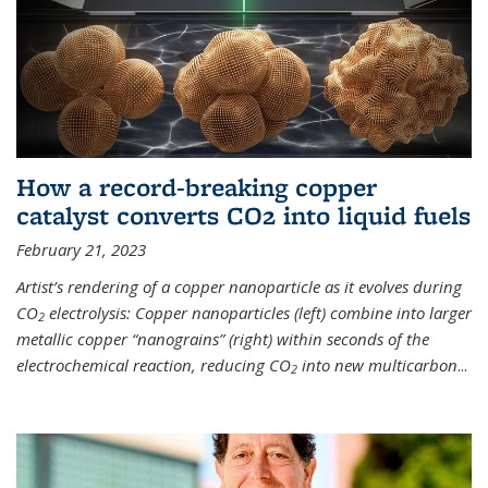
How a record-breaking copper
catalyst converts CO2 into liquid fuels
February 21, 2023
Artist’s rendering of a copper nanoparticle as it evolves during
CO
electrolysis: Copper nanoparticles (left) combine into larger
2
metallic copper “nanograins” (right) within seconds of the
electrochemical reaction, reducing CO
into new multicarbon
...
2