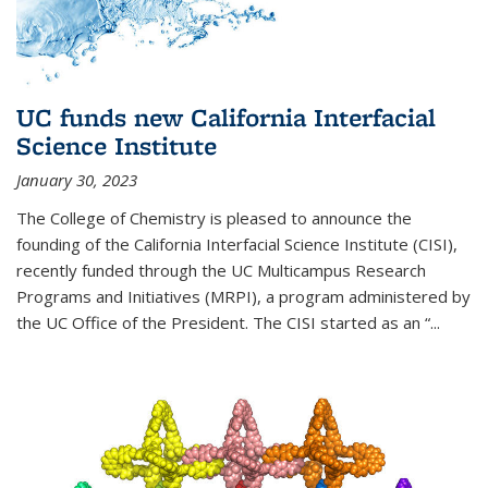
UC funds new California Interfacial
Science Institute
January 30, 2023
The College of Chemistry is pleased to announce the
founding of the California Interfacial Science Institute (CISI),
recently funded through the UC Multicampus Research
Programs and Initiatives (MRPI), a program administered by
the UC Office of the President. The CISI started as an “...