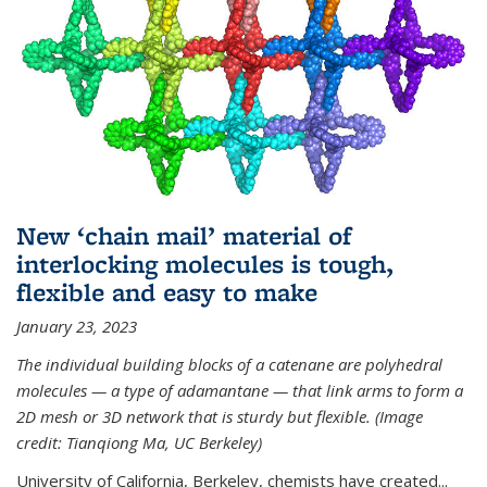
New ‘chain mail’ material of
interlocking molecules is tough,
flexible and easy to make
January 23, 2023
The individual building blocks of a catenane are polyhedral
molecules — a type of adamantane — that link arms to form a
2D mesh or 3D network that is sturdy but flexible. (Image
credit: Tianqiong Ma, UC Berkeley)
University of California, Berkeley, chemists have created...