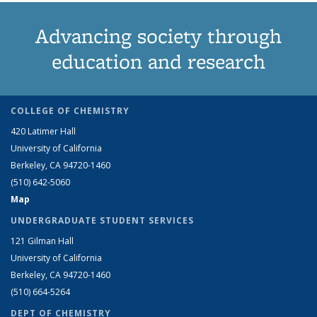
Advancing society through
education and research
COLLEGE OF CHEMISTRY
420 Latimer Hall
University of California
Berkeley, CA 94720-1460
(510) 642-5060
Map
UNDERGRADUATE STUDENT SERVICES
121 Gilman Hall
University of California
Berkeley, CA 94720-1460
(510) 664-5264
DEPT OF CHEMISTRY