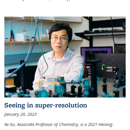
Seeing in super-resolution
January 20, 2023
Ke Xu, Associate Professor of Chemistry, is a 2021 Heising-