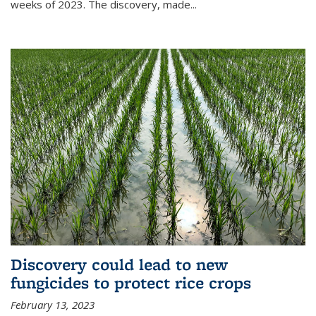
weeks of 2023. The discovery, made...
Discovery could lead to new
fungicides to protect rice crops
February 13, 2023