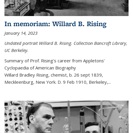
In memoriam: Willard B. Rising
January 14, 2023
Undated portrait Willard B. Rising. Collection Bancroft Library,
UC Berkeley.
Summary of Prof. Rising's career from
Appletons’
Cyclopaedia of American Biography
Willard Bradley Rising, chemist, b. 26 sept 1839,
Meckleenburg, New York. D. 9 Feb 1910, Berkeley,
...