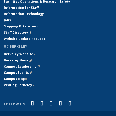
Facilities Operations & Research Safety
Information for Staff
Information Technology
Jobs
Shipping & Receiving
Staff Directory
(link is external)
Website Update Request
UC BERKELEY
Berkeley Website
(link is external)
Berkeley News
(link is external)
Campus Leadership
(link is external)
Campus Events
(link is external)
Campus Map
(link is external)
Visiting Berkeley
(link is external)
(link is external)
(link is external)
(link is external)
(link is external)
(link is
Facebook
X (formerly Twitter)
LinkedIn
YouTube
Instagram
FOLLOW US:
external)