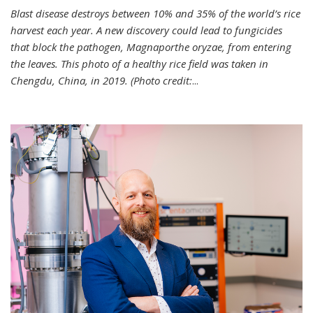
Blast disease destroys between 10% and 35% of the world’s rice
harvest each year. A new discovery could lead to fungicides
that block the pathogen, Magnaporthe oryzae, from entering
the leaves. This photo of a healthy rice field was taken in
Chengdu, China, in 2019. (Photo credit:
...