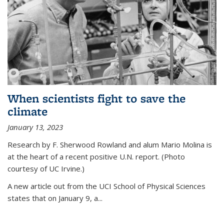
When scientists fight to save the
climate
January 13, 2023
Research by F. Sherwood Rowland and alum Mario Molina is
at the heart of a recent positive U.N. report. (Photo
courtesy of UC Irvine.)
A new article out from the UCI School of Physical Sciences
states that on
January 9, a...