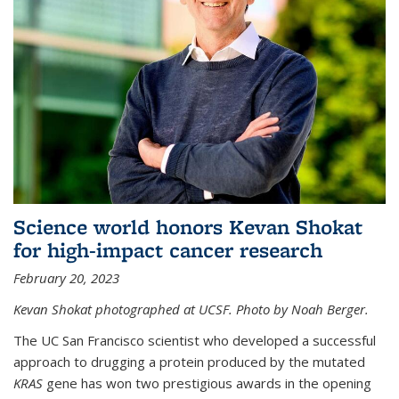
Science world honors Kevan Shokat
for high-impact cancer research
February 20, 2023
Kevan Shokat photographed at UCSF. Photo by Noah Berger.
The UC San Francisco scientist who developed a successful
approach to drugging a protein produced by the mutated
KRAS
gene has won two prestigious awards in the opening