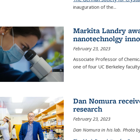
inauguration of the
...
Markita Landry awa
nanotechnolgy inno
February 23, 2023
Associate Professor of Chemica
one of four UC Berkeley facul
Dan Nomura receiv
research
February 23, 2023
Dan Nomura in his lab. Photo b