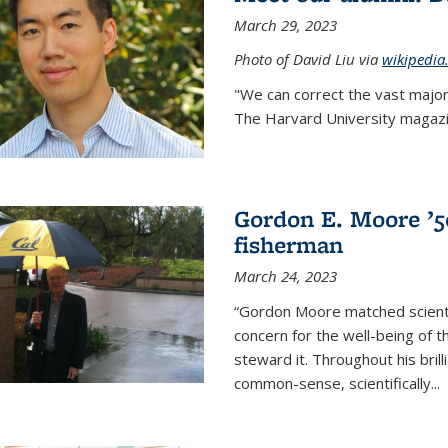
March 29, 2023
Photo of David Liu via
wikipedia
"We can correct the vast major
The Harvard University magazin
Gordon E. Moore ’50:
fisherman
March 24, 2023
“Gordon Moore matched scienti
concern for the well-being of 
steward it. Throughout his bril
common-sense, scientifically
...