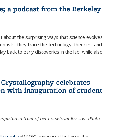
fe; a podcast from the Berkeley
 about the surprising ways that science evolves.
entists, they trace the technology, theories, and
 back to early discoveries in the lab, while also
 Crystallography celebrates
n with inauguration of student
Templeton in front of her hometown Breslau. Photo
llography
(link is external)
(DGK) announced last year the