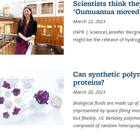
Scientists think th
'Oumuamua moved s
March 22, 2023
(NPR | Science) Jennifer Bergn
might be the release of hydrog
Can synthetic polym
proteins?
March 20, 2023
Biological fluids are made up of
(represented by space filling mod
but flexibly. UC Berkeley polymer s
composed of random heteropoly