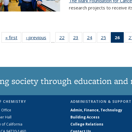
The Mark Foundation for Canc
research projects to receive its
« first
News
‹ previous
News
22
of
23
of
24
of
25
of
26
of 1
2
…
135
135
135
135
Ne
News
News
News
News
(Curr
pag
ng society through education and 
F CHEMISTRY
ADMINISTRATION & SUPPORT
 Office
Admin, Finance, Technology
er Hall
Building Access
y of California
College Relations
, CA 94720-1460
Contact Us