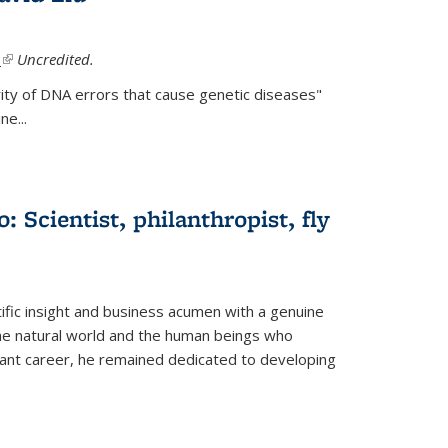
.
(link is external)
Uncredited.
ity of DNA errors that cause genetic diseases"
e...
 Scientist, philanthropist, fly
fic insight and business acumen with a genuine
the natural world and the human beings who
liant career, he remained dedicated to developing