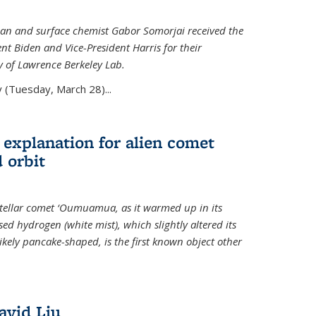
an and surface chemist Gabor Somorjai received the
t Biden and Vice-President Harris for their
y of Lawrence Berkeley Lab.
 (Tuesday, March 28)...
 explanation for alien comet
 orbit
erstellar comet ‘Oumuamua, as it warmed up in its
d hydrogen (white mist), which slightly altered its
ikely pancake-shaped, is the first known object other
avid Liu