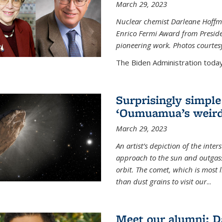
March 29, 2023
Nuclear chemist Darleane Hoffm
Enrico Fermi Award from Presiden
pioneering work. Photos courtes
The Biden Administration today
Surprisingly simple
‘Oumuamua’s weird
March 29, 2023
An artist’s depiction of the int
approach to the sun and outgasse
orbit. The comet, which is most l
than dust grains to visit our
...
Meet our alumni: D