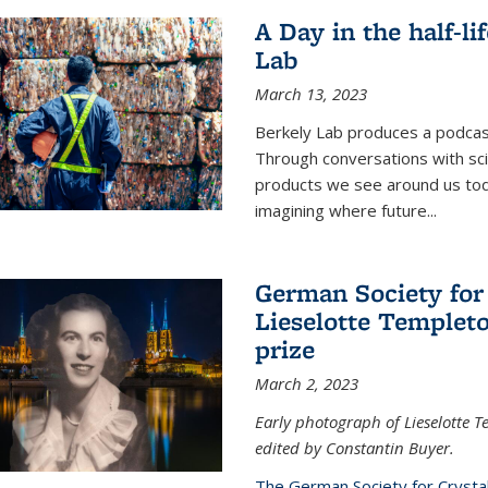
A Day in the half-li
Lab
March 13, 2023
Berkely Lab produces a podcast
Through conversations with sci
products we see around us today
imagining where future
...
German Society for
Lieselotte Templeto
prize
March 2, 2023
Early photograph of Lieselotte 
edited by Constantin Buyer.
The German Society for Crysta