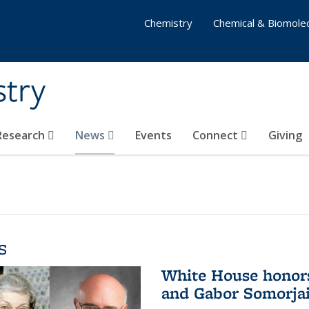
Chemistry
Chemical & Biomolec
stry
 Research
News
Events
Connect
Giving
s
White House honor
and Gabor Somorjai