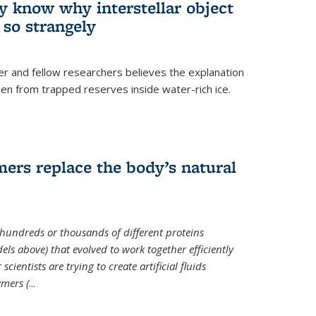
ey know why interstellar object
o strangely
er and fellow researchers believes the explanation
en from trapped reserves inside water-rich ice.
ers replace the body’s natural
 hundreds or thousands of different proteins
els above) that evolved to work together efficiently
cientists are trying to create artificial fluids
mers (
...