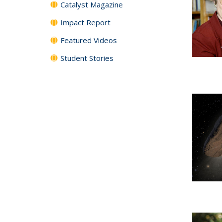
Catalyst Magazine
Impact Report
Featured Videos
Student Stories