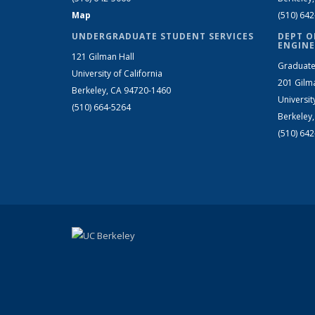
Map
(510) 64
UNDERGRADUATE STUDENT SERVICES
DEPT O
ENGINE
121 Gilman Hall
Graduate
University of California
201 Gilm
Berkeley, CA 94720-1460
Universit
(510) 664-5264
Berkeley
(510) 64