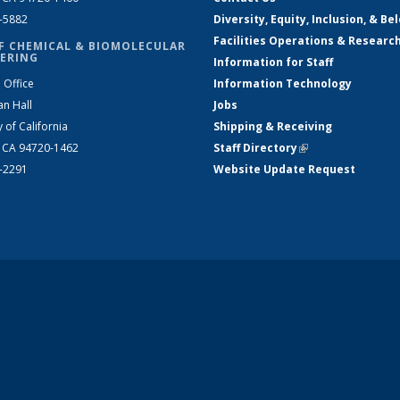
2-5882
Diversity, Equity, Inclusion, & Be
Facilities Operations & Researc
F CHEMICAL & BIOMOLECULAR
ERING
Information for Staff
 Office
Information Technology
an Hall
Jobs
y of California
Shipping & Receiving
, CA 94720-1462
Staff Directory
(link is external)
2-2291
Website Update Request