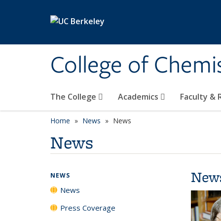
Skip to main content
College of Chemi
The College
Academics
Faculty &
Home
News
News
News
New
NEWS
News
Press Coverage