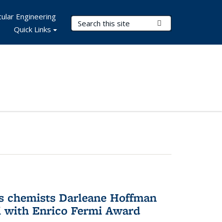
ular Engineering
Search Terms
Submit Search
Quick Links
s chemists Darleane Hoffman
 with Enrico Fermi Award