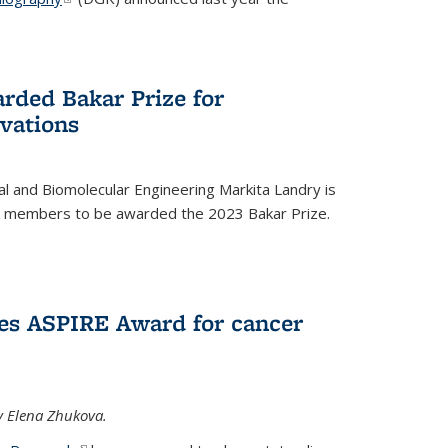
rded Bakar Prize for
vations
l and Biomolecular Engineering Markita Landry is
ty members to be awarded the 2023 Bakar Prize.
es ASPIRE Award for cancer
y Elena Zhukova.