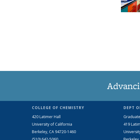
Advanci
COLLEGE OF CHEMISTRY
DEPT O
420 Latimer Hall
Graduate
University of California
419 Latim
Berkeley, CA 94720-1460
Universit
(510) 642-5060
Berkeley