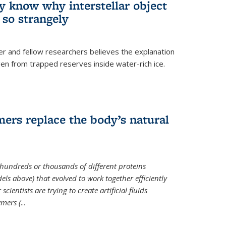
ey know why interstellar object
o strangely
er and fellow researchers believes the explanation
en from trapped reserves inside water-rich ice.
ers replace the body’s natural
 hundreds or thousands of different proteins
els above) that evolved to work together efficiently
cientists are trying to create artificial fluids
mers (
...