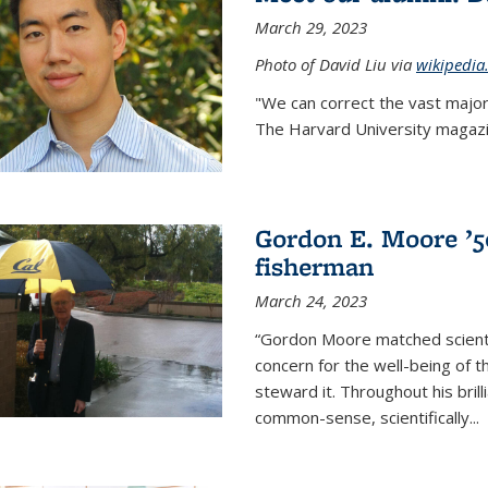
March 29, 2023
Photo of David Liu via
wikipedia
"We can correct the vast major
The Harvard University magazin
Gordon E. Moore ’50:
fisherman
March 24, 2023
“Gordon Moore matched scienti
concern for the well-being of 
steward it. Throughout his bril
common-sense, scientifically
...