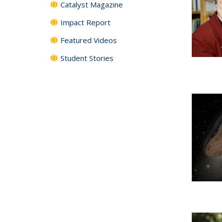
Catalyst Magazine
Impact Report
Featured Videos
Student Stories