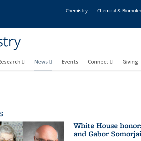
Chemistry
Chemical & Biomolec
stry
 Research
News
Events
Connect
Giving
s
White House honor
and Gabor Somorjai