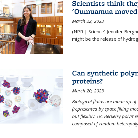
Scientists think th
'Oumuamua moved s
March 22, 2023
(NPR | Science) Jennifer Bergn
might be the release of hydrog
Can synthetic polym
proteins?
March 20, 2023
Biological fluids are made up of
(represented by space filling mod
but flexibly. UC Berkeley polymer s
composed of random heteropoly