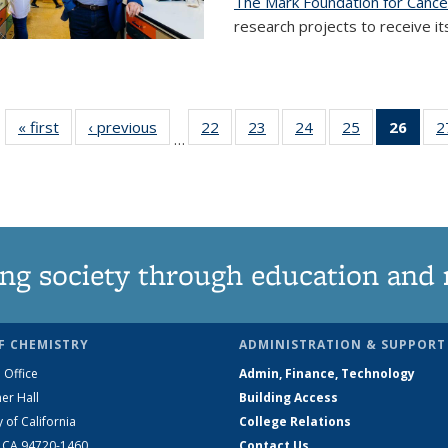
The Mark Foundation for Canc
research projects to receive its
« first
News
‹ previous
News
22
of
23
of
24
of
25
of
26
of 1
2
…
135
135
135
135
Ne
News
News
News
News
(Curr
pag
ng society through education and 
F CHEMISTRY
ADMINISTRATION & SUPPORT
 Office
Admin, Finance, Technology
er Hall
Building Access
y of California
College Relations
, CA 94720-1460
Contact Us