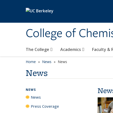
Skip to main content
College of Chemi
The College
Academics
Faculty &
Home
News
News
News
New
NEWS
News
Press Coverage