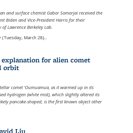
an and surface chemist Gabor Somorjai received the
t Biden and Vice-President Harris for their
y of Lawrence Berkeley Lab.
 (Tuesday, March 28)...
 explanation for alien comet
 orbit
erstellar comet ‘Oumuamua, as it warmed up in its
d hydrogen (white mist), which slightly altered its
ikely pancake-shaped, is the first known object other
avid Liu