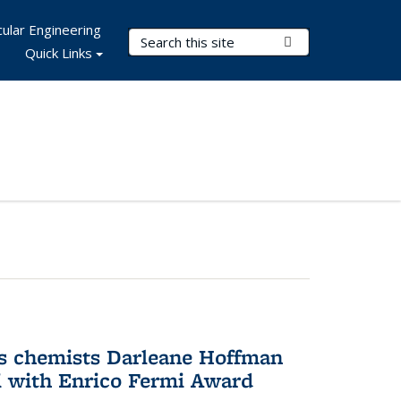
ular Engineering
Search Terms
Submit Search
Quick Links
s chemists Darleane Hoffman
 with Enrico Fermi Award