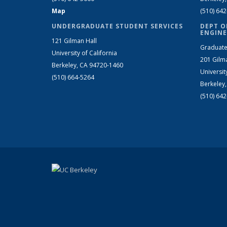
Map
(510) 64
UNDERGRADUATE STUDENT SERVICES
DEPT O
ENGINE
121 Gilman Hall
Graduate
University of California
201 Gilm
Berkeley, CA 94720-1460
Universit
(510) 664-5264
Berkeley
(510) 64