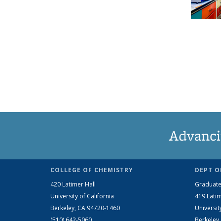
Advanci
COLLEGE OF CHEMISTRY
DEPT O
420 Latimer Hall
Graduate
University of California
419 Latim
Berkeley, CA 94720-1460
Universit
(510) 642-5060
Berkeley