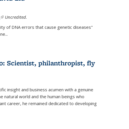
.
(link is external)
Uncredited.
ity of DNA errors that cause genetic diseases"
e...
 Scientist, philanthropist, fly
fic insight and business acumen with a genuine
the natural world and the human beings who
liant career, he remained dedicated to developing