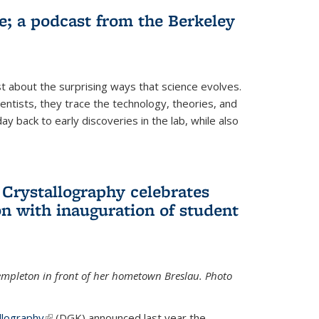
fe; a podcast from the Berkeley
 about the surprising ways that science evolves.
entists, they trace the technology, theories, and
 back to early discoveries in the lab, while also
 Crystallography celebrates
n with inauguration of student
Templeton in front of her hometown Breslau. Photo
llography
(link is external)
(DGK) announced last year the