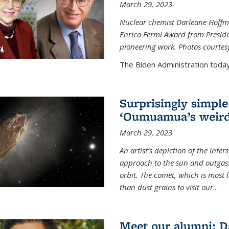
March 29, 2023
Nuclear chemist Darleane Hoffm
Enrico Fermi Award from Presiden
pioneering work. Photos courtes
The Biden Administration today
Surprisingly simple
‘Oumuamua’s weird
March 29, 2023
An artist’s depiction of the int
approach to the sun and outgasse
orbit. The comet, which is most l
than dust grains to visit our
...
Meet our alumni: D