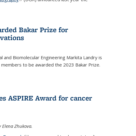
rded Bakar Prize for
vations
l and Biomolecular Engineering Markita Landry is
ty members to be awarded the 2023 Bakar Prize.
es ASPIRE Award for cancer
y Elena Zhukova.