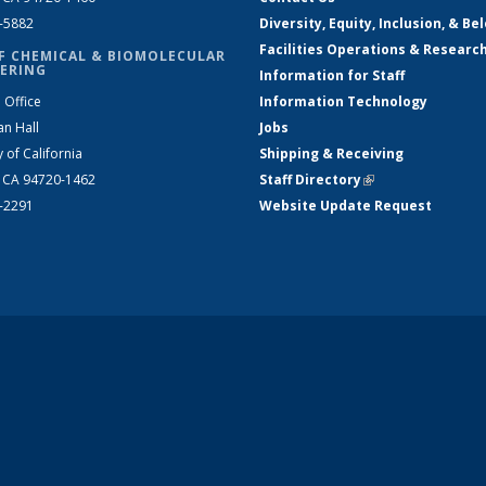
2-5882
Diversity, Equity, Inclusion, & Be
Facilities Operations & Researc
F CHEMICAL & BIOMOLECULAR
ERING
Information for Staff
 Office
Information Technology
an Hall
Jobs
y of California
Shipping & Receiving
, CA 94720-1462
Staff Directory
(link is external)
2-2291
Website Update Request