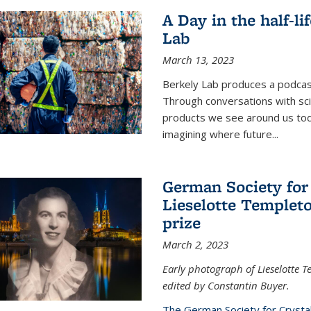
A Day in the half-li
Lab
March 13, 2023
Berkely Lab produces a podcast
Through conversations with sci
products we see around us today
imagining where future
...
German Society for
Lieselotte Templeto
prize
March 2, 2023
Early photograph of Lieselotte 
edited by Constantin Buyer.
The German Society for Crysta