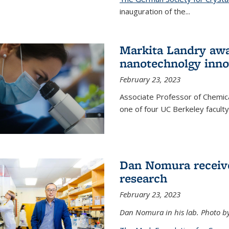
inauguration of the
...
Markita Landry awa
nanotechnolgy inno
February 23, 2023
Associate Professor of Chemica
one of four UC Berkeley facul
Dan Nomura receiv
research
February 23, 2023
Dan Nomura in his lab. Photo b