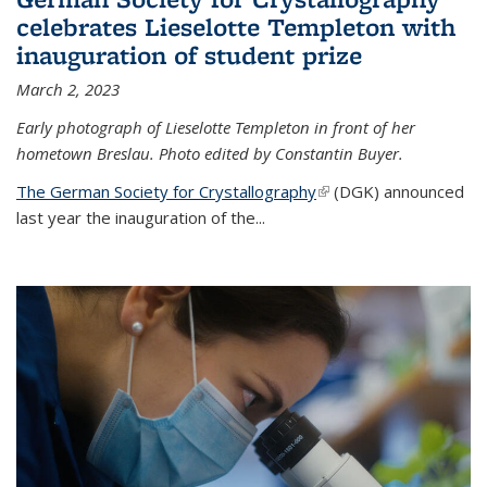
celebrates Lieselotte Templeton with
inauguration of student prize
March 2, 2023
Early photograph of Lieselotte Templeton in front of her
hometown Breslau. Photo edited by Constantin Buyer.
The German Society for Crystallography
(link is external)
(DGK) announced
last year the inauguration of the
...