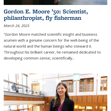
Gordon E. Moore ’50: Scientist,
philanthropist, fly fisherman
March 24, 2023
“Gordon Moore matched scientific insight and business
acumen with a genuine concern for the well-being of the
natural world and the human beings who steward it.
Throughout his brilliant career, he remained dedicated to
developing common-sense, scientifically
...