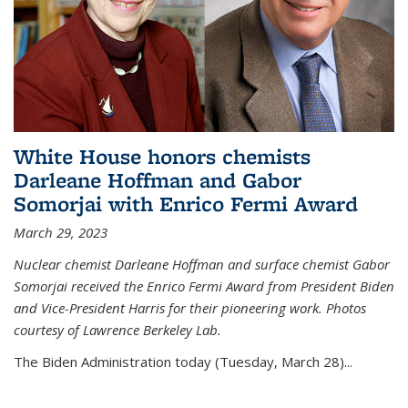
White House honors chemists
Darleane Hoffman and Gabor
Somorjai with Enrico Fermi Award
March 29, 2023
Nuclear chemist Darleane Hoffman and surface chemist Gabor
Somorjai received the Enrico Fermi Award from President Biden
and Vice-President Harris for their pioneering work. Photos
courtesy of Lawrence Berkeley Lab.
The Biden Administration today (Tuesday, March 28)...