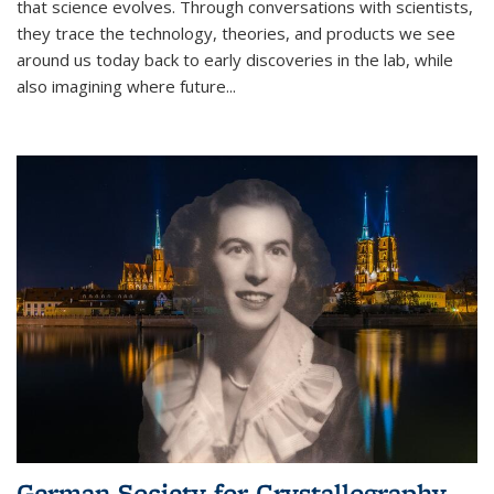
that science evolves. Through conversations with scientists,
they trace the technology, theories, and products we see
around us today back to early discoveries in the lab, while
also imagining where future
...
German Society for Crystallography