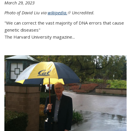
March 29, 2023
Photo of David Liu via
wikipedia.
(link is external)
Uncredited.
"We can correct the vast majority of DNA errors that cause
genetic diseases"
The Harvard University magazine...