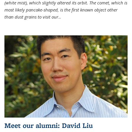
(white mist), which slightly altered its orbit. The comet, which is
most likely pancake-shaped, is the first known object other
than dust grains to visit our
...
Meet our alumni: David Liu