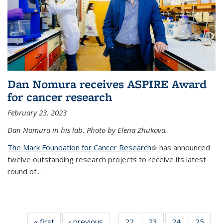
Dan Nomura receives ASPIRE Award
for cancer research
February 23, 2023
Dan Nomura in his lab. Photo by Elena Zhukova.
The Mark Foundation for Cancer Research
(link is external)
has announced
twelve outstanding research projects to receive its latest
round of...
« first
News
‹ previous
News
22
of
23
of
24
of
25
of