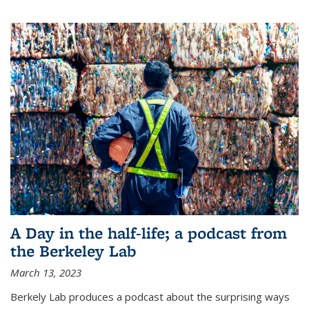
A Day in the half-life; a podcast from
the Berkeley Lab
March 13, 2023
Berkely Lab produces a podcast about the surprising ways