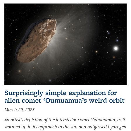
Surprisingly simple explanation for
alien comet ‘Oumuamua’s weird orbit
March 29, 2023
An artist’s depiction of the interstellar comet ‘Oumuamua, as it
warmed up in its approach to the sun and outgassed hydrogen