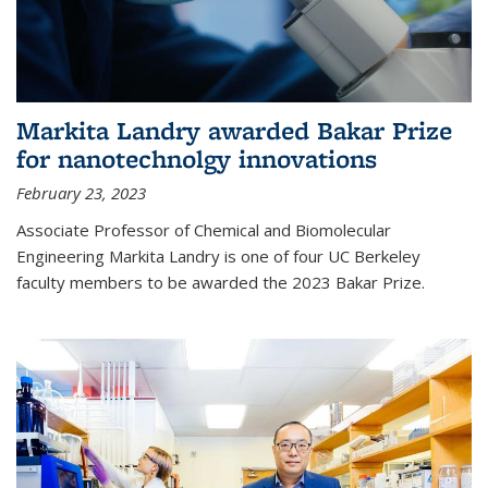
Markita Landry awarded Bakar Prize
for nanotechnolgy innovations
February 23, 2023
Associate Professor of Chemical and Biomolecular
Engineering Markita Landry is one of four UC Berkeley
faculty members to be awarded the 2023 Bakar Prize.