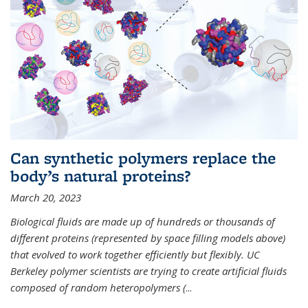
Can synthetic polymers replace the
body’s natural proteins?
March 20, 2023
Biological fluids are made up of hundreds or thousands of
different proteins (represented by space filling models above)
that evolved to work together efficiently but flexibly. UC
Berkeley polymer scientists are trying to create artificial fluids
composed of random heteropolymers (
...