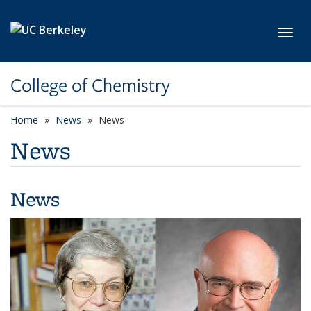
Skip to main content
Toggl
College of Chemistry
Home
News
News
News
News