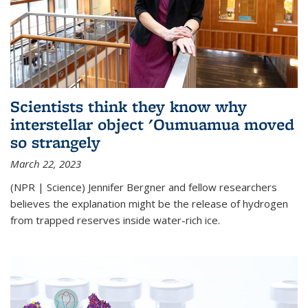
Scientists think they know why
interstellar object 'Oumuamua moved
so strangely
March 22, 2023
(NPR | Science) Jennifer Bergner and fellow researchers
believes the explanation might be the release of hydrogen
from trapped reserves inside water-rich ice.