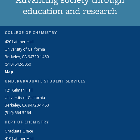
education and research
COLLEGE OF CHEMISTRY
420 Latimer Hall
University of California
Berkeley, CA 94720-1460
(510) 642-5060
Map
UNDERGRADUATE STUDENT SERVICES
121 Gilman Hall
University of California
Berkeley, CA 94720-1460
(510) 664-5264
DEPT OF CHEMISTRY
Graduate Office
419 Latimer Hall