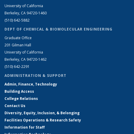
University of California
Berkeley, CA 94720-1460
(510) 642-5882
DEPT OF CHEMICAL & BIOMOLECULAR ENGINEERING
Graduate Office
201 Gilman Hall
University of California
Berkeley, CA 94720-1462
(510) 642-2291
ADMINISTRATION & SUPPORT
Admin, Finance, Technology
Building Access
College Relations
Contact Us
Diversity, Equity, Inclusion, & Belonging
Facilities Operations & Research Safety
Information for Staff