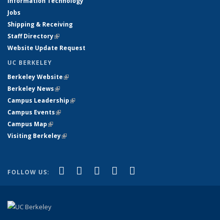
Information Technology
Jobs
Shipping & Receiving
Staff Directory
(link is external)
Website Update Request
UC BERKELEY
Berkeley Website
(link is external)
Berkeley News
(link is external)
Campus Leadership
(link is external)
Campus Events
(link is external)
Campus Map
(link is external)
Visiting Berkeley
(link is external)
(link is external)
(link is external)
(link is external)
(link is external)
(link is
Facebook
X (formerly Twitter)
LinkedIn
YouTube
Instagram
FOLLOW US:
external)