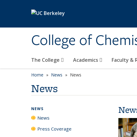
Skip to main content
College of Chemi
The College
Academics
Faculty &
Home
News
News
News
New
NEWS
News
Press Coverage