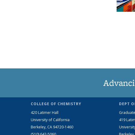
Advanci
COLLEGE OF CHEMISTRY
DEPT O
420 Latimer Hall
Graduate
University of California
419 Latim
Berkeley, CA 94720-1460
Universit
(510) 642-5060
Berkeley