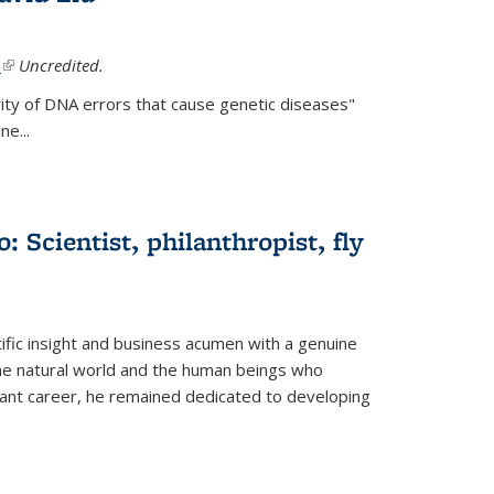
.
(link is external)
Uncredited.
ity of DNA errors that cause genetic diseases"
e...
 Scientist, philanthropist, fly
fic insight and business acumen with a genuine
the natural world and the human beings who
liant career, he remained dedicated to developing