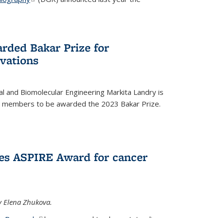
rded Bakar Prize for
vations
l and Biomolecular Engineering Markita Landry is
ty members to be awarded the 2023 Bakar Prize.
es ASPIRE Award for cancer
y Elena Zhukova.