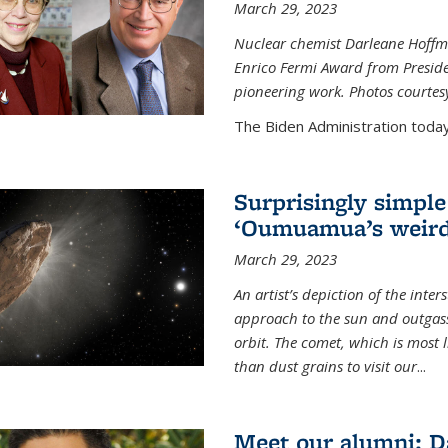
March 29, 2023
Nuclear chemist Darleane Hoffm
Enrico Fermi Award from Presiden
pioneering work. Photos courtes
The Biden Administration today
Surprisingly simple
‘Oumuamua’s weird
March 29, 2023
An artist’s depiction of the int
approach to the sun and outgasse
orbit. The comet, which is most l
than dust grains to visit our
...
Meet our alumni: D