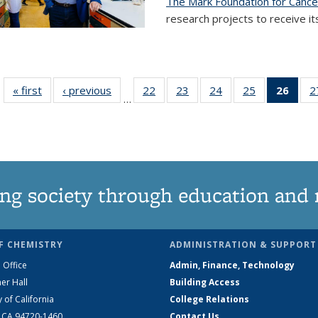
The Mark Foundation for Canc
research projects to receive its
« first
News
‹ previous
News
22
of
23
of
24
of
25
of
26
of 1
2
…
135
135
135
135
Ne
News
News
News
News
(Curr
pag
ng society through education and 
F CHEMISTRY
ADMINISTRATION & SUPPORT
 Office
Admin, Finance, Technology
er Hall
Building Access
y of California
College Relations
, CA 94720-1460
Contact Us