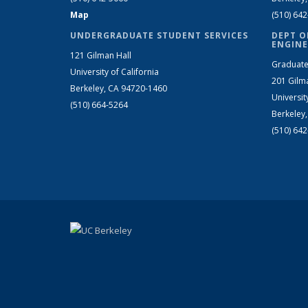
Map
(510) 64
UNDERGRADUATE STUDENT SERVICES
DEPT O
ENGINE
121 Gilman Hall
Graduate
University of California
201 Gilm
Berkeley, CA 94720-1460
Universit
(510) 664-5264
Berkeley
(510) 64