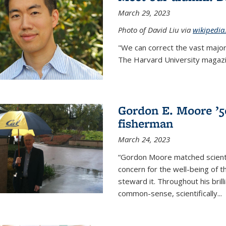
March 29, 2023
Photo of David Liu via
wikipedia
"We can correct the vast major
The Harvard University magazin
Gordon E. Moore ’50:
fisherman
March 24, 2023
“Gordon Moore matched scienti
concern for the well-being of 
steward it. Throughout his bril
common-sense, scientifically
...