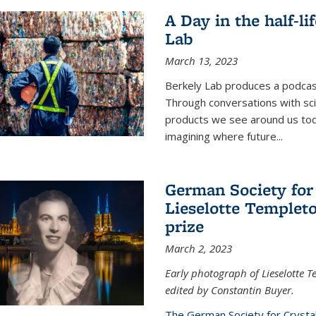
A Day in the half-li
Lab
March 13, 2023
Berkely Lab produces a podcast
Through conversations with sci
products we see around us today
imagining where future
...
German Society for
Lieselotte Templeto
prize
March 2, 2023
Early photograph of Lieselotte 
edited by Constantin Buyer.
The German Society for Crysta