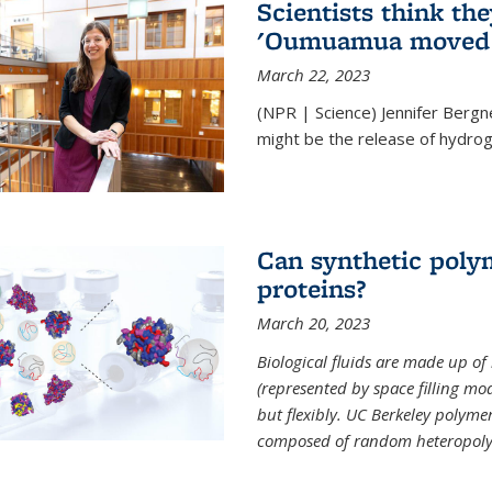
Scientists think th
'Oumuamua moved s
March 22, 2023
(NPR | Science) Jennifer Bergn
might be the release of hydrog
Can synthetic polym
proteins?
March 20, 2023
Biological fluids are made up of
(represented by space filling mod
but flexibly. UC Berkeley polymer s
composed of random heteropoly