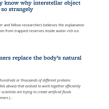
ey know why interstellar object
o strangely
er and fellow researchers believes the explanation
en from trapped reserves inside water-rich ice.
ers replace the body’s natural
 hundreds or thousands of different proteins
els above) that evolved to work together efficiently
cientists are trying to create artificial fluids
mers (
...