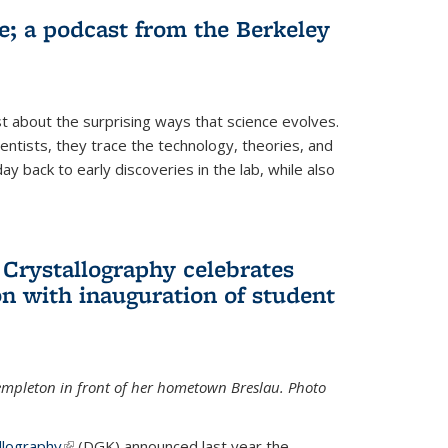
fe; a podcast from the Berkeley
 about the surprising ways that science evolves.
entists, they trace the technology, theories, and
 back to early discoveries in the lab, while also
 Crystallography celebrates
n with inauguration of student
Templeton in front of her hometown Breslau. Photo
llography
(link is external)
(DGK) announced last year the