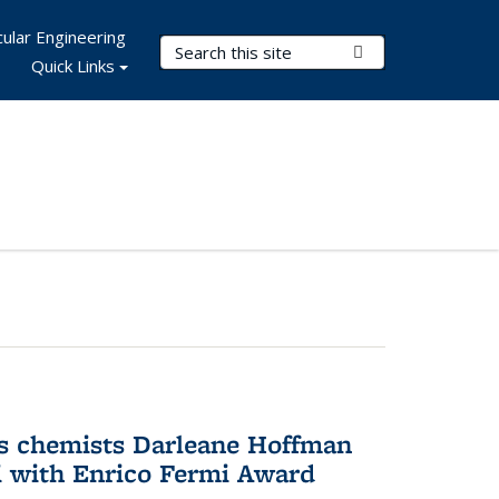
ular Engineering
Search Terms
Submit Search
Quick Links
s chemists Darleane Hoffman
 with Enrico Fermi Award