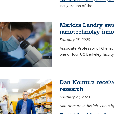
inauguration of the
...
Markita Landry awa
nanotechnolgy inno
February 23, 2023
Associate Professor of Chemica
one of four UC Berkeley facul
Dan Nomura receiv
research
February 23, 2023
Dan Nomura in his lab. Photo b