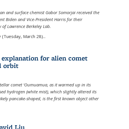
an and surface chemist Gabor Somorjai received the
t Biden and Vice-President Harris for their
y of Lawrence Berkeley Lab.
 (Tuesday, March 28)...
 explanation for alien comet
 orbit
erstellar comet ‘Oumuamua, as it warmed up in its
d hydrogen (white mist), which slightly altered its
ikely pancake-shaped, is the first known object other
avid Liu