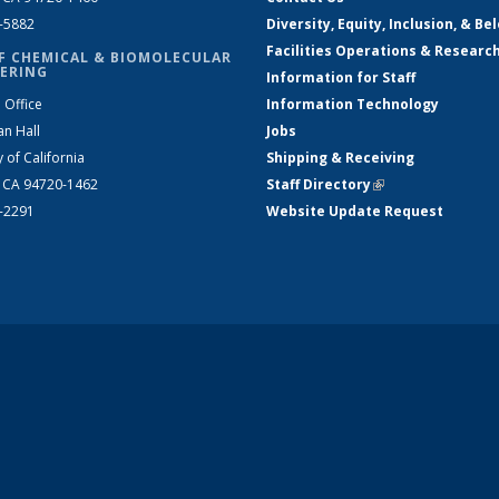
2-5882
Diversity, Equity, Inclusion, & Be
Facilities Operations & Researc
F CHEMICAL & BIOMOLECULAR
ERING
Information for Staff
 Office
Information Technology
an Hall
Jobs
y of California
Shipping & Receiving
, CA 94720-1462
Staff Directory
(link is external)
2-2291
Website Update Request