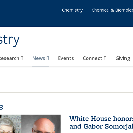
Chemistry
Chemical & Biomolec
stry
 Research
News
Events
Connect
Giving
s
White House honor
and Gabor Somorjai