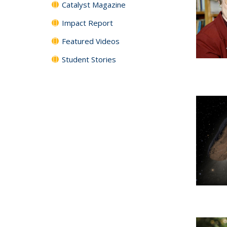
Catalyst Magazine
Impact Report
Featured Videos
Student Stories