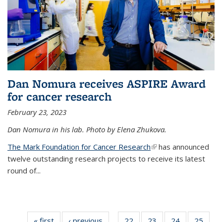
Dan Nomura receives ASPIRE Award
for cancer research
February 23, 2023
Dan Nomura in his lab. Photo by Elena Zhukova.
The Mark Foundation for Cancer Research
(link is external)
has announced
twelve outstanding research projects to receive its latest
round of...
« first
News
‹ previous
News
22
of
23
of
24
of
25
of