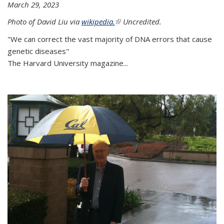
March 29, 2023
Photo of David Liu via
wikipedia.
(link is external)
Uncredited.
"We can correct the vast majority of DNA errors that cause
genetic diseases"
The Harvard University magazine...