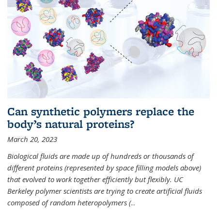
Can synthetic polymers replace the
body’s natural proteins?
March 20, 2023
Biological fluids are made up of hundreds or thousands of
different proteins (represented by space filling models above)
that evolved to work together efficiently but flexibly. UC
Berkeley polymer scientists are trying to create artificial fluids
composed of random heteropolymers (
...