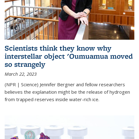
Scientists think they know why
interstellar object 'Oumuamua moved
so strangely
March 22, 2023
(NPR | Science) Jennifer Bergner and fellow researchers
believes the explanation might be the release of hydrogen
from trapped reserves inside water-rich ice.