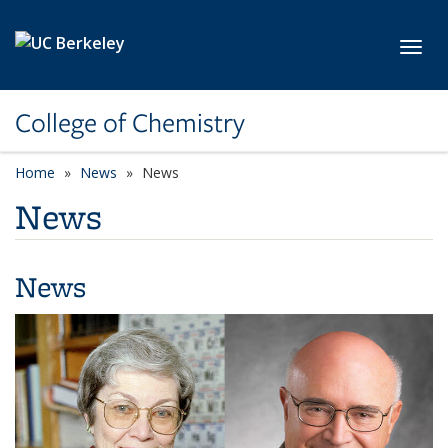
Skip to main content
Toggl
College of Chemistry
Home
News
News
News
News