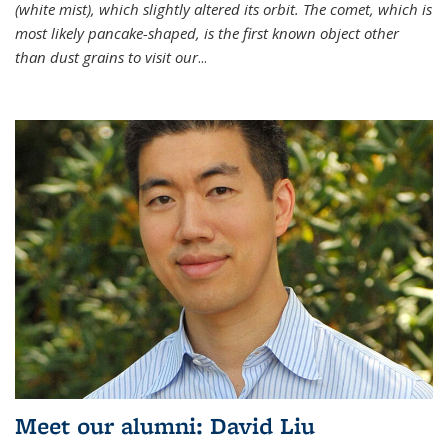
(white mist), which slightly altered its orbit. The comet, which is
most likely pancake-shaped, is the first known object other
than dust grains to visit our
...
Meet our alumni: David Liu