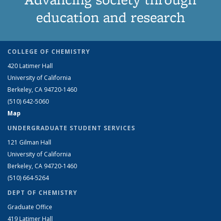
education and research
COLLEGE OF CHEMISTRY
420 Latimer Hall
University of California
Berkeley, CA 94720-1460
(510) 642-5060
Map
UNDERGRADUATE STUDENT SERVICES
121 Gilman Hall
University of California
Berkeley, CA 94720-1460
(510) 664-5264
DEPT OF CHEMISTRY
Graduate Office
419 Latimer Hall