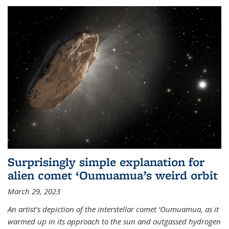
Surprisingly simple explanation for
alien comet ‘Oumuamua’s weird orbit
March 29, 2023
An artist’s depiction of the interstellar comet ‘Oumuamua, as it
warmed up in its approach to the sun and outgassed hydrogen