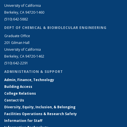
University of California
Berkeley, CA 94720-1460
(510) 642-5882
DEPT OF CHEMICAL & BIOMOLECULAR ENGINEERING
Graduate Office
201 Gilman Hall
University of California
Berkeley, CA 94720-1462
(510) 642-2291
ADMINISTRATION & SUPPORT
Admin, Finance, Technology
Building Access
College Relations
Contact Us
Diversity, Equity, Inclusion, & Belonging
Facilities Operations & Research Safety
Information for Staff