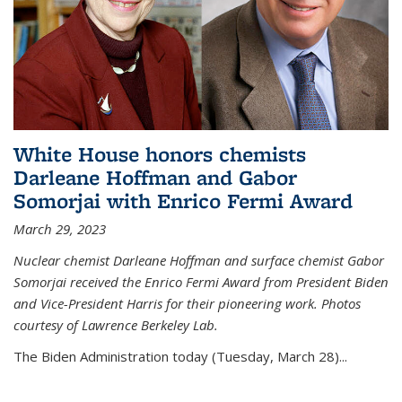
White House honors chemists
Darleane Hoffman and Gabor
Somorjai with Enrico Fermi Award
March 29, 2023
Nuclear chemist Darleane Hoffman and surface chemist Gabor
Somorjai received the Enrico Fermi Award from President Biden
and Vice-President Harris for their pioneering work. Photos
courtesy of Lawrence Berkeley Lab.
The Biden Administration today (Tuesday, March 28)...