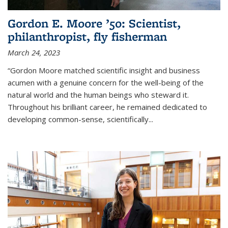
Gordon E. Moore ’50: Scientist,
philanthropist, fly fisherman
March 24, 2023
“Gordon Moore matched scientific insight and business
acumen with a genuine concern for the well-being of the
natural world and the human beings who steward it.
Throughout his brilliant career, he remained dedicated to
developing common-sense, scientifically
...