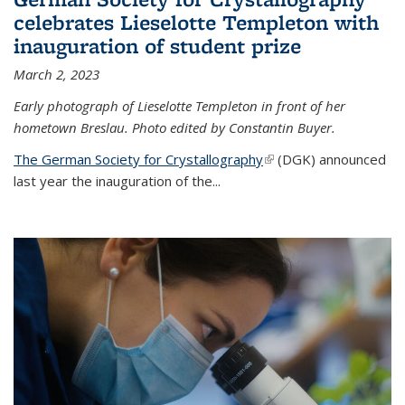
celebrates Lieselotte Templeton with
inauguration of student prize
March 2, 2023
Early photograph of Lieselotte Templeton in front of her
hometown Breslau. Photo edited by Constantin Buyer.
The German Society for Crystallography
(link is external)
(DGK) announced
last year the inauguration of the
...