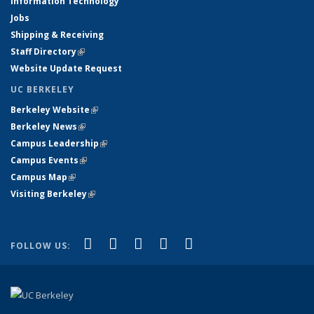
Information Technology
Jobs
Shipping & Receiving
Staff Directory
(link is external)
Website Update Request
UC BERKELEY
Berkeley Website
(link is external)
Berkeley News
(link is external)
Campus Leadership
(link is external)
Campus Events
(link is external)
Campus Map
(link is external)
Visiting Berkeley
(link is external)
(link is external)
(link is external)
(link is external)
(link is external)
(link is
Facebook
X (formerly Twitter)
LinkedIn
YouTube
Instagram
FOLLOW US:
external)