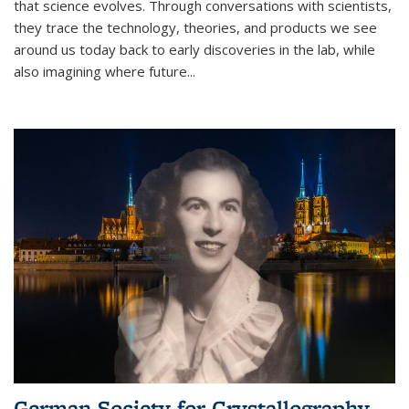
that science evolves. Through conversations with scientists,
they trace the technology, theories, and products we see
around us today back to early discoveries in the lab, while
also imagining where future
...
German Society for Crystallography