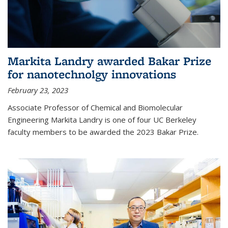
Markita Landry awarded Bakar Prize
for nanotechnolgy innovations
February 23, 2023
Associate Professor of Chemical and Biomolecular
Engineering Markita Landry is one of four UC Berkeley
faculty members to be awarded the 2023 Bakar Prize.