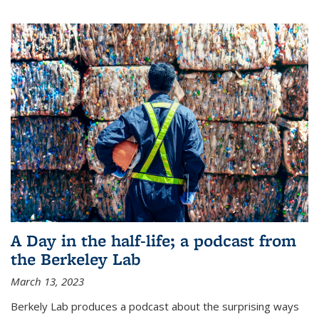
A Day in the half-life; a podcast from
the Berkeley Lab
March 13, 2023
Berkely Lab produces a podcast about the surprising ways