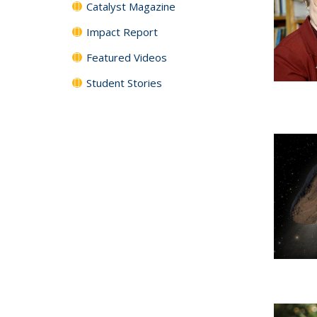
Catalyst Magazine
Impact Report
Featured Videos
Student Stories