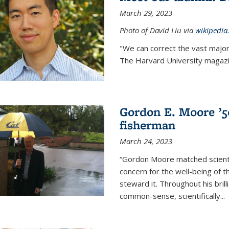
March 29, 2023
Photo of David Liu via
wikipedia
"We can correct the vast major
The Harvard University magazin
Gordon E. Moore ’50:
fisherman
March 24, 2023
“Gordon Moore matched scienti
concern for the well-being of 
steward it. Throughout his bril
common-sense, scientifically
...