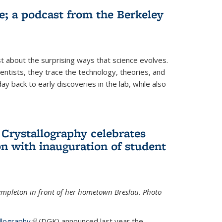
fe; a podcast from the Berkeley
 about the surprising ways that science evolves.
entists, they trace the technology, theories, and
 back to early discoveries in the lab, while also
 Crystallography celebrates
n with inauguration of student
Templeton in front of her hometown Breslau. Photo
llography
(link is external)
(DGK) announced last year the