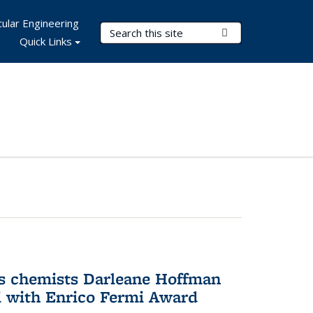
ular Engineering
Search Terms
Submit Search
Quick Links
s chemists Darleane Hoffman
 with Enrico Fermi Award