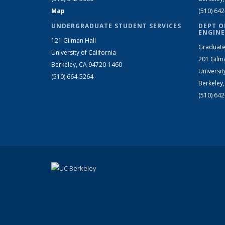
Map
(510) 64
UNDERGRADUATE STUDENT SERVICES
DEPT O
ENGINE
121 Gilman Hall
Graduate
University of California
201 Gilm
Berkeley, CA 94720-1460
Universit
(510) 664-5264
Berkeley
(510) 64