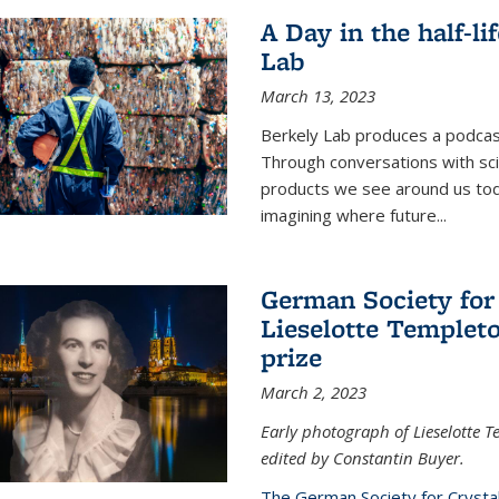
A Day in the half-li
Lab
March 13, 2023
Berkely Lab produces a podcast
Through conversations with sci
products we see around us today
imagining where future
...
German Society for
Lieselotte Templeto
prize
March 2, 2023
Early photograph of Lieselotte 
edited by Constantin Buyer.
The German Society for Crysta