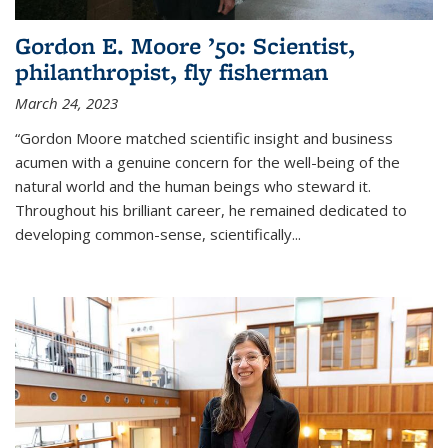
Gordon E. Moore ’50: Scientist,
philanthropist, fly fisherman
March 24, 2023
“Gordon Moore matched scientific insight and business
acumen with a genuine concern for the well-being of the
natural world and the human beings who steward it.
Throughout his brilliant career, he remained dedicated to
developing common-sense, scientifically
...