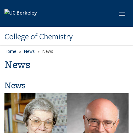
Skip to main content
Toggl
College of Chemistry
Home
News
News
News
News