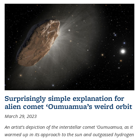
Surprisingly simple explanation for
alien comet ‘Oumuamua’s weird orbit
March 29, 2023
An artist’s depiction of the interstellar comet ‘Oumuamua, as it
warmed up in its approach to the sun and outgassed hydrogen