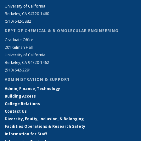
University of California
Berkeley, CA 94720-1460
(510) 642-5882
DEPT OF CHEMICAL & BIOMOLECULAR ENGINEERING
Graduate Office
201 Gilman Hall
University of California
Berkeley, CA 94720-1462
(510) 642-2291
ADMINISTRATION & SUPPORT
Admin, Finance, Technology
Building Access
College Relations
Contact Us
Diversity, Equity, Inclusion, & Belonging
Facilities Operations & Research Safety
Information for Staff