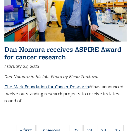
Dan Nomura receives ASPIRE Award
for cancer research
February 23, 2023
Dan Nomura in his lab. Photo by Elena Zhukova.
The Mark Foundation for Cancer Research
(link is external)
has announced
twelve outstanding research projects to receive its latest
round of...
« first
News
‹ previous
News
22
of
23
of
24
of
25
of