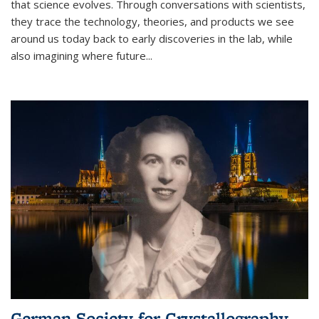
that science evolves. Through conversations with scientists,
they trace the technology, theories, and products we see
around us today back to early discoveries in the lab, while
also imagining where future
...
German Society for Crystallography