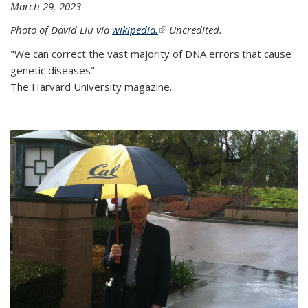
March 29, 2023
Photo of David Liu via
wikipedia.
(link is external)
Uncredited.
"We can correct the vast majority of DNA errors that cause
genetic diseases"
The Harvard University magazine...