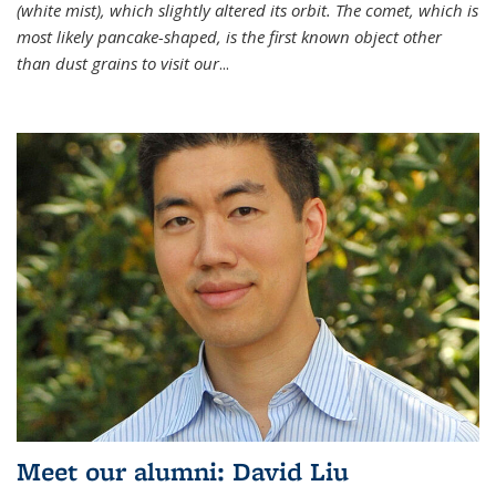
(white mist), which slightly altered its orbit. The comet, which is
most likely pancake-shaped, is the first known object other
than dust grains to visit our
...
Meet our alumni: David Liu