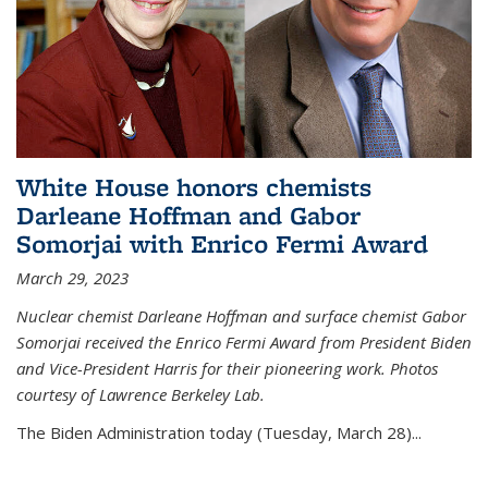
White House honors chemists
Darleane Hoffman and Gabor
Somorjai with Enrico Fermi Award
March 29, 2023
Nuclear chemist Darleane Hoffman and surface chemist Gabor
Somorjai received the Enrico Fermi Award from President Biden
and Vice-President Harris for their pioneering work. Photos
courtesy of Lawrence Berkeley Lab.
The Biden Administration today (Tuesday, March 28)...