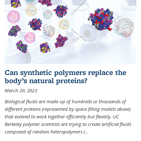
Can synthetic polymers replace the
body’s natural proteins?
March 20, 2023
Biological fluids are made up of hundreds or thousands of
different proteins (represented by space filling models above)
that evolved to work together efficiently but flexibly. UC
Berkeley polymer scientists are trying to create artificial fluids
composed of random heteropolymers (
...