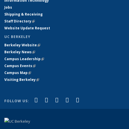
Information Technology
Jobs
Shipping & Receiving
Staff Directory
(link is external)
Website Update Request
UC BERKELEY
Berkeley Website
(link is external)
Berkeley News
(link is external)
Campus Leadership
(link is external)
Campus Events
(link is external)
Campus Map
(link is external)
Visiting Berkeley
(link is external)
(link is external)
(link is external)
(link is external)
(link is external)
(link is
Facebook
X (formerly Twitter)
LinkedIn
YouTube
Instagram
FOLLOW US:
external)