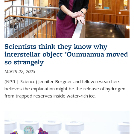
Scientists think they know why
interstellar object 'Oumuamua moved
so strangely
March 22, 2023
(NPR | Science) Jennifer Bergner and fellow researchers
believes the explanation might be the release of hydrogen
from trapped reserves inside water-rich ice.