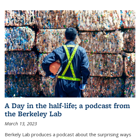
A Day in the half-life; a podcast from
the Berkeley Lab
March 13, 2023
Berkely Lab produces a podcast about the surprising ways