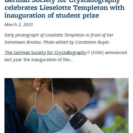
celebrates Lieselotte Templeton with
inauguration of student prize
March 2, 2023
Early photograph of Lieselotte Templeton in front of her
hometown Breslau. Photo edited by Constantin Buyer.
The German Society for Crystallography
(link is external)
(DGK) announced
last year the inauguration of the
...