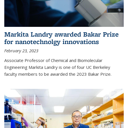
Markita Landry awarded Bakar Prize
for nanotechnolgy innovations
February 23, 2023
Associate Professor of Chemical and Biomolecular
Engineering Markita Landry is one of four UC Berkeley
faculty members to be awarded the 2023 Bakar Prize.