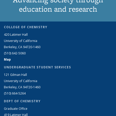
education and research
COLLEGE OF CHEMISTRY
420 Latimer Hall
University of California
Berkeley, CA 94720-1460
(510) 642-5060
Map
UNDERGRADUATE STUDENT SERVICES
121 Gilman Hall
University of California
Berkeley, CA 94720-1460
(510) 664-5264
DEPT OF CHEMISTRY
Graduate Office
419 Latimer Hall