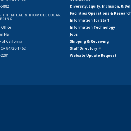
2-5882
Diversity, Equity, Inclusion, & Be
Facilities Operations & Researc
F CHEMICAL & BIOMOLECULAR
ERING
Information for Staff
 Office
Information Technology
an Hall
Jobs
y of California
Shipping & Receiving
, CA 94720-1462
Staff Directory
(link is external)
2-2291
Website Update Request