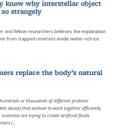
ey know why interstellar object
o strangely
er and fellow researchers believes the explanation
en from trapped reserves inside water-rich ice.
ers replace the body’s natural
 hundreds or thousands of different proteins
els above) that evolved to work together efficiently
cientists are trying to create artificial fluids
mers (
...