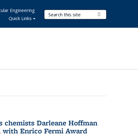
ular Engineering
Search Terms
Submit Search
Quick Links
s chemists Darleane Hoffman
 with Enrico Fermi Award