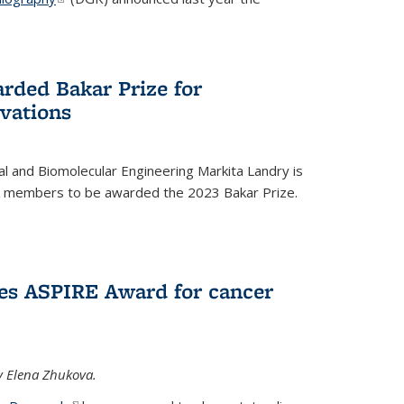
rded Bakar Prize for
vations
l and Biomolecular Engineering Markita Landry is
ty members to be awarded the 2023 Bakar Prize.
es ASPIRE Award for cancer
y Elena Zhukova.