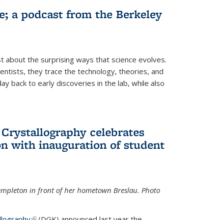
fe; a podcast from the Berkeley
 about the surprising ways that science evolves.
entists, they trace the technology, theories, and
 back to early discoveries in the lab, while also
 Crystallography celebrates
n with inauguration of student
Templeton in front of her hometown Breslau. Photo
llography
(link is external)
(DGK) announced last year the