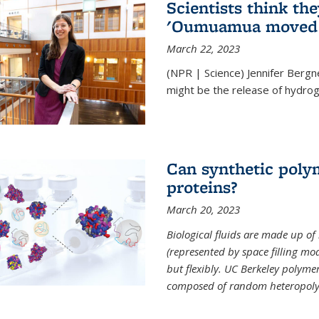
Scientists think th
'Oumuamua moved s
March 22, 2023
(NPR | Science) Jennifer Bergn
might be the release of hydrog
Can synthetic polym
proteins?
March 20, 2023
Biological fluids are made up of
(represented by space filling mod
but flexibly. UC Berkeley polymer s
composed of random heteropoly