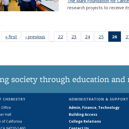
The Mark Foundation for Canc
research projects to receive its
« first
News
‹ previous
News
22
of
23
of
24
of
25
of
26
of 1
2
…
135
135
135
135
Ne
News
News
News
News
(Curr
pag
ng society through education and 
F CHEMISTRY
ADMINISTRATION & SUPPORT
 Office
Admin, Finance, Technology
er Hall
Building Access
y of California
College Relations
, CA 94720-1460
Contact Us