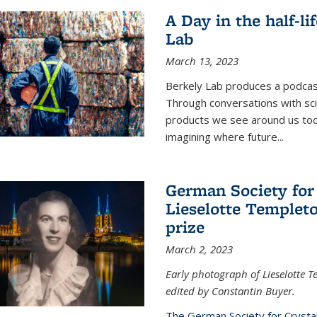
A Day in the half-li
Lab
March 13, 2023
Berkely Lab produces a podcast
Through conversations with sci
products we see around us today
imagining where future
...
German Society for
Lieselotte Templeto
prize
March 2, 2023
Early photograph of Lieselotte 
edited by Constantin Buyer.
The German Society for Crysta