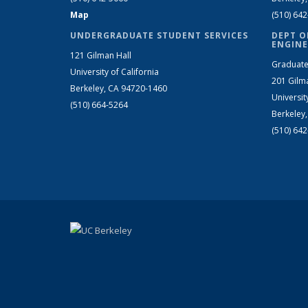
Map
(510) 64
UNDERGRADUATE STUDENT SERVICES
DEPT O
ENGINE
121 Gilman Hall
Graduate
University of California
201 Gilm
Berkeley, CA 94720-1460
Universit
(510) 664-5264
Berkeley
(510) 64