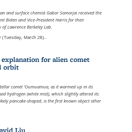
an and surface chemist Gabor Somorjai received the
t Biden and Vice-President Harris for their
y of Lawrence Berkeley Lab.
 (Tuesday, March 28)...
 explanation for alien comet
 orbit
erstellar comet ‘Oumuamua, as it warmed up in its
d hydrogen (white mist), which slightly altered its
ikely pancake-shaped, is the first known object other
avid Liu