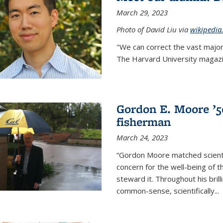
March 29, 2023
Photo of David Liu via
wikipedia
"We can correct the vast major
The Harvard University magazin
Gordon E. Moore ’50:
fisherman
March 24, 2023
“Gordon Moore matched scienti
concern for the well-being of 
steward it. Throughout his bril
common-sense, scientifically
...