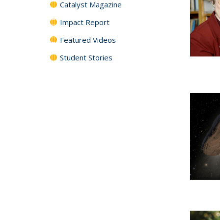
Catalyst Magazine
Impact Report
Featured Videos
Student Stories