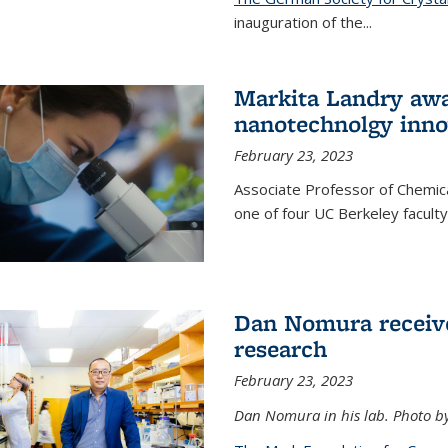
inauguration of the
...
Markita Landry awa
nanotechnolgy inno
February 23, 2023
Associate Professor of Chemica
one of four UC Berkeley facul
Dan Nomura receiv
research
February 23, 2023
Dan Nomura in his lab. Photo b