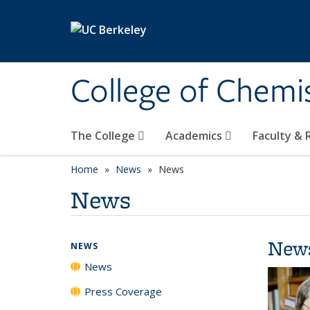
Skip to main content
College of Chemi
The College
Academics
Faculty &
Home
News
News
News
New
NEWS
News
Press Coverage