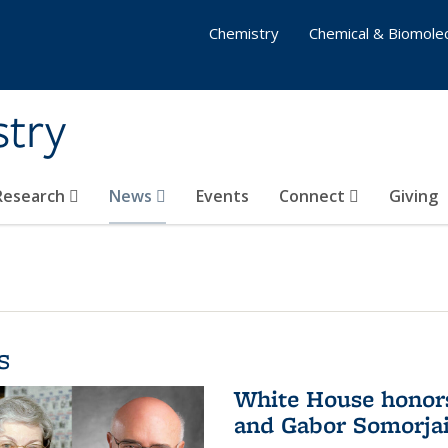
Chemistry
Chemical & Biomolec
stry
 Research
News
Events
Connect
Giving
s
White House honor
and Gabor Somorjai