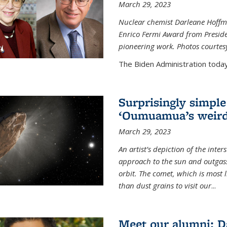
March 29, 2023
Nuclear chemist Darleane Hoffm
Enrico Fermi Award from Presiden
pioneering work. Photos courtes
The Biden Administration today
Surprisingly simple
‘Oumuamua’s weird
March 29, 2023
An artist’s depiction of the int
approach to the sun and outgasse
orbit. The comet, which is most l
than dust grains to visit our
...
Meet our alumni: D