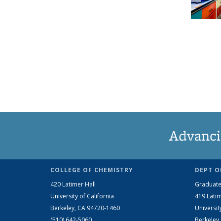
Advanci
COLLEGE OF CHEMISTRY
DEPT O
420 Latimer Hall
Graduate
University of California
419 Latim
Berkeley, CA 94720-1460
Universit
(510) 642-5060
Berkeley