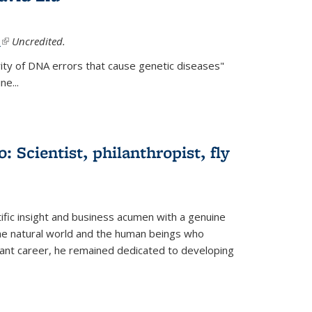
.
(link is external)
Uncredited.
ity of DNA errors that cause genetic diseases"
e...
 Scientist, philanthropist, fly
fic insight and business acumen with a genuine
the natural world and the human beings who
liant career, he remained dedicated to developing