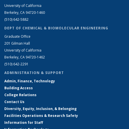
University of California
Berkeley, CA 94720-1460
(510) 642-5882
DEPT OF CHEMICAL & BIOMOLECULAR ENGINEERING
Graduate Office
201 Gilman Hall
University of California
Berkeley, CA 94720-1462
(510) 642-2291
ADMINISTRATION & SUPPORT
Admin, Finance, Technology
Building Access
College Relations
Contact Us
Diversity, Equity, Inclusion, & Belonging
Facilities Operations & Research Safety
Information for Staff