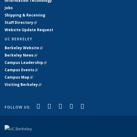
Information Technology
Jobs
Shipping & Receiving
Staff Directory
(link is external)
Website Update Request
UC BERKELEY
Berkeley Website
(link is external)
Berkeley News
(link is external)
Campus Leadership
(link is external)
Campus Events
(link is external)
Campus Map
(link is external)
Visiting Berkeley
(link is external)
(link is external)
(link is external)
(link is external)
(link is external)
(link is
Facebook
X (formerly Twitter)
LinkedIn
YouTube
Instagram
FOLLOW US:
external)