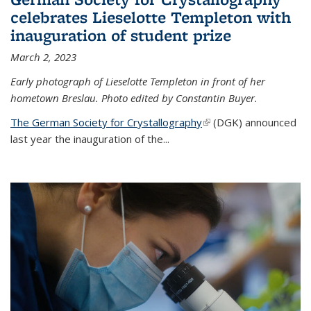
celebrates Lieselotte Templeton with
inauguration of student prize
March 2, 2023
Early photograph of Lieselotte Templeton in front of her
hometown Breslau. Photo edited by Constantin Buyer.
The German Society for Crystallography
(link is external)
(DGK) announced
last year the inauguration of the
...