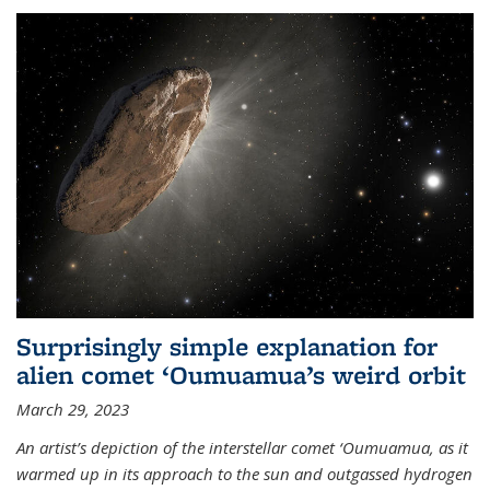
Surprisingly simple explanation for
alien comet ‘Oumuamua’s weird orbit
March 29, 2023
An artist’s depiction of the interstellar comet ‘Oumuamua, as it
warmed up in its approach to the sun and outgassed hydrogen