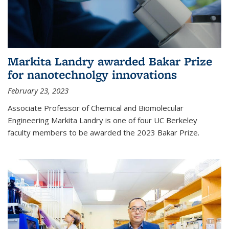
Markita Landry awarded Bakar Prize
for nanotechnolgy innovations
February 23, 2023
Associate Professor of Chemical and Biomolecular
Engineering Markita Landry is one of four UC Berkeley
faculty members to be awarded the 2023 Bakar Prize.