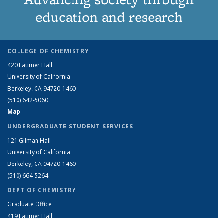
education and research
COLLEGE OF CHEMISTRY
420 Latimer Hall
University of California
Berkeley, CA 94720-1460
(510) 642-5060
Map
UNDERGRADUATE STUDENT SERVICES
121 Gilman Hall
University of California
Berkeley, CA 94720-1460
(510) 664-5264
DEPT OF CHEMISTRY
Graduate Office
419 Latimer Hall