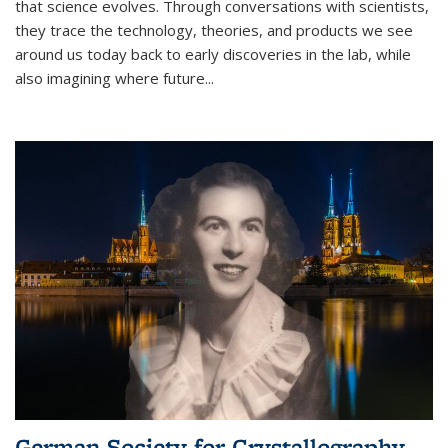
that science evolves. Through conversations with scientists,
they trace the technology, theories, and products we see
around us today back to early discoveries in the lab, while
also imagining where future
...
German Society for Crystallography