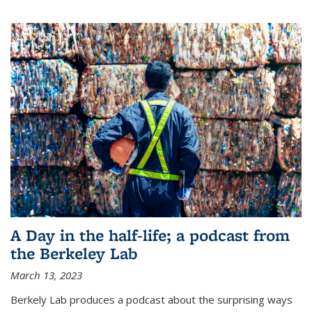
A Day in the half-life; a podcast from
the Berkeley Lab
March 13, 2023
Berkely Lab produces a podcast about the surprising ways