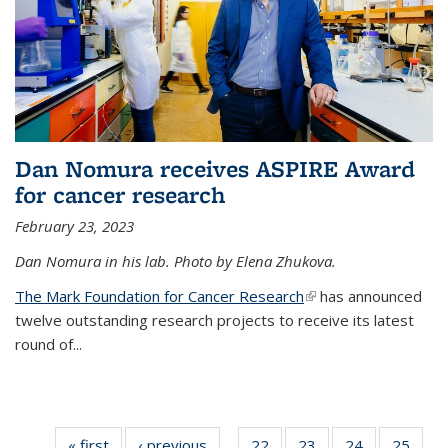
Dan Nomura receives ASPIRE Award
for cancer research
February 23, 2023
Dan Nomura in his lab. Photo by Elena Zhukova.
The Mark Foundation for Cancer Research
(link is external)
has announced
twelve outstanding research projects to receive its latest
round of...
« first
News
‹ previous
News
22
of
23
of
24
of
25
of