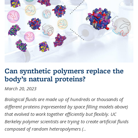
Can synthetic polymers replace the
body’s natural proteins?
March 20, 2023
Biological fluids are made up of hundreds or thousands of
different proteins (represented by space filling models above)
that evolved to work together efficiently but flexibly. UC
Berkeley polymer scientists are trying to create artificial fluids
composed of random heteropolymers (
...