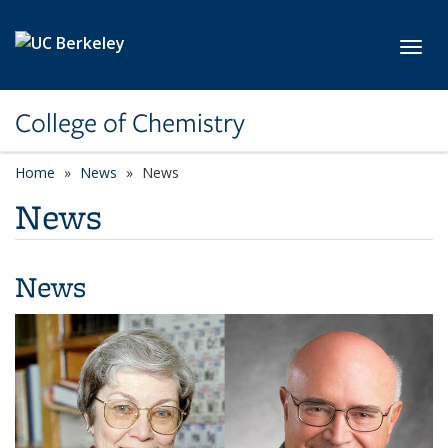
Skip to main content
Toggl
College of Chemistry
Home
News
News
News
News