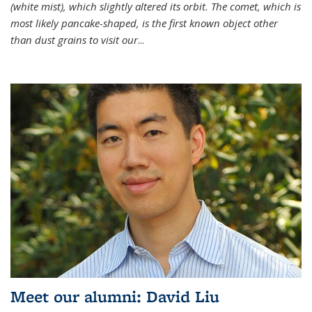
(white mist), which slightly altered its orbit. The comet, which is
most likely pancake-shaped, is the first known object other
than dust grains to visit our
...
Meet our alumni: David Liu