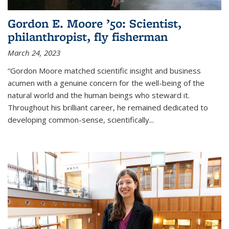
Gordon E. Moore ’50: Scientist,
philanthropist, fly fisherman
March 24, 2023
“Gordon Moore matched scientific insight and business
acumen with a genuine concern for the well-being of the
natural world and the human beings who steward it.
Throughout his brilliant career, he remained dedicated to
developing common-sense, scientifically
...