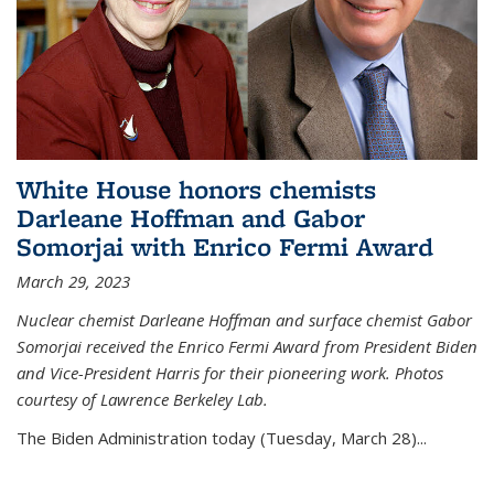
White House honors chemists
Darleane Hoffman and Gabor
Somorjai with Enrico Fermi Award
March 29, 2023
Nuclear chemist Darleane Hoffman and surface chemist Gabor
Somorjai received the Enrico Fermi Award from President Biden
and Vice-President Harris for their pioneering work. Photos
courtesy of Lawrence Berkeley Lab.
The Biden Administration today (Tuesday, March 28)...