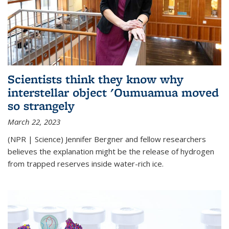
Scientists think they know why
interstellar object 'Oumuamua moved
so strangely
March 22, 2023
(NPR | Science) Jennifer Bergner and fellow researchers
believes the explanation might be the release of hydrogen
from trapped reserves inside water-rich ice.