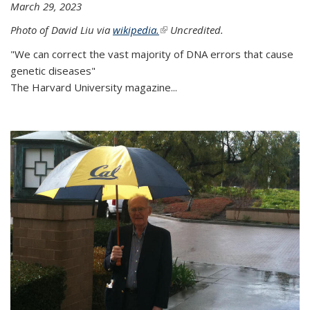
March 29, 2023
Photo of David Liu via
wikipedia.
(link is external)
Uncredited.
"We can correct the vast majority of DNA errors that cause
genetic diseases"
The Harvard University magazine...