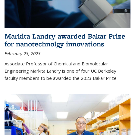
Markita Landry awarded Bakar Prize
for nanotechnolgy innovations
February 23, 2023
Associate Professor of Chemical and Biomolecular
Engineering Markita Landry is one of four UC Berkeley
faculty members to be awarded the 2023 Bakar Prize.