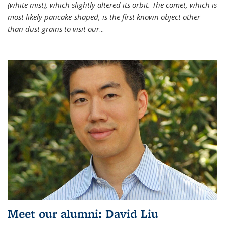
(white mist), which slightly altered its orbit. The comet, which is
most likely pancake-shaped, is the first known object other
than dust grains to visit our
...
Meet our alumni: David Liu