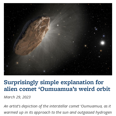
Surprisingly simple explanation for
alien comet ‘Oumuamua’s weird orbit
March 29, 2023
An artist’s depiction of the interstellar comet ‘Oumuamua, as it
warmed up in its approach to the sun and outgassed hydrogen