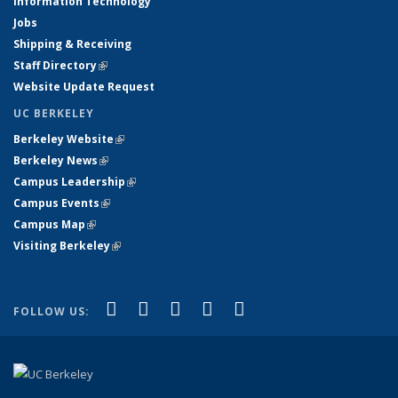
Information Technology
Jobs
Shipping & Receiving
Staff Directory
(link is external)
Website Update Request
UC BERKELEY
Berkeley Website
(link is external)
Berkeley News
(link is external)
Campus Leadership
(link is external)
Campus Events
(link is external)
Campus Map
(link is external)
Visiting Berkeley
(link is external)
(link is external)
(link is external)
(link is external)
(link is external)
(link is
Facebook
X (formerly Twitter)
LinkedIn
YouTube
Instagram
FOLLOW US:
external)