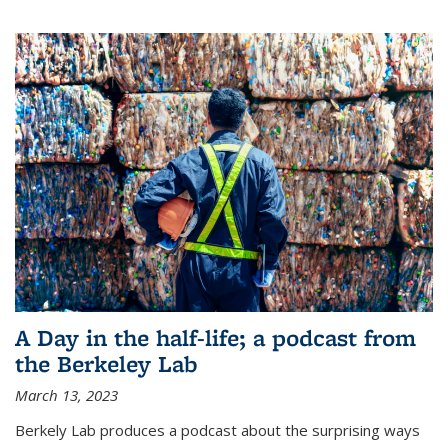
A Day in the half-life; a podcast from
the Berkeley Lab
March 13, 2023
Berkely Lab produces a podcast about the surprising ways