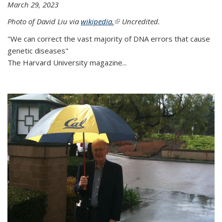
March 29, 2023
Photo of David Liu via
wikipedia.
(link is external)
Uncredited.
"We can correct the vast majority of DNA errors that cause
genetic diseases"
The Harvard University magazine...