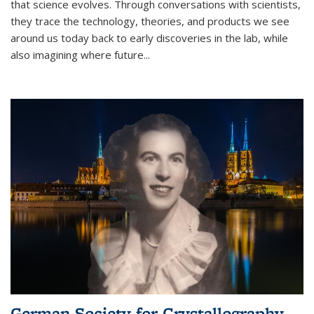
that science evolves. Through conversations with scientists,
they trace the technology, theories, and products we see
around us today back to early discoveries in the lab, while
also imagining where future
...
German Society for Crystallography