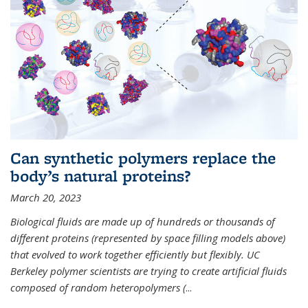
Can synthetic polymers replace the
body’s natural proteins?
March 20, 2023
Biological fluids are made up of hundreds or thousands of
different proteins (represented by space filling models above)
that evolved to work together efficiently but flexibly. UC
Berkeley polymer scientists are trying to create artificial fluids
composed of random heteropolymers (
...