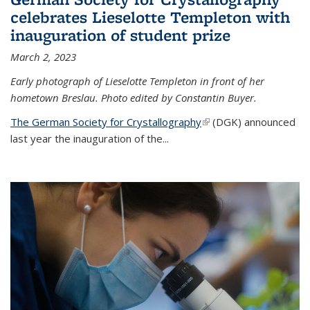
celebrates Lieselotte Templeton with
inauguration of student prize
March 2, 2023
Early photograph of Lieselotte Templeton in front of her
hometown Breslau. Photo edited by Constantin Buyer.
The German Society for Crystallography
(link is external)
(DGK) announced
last year the inauguration of the
...