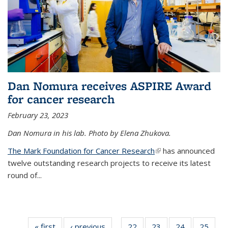
Dan Nomura receives ASPIRE Award
for cancer research
February 23, 2023
Dan Nomura in his lab. Photo by Elena Zhukova.
The Mark Foundation for Cancer Research
(link is external)
has announced
twelve outstanding research projects to receive its latest
round of...
« first
News
‹ previous
News
22
of
23
of
24
of
25
of