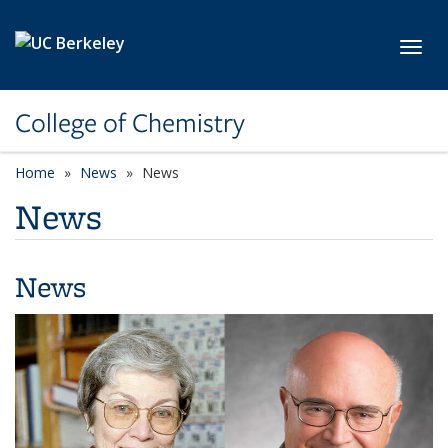
Skip to main content
Toggl
College of Chemistry
Home
News
News
News
News