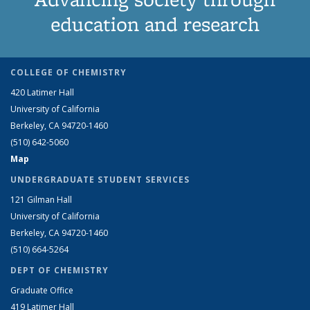
education and research
COLLEGE OF CHEMISTRY
420 Latimer Hall
University of California
Berkeley, CA 94720-1460
(510) 642-5060
Map
UNDERGRADUATE STUDENT SERVICES
121 Gilman Hall
University of California
Berkeley, CA 94720-1460
(510) 664-5264
DEPT OF CHEMISTRY
Graduate Office
419 Latimer Hall