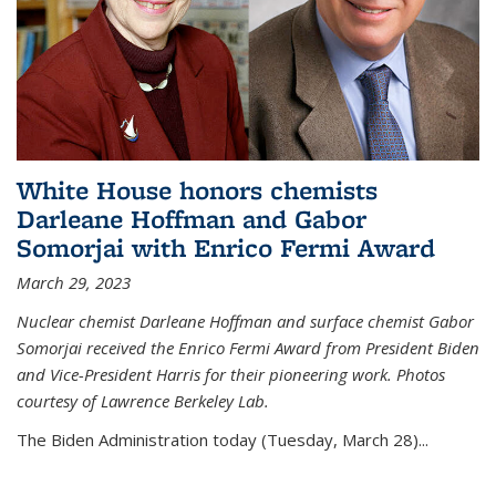
White House honors chemists
Darleane Hoffman and Gabor
Somorjai with Enrico Fermi Award
March 29, 2023
Nuclear chemist Darleane Hoffman and surface chemist Gabor
Somorjai received the Enrico Fermi Award from President Biden
and Vice-President Harris for their pioneering work. Photos
courtesy of Lawrence Berkeley Lab.
The Biden Administration today (Tuesday, March 28)...