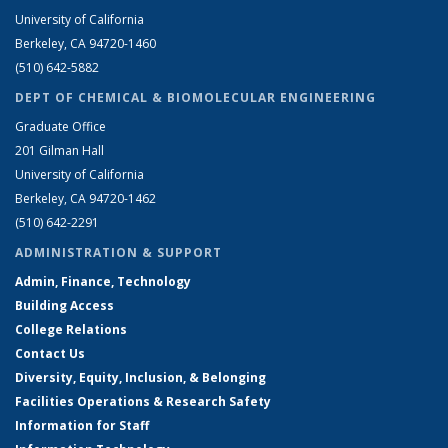
University of California
Berkeley, CA 94720-1460
(510) 642-5882
DEPT OF CHEMICAL & BIOMOLECULAR ENGINEERING
Graduate Office
201 Gilman Hall
University of California
Berkeley, CA 94720-1462
(510) 642-2291
ADMINISTRATION & SUPPORT
Admin, Finance, Technology
Building Access
College Relations
Contact Us
Diversity, Equity, Inclusion, & Belonging
Facilities Operations & Research Safety
Information for Staff