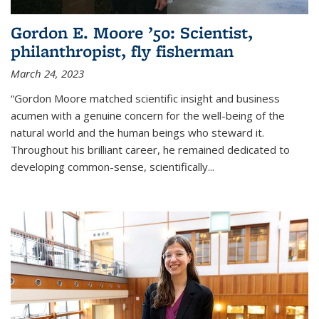
Gordon E. Moore ’50: Scientist,
philanthropist, fly fisherman
March 24, 2023
“Gordon Moore matched scientific insight and business
acumen with a genuine concern for the well-being of the
natural world and the human beings who steward it.
Throughout his brilliant career, he remained dedicated to
developing common-sense, scientifically
...