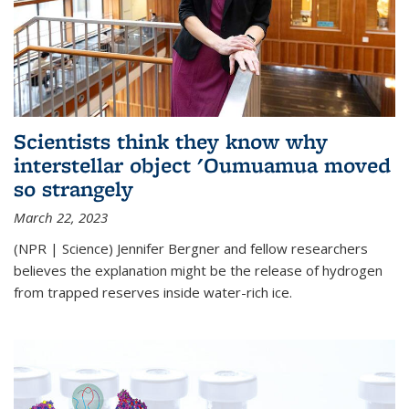
Scientists think they know why
interstellar object 'Oumuamua moved
so strangely
March 22, 2023
(NPR | Science) Jennifer Bergner and fellow researchers
believes the explanation might be the release of hydrogen
from trapped reserves inside water-rich ice.