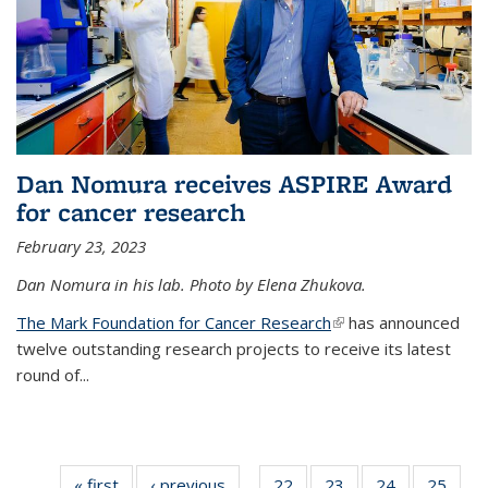
Dan Nomura receives ASPIRE Award
for cancer research
February 23, 2023
Dan Nomura in his lab. Photo by Elena Zhukova.
The Mark Foundation for Cancer Research
(link is external)
has announced
twelve outstanding research projects to receive its latest
round of...
« first
News
‹ previous
News
22
of
23
of
24
of
25
of