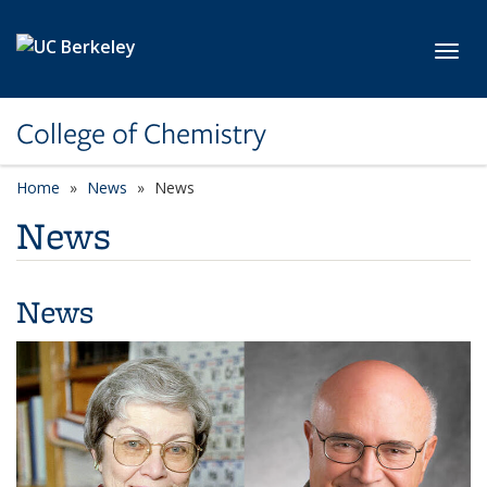
Skip to main content
Toggl
College of Chemistry
Home
News
News
News
News