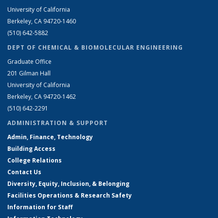
University of California
Berkeley, CA 94720-1460
(510) 642-5882
DEPT OF CHEMICAL & BIOMOLECULAR ENGINEERING
Graduate Office
201 Gilman Hall
University of California
Berkeley, CA 94720-1462
(510) 642-2291
ADMINISTRATION & SUPPORT
Admin, Finance, Technology
Building Access
College Relations
Contact Us
Diversity, Equity, Inclusion, & Belonging
Facilities Operations & Research Safety
Information for Staff