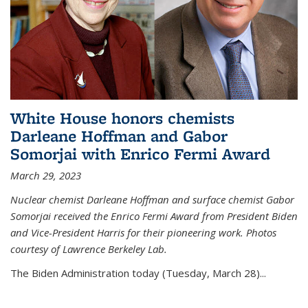
White House honors chemists
Darleane Hoffman and Gabor
Somorjai with Enrico Fermi Award
March 29, 2023
Nuclear chemist Darleane Hoffman and surface chemist Gabor
Somorjai received the Enrico Fermi Award from President Biden
and Vice-President Harris for their pioneering work. Photos
courtesy of Lawrence Berkeley Lab.
The Biden Administration today (Tuesday, March 28)...