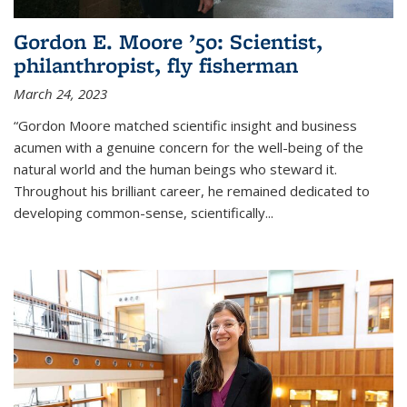
Gordon E. Moore ’50: Scientist,
philanthropist, fly fisherman
March 24, 2023
“Gordon Moore matched scientific insight and business
acumen with a genuine concern for the well-being of the
natural world and the human beings who steward it.
Throughout his brilliant career, he remained dedicated to
developing common-sense, scientifically
...