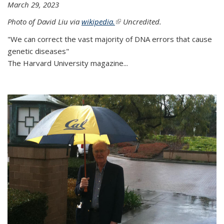
March 29, 2023
Photo of David Liu via
wikipedia.
(link is external)
Uncredited.
"We can correct the vast majority of DNA errors that cause
genetic diseases"
The Harvard University magazine...