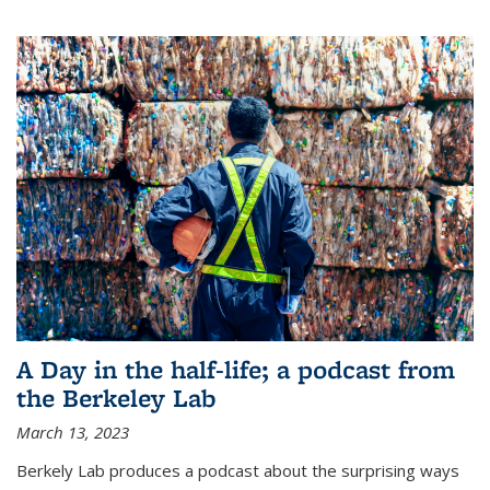
A Day in the half-life; a podcast from
the Berkeley Lab
March 13, 2023
Berkely Lab produces a podcast about the surprising ways