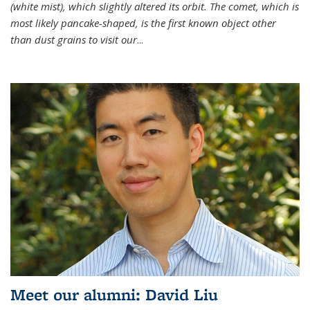
(white mist), which slightly altered its orbit. The comet, which is
most likely pancake-shaped, is the first known object other
than dust grains to visit our
...
Meet our alumni: David Liu