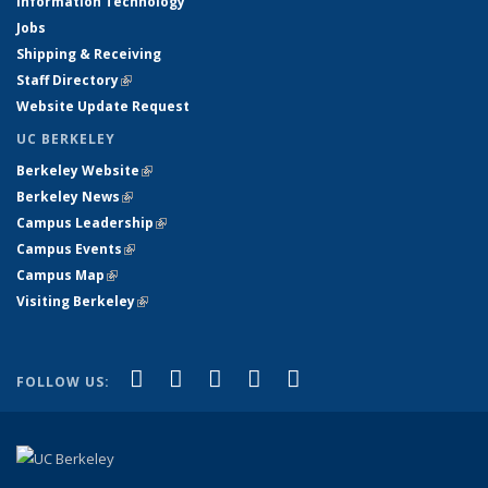
Information Technology
Jobs
Shipping & Receiving
Staff Directory
(link is external)
Website Update Request
UC BERKELEY
Berkeley Website
(link is external)
Berkeley News
(link is external)
Campus Leadership
(link is external)
Campus Events
(link is external)
Campus Map
(link is external)
Visiting Berkeley
(link is external)
(link is external)
(link is external)
(link is external)
(link is external)
(link is
Facebook
X (formerly Twitter)
LinkedIn
YouTube
Instagram
FOLLOW US:
external)