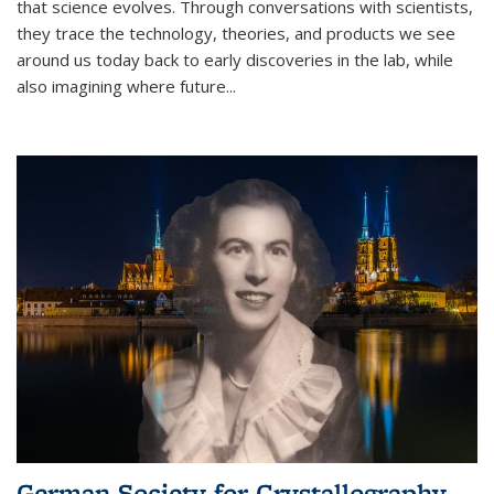
that science evolves. Through conversations with scientists,
they trace the technology, theories, and products we see
around us today back to early discoveries in the lab, while
also imagining where future
...
German Society for Crystallography