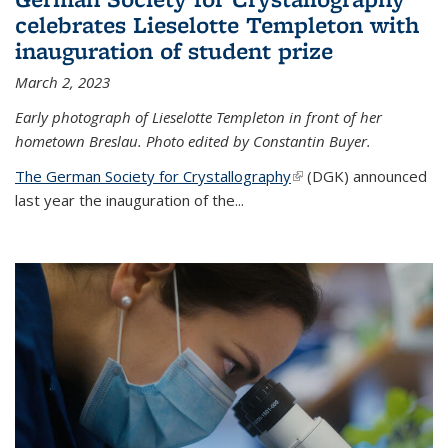
celebrates Lieselotte Templeton with
inauguration of student prize
March 2, 2023
Early photograph of Lieselotte Templeton in front of her
hometown Breslau. Photo edited by Constantin Buyer.
The German Society for Crystallography
(link is external)
(DGK) announced
last year the inauguration of the
...