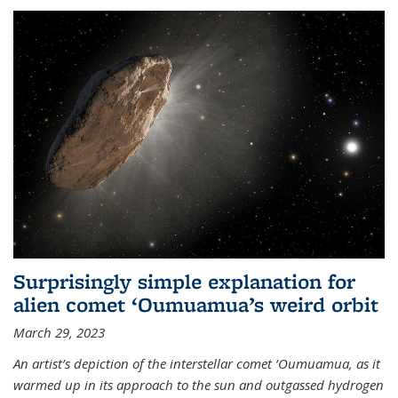
Surprisingly simple explanation for
alien comet ‘Oumuamua’s weird orbit
March 29, 2023
An artist’s depiction of the interstellar comet ‘Oumuamua, as it
warmed up in its approach to the sun and outgassed hydrogen