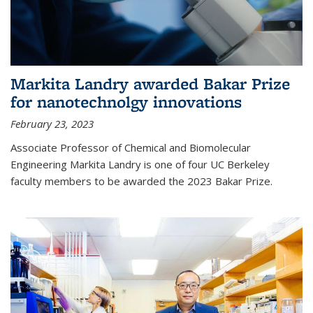
Markita Landry awarded Bakar Prize
for nanotechnolgy innovations
February 23, 2023
Associate Professor of Chemical and Biomolecular
Engineering Markita Landry is one of four UC Berkeley
faculty members to be awarded the 2023 Bakar Prize.