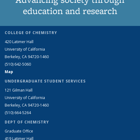
education and research
COLLEGE OF CHEMISTRY
420 Latimer Hall
University of California
Berkeley, CA 94720-1460
(510) 642-5060
Map
UNDERGRADUATE STUDENT SERVICES
121 Gilman Hall
University of California
Berkeley, CA 94720-1460
(510) 664-5264
DEPT OF CHEMISTRY
Graduate Office
419 Latimer Hall