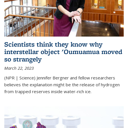
Scientists think they know why
interstellar object 'Oumuamua moved
so strangely
March 22, 2023
(NPR | Science) Jennifer Bergner and fellow researchers
believes the explanation might be the release of hydrogen
from trapped reserves inside water-rich ice.