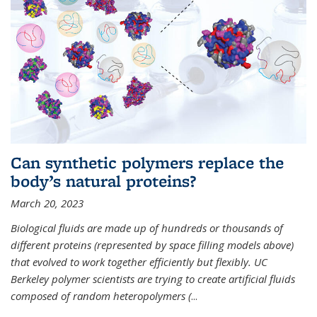
Can synthetic polymers replace the
body’s natural proteins?
March 20, 2023
Biological fluids are made up of hundreds or thousands of
different proteins (represented by space filling models above)
that evolved to work together efficiently but flexibly. UC
Berkeley polymer scientists are trying to create artificial fluids
composed of random heteropolymers (
...