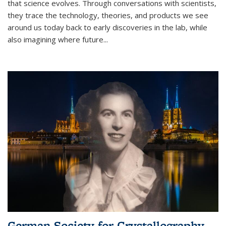
that science evolves. Through conversations with scientists,
they trace the technology, theories, and products we see
around us today back to early discoveries in the lab, while
also imagining where future
...
German Society for Crystallography