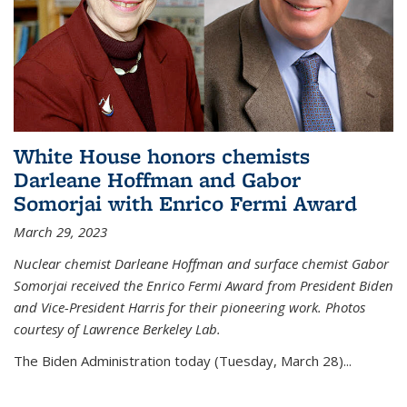
White House honors chemists
Darleane Hoffman and Gabor
Somorjai with Enrico Fermi Award
March 29, 2023
Nuclear chemist Darleane Hoffman and surface chemist Gabor
Somorjai received the Enrico Fermi Award from President Biden
and Vice-President Harris for their pioneering work. Photos
courtesy of Lawrence Berkeley Lab.
The Biden Administration today (Tuesday, March 28)...