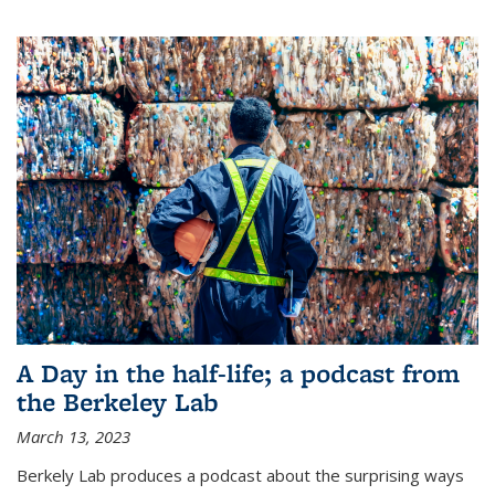
A Day in the half-life; a podcast from
the Berkeley Lab
March 13, 2023
Berkely Lab produces a podcast about the surprising ways