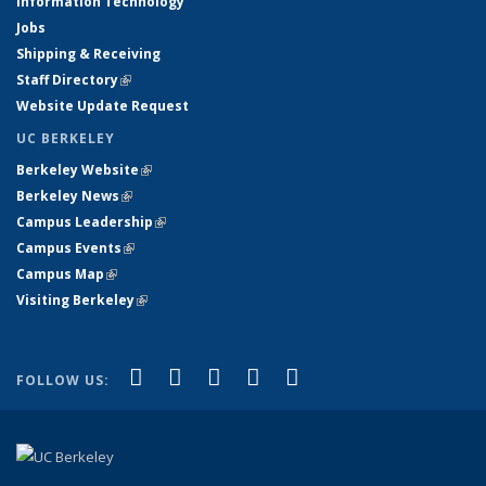
Information Technology
Jobs
Shipping & Receiving
Staff Directory
(link is external)
Website Update Request
UC BERKELEY
Berkeley Website
(link is external)
Berkeley News
(link is external)
Campus Leadership
(link is external)
Campus Events
(link is external)
Campus Map
(link is external)
Visiting Berkeley
(link is external)
(link is external)
(link is external)
(link is external)
(link is external)
(link is
Facebook
X (formerly Twitter)
LinkedIn
YouTube
Instagram
FOLLOW US:
external)