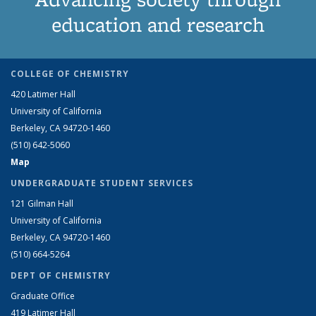
education and research
COLLEGE OF CHEMISTRY
420 Latimer Hall
University of California
Berkeley, CA 94720-1460
(510) 642-5060
Map
UNDERGRADUATE STUDENT SERVICES
121 Gilman Hall
University of California
Berkeley, CA 94720-1460
(510) 664-5264
DEPT OF CHEMISTRY
Graduate Office
419 Latimer Hall