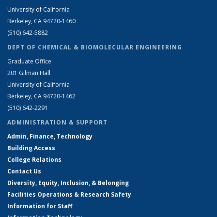
University of California
Berkeley, CA 94720-1460
(510) 642-5882
DEPT OF CHEMICAL & BIOMOLECULAR ENGINEERING
Graduate Office
201 Gilman Hall
University of California
Berkeley, CA 94720-1462
(510) 642-2291
ADMINISTRATION & SUPPORT
Admin, Finance, Technology
Building Access
College Relations
Contact Us
Diversity, Equity, Inclusion, & Belonging
Facilities Operations & Research Safety
Information for Staff