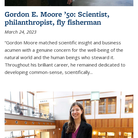
Gordon E. Moore ’50: Scientist,
philanthropist, fly fisherman
March 24, 2023
“Gordon Moore matched scientific insight and business
acumen with a genuine concern for the well-being of the
natural world and the human beings who steward it.
Throughout his brilliant career, he remained dedicated to
developing common-sense, scientifically
...