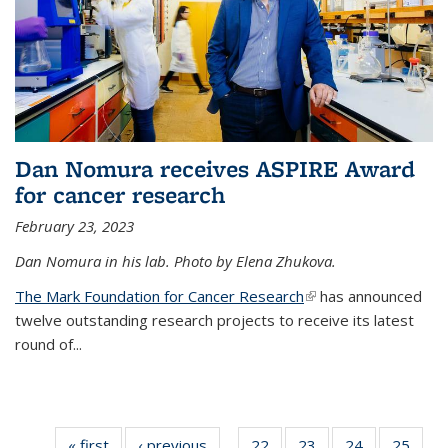
Dan Nomura receives ASPIRE Award
for cancer research
February 23, 2023
Dan Nomura in his lab. Photo by Elena Zhukova.
The Mark Foundation for Cancer Research
(link is external)
has announced
twelve outstanding research projects to receive its latest
round of...
« first
News
‹ previous
News
22
of
23
of
24
of
25
of