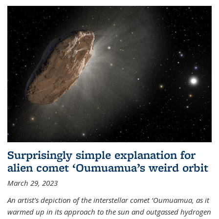
Surprisingly simple explanation for
alien comet ‘Oumuamua’s weird orbit
March 29, 2023
An artist’s depiction of the interstellar comet ‘Oumuamua, as it
warmed up in its approach to the sun and outgassed hydrogen