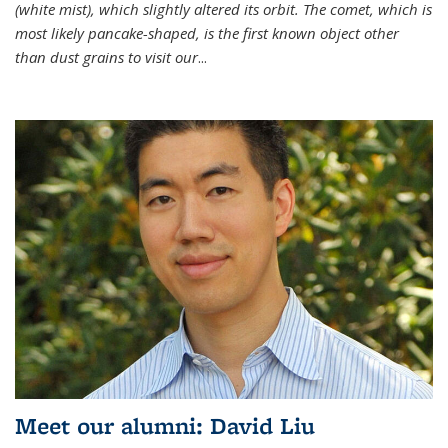
(white mist), which slightly altered its orbit. The comet, which is
most likely pancake-shaped, is the first known object other
than dust grains to visit our
...
Meet our alumni: David Liu