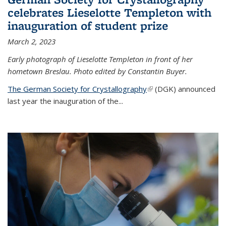
celebrates Lieselotte Templeton with
inauguration of student prize
March 2, 2023
Early photograph of Lieselotte Templeton in front of her
hometown Breslau. Photo edited by Constantin Buyer.
The German Society for Crystallography
(link is external)
(DGK) announced
last year the inauguration of the
...