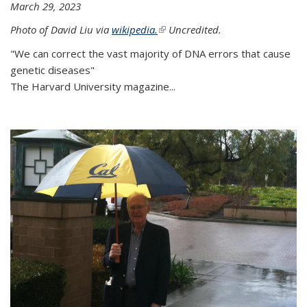
March 29, 2023
Photo of David Liu via
wikipedia.
(link is external)
Uncredited.
"We can correct the vast majority of DNA errors that cause
genetic diseases"
The Harvard University magazine...