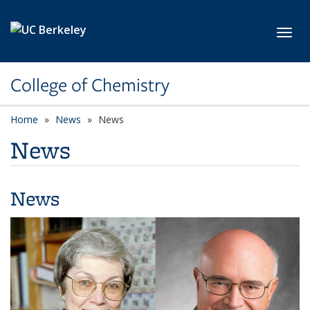
Skip to main content
Toggl
College of Chemistry
Home
News
News
News
News