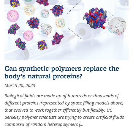
Can synthetic polymers replace the
body’s natural proteins?
March 20, 2023
Biological fluids are made up of hundreds or thousands of
different proteins (represented by space filling models above)
that evolved to work together efficiently but flexibly. UC
Berkeley polymer scientists are trying to create artificial fluids
composed of random heteropolymers (
...