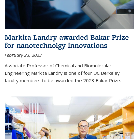
Markita Landry awarded Bakar Prize
for nanotechnolgy innovations
February 23, 2023
Associate Professor of Chemical and Biomolecular
Engineering Markita Landry is one of four UC Berkeley
faculty members to be awarded the 2023 Bakar Prize.