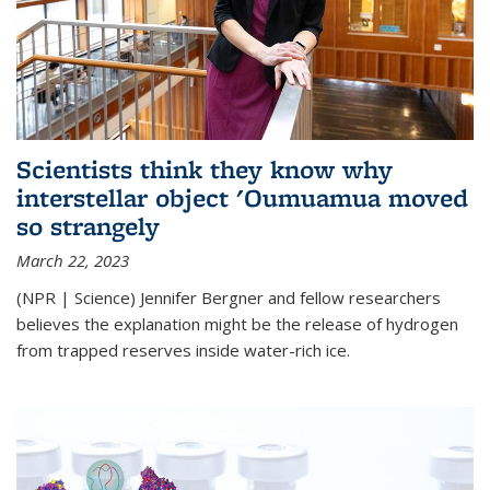
Scientists think they know why
interstellar object 'Oumuamua moved
so strangely
March 22, 2023
(NPR | Science) Jennifer Bergner and fellow researchers
believes the explanation might be the release of hydrogen
from trapped reserves inside water-rich ice.