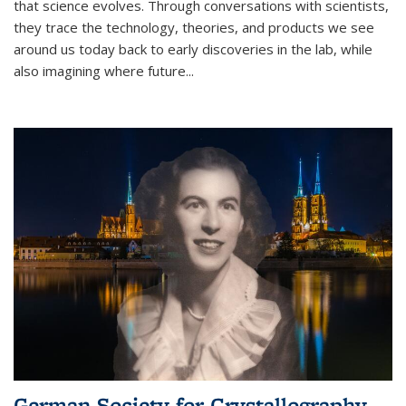
that science evolves. Through conversations with scientists,
they trace the technology, theories, and products we see
around us today back to early discoveries in the lab, while
also imagining where future
...
German Society for Crystallography