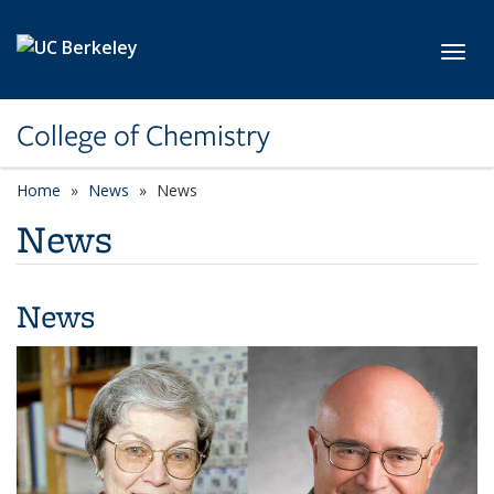
Skip to main content
Toggl
College of Chemistry
Home
News
News
News
News