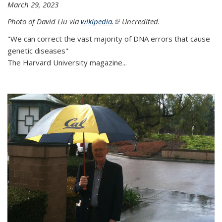
March 29, 2023
Photo of David Liu via
wikipedia.
(link is external)
Uncredited.
"We can correct the vast majority of DNA errors that cause
genetic diseases"
The Harvard University magazine...