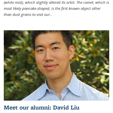
(white mist), which slightly altered its orbit. The comet, which is
most likely pancake-shaped, is the first known object other
than dust grains to visit our
...
Meet our alumni: David Liu