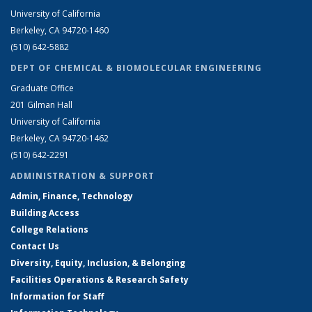
University of California
Berkeley, CA 94720-1460
(510) 642-5882
DEPT OF CHEMICAL & BIOMOLECULAR ENGINEERING
Graduate Office
201 Gilman Hall
University of California
Berkeley, CA 94720-1462
(510) 642-2291
ADMINISTRATION & SUPPORT
Admin, Finance, Technology
Building Access
College Relations
Contact Us
Diversity, Equity, Inclusion, & Belonging
Facilities Operations & Research Safety
Information for Staff