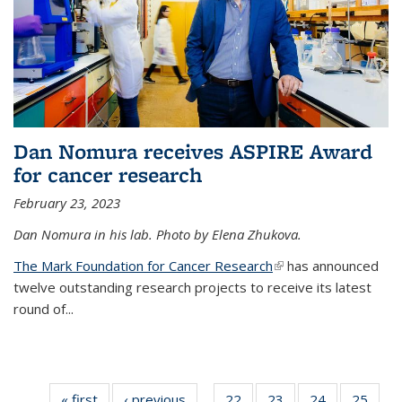
Dan Nomura receives ASPIRE Award
for cancer research
February 23, 2023
Dan Nomura in his lab. Photo by Elena Zhukova.
The Mark Foundation for Cancer Research
(link is external)
has announced
twelve outstanding research projects to receive its latest
round of...
« first
News
‹ previous
News
22
of
23
of
24
of
25
of