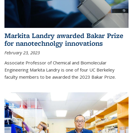
Markita Landry awarded Bakar Prize
for nanotechnolgy innovations
February 23, 2023
Associate Professor of Chemical and Biomolecular
Engineering Markita Landry is one of four UC Berkeley
faculty members to be awarded the 2023 Bakar Prize.