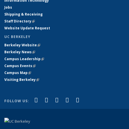
Information Technology
Jobs
Shipping & Receiving
Staff Directory
(link is external)
Website Update Request
UC BERKELEY
Berkeley Website
(link is external)
Berkeley News
(link is external)
Campus Leadership
(link is external)
Campus Events
(link is external)
Campus Map
(link is external)
Visiting Berkeley
(link is external)
(link is external)
(link is external)
(link is external)
(link is external)
(link is
Facebook
X (formerly Twitter)
LinkedIn
YouTube
Instagram
FOLLOW US:
external)