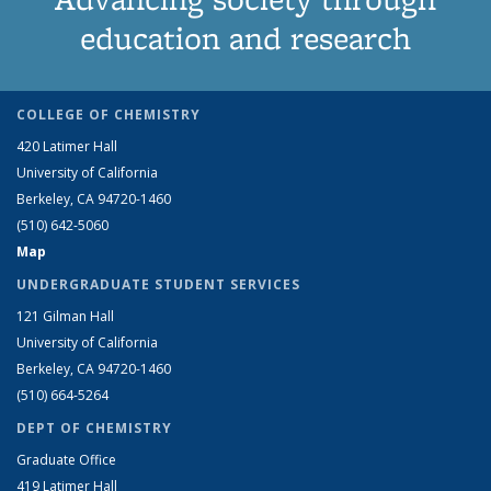
education and research
COLLEGE OF CHEMISTRY
420 Latimer Hall
University of California
Berkeley, CA 94720-1460
(510) 642-5060
Map
UNDERGRADUATE STUDENT SERVICES
121 Gilman Hall
University of California
Berkeley, CA 94720-1460
(510) 664-5264
DEPT OF CHEMISTRY
Graduate Office
419 Latimer Hall