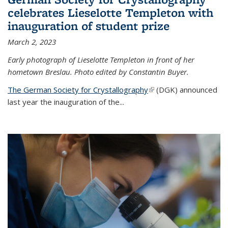
celebrates Lieselotte Templeton with
inauguration of student prize
March 2, 2023
Early photograph of Lieselotte Templeton in front of her
hometown Breslau. Photo edited by Constantin Buyer.
The German Society for Crystallography
(link is external)
(DGK) announced
last year the inauguration of the
...