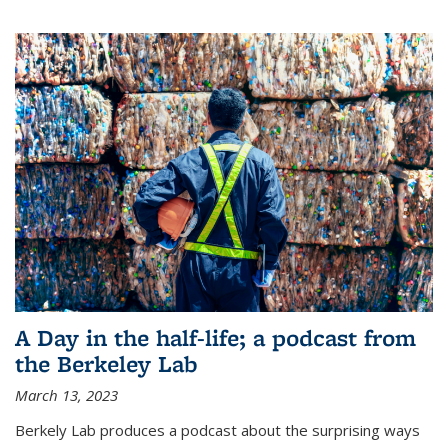
A Day in the half-life; a podcast from
the Berkeley Lab
March 13, 2023
Berkely Lab produces a podcast about the surprising ways