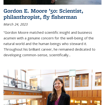
Gordon E. Moore ’50: Scientist,
philanthropist, fly fisherman
March 24, 2023
“Gordon Moore matched scientific insight and business
acumen with a genuine concern for the well-being of the
natural world and the human beings who steward it.
Throughout his brilliant career, he remained dedicated to
developing common-sense, scientifically
...