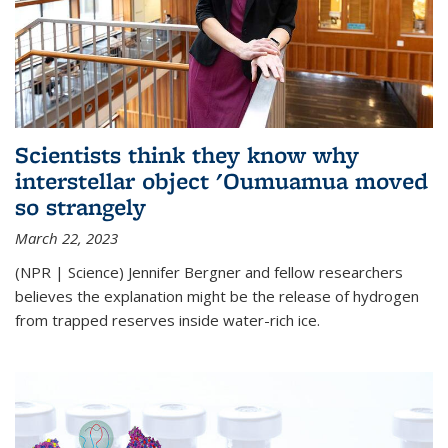
Scientists think they know why
interstellar object 'Oumuamua moved
so strangely
March 22, 2023
(NPR | Science) Jennifer Bergner and fellow researchers
believes the explanation might be the release of hydrogen
from trapped reserves inside water-rich ice.