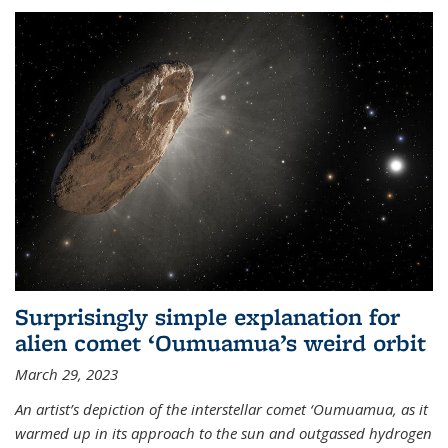
Surprisingly simple explanation for
alien comet ‘Oumuamua’s weird orbit
March 29, 2023
An artist’s depiction of the interstellar comet ‘Oumuamua, as it
warmed up in its approach to the sun and outgassed hydrogen