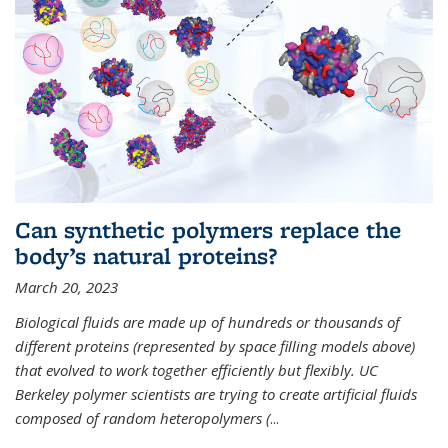
Can synthetic polymers replace the
body’s natural proteins?
March 20, 2023
Biological fluids are made up of hundreds or thousands of
different proteins (represented by space filling models above)
that evolved to work together efficiently but flexibly. UC
Berkeley polymer scientists are trying to create artificial fluids
composed of random heteropolymers (
...