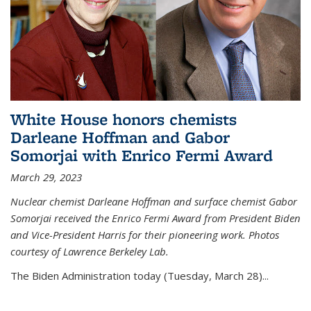
White House honors chemists
Darleane Hoffman and Gabor
Somorjai with Enrico Fermi Award
March 29, 2023
Nuclear chemist Darleane Hoffman and surface chemist Gabor
Somorjai received the Enrico Fermi Award from President Biden
and Vice-President Harris for their pioneering work. Photos
courtesy of Lawrence Berkeley Lab.
The Biden Administration today (Tuesday, March 28)...