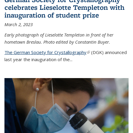
celebrates Lieselotte Templeton with
inauguration of student prize
March 2, 2023
Early photograph of Lieselotte Templeton in front of her
hometown Breslau. Photo edited by Constantin Buyer.
The German Society for Crystallography
(link is external)
(DGK) announced
last year the inauguration of the
...