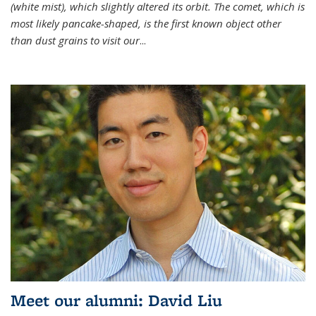
(white mist), which slightly altered its orbit. The comet, which is
most likely pancake-shaped, is the first known object other
than dust grains to visit our
...
Meet our alumni: David Liu