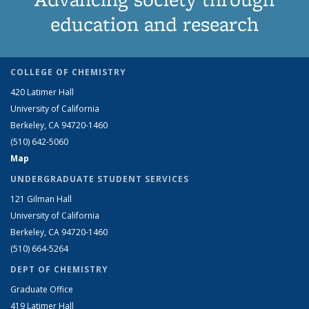
education and research
COLLEGE OF CHEMISTRY
420 Latimer Hall
University of California
Berkeley, CA 94720-1460
(510) 642-5060
Map
UNDERGRADUATE STUDENT SERVICES
121 Gilman Hall
University of California
Berkeley, CA 94720-1460
(510) 664-5264
DEPT OF CHEMISTRY
Graduate Office
419 Latimer Hall