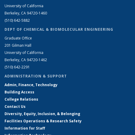
University of California
Berkeley, CA 94720-1460
(510) 642-5882
DEPT OF CHEMICAL & BIOMOLECULAR ENGINEERING
Graduate Office
201 Gilman Hall
University of California
Berkeley, CA 94720-1462
(510) 642-2291
ADMINISTRATION & SUPPORT
Admin, Finance, Technology
Building Access
College Relations
Contact Us
Diversity, Equity, Inclusion, & Belonging
Facilities Operations & Research Safety
Information for Staff