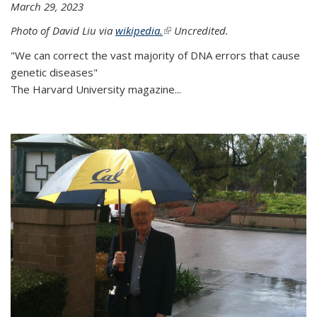
March 29, 2023
Photo of David Liu via
wikipedia.
(link is external)
Uncredited.
"We can correct the vast majority of DNA errors that cause
genetic diseases"
The Harvard University magazine...