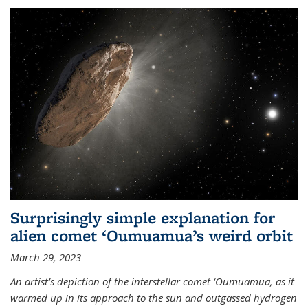
Surprisingly simple explanation for
alien comet ‘Oumuamua’s weird orbit
March 29, 2023
An artist’s depiction of the interstellar comet ‘Oumuamua, as it
warmed up in its approach to the sun and outgassed hydrogen