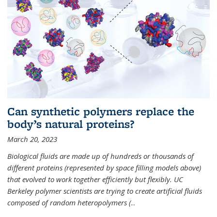
Can synthetic polymers replace the
body’s natural proteins?
March 20, 2023
Biological fluids are made up of hundreds or thousands of
different proteins (represented by space filling models above)
that evolved to work together efficiently but flexibly. UC
Berkeley polymer scientists are trying to create artificial fluids
composed of random heteropolymers (
...