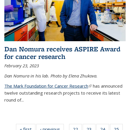
Dan Nomura receives ASPIRE Award
for cancer research
February 23, 2023
Dan Nomura in his lab. Photo by Elena Zhukova.
The Mark Foundation for Cancer Research
(link is external)
has announced
twelve outstanding research projects to receive its latest
round of...
« first
News
‹ previous
News
22
of
23
of
24
of
25
of