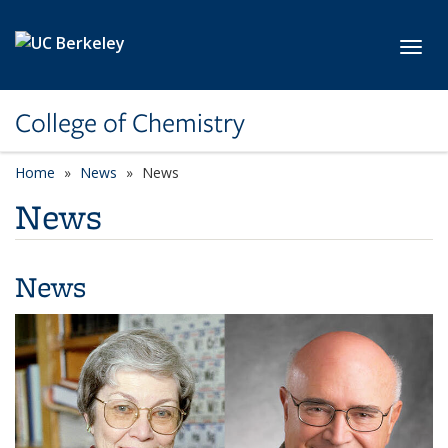
Skip to main content
Toggl
College of Chemistry
Home
News
News
News
News