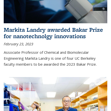
Markita Landry awarded Bakar Prize
for nanotechnolgy innovations
February 23, 2023
Associate Professor of Chemical and Biomolecular
Engineering Markita Landry is one of four UC Berkeley
faculty members to be awarded the 2023 Bakar Prize.