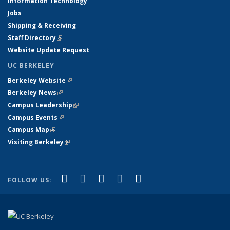
Information Technology
Jobs
Shipping & Receiving
Staff Directory
(link is external)
Website Update Request
UC BERKELEY
Berkeley Website
(link is external)
Berkeley News
(link is external)
Campus Leadership
(link is external)
Campus Events
(link is external)
Campus Map
(link is external)
Visiting Berkeley
(link is external)
(link is external)
(link is external)
(link is external)
(link is external)
(link is
Facebook
X (formerly Twitter)
LinkedIn
YouTube
Instagram
FOLLOW US:
external)