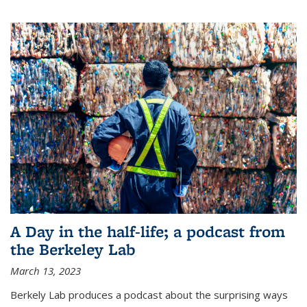
A Day in the half-life; a podcast from
the Berkeley Lab
March 13, 2023
Berkely Lab produces a podcast about the surprising ways