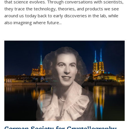
that science evolves. Through conversations with scientists,
they trace the technology, theories, and products we see
around us today back to early discoveries in the lab, while
also imagining where future
...
German Society for Crystallography