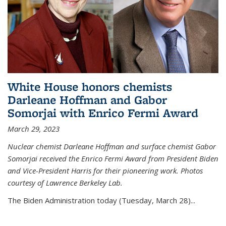
White House honors chemists
Darleane Hoffman and Gabor
Somorjai with Enrico Fermi Award
March 29, 2023
Nuclear chemist Darleane Hoffman and surface chemist Gabor
Somorjai received the Enrico Fermi Award from President Biden
and Vice-President Harris for their pioneering work. Photos
courtesy of Lawrence Berkeley Lab.
The Biden Administration today (Tuesday, March 28)...