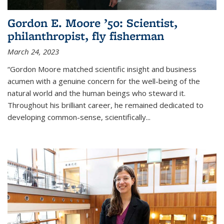
Gordon E. Moore ’50: Scientist,
philanthropist, fly fisherman
March 24, 2023
“Gordon Moore matched scientific insight and business
acumen with a genuine concern for the well-being of the
natural world and the human beings who steward it.
Throughout his brilliant career, he remained dedicated to
developing common-sense, scientifically
...