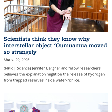
Scientists think they know why
interstellar object 'Oumuamua moved
so strangely
March 22, 2023
(NPR | Science) Jennifer Bergner and fellow researchers
believes the explanation might be the release of hydrogen
from trapped reserves inside water-rich ice.