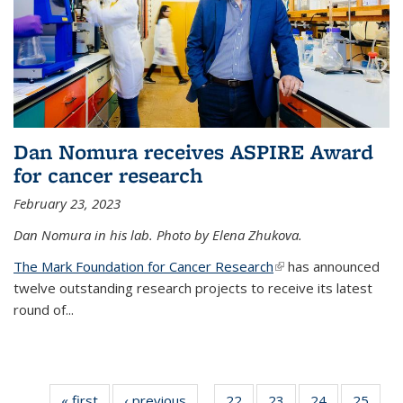
Dan Nomura receives ASPIRE Award
for cancer research
February 23, 2023
Dan Nomura in his lab. Photo by Elena Zhukova.
The Mark Foundation for Cancer Research
(link is external)
has announced
twelve outstanding research projects to receive its latest
round of...
« first
News
‹ previous
News
22
of
23
of
24
of
25
of