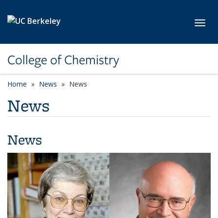
Skip to main content
Toggl
College of Chemistry
Home
News
News
News
News