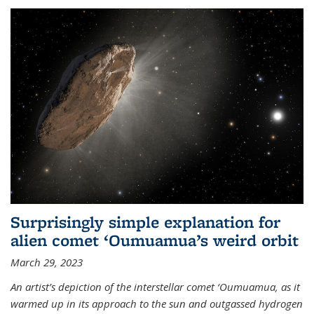
Surprisingly simple explanation for
alien comet ‘Oumuamua’s weird orbit
March 29, 2023
An artist’s depiction of the interstellar comet ‘Oumuamua, as it
warmed up in its approach to the sun and outgassed hydrogen