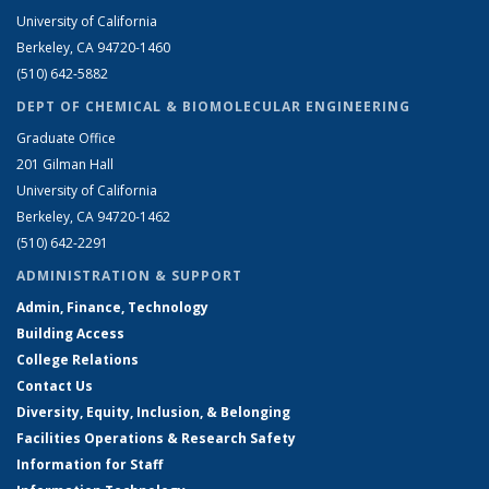
University of California
Berkeley, CA 94720-1460
(510) 642-5882
DEPT OF CHEMICAL & BIOMOLECULAR ENGINEERING
Graduate Office
201 Gilman Hall
University of California
Berkeley, CA 94720-1462
(510) 642-2291
ADMINISTRATION & SUPPORT
Admin, Finance, Technology
Building Access
College Relations
Contact Us
Diversity, Equity, Inclusion, & Belonging
Facilities Operations & Research Safety
Information for Staff