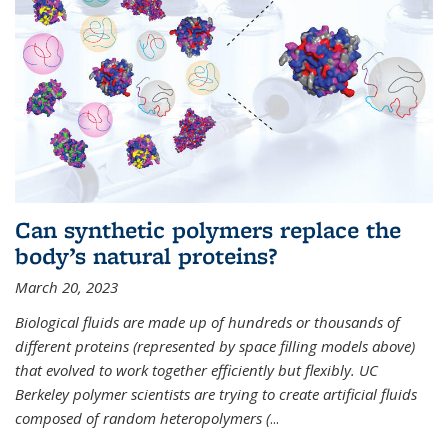
Can synthetic polymers replace the
body’s natural proteins?
March 20, 2023
Biological fluids are made up of hundreds or thousands of
different proteins (represented by space filling models above)
that evolved to work together efficiently but flexibly. UC
Berkeley polymer scientists are trying to create artificial fluids
composed of random heteropolymers (
...