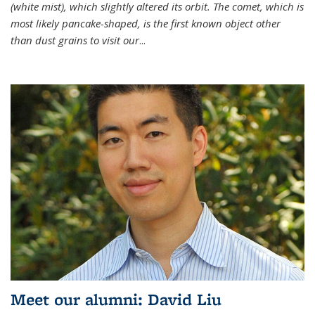
(white mist), which slightly altered its orbit. The comet, which is
most likely pancake-shaped, is the first known object other
than dust grains to visit our
...
Meet our alumni: David Liu