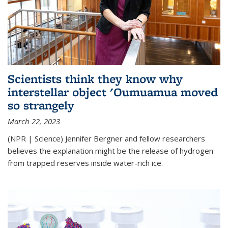
Scientists think they know why
interstellar object 'Oumuamua moved
so strangely
March 22, 2023
(NPR | Science) Jennifer Bergner and fellow researchers
believes the explanation might be the release of hydrogen
from trapped reserves inside water-rich ice.