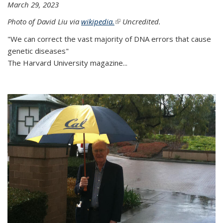
March 29, 2023
Photo of David Liu via
wikipedia.
(link is external)
Uncredited.
"We can correct the vast majority of DNA errors that cause
genetic diseases"
The Harvard University magazine...