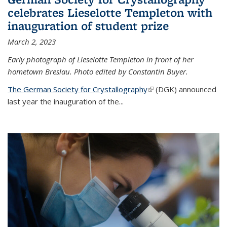
celebrates Lieselotte Templeton with
inauguration of student prize
March 2, 2023
Early photograph of Lieselotte Templeton in front of her
hometown Breslau. Photo edited by Constantin Buyer.
The German Society for Crystallography
(link is external)
(DGK) announced
last year the inauguration of the
...