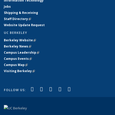
Information Technology
Jobs
Shipping & Receiving
Staff Directory
(link is external)
Website Update Request
UC BERKELEY
Berkeley Website
(link is external)
Berkeley News
(link is external)
Campus Leadership
(link is external)
Campus Events
(link is external)
Campus Map
(link is external)
Visiting Berkeley
(link is external)
(link is external)
(link is external)
(link is external)
(link is external)
(link is
Facebook
X (formerly Twitter)
LinkedIn
YouTube
Instagram
FOLLOW US:
external)