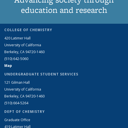
education and research
COLLEGE OF CHEMISTRY
420 Latimer Hall
University of California
Berkeley, CA 94720-1460
(510) 642-5060
Map
UNDERGRADUATE STUDENT SERVICES
121 Gilman Hall
University of California
Berkeley, CA 94720-1460
(510) 664-5264
DEPT OF CHEMISTRY
Graduate Office
419 Latimer Hall