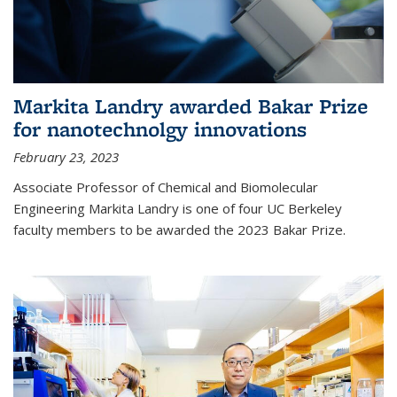
Markita Landry awarded Bakar Prize
for nanotechnolgy innovations
February 23, 2023
Associate Professor of Chemical and Biomolecular
Engineering Markita Landry is one of four UC Berkeley
faculty members to be awarded the 2023 Bakar Prize.