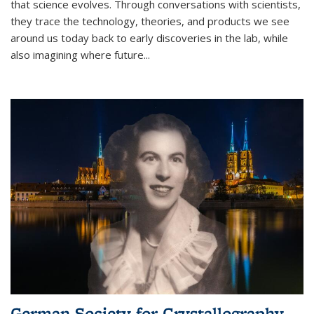
that science evolves. Through conversations with scientists,
they trace the technology, theories, and products we see
around us today back to early discoveries in the lab, while
also imagining where future
...
German Society for Crystallography