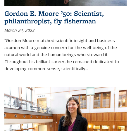
Gordon E. Moore ’50: Scientist,
philanthropist, fly fisherman
March 24, 2023
“Gordon Moore matched scientific insight and business
acumen with a genuine concern for the well-being of the
natural world and the human beings who steward it.
Throughout his brilliant career, he remained dedicated to
developing common-sense, scientifically
...