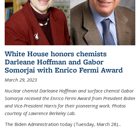
White House honors chemists
Darleane Hoffman and Gabor
Somorjai with Enrico Fermi Award
March 29, 2023
Nuclear chemist Darleane Hoffman and surface chemist Gabor
Somorjai received the Enrico Fermi Award from President Biden
and Vice-President Harris for their pioneering work. Photos
courtesy of Lawrence Berkeley Lab.
The Biden Administration today (Tuesday, March 28)...