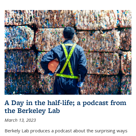
A Day in the half-life; a podcast from
the Berkeley Lab
March 13, 2023
Berkely Lab produces a podcast about the surprising ways