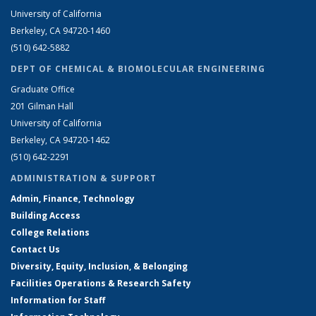
University of California
Berkeley, CA 94720-1460
(510) 642-5882
DEPT OF CHEMICAL & BIOMOLECULAR ENGINEERING
Graduate Office
201 Gilman Hall
University of California
Berkeley, CA 94720-1462
(510) 642-2291
ADMINISTRATION & SUPPORT
Admin, Finance, Technology
Building Access
College Relations
Contact Us
Diversity, Equity, Inclusion, & Belonging
Facilities Operations & Research Safety
Information for Staff