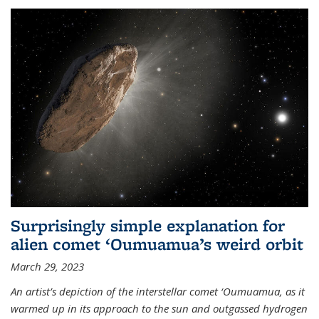
Surprisingly simple explanation for
alien comet ‘Oumuamua’s weird orbit
March 29, 2023
An artist’s depiction of the interstellar comet ‘Oumuamua, as it
warmed up in its approach to the sun and outgassed hydrogen