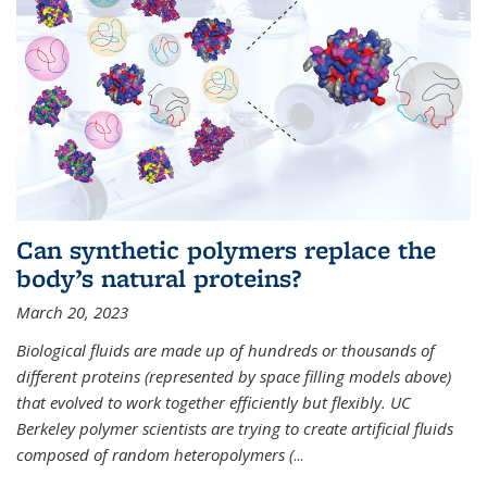
Can synthetic polymers replace the
body’s natural proteins?
March 20, 2023
Biological fluids are made up of hundreds or thousands of
different proteins (represented by space filling models above)
that evolved to work together efficiently but flexibly. UC
Berkeley polymer scientists are trying to create artificial fluids
composed of random heteropolymers (
...