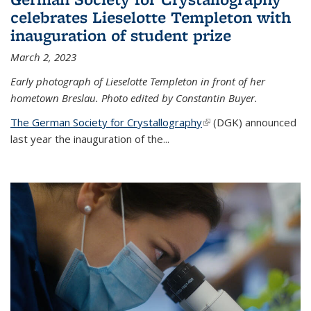
celebrates Lieselotte Templeton with
inauguration of student prize
March 2, 2023
Early photograph of Lieselotte Templeton in front of her
hometown Breslau. Photo edited by Constantin Buyer.
The German Society for Crystallography
(link is external)
(DGK) announced
last year the inauguration of the
...