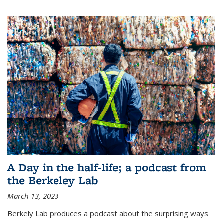
A Day in the half-life; a podcast from
the Berkeley Lab
March 13, 2023
Berkely Lab produces a podcast about the surprising ways