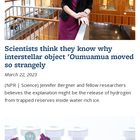
Scientists think they know why
interstellar object 'Oumuamua moved
so strangely
March 22, 2023
(NPR | Science) Jennifer Bergner and fellow researchers
believes the explanation might be the release of hydrogen
from trapped reserves inside water-rich ice.