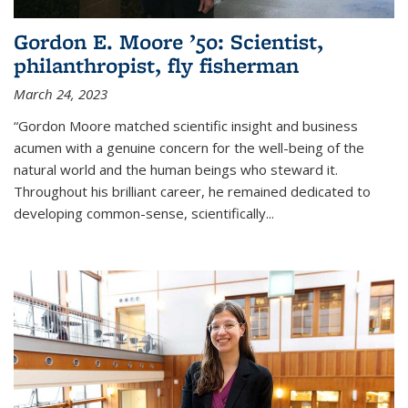
Gordon E. Moore ’50: Scientist,
philanthropist, fly fisherman
March 24, 2023
“Gordon Moore matched scientific insight and business
acumen with a genuine concern for the well-being of the
natural world and the human beings who steward it.
Throughout his brilliant career, he remained dedicated to
developing common-sense, scientifically
...