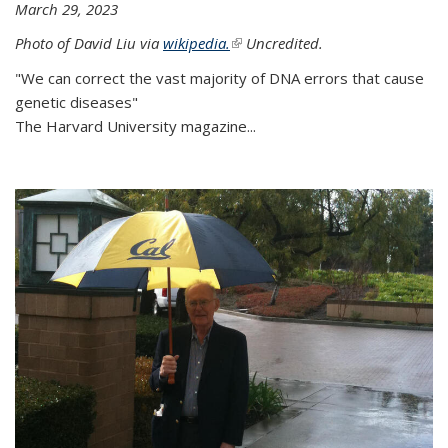
March 29, 2023
Photo of David Liu via
wikipedia.
(link is external)
Uncredited.
"We can correct the vast majority of DNA errors that cause
genetic diseases"
The Harvard University magazine...