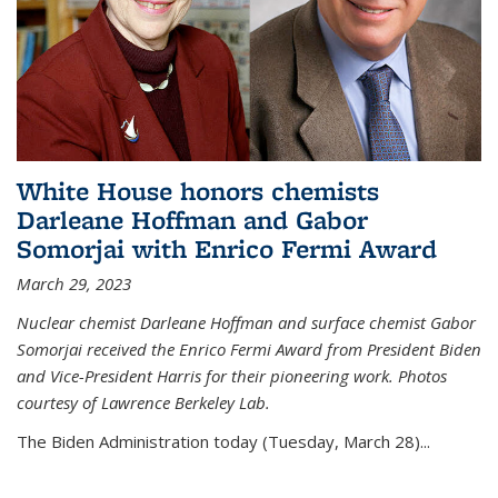
White House honors chemists
Darleane Hoffman and Gabor
Somorjai with Enrico Fermi Award
March 29, 2023
Nuclear chemist Darleane Hoffman and surface chemist Gabor
Somorjai received the Enrico Fermi Award from President Biden
and Vice-President Harris for their pioneering work. Photos
courtesy of Lawrence Berkeley Lab.
The Biden Administration today (Tuesday, March 28)...