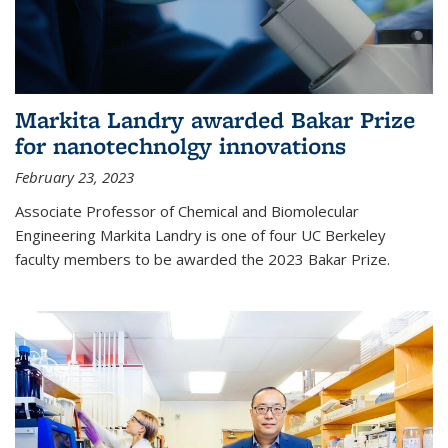
Markita Landry awarded Bakar Prize
for nanotechnolgy innovations
February 23, 2023
Associate Professor of Chemical and Biomolecular
Engineering Markita Landry is one of four UC Berkeley
faculty members to be awarded the 2023 Bakar Prize.