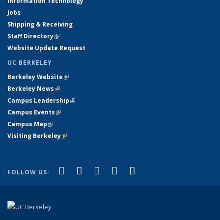
Information Technology
Jobs
Shipping & Receiving
Staff Directory
(link is external)
Website Update Request
UC BERKELEY
Berkeley Website
(link is external)
Berkeley News
(link is external)
Campus Leadership
(link is external)
Campus Events
(link is external)
Campus Map
(link is external)
Visiting Berkeley
(link is external)
(link is external)
(link is external)
(link is external)
(link is external)
(link is
Facebook
X (formerly Twitter)
LinkedIn
YouTube
Instagram
FOLLOW US:
external)