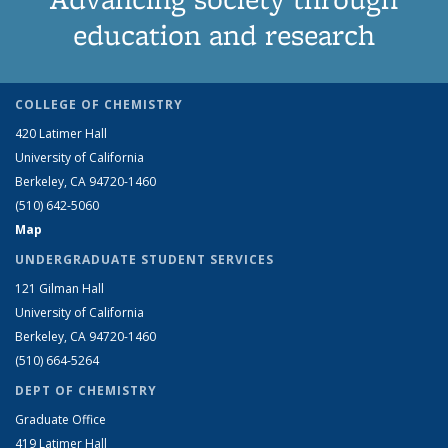
education and research
COLLEGE OF CHEMISTRY
420 Latimer Hall
University of California
Berkeley, CA 94720-1460
(510) 642-5060
Map
UNDERGRADUATE STUDENT SERVICES
121 Gilman Hall
University of California
Berkeley, CA 94720-1460
(510) 664-5264
DEPT OF CHEMISTRY
Graduate Office
419 Latimer Hall