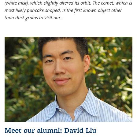
(white mist), which slightly altered its orbit. The comet, which is
most likely pancake-shaped, is the first known object other
than dust grains to visit our
...
Meet our alumni: David Liu