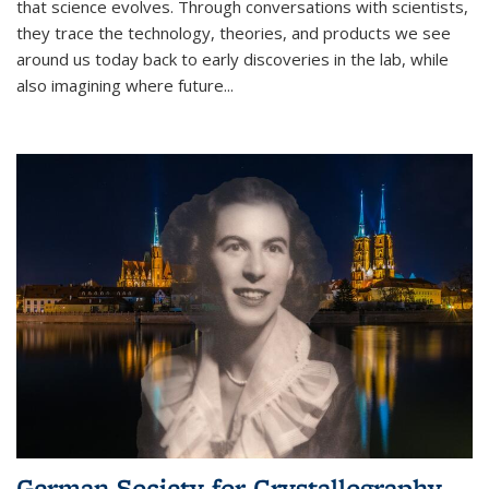
that science evolves. Through conversations with scientists,
they trace the technology, theories, and products we see
around us today back to early discoveries in the lab, while
also imagining where future
...
German Society for Crystallography