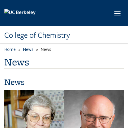
Skip to main content
Toggl
College of Chemistry
Home
News
News
News
News