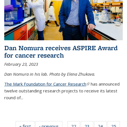
Dan Nomura receives ASPIRE Award
for cancer research
February 23, 2023
Dan Nomura in his lab. Photo by Elena Zhukova.
The Mark Foundation for Cancer Research
(link is external)
has announced
twelve outstanding research projects to receive its latest
round of...
« first
News
‹ previous
News
22
of
23
of
24
of
25
of